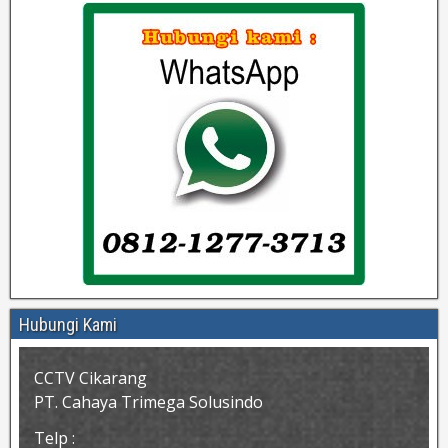
Hubungi Kami
CCTV Cikarang
PT. Cahaya Trimega Solusindo
Telp :