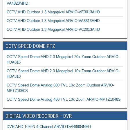
VA4820MHD
CCTV AHD Outdoor 1.3 Megapixel ARVIO-VE3013AHD
CCTV AHD Outdoor 1.3 Megapixel ARVIO-VA3613AHD
CCTV AHD Outdoor 1.3 Megapixel ARVIO-VC2013AHD
CCTV SPEED DOME PTZ
CCTV Speed Dome AHD 2.0 Megapixel 20x Zoom Outdoor ARVIO-
HDA816
CCTV Speed Dome AHD 2.0 Megapixel 10x Zoom Outdoor ARVIO-
HDA810
CCTV Speed Dome Analog 600 TVL 10x Zoom Outdoor ARVIO-
MPTZ1060S
CCTV Speed Dome Analog 480 TVL 10x Zoom ARVIO-MPTZ1048S
DIGITAL VIDEO RECORDER – DVR
DVR AHD 1080N 4 Channel ARVIO-DVR8804NHD