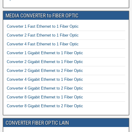
MEDIA CONVERTER to FIBER OPTIC
Converter 1 Fast Ethernet to 1 Fiber Optic
Converter 2 Fast Ethernet to 1 Fiber Optic
Converter 4 Fast Ethernet to 1 Fiber Optic
Converter 1 Gigabit Ethernet to 1 Fiber Optic
Converter 2 Gigabit Ethernet to 1 Fiber Optic
Converter 2 Gigabit Ethernet to 2 Fiber Optic
Converter 4 Gigabit Ethernet to 1 Fiber Optic
Converter 4 Gigabit Ethernet to 2 Fiber Optic
Converter 8 Gigabit Ethernet to 1 Fiber Optic
Converter 8 Gigabit Ethernet to 2 Fiber Optic
CONVERTER FIBER OPTIC LAIN