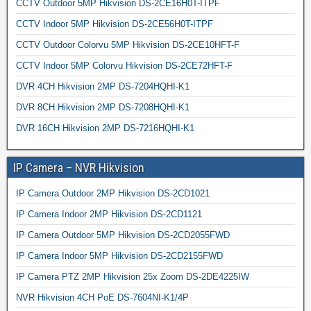
CCTV Outdoor 5MP Hikvision DS-2CE16H0T-ITPF
CCTV Indoor 5MP Hikvision DS-2CE56H0T-ITPF
CCTV Outdoor Colorvu 5MP Hikvision DS-2CE10HFT-F
CCTV Indoor 5MP Colorvu Hikvision DS-2CE72HFT-F
DVR 4CH Hikvision 2MP DS-7204HQHI-K1
DVR 8CH Hikvision 2MP DS-7208HQHI-K1
DVR 16CH Hikvision 2MP DS-7216HQHI-K1
IP Camera – NVR Hikvision
IP Camera Outdoor 2MP Hikvision DS-2CD1021
IP Camera Indoor 2MP Hikvision DS-2CD1121
IP Camera Outdoor 5MP Hikvision DS-2CD2055FWD
IP Camera Indoor 5MP Hikvision DS-2CD2155FWD
IP Camera PTZ 2MP Hikvision 25x Zoom DS-2DE4225IW
NVR Hikvision 4CH PoE DS-7604NI-K1/4P