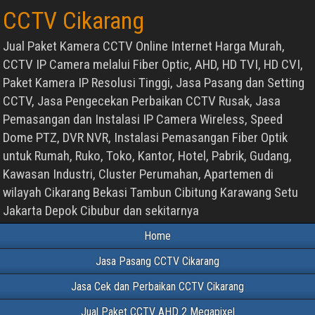
CCTV Cikarang
Jual Paket Kamera CCTV Online Internet Harga Murah,
CCTV IP Camera melalui Fiber Optic, AHD, HD TVI, HD CVI,
Paket Kamera IP Resolusi Tinggi, Jasa Pasang dan Setting
CCTV, Jasa Pengecekan Perbaikan CCTV Rusak, Jasa
Pemasangan dan Instalasi IP Camera Wireless, Speed
Dome PTZ, DVR NVR, Instalasi Pemasangan Fiber Optik
untuk Rumah, Ruko, Toko, Kantor, Hotel, Pabrik, Gudang,
Kawasan Industri, Cluster Perumahan, Apartemen di
wilayah Cikarang Bekasi Tambun Cibitung Karawang Setu
Jakarta Depok Cibubur dan sekitarnya
Home
Jasa Pasang CCTV Cikarang
Jasa Cek dan Perbaikan CCTV Cikarang
Jual Paket CCTV AHD 2 Megapixel