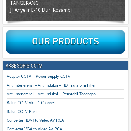
TANGERANG
Jl. Anyelir E-10 Duri Kosambi
AKSESORIS CCTV
Adaptor CCTV – Power Supply CCTV
Anti Interferensi – Anti Induksi – HD Transform Filter
Anti Interferensi – Anti Induksi – Penstabil Tegangan
Balun CCTV Aktif 1 Channel
Balun CCTV Pasif
Converter HDMI to Video AV RCA
Converter VGA to Video AV RCA