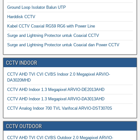
Ground Loop Isolator Balun UTP
Harddisk CCTV
Kabel CCTV Coaxial RG59 RG6 with Power Line
Surge and Lightning Protector untuk Coaxial CCTV
Surge and Lightning Protector untuk Coaxial dan Power CCTV
CCTV INDOOR
CCTV AHD TVI CVI CVBS Indoor 2.0 Megapixel ARVIO-
DA3020MHD
CCTV AHD Indoor 1.3 Megapixel ARVIO-DE2013AHD
CCTV AHD Indoor 1.3 Megapixel ARVIO-DA3013AHD
CCTV Analog Indoor 700 TVL Varifocal ARVIO-DST3070S
CCTV OUTDOOR
CCTV AHD TVI CVI CVBS Outdoor 2.0 Megapixel ARVIO-