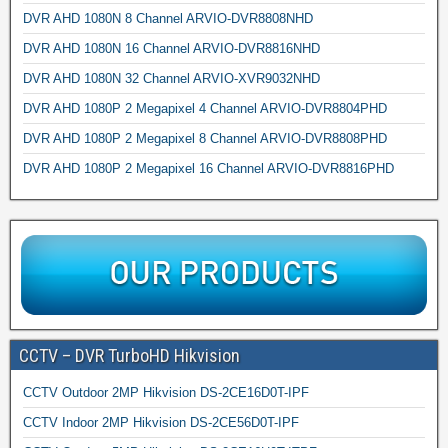
DVR AHD 1080N 8 Channel ARVIO-DVR8808NHD
DVR AHD 1080N 16 Channel ARVIO-DVR8816NHD
DVR AHD 1080N 32 Channel ARVIO-XVR9032NHD
DVR AHD 1080P 2 Megapixel 4 Channel ARVIO-DVR8804PHD
DVR AHD 1080P 2 Megapixel 8 Channel ARVIO-DVR8808PHD
DVR AHD 1080P 2 Megapixel 16 Channel ARVIO-DVR8816PHD
CCTV – DVR TurboHD Hikvision
CCTV Outdoor 2MP Hikvision DS-2CE16D0T-IPF
CCTV Indoor 2MP Hikvision DS-2CE56D0T-IPF