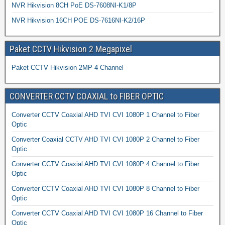
NVR Hikvision 8CH PoE DS-7608NI-K1/8P
NVR Hikvision 16CH POE DS-7616NI-K2/16P
Paket CCTV Hikvision 2 Megapixel
Paket CCTV Hikvision 2MP 4 Channel
CONVERTER CCTV COAXIAL to FIBER OPTIC
Converter CCTV Coaxial AHD TVI CVI 1080P 1 Channel to Fiber
Optic
Converter Coaxial CCTV AHD TVI CVI 1080P 2 Channel to Fiber
Optic
Converter CCTV Coaxial AHD TVI CVI 1080P 4 Channel to Fiber
Optic
Converter CCTV Coaxial AHD TVI CVI 1080P 8 Channel to Fiber
Optic
Converter CCTV Coaxial AHD TVI CVI 1080P 16 Channel to Fiber
Optic