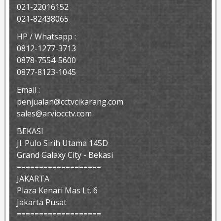
021-22016152
021-82438065
HP / Whatsapp :
0812-1277-3713
0878-7554-5600
0877-8123-1045
Email :
penjualan@cctvcikarang.com
sales@arviocctv.com
BEKASI
Jl. Pulo Sirih Utama 145D
Grand Galaxy City - Bekasi
===================
JAKARTA
Plaza Kenari Mas Lt. 6
Jakarta Pusat
===================