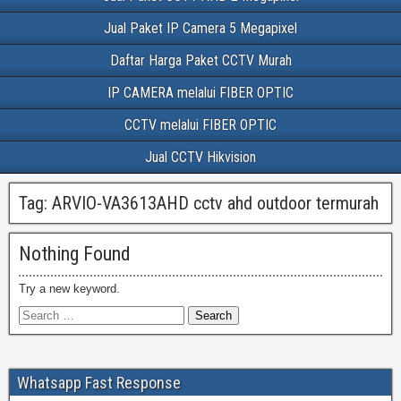
Jual Paket IP Camera 5 Megapixel
Daftar Harga Paket CCTV Murah
IP CAMERA melalui FIBER OPTIC
CCTV melalui FIBER OPTIC
Jual CCTV Hikvision
Tag:
ARVIO-VA3613AHD cctv ahd outdoor termurah
Nothing Found
Try a new keyword.
Whatsapp Fast Response