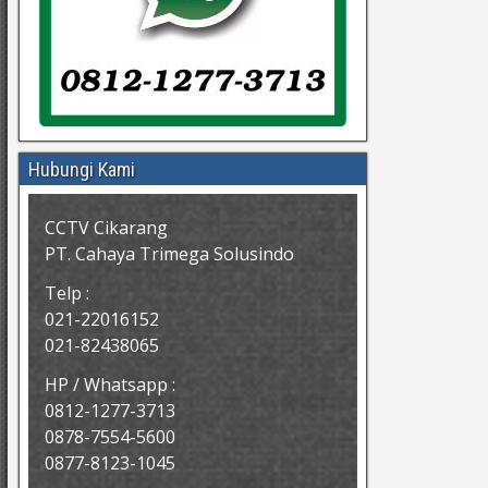
Hubungi Kami
CCTV Cikarang
PT. Cahaya Trimega Solusindo
Telp :
021-22016152
021-82438065
HP / Whatsapp :
0812-1277-3713
0878-7554-5600
0877-8123-1045