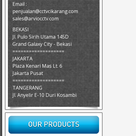
Email :
penjualan@cctvcikarang.com
sales@arviocctv.com
BEKASI
Jl. Pulo Sirih Utama 145D
Grand Galaxy City - Bekasi
===================
JAKARTA
Plaza Kenari Mas Lt. 6
Jakarta Pusat
===================
TANGERANG
Jl. Anyelir E-10 Duri Kosambi