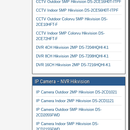
CCTV Outdoor 5MP Hikvision DS-2CE16H0T-ITPF
CCTV Indoor 5MP Hikvision DS-2CE56H0T-ITPF
CCTV Outdoor Colorvu 5MP Hikvision DS-
2CE10HFT-F
CCTV Indoor 5MP Colorvu Hikvision DS-
2CE72HFT-F
DVR 4CH Hikvision 2MP DS-7204HQHI-K1
DVR 8CH Hikvision 2MP DS-7208HQHI-K1
DVR 16CH Hikvision 2MP DS-7216HQHI-K1
IP Camera – NVR Hikvision
IP Camera Outdoor 2MP Hikvision DS-2CD1021
IP Camera Indoor 2MP Hikvision DS-2CD1121
IP Camera Outdoor 5MP Hikvision DS-
2CD2055FWD
IP Camera Indoor 5MP Hikvision DS-
2CD2155FWD