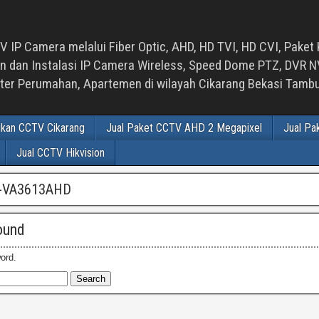
 IP Camera melalui Fiber Optic, AHD, HD TVI, HD CVI, Paket 
an Instalasi IP Camera Wireless, Speed Dome PTZ, DVR NVR
luster Perumahan, Apartemen di wilayah Cikarang Bekasi Tam
ikan CCTV Cikarang
Jual Paket CCTV AHD 2 Megapixel
Jual Pa
Jual CCTV Hikvision
-VA3613AHD
ound
ord.