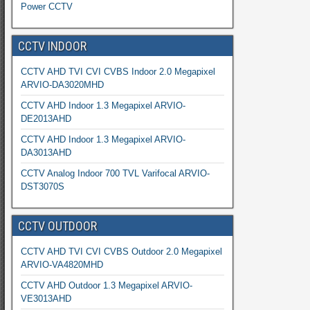
Power CCTV
CCTV INDOOR
CCTV AHD TVI CVI CVBS Indoor 2.0 Megapixel
ARVIO-DA3020MHD
CCTV AHD Indoor 1.3 Megapixel ARVIO-
DE2013AHD
CCTV AHD Indoor 1.3 Megapixel ARVIO-
DA3013AHD
CCTV Analog Indoor 700 TVL Varifocal ARVIO-
DST3070S
CCTV OUTDOOR
CCTV AHD TVI CVI CVBS Outdoor 2.0 Megapixel
ARVIO-VA4820MHD
CCTV AHD Outdoor 1.3 Megapixel ARVIO-
VE3013AHD