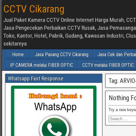
CCTV Cikarang
Jual Paket Kamera CCTV Online Internet Harga Murah, CCTV
Jasa Pengecekan Perbaikan CCTV Rusak, Jasa Pemasangan d
Toko, Kantor, Hotel, Pabrik, Gudang, Kawasan Industri, C
sekitarnya
Home
Jasa Pasang CCTV Cikarang
Jasa Cek dan Perba
IP CAMERA melalui FIBER OPTIC
CCTV melalui FIBER OPTIC
Whatsapp Fast Response
Tag:
ARVIO
Nothing F
Try a new keyw