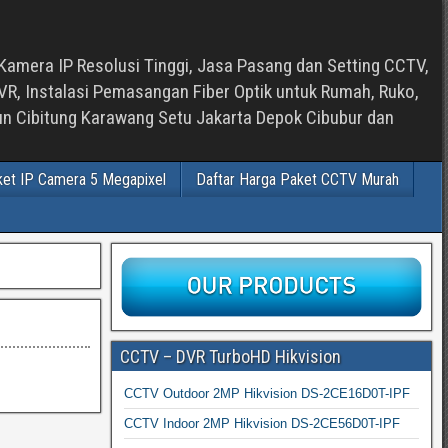
Kamera IP Resolusi Tinggi, Jasa Pasang dan Setting CCTV,
, Instalasi Pemasangan Fiber Optik untuk Rumah, Ruko,
bun Cibitung Karawang Setu Jakarta Depok Cibubur dan
ket IP Camera 5 Megapixel
Daftar Harga Paket CCTV Murah
CCTV – DVR TurboHD Hikvision
CCTV Outdoor 2MP Hikvision DS-2CE16D0T-IPF
CCTV Indoor 2MP Hikvision DS-2CE56D0T-IPF