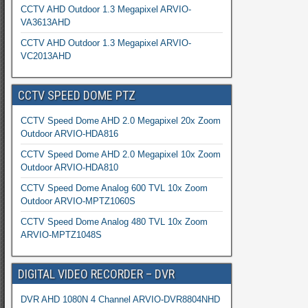
CCTV AHD Outdoor 1.3 Megapixel ARVIO-
VA3613AHD
CCTV AHD Outdoor 1.3 Megapixel ARVIO-
VC2013AHD
CCTV SPEED DOME PTZ
CCTV Speed Dome AHD 2.0 Megapixel 20x Zoom
Outdoor ARVIO-HDA816
CCTV Speed Dome AHD 2.0 Megapixel 10x Zoom
Outdoor ARVIO-HDA810
CCTV Speed Dome Analog 600 TVL 10x Zoom
Outdoor ARVIO-MPTZ1060S
CCTV Speed Dome Analog 480 TVL 10x Zoom
ARVIO-MPTZ1048S
DIGITAL VIDEO RECORDER – DVR
DVR AHD 1080N 4 Channel ARVIO-DVR8804NHD