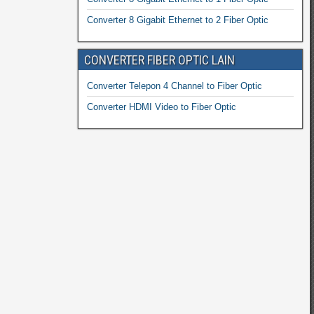
Converter 8 Gigabit Ethernet to 2 Fiber Optic
CONVERTER FIBER OPTIC LAIN
Converter Telepon 4 Channel to Fiber Optic
Converter HDMI Video to Fiber Optic