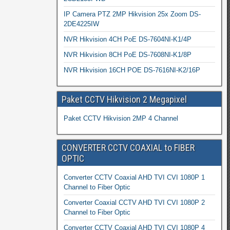
IP Camera PTZ 2MP Hikvision 25x Zoom DS-
2DE4225IW
NVR Hikvision 4CH PoE DS-7604NI-K1/4P
NVR Hikvision 8CH PoE DS-7608NI-K1/8P
NVR Hikvision 16CH POE DS-7616NI-K2/16P
Paket CCTV Hikvision 2 Megapixel
Paket CCTV Hikvision 2MP 4 Channel
CONVERTER CCTV COAXIAL to FIBER
OPTIC
Converter CCTV Coaxial AHD TVI CVI 1080P 1
Channel to Fiber Optic
Converter Coaxial CCTV AHD TVI CVI 1080P 2
Channel to Fiber Optic
Converter CCTV Coaxial AHD TVI CVI 1080P 4