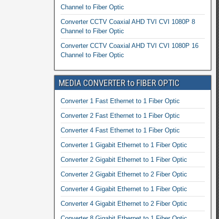
Channel to Fiber Optic
Converter CCTV Coaxial AHD TVI CVI 1080P 8
Channel to Fiber Optic
Converter CCTV Coaxial AHD TVI CVI 1080P 16
Channel to Fiber Optic
MEDIA CONVERTER to FIBER OPTIC
Converter 1 Fast Ethernet to 1 Fiber Optic
Converter 2 Fast Ethernet to 1 Fiber Optic
Converter 4 Fast Ethernet to 1 Fiber Optic
Converter 1 Gigabit Ethernet to 1 Fiber Optic
Converter 2 Gigabit Ethernet to 1 Fiber Optic
Converter 2 Gigabit Ethernet to 2 Fiber Optic
Converter 4 Gigabit Ethernet to 1 Fiber Optic
Converter 4 Gigabit Ethernet to 2 Fiber Optic
Converter 8 Gigabit Ethernet to 1 Fiber Optic