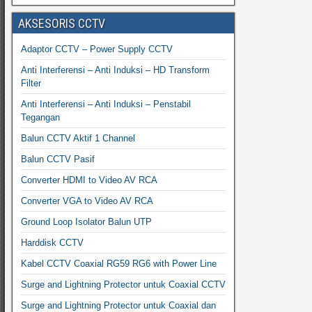
AKSESORIS CCTV
Adaptor CCTV – Power Supply CCTV
Anti Interferensi – Anti Induksi – HD Transform
Filter
Anti Interferensi – Anti Induksi – Penstabil
Tegangan
Balun CCTV Aktif 1 Channel
Balun CCTV Pasif
Converter HDMI to Video AV RCA
Converter VGA to Video AV RCA
Ground Loop Isolator Balun UTP
Harddisk CCTV
Kabel CCTV Coaxial RG59 RG6 with Power Line
Surge and Lightning Protector untuk Coaxial CCTV
Surge and Lightning Protector untuk Coaxial dan