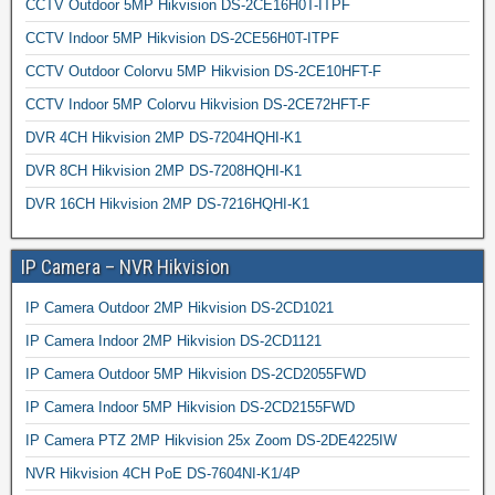
CCTV Outdoor 5MP Hikvision DS-2CE16H0T-ITPF
CCTV Indoor 5MP Hikvision DS-2CE56H0T-ITPF
CCTV Outdoor Colorvu 5MP Hikvision DS-2CE10HFT-F
CCTV Indoor 5MP Colorvu Hikvision DS-2CE72HFT-F
DVR 4CH Hikvision 2MP DS-7204HQHI-K1
DVR 8CH Hikvision 2MP DS-7208HQHI-K1
DVR 16CH Hikvision 2MP DS-7216HQHI-K1
IP Camera – NVR Hikvision
IP Camera Outdoor 2MP Hikvision DS-2CD1021
IP Camera Indoor 2MP Hikvision DS-2CD1121
IP Camera Outdoor 5MP Hikvision DS-2CD2055FWD
IP Camera Indoor 5MP Hikvision DS-2CD2155FWD
IP Camera PTZ 2MP Hikvision 25x Zoom DS-2DE4225IW
NVR Hikvision 4CH PoE DS-7604NI-K1/4P