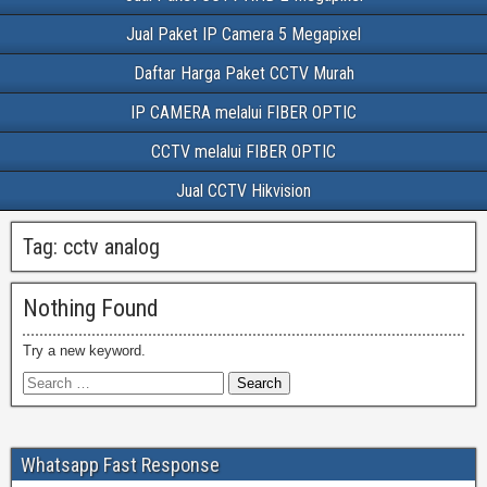
Jual Paket IP Camera 5 Megapixel
Daftar Harga Paket CCTV Murah
IP CAMERA melalui FIBER OPTIC
CCTV melalui FIBER OPTIC
Jual CCTV Hikvision
Tag:
cctv analog
Nothing Found
Try a new keyword.
Whatsapp Fast Response