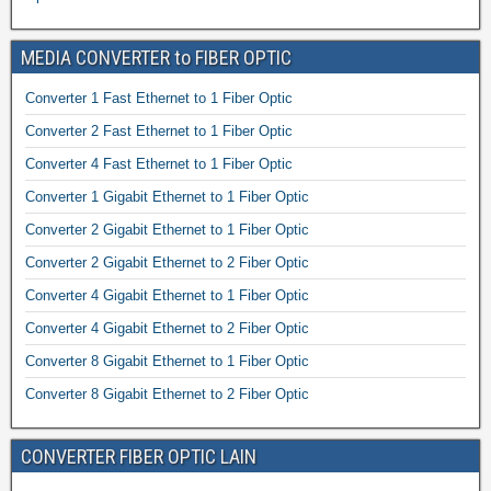
MEDIA CONVERTER to FIBER OPTIC
Converter 1 Fast Ethernet to 1 Fiber Optic
Converter 2 Fast Ethernet to 1 Fiber Optic
Converter 4 Fast Ethernet to 1 Fiber Optic
Converter 1 Gigabit Ethernet to 1 Fiber Optic
Converter 2 Gigabit Ethernet to 1 Fiber Optic
Converter 2 Gigabit Ethernet to 2 Fiber Optic
Converter 4 Gigabit Ethernet to 1 Fiber Optic
Converter 4 Gigabit Ethernet to 2 Fiber Optic
Converter 8 Gigabit Ethernet to 1 Fiber Optic
Converter 8 Gigabit Ethernet to 2 Fiber Optic
CONVERTER FIBER OPTIC LAIN