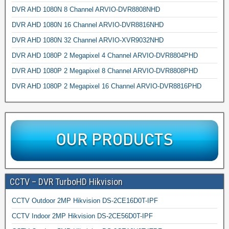
DVR AHD 1080N 8 Channel ARVIO-DVR8808NHD
DVR AHD 1080N 16 Channel ARVIO-DVR8816NHD
DVR AHD 1080N 32 Channel ARVIO-XVR9032NHD
DVR AHD 1080P 2 Megapixel 4 Channel ARVIO-DVR8804PHD
DVR AHD 1080P 2 Megapixel 8 Channel ARVIO-DVR8808PHD
DVR AHD 1080P 2 Megapixel 16 Channel ARVIO-DVR8816PHD
CCTV – DVR TurboHD Hikvision
CCTV Outdoor 2MP Hikvision DS-2CE16D0T-IPF
CCTV Indoor 2MP Hikvision DS-2CE56D0T-IPF