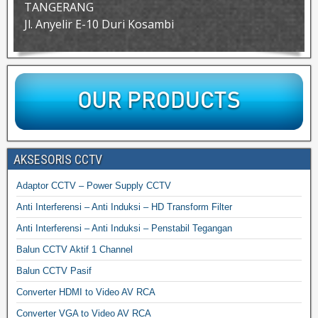
TANGERANG
Jl. Anyelir E-10 Duri Kosambi
AKSESORIS CCTV
Adaptor CCTV – Power Supply CCTV
Anti Interferensi – Anti Induksi – HD Transform Filter
Anti Interferensi – Anti Induksi – Penstabil Tegangan
Balun CCTV Aktif 1 Channel
Balun CCTV Pasif
Converter HDMI to Video AV RCA
Converter VGA to Video AV RCA