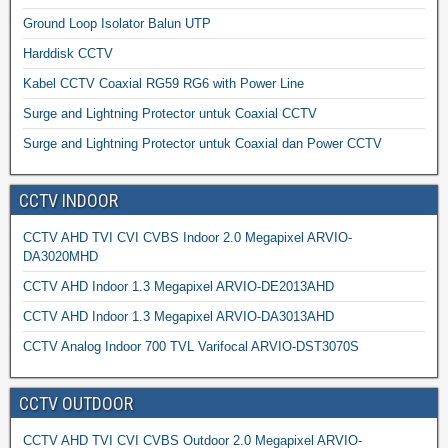
Ground Loop Isolator Balun UTP
Harddisk CCTV
Kabel CCTV Coaxial RG59 RG6 with Power Line
Surge and Lightning Protector untuk Coaxial CCTV
Surge and Lightning Protector untuk Coaxial dan Power CCTV
CCTV INDOOR
CCTV AHD TVI CVI CVBS Indoor 2.0 Megapixel ARVIO-
DA3020MHD
CCTV AHD Indoor 1.3 Megapixel ARVIO-DE2013AHD
CCTV AHD Indoor 1.3 Megapixel ARVIO-DA3013AHD
CCTV Analog Indoor 700 TVL Varifocal ARVIO-DST3070S
CCTV OUTDOOR
CCTV AHD TVI CVI CVBS Outdoor 2.0 Megapixel ARVIO-