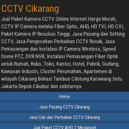
CCTV Cikarang
Jual Paket Kamera CCTV Online Internet Harga Murah,
CCTV IP Camera melalui Fiber Optic, AHD, HD TVI, HD CVI,
Paket Kamera IP Resolusi Tinggi, Jasa Pasang dan Setting
CCTV, Jasa Pengecekan Perbaikan CCTV Rusak, Jasa
Pemasangan dan Instalasi IP Camera Wireless, Speed
Dome PTZ, DVR NVR, Instalasi Pemasangan Fiber Optik
untuk Rumah, Ruko, Toko, Kantor, Hotel, Pabrik, Gudang,
Kawasan Industri, Cluster Perumahan, Apartemen di
wilayah Cikarang Bekasi Tambun Cibitung Karawang Setu
Jakarta Depok Cibubur dan sekitarnya
Home
Jasa Pasang CCTV Cikarang
Jasa Cek dan Perbaikan CCTV Cikarang
Jual Paket CCTV AHD 2 Megapixel