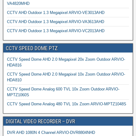
VA4820MHD
CCTV AHD Outdoor 1.3 Megapixel ARVIO-VE3013AHD
CCTV AHD Outdoor 1.3 Megapixel ARVIO-VA3613AHD
CCTV AHD Outdoor 1.3 Megapixel ARVIO-VC2013AHD
CCTV SPEED DOME PTZ
CCTV Speed Dome AHD 2.0 Megapixel 20x Zoom Outdoor ARVIO-
HDA816
CCTV Speed Dome AHD 2.0 Megapixel 10x Zoom Outdoor ARVIO-
HDA810
CCTV Speed Dome Analog 600 TVL 10x Zoom Outdoor ARVIO-
MPTZ1060S
CCTV Speed Dome Analog 480 TVL 10x Zoom ARVIO-MPTZ1048S
DIGITAL VIDEO RECORDER – DVR
DVR AHD 1080N 4 Channel ARVIO-DVR8804NHD