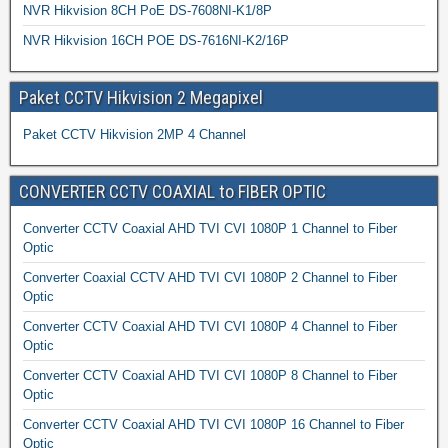
NVR Hikvision 8CH PoE DS-7608NI-K1/8P
NVR Hikvision 16CH POE DS-7616NI-K2/16P
Paket CCTV Hikvision 2 Megapixel
Paket CCTV Hikvision 2MP 4 Channel
CONVERTER CCTV COAXIAL to FIBER OPTIC
Converter CCTV Coaxial AHD TVI CVI 1080P 1 Channel to Fiber
Optic
Converter Coaxial CCTV AHD TVI CVI 1080P 2 Channel to Fiber
Optic
Converter CCTV Coaxial AHD TVI CVI 1080P 4 Channel to Fiber
Optic
Converter CCTV Coaxial AHD TVI CVI 1080P 8 Channel to Fiber
Optic
Converter CCTV Coaxial AHD TVI CVI 1080P 16 Channel to Fiber
Optic