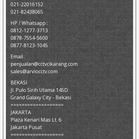
021-22016152
021-82438065
HP / Whatsapp :
0812-1277-3713
0878-7554-5600
0877-8123-1045
Email :
penjualan@cctvcikarang.com
sales@arviocctv.com
BEKASI
Jl. Pulo Sirih Utama 145D
Grand Galaxy City - Bekasi
===================
JAKARTA
Plaza Kenari Mas Lt. 6
Jakarta Pusat
===================