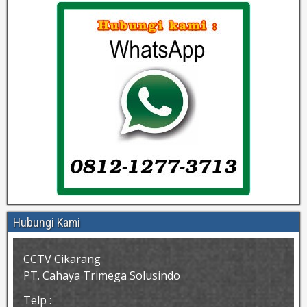
Hubungi Kami
CCTV Cikarang
PT. Cahaya Trimega Solusindo
Telp :