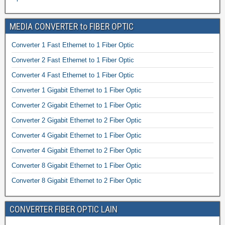
MEDIA CONVERTER to FIBER OPTIC
Converter 1 Fast Ethernet to 1 Fiber Optic
Converter 2 Fast Ethernet to 1 Fiber Optic
Converter 4 Fast Ethernet to 1 Fiber Optic
Converter 1 Gigabit Ethernet to 1 Fiber Optic
Converter 2 Gigabit Ethernet to 1 Fiber Optic
Converter 2 Gigabit Ethernet to 2 Fiber Optic
Converter 4 Gigabit Ethernet to 1 Fiber Optic
Converter 4 Gigabit Ethernet to 2 Fiber Optic
Converter 8 Gigabit Ethernet to 1 Fiber Optic
Converter 8 Gigabit Ethernet to 2 Fiber Optic
CONVERTER FIBER OPTIC LAIN