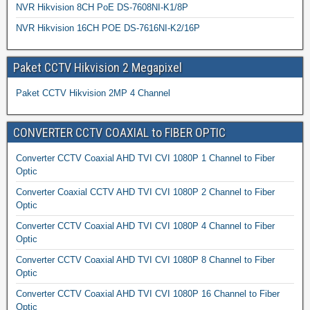
NVR Hikvision 8CH PoE DS-7608NI-K1/8P
NVR Hikvision 16CH POE DS-7616NI-K2/16P
Paket CCTV Hikvision 2 Megapixel
Paket CCTV Hikvision 2MP 4 Channel
CONVERTER CCTV COAXIAL to FIBER OPTIC
Converter CCTV Coaxial AHD TVI CVI 1080P 1 Channel to Fiber
Optic
Converter Coaxial CCTV AHD TVI CVI 1080P 2 Channel to Fiber
Optic
Converter CCTV Coaxial AHD TVI CVI 1080P 4 Channel to Fiber
Optic
Converter CCTV Coaxial AHD TVI CVI 1080P 8 Channel to Fiber
Optic
Converter CCTV Coaxial AHD TVI CVI 1080P 16 Channel to Fiber
Optic