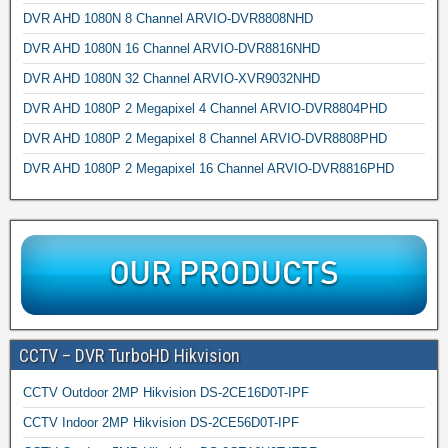
DVR AHD 1080N 8 Channel ARVIO-DVR8808NHD
DVR AHD 1080N 16 Channel ARVIO-DVR8816NHD
DVR AHD 1080N 32 Channel ARVIO-XVR9032NHD
DVR AHD 1080P 2 Megapixel 4 Channel ARVIO-DVR8804PHD
DVR AHD 1080P 2 Megapixel 8 Channel ARVIO-DVR8808PHD
DVR AHD 1080P 2 Megapixel 16 Channel ARVIO-DVR8816PHD
CCTV – DVR TurboHD Hikvision
CCTV Outdoor 2MP Hikvision DS-2CE16D0T-IPF
CCTV Indoor 2MP Hikvision DS-2CE56D0T-IPF