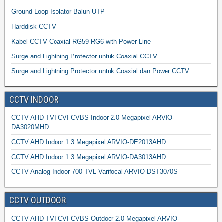
Ground Loop Isolator Balun UTP
Harddisk CCTV
Kabel CCTV Coaxial RG59 RG6 with Power Line
Surge and Lightning Protector untuk Coaxial CCTV
Surge and Lightning Protector untuk Coaxial dan Power CCTV
CCTV INDOOR
CCTV AHD TVI CVI CVBS Indoor 2.0 Megapixel ARVIO-
DA3020MHD
CCTV AHD Indoor 1.3 Megapixel ARVIO-DE2013AHD
CCTV AHD Indoor 1.3 Megapixel ARVIO-DA3013AHD
CCTV Analog Indoor 700 TVL Varifocal ARVIO-DST3070S
CCTV OUTDOOR
CCTV AHD TVI CVI CVBS Outdoor 2.0 Megapixel ARVIO-