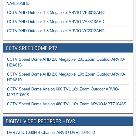
VA4820MHD
CCTV AHD Outdoor 1.3 Megapixel ARVIO-VE3013AHD
CCTV AHD Outdoor 1.3 Megapixel ARVIO-VA3613AHD
CCTV AHD Outdoor 1.3 Megapixel ARVIO-VC2013AHD
CCTV SPEED DOME PTZ
CCTV Speed Dome AHD 2.0 Megapixel 20x Zoom Outdoor ARVIO-
HDA816
CCTV Speed Dome AHD 2.0 Megapixel 10x Zoom Outdoor ARVIO-
HDA810
CCTV Speed Dome Analog 600 TVL 10x Zoom Outdoor ARVIO-
MPTZ1060S
CCTV Speed Dome Analog 480 TVL 10x Zoom ARVIO-MPTZ1048S
DIGITAL VIDEO RECORDER – DVR
DVR AHD 1080N 4 Channel ARVIO-DVR8804NHD