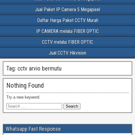
Jual Paket IP Camera 5 Megapixel
Daftar Harga Paket CCTV Murah
IP CAMERA melalui FIBER OPTIC
CCTV melalui FIBER OPTIC
Jual CCTV Hikvision
Tag:
cctv arvio bermutu
Nothing Found
Try a new keyword.
Whatsapp Fast Response