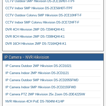
CCTV Outdoor 5MP Hikvision DS-2CE16H0T-ITPF
CCTV Indoor 5MP Hikvision DS-2CE56H0T-ITPF
CCTV Outdoor Colorvu 5MP Hikvision DS-2CE10HFT-F
CCTV Indoor 5MP Colorvu Hikvision DS-2CE72HFT-F
DVR 4CH Hikvision 2MP DS-7204HQHI-K1
DVR 8CH Hikvision 2MP DS-7208HQHI-K1
DVR 16CH Hikvision 2MP DS-7216HQHI-K1
IP Camera – NVR Hikvision
IP Camera Outdoor 2MP Hikvision DS-2CD1021
IP Camera Indoor 2MP Hikvision DS-2CD1121
IP Camera Outdoor 5MP Hikvision DS-2CD2055FWD
IP Camera Indoor 5MP Hikvision DS-2CD2155FWD
IP Camera PTZ 2MP Hikvision 25x Zoom DS-2DE4225IW
NVR Hikvision 4CH PoE DS-7604NI-K1/4P