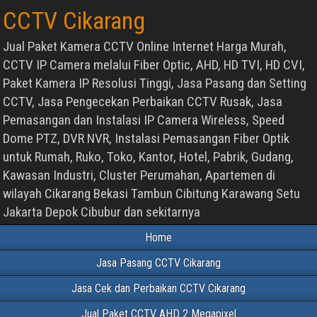
CCTV Cikarang
Jual Paket Kamera CCTV Online Internet Harga Murah,
CCTV IP Camera melalui Fiber Optic, AHD, HD TVI, HD CVI,
Paket Kamera IP Resolusi Tinggi, Jasa Pasang dan Setting
CCTV, Jasa Pengecekan Perbaikan CCTV Rusak, Jasa
Pemasangan dan Instalasi IP Camera Wireless, Speed
Dome PTZ, DVR NVR, Instalasi Pemasangan Fiber Optik
untuk Rumah, Ruko, Toko, Kantor, Hotel, Pabrik, Gudang,
Kawasan Industri, Cluster Perumahan, Apartemen di
wilayah Cikarang Bekasi Tambun Cibitung Karawang Setu
Jakarta Depok Cibubur dan sekitarnya
Home
Jasa Pasang CCTV Cikarang
Jasa Cek dan Perbaikan CCTV Cikarang
Jual Paket CCTV AHD 2 Megapixel