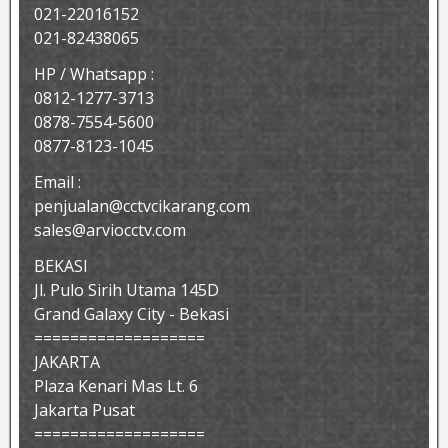
021-22016152
021-82438065
HP / Whatsapp :
0812-1277-3713
0878-7554-5600
0877-8123-1045
Email :
penjualan@cctvcikarang.com
sales@arviocctv.com
BEKASI
Jl. Pulo Sirih Utama 145D
Grand Galaxy City - Bekasi
===================
JAKARTA
Plaza Kenari Mas Lt. 6
Jakarta Pusat
===================