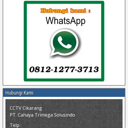
Hubungi Kami
CCTV Cikarang
PT. Cahaya Trimega Solusindo
Telp :