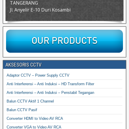
TANGERANG
Jl. Anyelir E-10 Duri Kosambi
AKSESORIS CCTV
Adaptor CCTV – Power Supply CCTV
Anti Interferensi – Anti Induksi – HD Transform Filter
Anti Interferensi – Anti Induksi – Penstabil Tegangan
Balun CCTV Aktif 1 Channel
Balun CCTV Pasif
Converter HDMI to Video AV RCA
Converter VGA to Video AV RCA