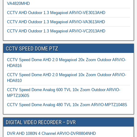
VA4820MHD
CCTV AHD Outdoor 1.3 Megapixel ARVIO-VE3013AHD
CCTV AHD Outdoor 1.3 Megapixel ARVIO-VA3613AHD
CCTV AHD Outdoor 1.3 Megapixel ARVIO-VC2013AHD
CCTV SPEED DOME PTZ
CCTV Speed Dome AHD 2.0 Megapixel 20x Zoom Outdoor ARVIO-
HDA816
CCTV Speed Dome AHD 2.0 Megapixel 10x Zoom Outdoor ARVIO-
HDA810
CCTV Speed Dome Analog 600 TVL 10x Zoom Outdoor ARVIO-
MPTZ1060S
CCTV Speed Dome Analog 480 TVL 10x Zoom ARVIO-MPTZ1048S
DIGITAL VIDEO RECORDER – DVR
DVR AHD 1080N 4 Channel ARVIO-DVR8804NHD