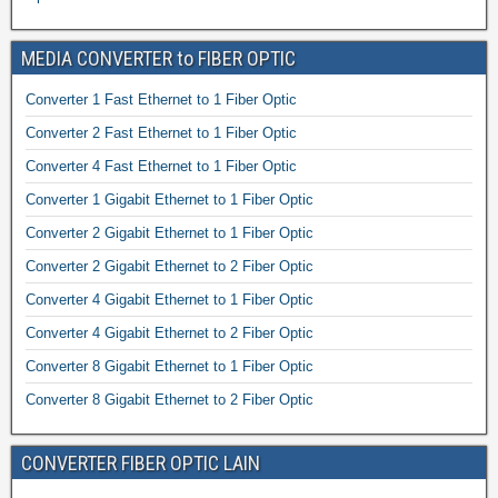
MEDIA CONVERTER to FIBER OPTIC
Converter 1 Fast Ethernet to 1 Fiber Optic
Converter 2 Fast Ethernet to 1 Fiber Optic
Converter 4 Fast Ethernet to 1 Fiber Optic
Converter 1 Gigabit Ethernet to 1 Fiber Optic
Converter 2 Gigabit Ethernet to 1 Fiber Optic
Converter 2 Gigabit Ethernet to 2 Fiber Optic
Converter 4 Gigabit Ethernet to 1 Fiber Optic
Converter 4 Gigabit Ethernet to 2 Fiber Optic
Converter 8 Gigabit Ethernet to 1 Fiber Optic
Converter 8 Gigabit Ethernet to 2 Fiber Optic
CONVERTER FIBER OPTIC LAIN