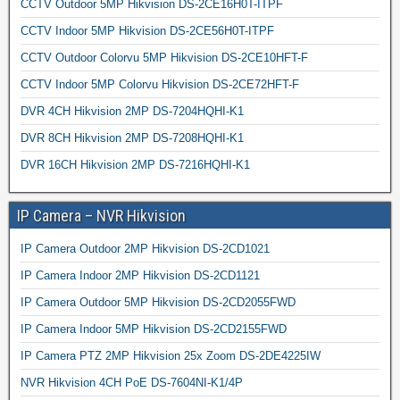
CCTV Outdoor 5MP Hikvision DS-2CE16H0T-ITPF
CCTV Indoor 5MP Hikvision DS-2CE56H0T-ITPF
CCTV Outdoor Colorvu 5MP Hikvision DS-2CE10HFT-F
CCTV Indoor 5MP Colorvu Hikvision DS-2CE72HFT-F
DVR 4CH Hikvision 2MP DS-7204HQHI-K1
DVR 8CH Hikvision 2MP DS-7208HQHI-K1
DVR 16CH Hikvision 2MP DS-7216HQHI-K1
IP Camera – NVR Hikvision
IP Camera Outdoor 2MP Hikvision DS-2CD1021
IP Camera Indoor 2MP Hikvision DS-2CD1121
IP Camera Outdoor 5MP Hikvision DS-2CD2055FWD
IP Camera Indoor 5MP Hikvision DS-2CD2155FWD
IP Camera PTZ 2MP Hikvision 25x Zoom DS-2DE4225IW
NVR Hikvision 4CH PoE DS-7604NI-K1/4P