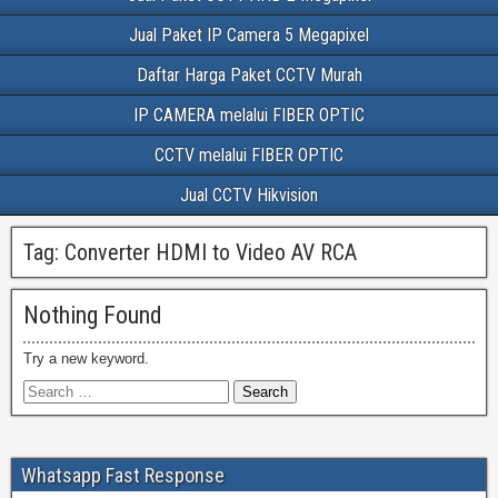
Jual Paket IP Camera 5 Megapixel
Daftar Harga Paket CCTV Murah
IP CAMERA melalui FIBER OPTIC
CCTV melalui FIBER OPTIC
Jual CCTV Hikvision
Tag:
Converter HDMI to Video AV RCA
Nothing Found
Try a new keyword.
Whatsapp Fast Response