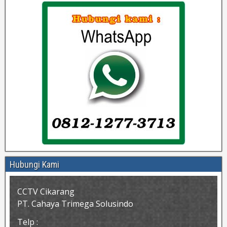
Hubungi Kami
CCTV Cikarang
PT. Cahaya Trimega Solusindo
Telp :