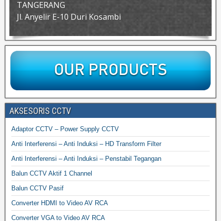
TANGERANG
Jl. Anyelir E-10 Duri Kosambi
AKSESORIS CCTV
Adaptor CCTV – Power Supply CCTV
Anti Interferensi – Anti Induksi – HD Transform Filter
Anti Interferensi – Anti Induksi – Penstabil Tegangan
Balun CCTV Aktif 1 Channel
Balun CCTV Pasif
Converter HDMI to Video AV RCA
Converter VGA to Video AV RCA