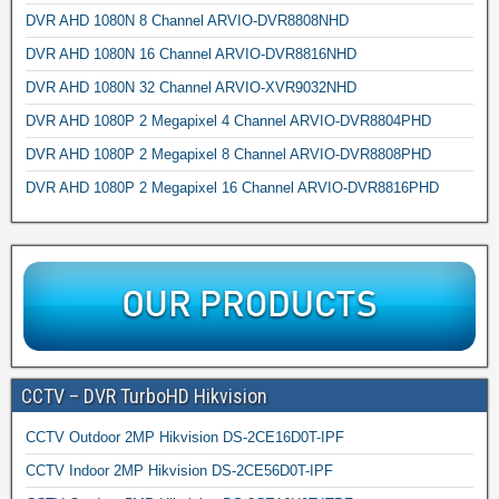
DVR AHD 1080N 8 Channel ARVIO-DVR8808NHD
DVR AHD 1080N 16 Channel ARVIO-DVR8816NHD
DVR AHD 1080N 32 Channel ARVIO-XVR9032NHD
DVR AHD 1080P 2 Megapixel 4 Channel ARVIO-DVR8804PHD
DVR AHD 1080P 2 Megapixel 8 Channel ARVIO-DVR8808PHD
DVR AHD 1080P 2 Megapixel 16 Channel ARVIO-DVR8816PHD
CCTV – DVR TurboHD Hikvision
CCTV Outdoor 2MP Hikvision DS-2CE16D0T-IPF
CCTV Indoor 2MP Hikvision DS-2CE56D0T-IPF