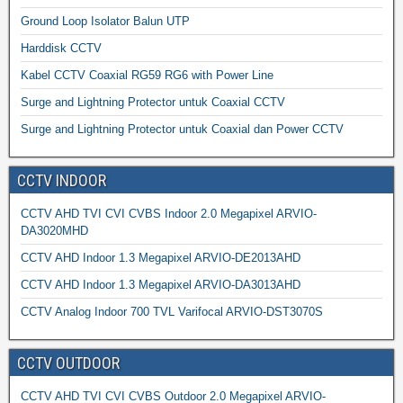
Ground Loop Isolator Balun UTP
Harddisk CCTV
Kabel CCTV Coaxial RG59 RG6 with Power Line
Surge and Lightning Protector untuk Coaxial CCTV
Surge and Lightning Protector untuk Coaxial dan Power CCTV
CCTV INDOOR
CCTV AHD TVI CVI CVBS Indoor 2.0 Megapixel ARVIO-
DA3020MHD
CCTV AHD Indoor 1.3 Megapixel ARVIO-DE2013AHD
CCTV AHD Indoor 1.3 Megapixel ARVIO-DA3013AHD
CCTV Analog Indoor 700 TVL Varifocal ARVIO-DST3070S
CCTV OUTDOOR
CCTV AHD TVI CVI CVBS Outdoor 2.0 Megapixel ARVIO-