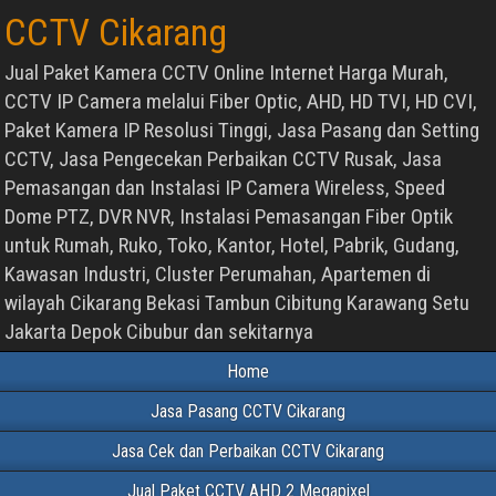
CCTV Cikarang
Jual Paket Kamera CCTV Online Internet Harga Murah,
CCTV IP Camera melalui Fiber Optic, AHD, HD TVI, HD CVI,
Paket Kamera IP Resolusi Tinggi, Jasa Pasang dan Setting
CCTV, Jasa Pengecekan Perbaikan CCTV Rusak, Jasa
Pemasangan dan Instalasi IP Camera Wireless, Speed
Dome PTZ, DVR NVR, Instalasi Pemasangan Fiber Optik
untuk Rumah, Ruko, Toko, Kantor, Hotel, Pabrik, Gudang,
Kawasan Industri, Cluster Perumahan, Apartemen di
wilayah Cikarang Bekasi Tambun Cibitung Karawang Setu
Jakarta Depok Cibubur dan sekitarnya
Home
Jasa Pasang CCTV Cikarang
Jasa Cek dan Perbaikan CCTV Cikarang
Jual Paket CCTV AHD 2 Megapixel