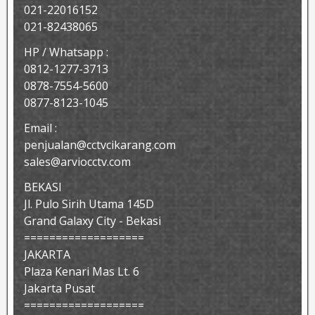
021-22016152
021-82438065
HP / Whatsapp :
0812-1277-3713
0878-7554-5600
0877-8123-1045
Email :
penjualan@cctvcikarang.com
sales@arviocctv.com
BEKASI
Jl. Pulo Sirih Utama 145D
Grand Galaxy City - Bekasi
===================
JAKARTA
Plaza Kenari Mas Lt. 6
Jakarta Pusat
===================