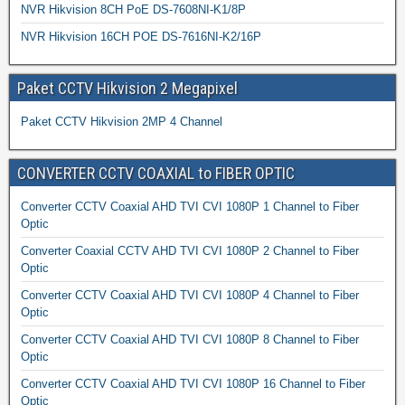
NVR Hikvision 8CH PoE DS-7608NI-K1/8P
NVR Hikvision 16CH POE DS-7616NI-K2/16P
Paket CCTV Hikvision 2 Megapixel
Paket CCTV Hikvision 2MP 4 Channel
CONVERTER CCTV COAXIAL to FIBER OPTIC
Converter CCTV Coaxial AHD TVI CVI 1080P 1 Channel to Fiber
Optic
Converter Coaxial CCTV AHD TVI CVI 1080P 2 Channel to Fiber
Optic
Converter CCTV Coaxial AHD TVI CVI 1080P 4 Channel to Fiber
Optic
Converter CCTV Coaxial AHD TVI CVI 1080P 8 Channel to Fiber
Optic
Converter CCTV Coaxial AHD TVI CVI 1080P 16 Channel to Fiber
Optic