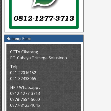
Hubungi Kami
CCTV Cikarang
PT. Cahaya Trimega Solusindo
Telp :
021-22016152
021-82438065
HP / Whatsapp :
0812-1277-3713
0878-7554-5600
0877-8123-1045