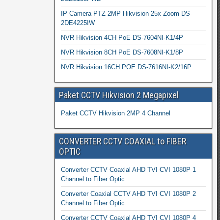
IP Camera PTZ 2MP Hikvision 25x Zoom DS-
2DE4225IW
NVR Hikvision 4CH PoE DS-7604NI-K1/4P
NVR Hikvision 8CH PoE DS-7608NI-K1/8P
NVR Hikvision 16CH POE DS-7616NI-K2/16P
Paket CCTV Hikvision 2 Megapixel
Paket CCTV Hikvision 2MP 4 Channel
CONVERTER CCTV COAXIAL to FIBER
OPTIC
Converter CCTV Coaxial AHD TVI CVI 1080P 1
Channel to Fiber Optic
Converter Coaxial CCTV AHD TVI CVI 1080P 2
Channel to Fiber Optic
Converter CCTV Coaxial AHD TVI CVI 1080P 4