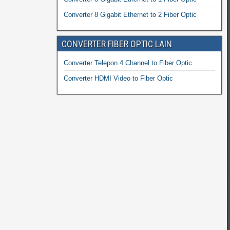
Converter 8 Gigabit Ethernet to 2 Fiber Optic
CONVERTER FIBER OPTIC LAIN
Converter Telepon 4 Channel to Fiber Optic
Converter HDMI Video to Fiber Optic