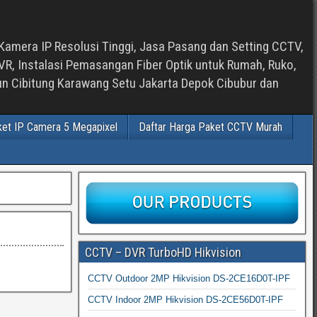
Kamera IP Resolusi Tinggi, Jasa Pasang dan Setting CCTV,
, Instalasi Pemasangan Fiber Optik untuk Rumah, Ruko,
bun Cibitung Karawang Setu Jakarta Depok Cibubur dan
ket IP Camera 5 Megapixel
Daftar Harga Paket CCTV Murah
CCTV – DVR TurboHD Hikvision
CCTV Outdoor 2MP Hikvision DS-2CE16D0T-IPF
CCTV Indoor 2MP Hikvision DS-2CE56D0T-IPF