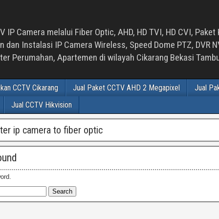
 IP Camera melalui Fiber Optic, AHD, HD TVI, HD CVI, Paket 
an Instalasi IP Camera Wireless, Speed Dome PTZ, DVR NVR
luster Perumahan, Apartemen di wilayah Cikarang Bekasi Tam
ikan CCTV Cikarang
Jual Paket CCTV AHD 2 Megapixel
Jual Pa
Jual CCTV Hikvision
ter ip camera to fiber optic
ound
ord.