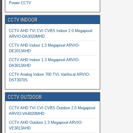
Power CCTV
CCTV INDOOR
CCTV AHD TVI CVI CVBS Indoor 2.0 Megapixel
ARVIO-DA3020MHD
CCTV AHD Indoor 1.3 Megapixel ARVIO-
DE2013AHD
CCTV AHD Indoor 1.3 Megapixel ARVIO-
DA3013AHD
CCTV Analog Indoor 700 TVL Varifocal ARVIO-
DST3070S
CCTV OUTDOOR
CCTV AHD TVI CVI CVBS Outdoor 2.0 Megapixel
ARVIO-VA4820MHD
CCTV AHD Outdoor 1.3 Megapixel ARVIO-
VE3013AHD