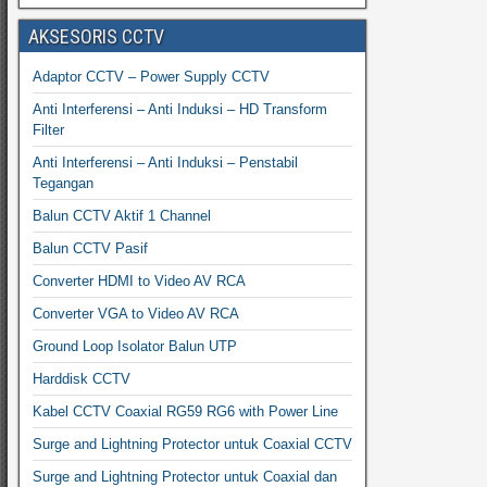
AKSESORIS CCTV
Adaptor CCTV – Power Supply CCTV
Anti Interferensi – Anti Induksi – HD Transform
Filter
Anti Interferensi – Anti Induksi – Penstabil
Tegangan
Balun CCTV Aktif 1 Channel
Balun CCTV Pasif
Converter HDMI to Video AV RCA
Converter VGA to Video AV RCA
Ground Loop Isolator Balun UTP
Harddisk CCTV
Kabel CCTV Coaxial RG59 RG6 with Power Line
Surge and Lightning Protector untuk Coaxial CCTV
Surge and Lightning Protector untuk Coaxial dan