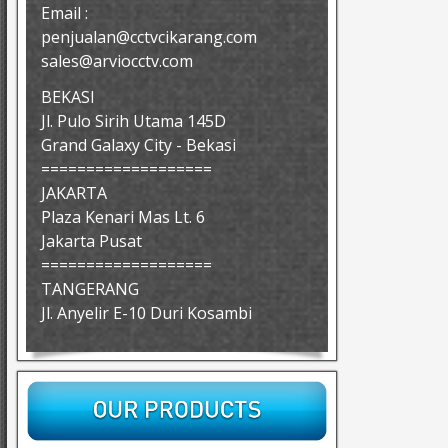
Email :
penjualan@cctvcikarang.com
sales@arviocctv.com
BEKASI
Jl. Pulo Sirih Utama 145D
Grand Galaxy City - Bekasi
===================
JAKARTA
Plaza Kenari Mas Lt. 6
Jakarta Pusat
===================
TANGERANG
Jl. Anyelir E-10 Duri Kosambi