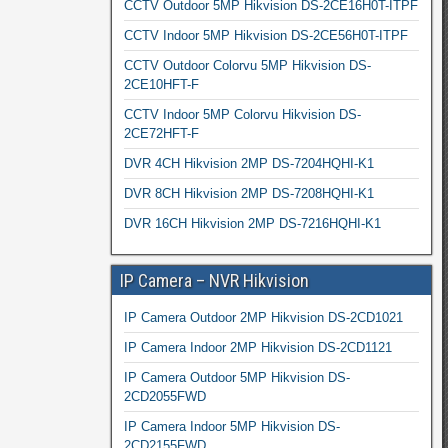
CCTV Outdoor 5MP Hikvision DS-2CE16H0T-ITPF
CCTV Indoor 5MP Hikvision DS-2CE56H0T-ITPF
CCTV Outdoor Colorvu 5MP Hikvision DS-
2CE10HFT-F
CCTV Indoor 5MP Colorvu Hikvision DS-
2CE72HFT-F
DVR 4CH Hikvision 2MP DS-7204HQHI-K1
DVR 8CH Hikvision 2MP DS-7208HQHI-K1
DVR 16CH Hikvision 2MP DS-7216HQHI-K1
IP Camera – NVR Hikvision
IP Camera Outdoor 2MP Hikvision DS-2CD1021
IP Camera Indoor 2MP Hikvision DS-2CD1121
IP Camera Outdoor 5MP Hikvision DS-
2CD2055FWD
IP Camera Indoor 5MP Hikvision DS-
2CD2155FWD