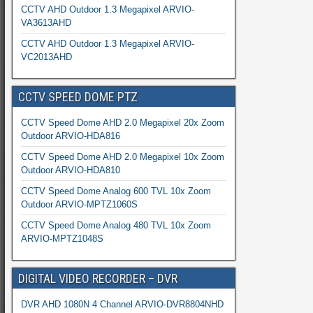
CCTV AHD Outdoor 1.3 Megapixel ARVIO-
VA3613AHD
CCTV AHD Outdoor 1.3 Megapixel ARVIO-
VC2013AHD
CCTV SPEED DOME PTZ
CCTV Speed Dome AHD 2.0 Megapixel 20x Zoom
Outdoor ARVIO-HDA816
CCTV Speed Dome AHD 2.0 Megapixel 10x Zoom
Outdoor ARVIO-HDA810
CCTV Speed Dome Analog 600 TVL 10x Zoom
Outdoor ARVIO-MPTZ1060S
CCTV Speed Dome Analog 480 TVL 10x Zoom
ARVIO-MPTZ1048S
DIGITAL VIDEO RECORDER – DVR
DVR AHD 1080N 4 Channel ARVIO-DVR8804NHD