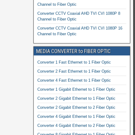
Channel to Fiber Optic
Converter CCTV Coaxial AHD TVI CVI 1080P 8
Channel to Fiber Optic
Converter CCTV Coaxial AHD TVI CVI 1080P 16
Channel to Fiber Optic
MEDIA CONVERTER to FIBER OPTIC
Converter 1 Fast Ethernet to 1 Fiber Optic
Converter 2 Fast Ethernet to 1 Fiber Optic
Converter 4 Fast Ethernet to 1 Fiber Optic
Converter 1 Gigabit Ethernet to 1 Fiber Optic
Converter 2 Gigabit Ethernet to 1 Fiber Optic
Converter 2 Gigabit Ethernet to 2 Fiber Optic
Converter 4 Gigabit Ethernet to 1 Fiber Optic
Converter 4 Gigabit Ethernet to 2 Fiber Optic
Converter 8 Gigabit Ethernet to 1 Fiber Optic