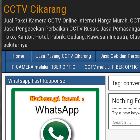
CCTV Cikarang
Jual Paket Kamera CCTV Online Internet Harga Murah, CCTV
Jasa Pengecekan Perbaikan CCTV Rusak, Jasa Pemasangan d
Toko, Kantor, Hotel, Pabrik, Gudang, Kawasan Industri, C
sekitarnya
Home
Jasa Pasang CCTV Cikarang
Jasa Cek dan Perba
IP CAMERA melalui FIBER OPTIC
CCTV melalui FIBER OPTIC
Whatsapp Fast Response
Tag:
conver
Nothing F
Try a new keyw