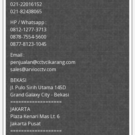
021-22016152
021-82438065
HP / Whatsapp :
0812-1277-3713
0878-7554-5600
0877-8123-1045
Email :
penjualan@cctvcikarang.com
sales@arviocctv.com
BEKASI
Jl. Pulo Sirih Utama 145D
Grand Galaxy City - Bekasi
===================
JAKARTA
Plaza Kenari Mas Lt. 6
Jakarta Pusat
===================