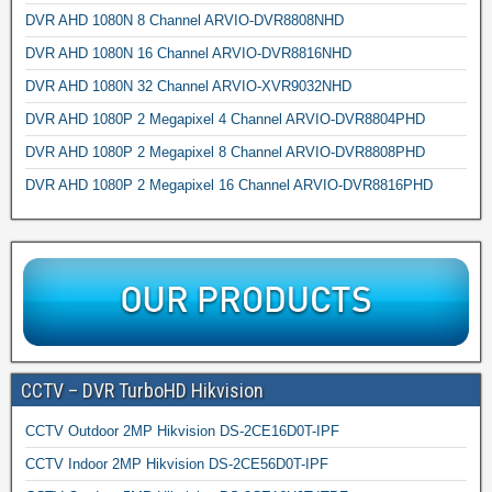
DVR AHD 1080N 8 Channel ARVIO-DVR8808NHD
DVR AHD 1080N 16 Channel ARVIO-DVR8816NHD
DVR AHD 1080N 32 Channel ARVIO-XVR9032NHD
DVR AHD 1080P 2 Megapixel 4 Channel ARVIO-DVR8804PHD
DVR AHD 1080P 2 Megapixel 8 Channel ARVIO-DVR8808PHD
DVR AHD 1080P 2 Megapixel 16 Channel ARVIO-DVR8816PHD
CCTV – DVR TurboHD Hikvision
CCTV Outdoor 2MP Hikvision DS-2CE16D0T-IPF
CCTV Indoor 2MP Hikvision DS-2CE56D0T-IPF