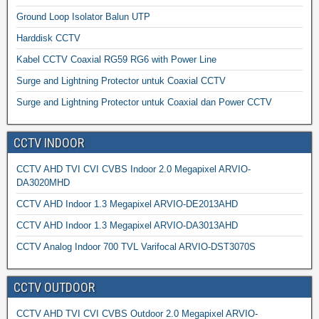
Ground Loop Isolator Balun UTP
Harddisk CCTV
Kabel CCTV Coaxial RG59 RG6 with Power Line
Surge and Lightning Protector untuk Coaxial CCTV
Surge and Lightning Protector untuk Coaxial dan Power CCTV
CCTV INDOOR
CCTV AHD TVI CVI CVBS Indoor 2.0 Megapixel ARVIO-
DA3020MHD
CCTV AHD Indoor 1.3 Megapixel ARVIO-DE2013AHD
CCTV AHD Indoor 1.3 Megapixel ARVIO-DA3013AHD
CCTV Analog Indoor 700 TVL Varifocal ARVIO-DST3070S
CCTV OUTDOOR
CCTV AHD TVI CVI CVBS Outdoor 2.0 Megapixel ARVIO-