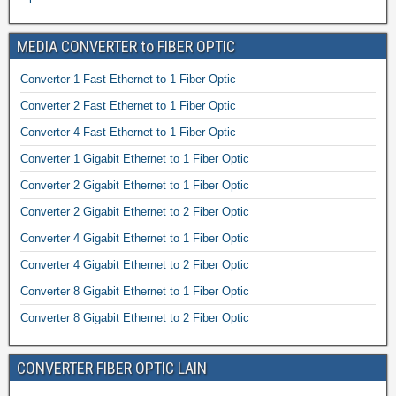
MEDIA CONVERTER to FIBER OPTIC
Converter 1 Fast Ethernet to 1 Fiber Optic
Converter 2 Fast Ethernet to 1 Fiber Optic
Converter 4 Fast Ethernet to 1 Fiber Optic
Converter 1 Gigabit Ethernet to 1 Fiber Optic
Converter 2 Gigabit Ethernet to 1 Fiber Optic
Converter 2 Gigabit Ethernet to 2 Fiber Optic
Converter 4 Gigabit Ethernet to 1 Fiber Optic
Converter 4 Gigabit Ethernet to 2 Fiber Optic
Converter 8 Gigabit Ethernet to 1 Fiber Optic
Converter 8 Gigabit Ethernet to 2 Fiber Optic
CONVERTER FIBER OPTIC LAIN