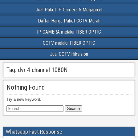
Jual Paket IP Camera 5 Megapixel
Daftar Harga Paket CCTV Murah
IP CAMERA melalui FIBER OPTIC
CCTV melalui FIBER OPTIC
Jual CCTV Hikvision
Tag:
dvr 4 channel 1080N
Nothing Found
Try a new keyword.
Whatsapp Fast Response