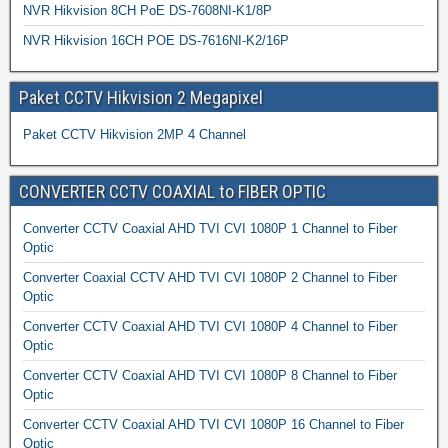
NVR Hikvision 8CH PoE DS-7608NI-K1/8P
NVR Hikvision 16CH POE DS-7616NI-K2/16P
Paket CCTV Hikvision 2 Megapixel
Paket CCTV Hikvision 2MP 4 Channel
CONVERTER CCTV COAXIAL to FIBER OPTIC
Converter CCTV Coaxial AHD TVI CVI 1080P 1 Channel to Fiber
Optic
Converter Coaxial CCTV AHD TVI CVI 1080P 2 Channel to Fiber
Optic
Converter CCTV Coaxial AHD TVI CVI 1080P 4 Channel to Fiber
Optic
Converter CCTV Coaxial AHD TVI CVI 1080P 8 Channel to Fiber
Optic
Converter CCTV Coaxial AHD TVI CVI 1080P 16 Channel to Fiber
Optic