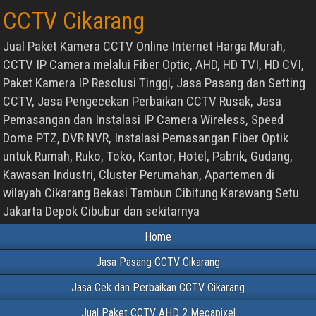
CCTV Cikarang
Jual Paket Kamera CCTV Online Internet Harga Murah,
CCTV IP Camera melalui Fiber Optic, AHD, HD TVI, HD CVI,
Paket Kamera IP Resolusi Tinggi, Jasa Pasang dan Setting
CCTV, Jasa Pengecekan Perbaikan CCTV Rusak, Jasa
Pemasangan dan Instalasi IP Camera Wireless, Speed
Dome PTZ, DVR NVR, Instalasi Pemasangan Fiber Optik
untuk Rumah, Ruko, Toko, Kantor, Hotel, Pabrik, Gudang,
Kawasan Industri, Cluster Perumahan, Apartemen di
wilayah Cikarang Bekasi Tambun Cibitung Karawang Setu
Jakarta Depok Cibubur dan sekitarnya
Home
Jasa Pasang CCTV Cikarang
Jasa Cek dan Perbaikan CCTV Cikarang
Jual Paket CCTV AHD 2 Megapixel