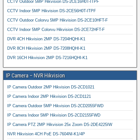
CCTV Outdoor 5MP Hikvision DS-2CE16H0T-ITPF
CCTV Indoor 5MP Hikvision DS-2CE56H0T-ITPF
CCTV Outdoor Colorvu 5MP Hikvision DS-2CE10HFT-F
CCTV Indoor 5MP Colorvu Hikvision DS-2CE72HFT-F
DVR 4CH Hikvision 2MP DS-7204HQHI-K1
DVR 8CH Hikvision 2MP DS-7208HQHI-K1
DVR 16CH Hikvision 2MP DS-7216HQHI-K1
IP Camera – NVR Hikvision
IP Camera Outdoor 2MP Hikvision DS-2CD1021
IP Camera Indoor 2MP Hikvision DS-2CD1121
IP Camera Outdoor 5MP Hikvision DS-2CD2055FWD
IP Camera Indoor 5MP Hikvision DS-2CD2155FWD
IP Camera PTZ 2MP Hikvision 25x Zoom DS-2DE4225IW
NVR Hikvision 4CH PoE DS-7604NI-K1/4P