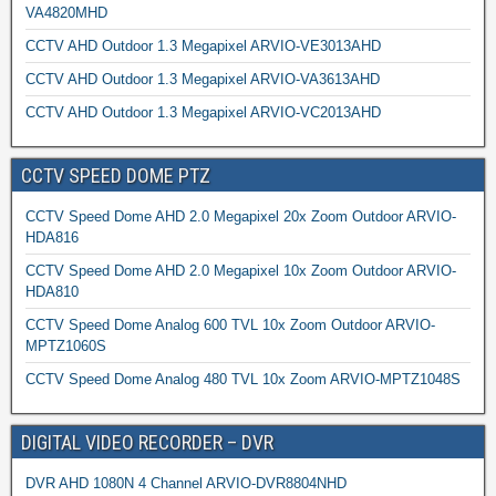
VA4820MHD
CCTV AHD Outdoor 1.3 Megapixel ARVIO-VE3013AHD
CCTV AHD Outdoor 1.3 Megapixel ARVIO-VA3613AHD
CCTV AHD Outdoor 1.3 Megapixel ARVIO-VC2013AHD
CCTV SPEED DOME PTZ
CCTV Speed Dome AHD 2.0 Megapixel 20x Zoom Outdoor ARVIO-
HDA816
CCTV Speed Dome AHD 2.0 Megapixel 10x Zoom Outdoor ARVIO-
HDA810
CCTV Speed Dome Analog 600 TVL 10x Zoom Outdoor ARVIO-
MPTZ1060S
CCTV Speed Dome Analog 480 TVL 10x Zoom ARVIO-MPTZ1048S
DIGITAL VIDEO RECORDER – DVR
DVR AHD 1080N 4 Channel ARVIO-DVR8804NHD