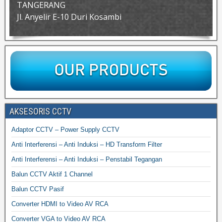
TANGERANG
Jl. Anyelir E-10 Duri Kosambi
AKSESORIS CCTV
Adaptor CCTV – Power Supply CCTV
Anti Interferensi – Anti Induksi – HD Transform Filter
Anti Interferensi – Anti Induksi – Penstabil Tegangan
Balun CCTV Aktif 1 Channel
Balun CCTV Pasif
Converter HDMI to Video AV RCA
Converter VGA to Video AV RCA