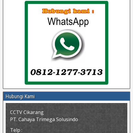
Hubungi Kami
CCTV Cikarang
PT. Cahaya Trimega Solusindo
Telp :