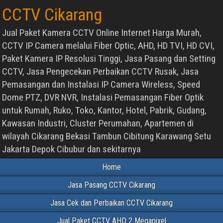
CCTV Cikarang
Jual Paket Kamera CCTV Online Internet Harga Murah,
CCTV IP Camera melalui Fiber Optic, AHD, HD TVI, HD CVI,
Paket Kamera IP Resolusi Tinggi, Jasa Pasang dan Setting
CCTV, Jasa Pengecekan Perbaikan CCTV Rusak, Jasa
Pemasangan dan Instalasi IP Camera Wireless, Speed
Dome PTZ, DVR NVR, Instalasi Pemasangan Fiber Optik
untuk Rumah, Ruko, Toko, Kantor, Hotel, Pabrik, Gudang,
Kawasan Industri, Cluster Perumahan, Apartemen di
wilayah Cikarang Bekasi Tambun Cibitung Karawang Setu
Jakarta Depok Cibubur dan sekitarnya
Home
Jasa Pasang CCTV Cikarang
Jasa Cek dan Perbaikan CCTV Cikarang
Jual Paket CCTV AHD 2 Megapixel