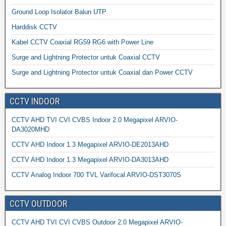
Ground Loop Isolator Balun UTP
Harddisk CCTV
Kabel CCTV Coaxial RG59 RG6 with Power Line
Surge and Lightning Protector untuk Coaxial CCTV
Surge and Lightning Protector untuk Coaxial dan Power CCTV
CCTV INDOOR
CCTV AHD TVI CVI CVBS Indoor 2.0 Megapixel ARVIO-
DA3020MHD
CCTV AHD Indoor 1.3 Megapixel ARVIO-DE2013AHD
CCTV AHD Indoor 1.3 Megapixel ARVIO-DA3013AHD
CCTV Analog Indoor 700 TVL Varifocal ARVIO-DST3070S
CCTV OUTDOOR
CCTV AHD TVI CVI CVBS Outdoor 2.0 Megapixel ARVIO-