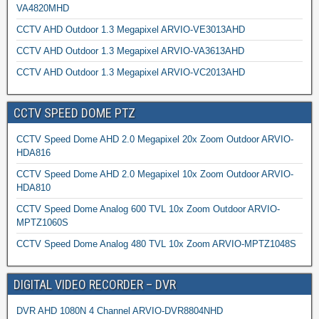
VA4820MHD
CCTV AHD Outdoor 1.3 Megapixel ARVIO-VE3013AHD
CCTV AHD Outdoor 1.3 Megapixel ARVIO-VA3613AHD
CCTV AHD Outdoor 1.3 Megapixel ARVIO-VC2013AHD
CCTV SPEED DOME PTZ
CCTV Speed Dome AHD 2.0 Megapixel 20x Zoom Outdoor ARVIO-
HDA816
CCTV Speed Dome AHD 2.0 Megapixel 10x Zoom Outdoor ARVIO-
HDA810
CCTV Speed Dome Analog 600 TVL 10x Zoom Outdoor ARVIO-
MPTZ1060S
CCTV Speed Dome Analog 480 TVL 10x Zoom ARVIO-MPTZ1048S
DIGITAL VIDEO RECORDER – DVR
DVR AHD 1080N 4 Channel ARVIO-DVR8804NHD