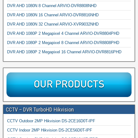
DVR AHD 1080N 8 Channel ARVIO-DVR8808NHD
DVR AHD 1080N 16 Channel ARVIO-DVR8816NHD
DVR AHD 1080N 32 Channel ARVIO-XVR9032NHD
DVR AHD 1080P 2 Megapixel 4 Channel ARVIO-DVR8804PHD
DVR AHD 1080P 2 Megapixel 8 Channel ARVIO-DVR8808PHD
DVR AHD 1080P 2 Megapixel 16 Channel ARVIO-DVR8816PHD
CCTV – DVR TurboHD Hikvision
CCTV Outdoor 2MP Hikvision DS-2CE16D0T-IPF
CCTV Indoor 2MP Hikvision DS-2CE56D0T-IPF