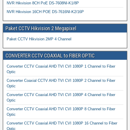
NVR Hikvision 8CH PoE DS-7608NI-K1/8P
NVR Hikvision 16CH POE DS-7616NI-K2/16P
Paket CCTV Hikvision 2 Megapixel
Paket CCTV Hikvision 2MP 4 Channel
CONVERTER CCTV COAXIAL to FIBER OPTIC
Converter CCTV Coaxial AHD TVI CVI 1080P 1 Channel to Fiber
Optic
Converter Coaxial CCTV AHD TVI CVI 1080P 2 Channel to Fiber
Optic
Converter CCTV Coaxial AHD TVI CVI 1080P 4 Channel to Fiber
Optic
Converter CCTV Coaxial AHD TVI CVI 1080P 8 Channel to Fiber
Optic
Converter CCTV Coaxial AHD TVI CVI 1080P 16 Channel to Fiber
Optic