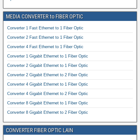
MEDIA CONVERTER to FIBER OPTIC
Converter 1 Fast Ethernet to 1 Fiber Optic
Converter 2 Fast Ethernet to 1 Fiber Optic
Converter 4 Fast Ethernet to 1 Fiber Optic
Converter 1 Gigabit Ethernet to 1 Fiber Optic
Converter 2 Gigabit Ethernet to 1 Fiber Optic
Converter 2 Gigabit Ethernet to 2 Fiber Optic
Converter 4 Gigabit Ethernet to 1 Fiber Optic
Converter 4 Gigabit Ethernet to 2 Fiber Optic
Converter 8 Gigabit Ethernet to 1 Fiber Optic
Converter 8 Gigabit Ethernet to 2 Fiber Optic
CONVERTER FIBER OPTIC LAIN