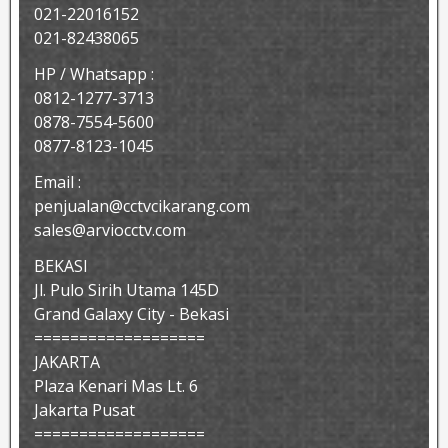
021-22016152
021-82438065
HP / Whatsapp :
0812-1277-3713
0878-7554-5600
0877-8123-1045
Email :
penjualan@cctvcikarang.com
sales@arviocctv.com
BEKASI
Jl. Pulo Sirih Utama 145D
Grand Galaxy City - Bekasi
===================
JAKARTA
Plaza Kenari Mas Lt. 6
Jakarta Pusat
===================