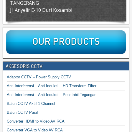
TANGERANG
Jl. Anyelir E-10 Duri Kosambi
AKSESORIS CCTV
Adaptor CCTV – Power Supply CCTV
Anti Interferensi – Anti Induksi – HD Transform Filter
Anti Interferensi – Anti Induksi – Penstabil Tegangan
Balun CCTV Aktif 1 Channel
Balun CCTV Pasif
Converter HDMI to Video AV RCA
Converter VGA to Video AV RCA