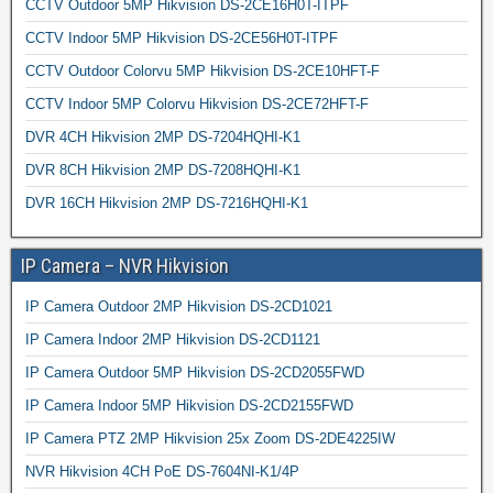
CCTV Outdoor 5MP Hikvision DS-2CE16H0T-ITPF
CCTV Indoor 5MP Hikvision DS-2CE56H0T-ITPF
CCTV Outdoor Colorvu 5MP Hikvision DS-2CE10HFT-F
CCTV Indoor 5MP Colorvu Hikvision DS-2CE72HFT-F
DVR 4CH Hikvision 2MP DS-7204HQHI-K1
DVR 8CH Hikvision 2MP DS-7208HQHI-K1
DVR 16CH Hikvision 2MP DS-7216HQHI-K1
IP Camera – NVR Hikvision
IP Camera Outdoor 2MP Hikvision DS-2CD1021
IP Camera Indoor 2MP Hikvision DS-2CD1121
IP Camera Outdoor 5MP Hikvision DS-2CD2055FWD
IP Camera Indoor 5MP Hikvision DS-2CD2155FWD
IP Camera PTZ 2MP Hikvision 25x Zoom DS-2DE4225IW
NVR Hikvision 4CH PoE DS-7604NI-K1/4P