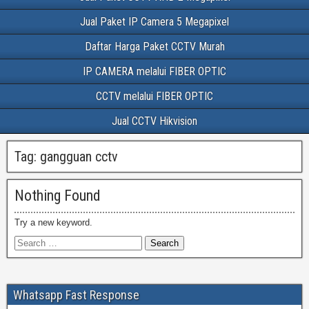
Jual Paket IP Camera 5 Megapixel
Daftar Harga Paket CCTV Murah
IP CAMERA melalui FIBER OPTIC
CCTV melalui FIBER OPTIC
Jual CCTV Hikvision
Tag:
gangguan cctv
Nothing Found
Try a new keyword.
Whatsapp Fast Response