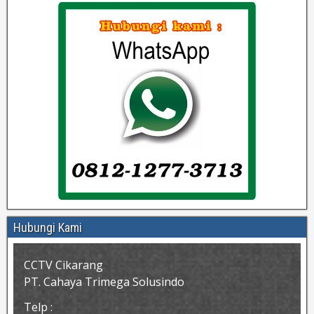
Hubungi Kami
CCTV Cikarang
PT. Cahaya Trimega Solusindo
Telp :