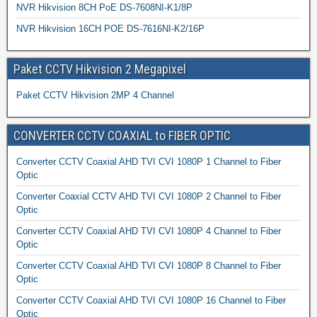
NVR Hikvision 8CH PoE DS-7608NI-K1/8P
NVR Hikvision 16CH POE DS-7616NI-K2/16P
Paket CCTV Hikvision 2 Megapixel
Paket CCTV Hikvision 2MP 4 Channel
CONVERTER CCTV COAXIAL to FIBER OPTIC
Converter CCTV Coaxial AHD TVI CVI 1080P 1 Channel to Fiber
Optic
Converter Coaxial CCTV AHD TVI CVI 1080P 2 Channel to Fiber
Optic
Converter CCTV Coaxial AHD TVI CVI 1080P 4 Channel to Fiber
Optic
Converter CCTV Coaxial AHD TVI CVI 1080P 8 Channel to Fiber
Optic
Converter CCTV Coaxial AHD TVI CVI 1080P 16 Channel to Fiber
Optic