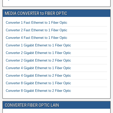
MEDIA CONVERTER to FIBER OPTIC
Converter 1 Fast Ethernet to 1 Fiber Optic
Converter 2 Fast Ethernet to 1 Fiber Optic
Converter 4 Fast Ethernet to 1 Fiber Optic
Converter 1 Gigabit Ethernet to 1 Fiber Optic
Converter 2 Gigabit Ethernet to 1 Fiber Optic
Converter 2 Gigabit Ethernet to 2 Fiber Optic
Converter 4 Gigabit Ethernet to 1 Fiber Optic
Converter 4 Gigabit Ethernet to 2 Fiber Optic
Converter 8 Gigabit Ethernet to 1 Fiber Optic
Converter 8 Gigabit Ethernet to 2 Fiber Optic
CONVERTER FIBER OPTIC LAIN