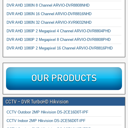
DVR AHD 1080N 8 Channel ARVIO-DVR8808NHD
DVR AHD 1080N 16 Channel ARVIO-DVR8816NHD
DVR AHD 1080N 32 Channel ARVIO-XVR9032NHD
DVR AHD 1080P 2 Megapixel 4 Channel ARVIO-DVR8804PHD
DVR AHD 1080P 2 Megapixel 8 Channel ARVIO-DVR8808PHD
DVR AHD 1080P 2 Megapixel 16 Channel ARVIO-DVR8816PHD
CCTV – DVR TurboHD Hikvision
CCTV Outdoor 2MP Hikvision DS-2CE16D0T-IPF
CCTV Indoor 2MP Hikvision DS-2CE56D0T-IPF