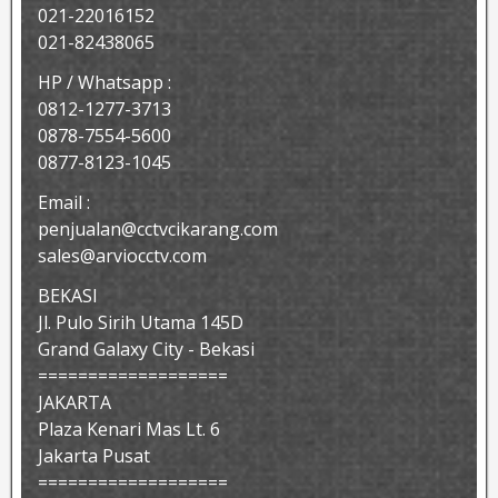
021-22016152
021-82438065
HP / Whatsapp :
0812-1277-3713
0878-7554-5600
0877-8123-1045
Email :
penjualan@cctvcikarang.com
sales@arviocctv.com
BEKASI
Jl. Pulo Sirih Utama 145D
Grand Galaxy City - Bekasi
===================
JAKARTA
Plaza Kenari Mas Lt. 6
Jakarta Pusat
===================