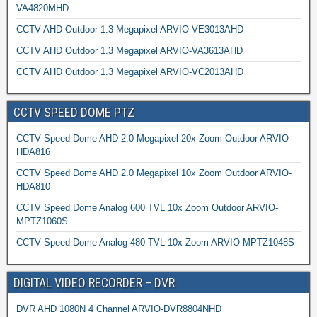
VA4820MHD
CCTV AHD Outdoor 1.3 Megapixel ARVIO-VE3013AHD
CCTV AHD Outdoor 1.3 Megapixel ARVIO-VA3613AHD
CCTV AHD Outdoor 1.3 Megapixel ARVIO-VC2013AHD
CCTV SPEED DOME PTZ
CCTV Speed Dome AHD 2.0 Megapixel 20x Zoom Outdoor ARVIO-
HDA816
CCTV Speed Dome AHD 2.0 Megapixel 10x Zoom Outdoor ARVIO-
HDA810
CCTV Speed Dome Analog 600 TVL 10x Zoom Outdoor ARVIO-
MPTZ1060S
CCTV Speed Dome Analog 480 TVL 10x Zoom ARVIO-MPTZ1048S
DIGITAL VIDEO RECORDER – DVR
DVR AHD 1080N 4 Channel ARVIO-DVR8804NHD