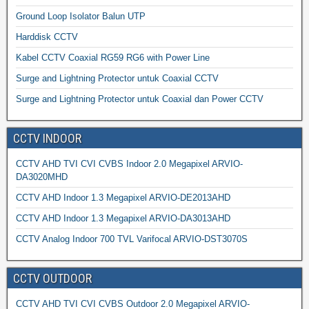
Ground Loop Isolator Balun UTP
Harddisk CCTV
Kabel CCTV Coaxial RG59 RG6 with Power Line
Surge and Lightning Protector untuk Coaxial CCTV
Surge and Lightning Protector untuk Coaxial dan Power CCTV
CCTV INDOOR
CCTV AHD TVI CVI CVBS Indoor 2.0 Megapixel ARVIO-
DA3020MHD
CCTV AHD Indoor 1.3 Megapixel ARVIO-DE2013AHD
CCTV AHD Indoor 1.3 Megapixel ARVIO-DA3013AHD
CCTV Analog Indoor 700 TVL Varifocal ARVIO-DST3070S
CCTV OUTDOOR
CCTV AHD TVI CVI CVBS Outdoor 2.0 Megapixel ARVIO-