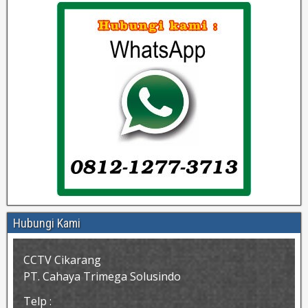
Hubungi Kami
CCTV Cikarang
PT. Cahaya Trimega Solusindo
Telp :