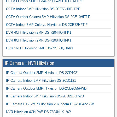
CCTV Outdoor 5MP Hikvision DS-2CE16H0T-ITPF
CCTV Indoor 5MP Hikvision DS-2CE56H0T-ITPF
CCTV Outdoor Colorvu 5MP Hikvision DS-2CE10HFT-F
CCTV Indoor 5MP Colorvu Hikvision DS-2CE72HFT-F
DVR 4CH Hikvision 2MP DS-7204HQHI-K1
DVR 8CH Hikvision 2MP DS-7208HQHI-K1
DVR 16CH Hikvision 2MP DS-7216HQHI-K1
IP Camera – NVR Hikvision
IP Camera Outdoor 2MP Hikvision DS-2CD1021
IP Camera Indoor 2MP Hikvision DS-2CD1121
IP Camera Outdoor 5MP Hikvision DS-2CD2055FWD
IP Camera Indoor 5MP Hikvision DS-2CD2155FWD
IP Camera PTZ 2MP Hikvision 25x Zoom DS-2DE4225IW
NVR Hikvision 4CH PoE DS-7604NI-K1/4P