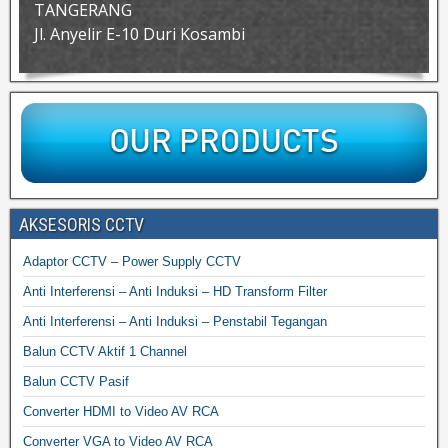
TANGERANG
Jl. Anyelir E-10 Duri Kosambi
AKSESORIS CCTV
Adaptor CCTV – Power Supply CCTV
Anti Interferensi – Anti Induksi – HD Transform Filter
Anti Interferensi – Anti Induksi – Penstabil Tegangan
Balun CCTV Aktif 1 Channel
Balun CCTV Pasif
Converter HDMI to Video AV RCA
Converter VGA to Video AV RCA