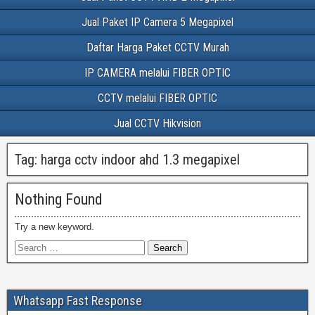
Jual Paket IP Camera 5 Megapixel
Daftar Harga Paket CCTV Murah
IP CAMERA melalui FIBER OPTIC
CCTV melalui FIBER OPTIC
Jual CCTV Hikvision
Tag:
harga cctv indoor ahd 1.3 megapixel
Nothing Found
Try a new keyword.
Whatsapp Fast Response