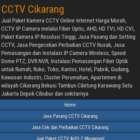
CCTV Cikarang
Jual Paket Kamera CCTV Online Internet Harga Murah,
CCTV IP Camera melalui Fiber Optic, AHD, HD TVI, HD CVI,
Paket Kamera IP Resolusi Tinggi, Jasa Pasang dan Setting
CCTV, Jasa Pengecekan Perbaikan CCTV Rusak, Jasa
Pemasangan dan Instalasi IP Camera Wireless, Speed
Dome PTZ, DVR NVR, Instalasi Pemasangan Fiber Optik
untuk Rumah, Ruko, Toko, Kantor, Hotel, Pabrik, Gudang,
Kawasan Industri, Cluster Perumahan, Apartemen di
wilayah Cikarang Bekasi Tambun Cibitung Karawang Setu
Jakarta Depok Cibubur dan sekitarnya
Home
Jasa Pasang CCTV Cikarang
Jasa Cek dan Perbaikan CCTV Cikarang
Jual Paket CCTV AHD 2 Megapixel