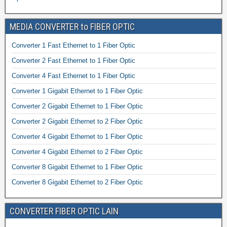
MEDIA CONVERTER to FIBER OPTIC
Converter 1 Fast Ethernet to 1 Fiber Optic
Converter 2 Fast Ethernet to 1 Fiber Optic
Converter 4 Fast Ethernet to 1 Fiber Optic
Converter 1 Gigabit Ethernet to 1 Fiber Optic
Converter 2 Gigabit Ethernet to 1 Fiber Optic
Converter 2 Gigabit Ethernet to 2 Fiber Optic
Converter 4 Gigabit Ethernet to 1 Fiber Optic
Converter 4 Gigabit Ethernet to 2 Fiber Optic
Converter 8 Gigabit Ethernet to 1 Fiber Optic
Converter 8 Gigabit Ethernet to 2 Fiber Optic
CONVERTER FIBER OPTIC LAIN