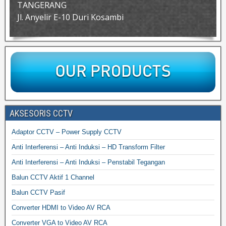
TANGERANG
Jl. Anyelir E-10 Duri Kosambi
AKSESORIS CCTV
Adaptor CCTV – Power Supply CCTV
Anti Interferensi – Anti Induksi – HD Transform Filter
Anti Interferensi – Anti Induksi – Penstabil Tegangan
Balun CCTV Aktif 1 Channel
Balun CCTV Pasif
Converter HDMI to Video AV RCA
Converter VGA to Video AV RCA