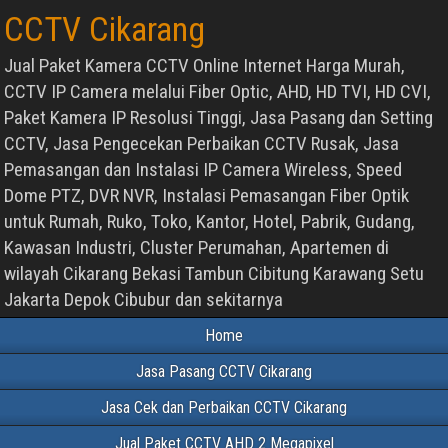
CCTV Cikarang
Jual Paket Kamera CCTV Online Internet Harga Murah,
CCTV IP Camera melalui Fiber Optic, AHD, HD TVI, HD CVI,
Paket Kamera IP Resolusi Tinggi, Jasa Pasang dan Setting
CCTV, Jasa Pengecekan Perbaikan CCTV Rusak, Jasa
Pemasangan dan Instalasi IP Camera Wireless, Speed
Dome PTZ, DVR NVR, Instalasi Pemasangan Fiber Optik
untuk Rumah, Ruko, Toko, Kantor, Hotel, Pabrik, Gudang,
Kawasan Industri, Cluster Perumahan, Apartemen di
wilayah Cikarang Bekasi Tambun Cibitung Karawang Setu
Jakarta Depok Cibubur dan sekitarnya
Home
Jasa Pasang CCTV Cikarang
Jasa Cek dan Perbaikan CCTV Cikarang
Jual Paket CCTV AHD 2 Megapixel