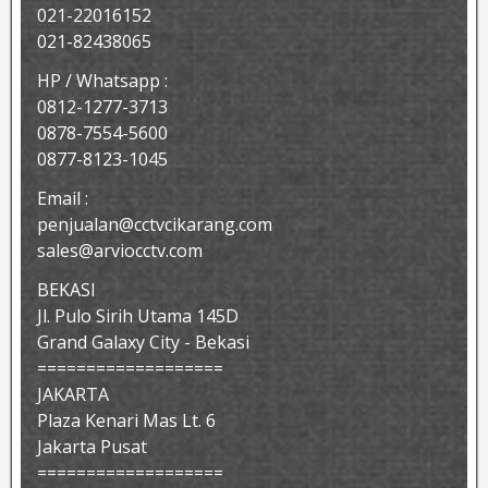
021-22016152
021-82438065
HP / Whatsapp :
0812-1277-3713
0878-7554-5600
0877-8123-1045
Email :
penjualan@cctvcikarang.com
sales@arviocctv.com
BEKASI
Jl. Pulo Sirih Utama 145D
Grand Galaxy City - Bekasi
===================
JAKARTA
Plaza Kenari Mas Lt. 6
Jakarta Pusat
===================