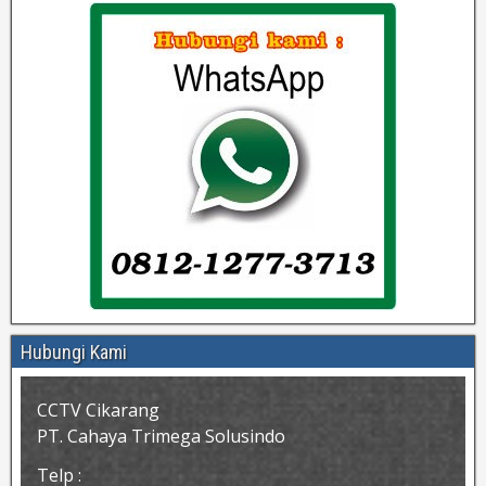
Hubungi Kami
CCTV Cikarang
PT. Cahaya Trimega Solusindo
Telp :