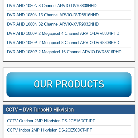
DVR AHD 1080N 8 Channel ARVIO-DVR8808NHD
DVR AHD 1080N 16 Channel ARVIO-DVR8816NHD
DVR AHD 1080N 32 Channel ARVIO-XVR9032NHD
DVR AHD 1080P 2 Megapixel 4 Channel ARVIO-DVR8804PHD
DVR AHD 1080P 2 Megapixel 8 Channel ARVIO-DVR8808PHD
DVR AHD 1080P 2 Megapixel 16 Channel ARVIO-DVR8816PHD
CCTV – DVR TurboHD Hikvision
CCTV Outdoor 2MP Hikvision DS-2CE16D0T-IPF
CCTV Indoor 2MP Hikvision DS-2CE56D0T-IPF