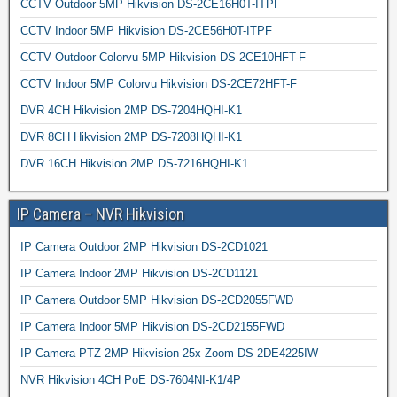
CCTV Outdoor 5MP Hikvision DS-2CE16H0T-ITPF
CCTV Indoor 5MP Hikvision DS-2CE56H0T-ITPF
CCTV Outdoor Colorvu 5MP Hikvision DS-2CE10HFT-F
CCTV Indoor 5MP Colorvu Hikvision DS-2CE72HFT-F
DVR 4CH Hikvision 2MP DS-7204HQHI-K1
DVR 8CH Hikvision 2MP DS-7208HQHI-K1
DVR 16CH Hikvision 2MP DS-7216HQHI-K1
IP Camera – NVR Hikvision
IP Camera Outdoor 2MP Hikvision DS-2CD1021
IP Camera Indoor 2MP Hikvision DS-2CD1121
IP Camera Outdoor 5MP Hikvision DS-2CD2055FWD
IP Camera Indoor 5MP Hikvision DS-2CD2155FWD
IP Camera PTZ 2MP Hikvision 25x Zoom DS-2DE4225IW
NVR Hikvision 4CH PoE DS-7604NI-K1/4P