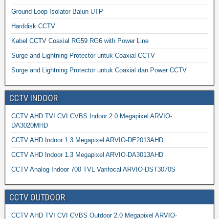
Ground Loop Isolator Balun UTP
Harddisk CCTV
Kabel CCTV Coaxial RG59 RG6 with Power Line
Surge and Lightning Protector untuk Coaxial CCTV
Surge and Lightning Protector untuk Coaxial dan Power CCTV
CCTV INDOOR
CCTV AHD TVI CVI CVBS Indoor 2.0 Megapixel ARVIO-
DA3020MHD
CCTV AHD Indoor 1.3 Megapixel ARVIO-DE2013AHD
CCTV AHD Indoor 1.3 Megapixel ARVIO-DA3013AHD
CCTV Analog Indoor 700 TVL Varifocal ARVIO-DST3070S
CCTV OUTDOOR
CCTV AHD TVI CVI CVBS Outdoor 2.0 Megapixel ARVIO-