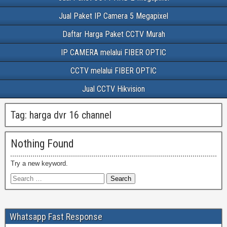
Jual Paket IP Camera 5 Megapixel
Daftar Harga Paket CCTV Murah
IP CAMERA melalui FIBER OPTIC
CCTV melalui FIBER OPTIC
Jual CCTV Hikvision
Tag:
harga dvr 16 channel
Nothing Found
Try a new keyword.
Whatsapp Fast Response