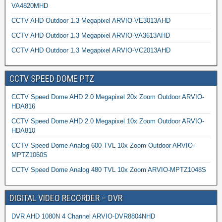
VA4820MHD
CCTV AHD Outdoor 1.3 Megapixel ARVIO-VE3013AHD
CCTV AHD Outdoor 1.3 Megapixel ARVIO-VA3613AHD
CCTV AHD Outdoor 1.3 Megapixel ARVIO-VC2013AHD
CCTV SPEED DOME PTZ
CCTV Speed Dome AHD 2.0 Megapixel 20x Zoom Outdoor ARVIO-
HDA816
CCTV Speed Dome AHD 2.0 Megapixel 10x Zoom Outdoor ARVIO-
HDA810
CCTV Speed Dome Analog 600 TVL 10x Zoom Outdoor ARVIO-
MPTZ1060S
CCTV Speed Dome Analog 480 TVL 10x Zoom ARVIO-MPTZ1048S
DIGITAL VIDEO RECORDER – DVR
DVR AHD 1080N 4 Channel ARVIO-DVR8804NHD