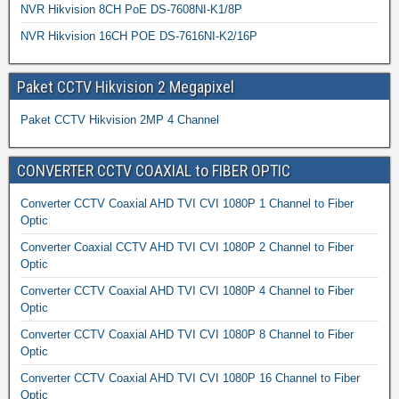
NVR Hikvision 8CH PoE DS-7608NI-K1/8P
NVR Hikvision 16CH POE DS-7616NI-K2/16P
Paket CCTV Hikvision 2 Megapixel
Paket CCTV Hikvision 2MP 4 Channel
CONVERTER CCTV COAXIAL to FIBER OPTIC
Converter CCTV Coaxial AHD TVI CVI 1080P 1 Channel to Fiber
Optic
Converter Coaxial CCTV AHD TVI CVI 1080P 2 Channel to Fiber
Optic
Converter CCTV Coaxial AHD TVI CVI 1080P 4 Channel to Fiber
Optic
Converter CCTV Coaxial AHD TVI CVI 1080P 8 Channel to Fiber
Optic
Converter CCTV Coaxial AHD TVI CVI 1080P 16 Channel to Fiber
Optic