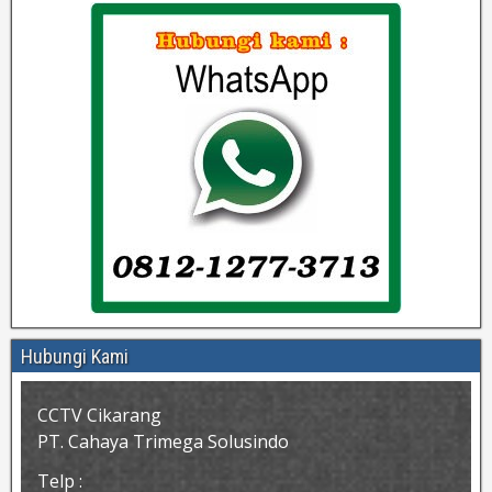
Hubungi Kami
CCTV Cikarang
PT. Cahaya Trimega Solusindo
Telp :