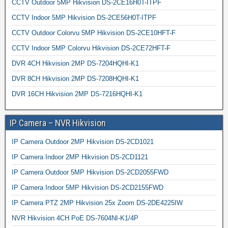
CCTV Outdoor 5MP Hikvision DS-2CE16H0T-ITPF
CCTV Indoor 5MP Hikvision DS-2CE56H0T-ITPF
CCTV Outdoor Colorvu 5MP Hikvision DS-2CE10HFT-F
CCTV Indoor 5MP Colorvu Hikvision DS-2CE72HFT-F
DVR 4CH Hikvision 2MP DS-7204HQHI-K1
DVR 8CH Hikvision 2MP DS-7208HQHI-K1
DVR 16CH Hikvision 2MP DS-7216HQHI-K1
IP Camera – NVR Hikvision
IP Camera Outdoor 2MP Hikvision DS-2CD1021
IP Camera Indoor 2MP Hikvision DS-2CD1121
IP Camera Outdoor 5MP Hikvision DS-2CD2055FWD
IP Camera Indoor 5MP Hikvision DS-2CD2155FWD
IP Camera PTZ 2MP Hikvision 25x Zoom DS-2DE4225IW
NVR Hikvision 4CH PoE DS-7604NI-K1/4P