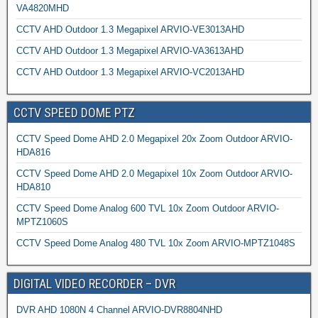
VA4820MHD
CCTV AHD Outdoor 1.3 Megapixel ARVIO-VE3013AHD
CCTV AHD Outdoor 1.3 Megapixel ARVIO-VA3613AHD
CCTV AHD Outdoor 1.3 Megapixel ARVIO-VC2013AHD
CCTV SPEED DOME PTZ
CCTV Speed Dome AHD 2.0 Megapixel 20x Zoom Outdoor ARVIO-
HDA816
CCTV Speed Dome AHD 2.0 Megapixel 10x Zoom Outdoor ARVIO-
HDA810
CCTV Speed Dome Analog 600 TVL 10x Zoom Outdoor ARVIO-
MPTZ1060S
CCTV Speed Dome Analog 480 TVL 10x Zoom ARVIO-MPTZ1048S
DIGITAL VIDEO RECORDER – DVR
DVR AHD 1080N 4 Channel ARVIO-DVR8804NHD