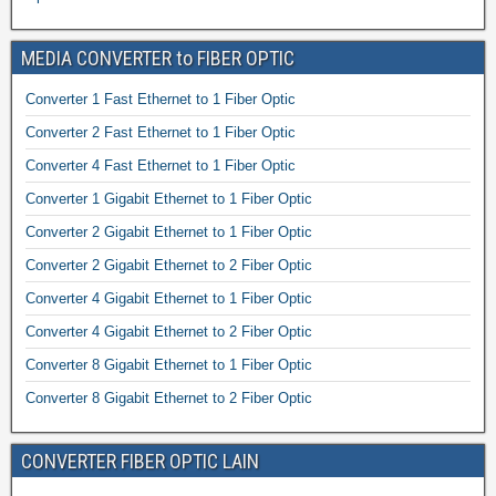
MEDIA CONVERTER to FIBER OPTIC
Converter 1 Fast Ethernet to 1 Fiber Optic
Converter 2 Fast Ethernet to 1 Fiber Optic
Converter 4 Fast Ethernet to 1 Fiber Optic
Converter 1 Gigabit Ethernet to 1 Fiber Optic
Converter 2 Gigabit Ethernet to 1 Fiber Optic
Converter 2 Gigabit Ethernet to 2 Fiber Optic
Converter 4 Gigabit Ethernet to 1 Fiber Optic
Converter 4 Gigabit Ethernet to 2 Fiber Optic
Converter 8 Gigabit Ethernet to 1 Fiber Optic
Converter 8 Gigabit Ethernet to 2 Fiber Optic
CONVERTER FIBER OPTIC LAIN