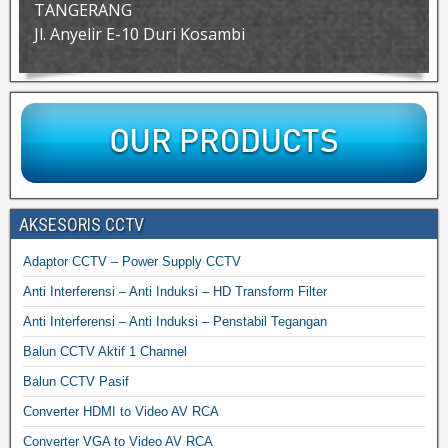
TANGERANG
Jl. Anyelir E-10 Duri Kosambi
AKSESORIS CCTV
Adaptor CCTV – Power Supply CCTV
Anti Interferensi – Anti Induksi – HD Transform Filter
Anti Interferensi – Anti Induksi – Penstabil Tegangan
Balun CCTV Aktif 1 Channel
Balun CCTV Pasif
Converter HDMI to Video AV RCA
Converter VGA to Video AV RCA