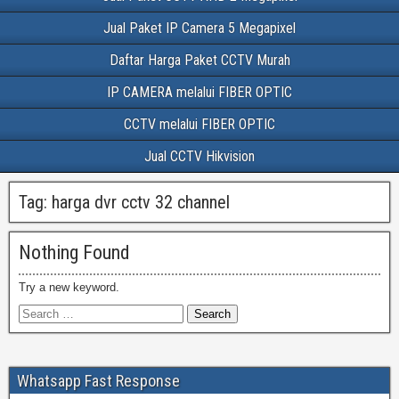
Jual Paket IP Camera 5 Megapixel
Daftar Harga Paket CCTV Murah
IP CAMERA melalui FIBER OPTIC
CCTV melalui FIBER OPTIC
Jual CCTV Hikvision
Tag:
harga dvr cctv 32 channel
Nothing Found
Try a new keyword.
Whatsapp Fast Response