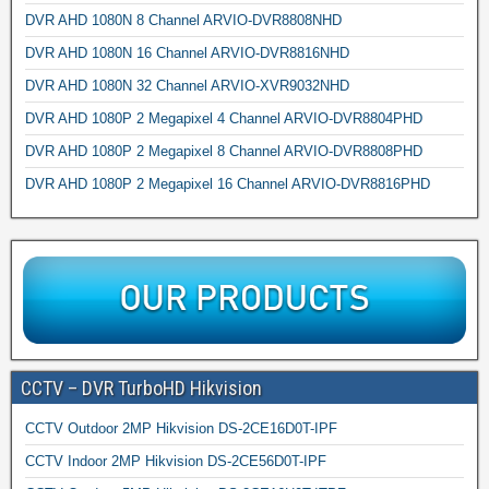
DVR AHD 1080N 8 Channel ARVIO-DVR8808NHD
DVR AHD 1080N 16 Channel ARVIO-DVR8816NHD
DVR AHD 1080N 32 Channel ARVIO-XVR9032NHD
DVR AHD 1080P 2 Megapixel 4 Channel ARVIO-DVR8804PHD
DVR AHD 1080P 2 Megapixel 8 Channel ARVIO-DVR8808PHD
DVR AHD 1080P 2 Megapixel 16 Channel ARVIO-DVR8816PHD
CCTV – DVR TurboHD Hikvision
CCTV Outdoor 2MP Hikvision DS-2CE16D0T-IPF
CCTV Indoor 2MP Hikvision DS-2CE56D0T-IPF