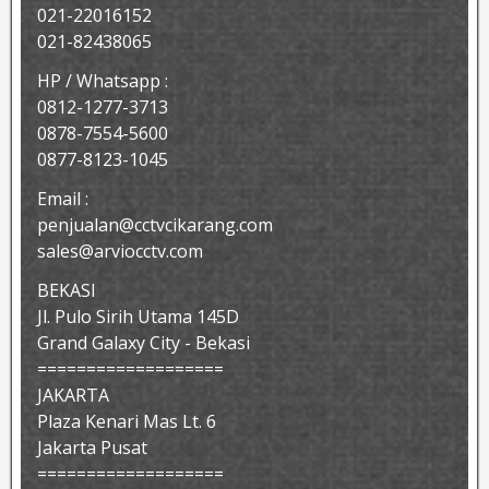
021-22016152
021-82438065
HP / Whatsapp :
0812-1277-3713
0878-7554-5600
0877-8123-1045
Email :
penjualan@cctvcikarang.com
sales@arviocctv.com
BEKASI
Jl. Pulo Sirih Utama 145D
Grand Galaxy City - Bekasi
===================
JAKARTA
Plaza Kenari Mas Lt. 6
Jakarta Pusat
===================