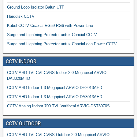
Ground Loop Isolator Balun UTP
Harddisk CCTV
Kabel CCTV Coaxial RG59 RG6 with Power Line
Surge and Lightning Protector untuk Coaxial CCTV
Surge and Lightning Protector untuk Coaxial dan Power CCTV
CCTV INDOOR
CCTV AHD TVI CVI CVBS Indoor 2.0 Megapixel ARVIO-
DA3020MHD
CCTV AHD Indoor 1.3 Megapixel ARVIO-DE2013AHD
CCTV AHD Indoor 1.3 Megapixel ARVIO-DA3013AHD
CCTV Analog Indoor 700 TVL Varifocal ARVIO-DST3070S
CCTV OUTDOOR
CCTV AHD TVI CVI CVBS Outdoor 2.0 Megapixel ARVIO-