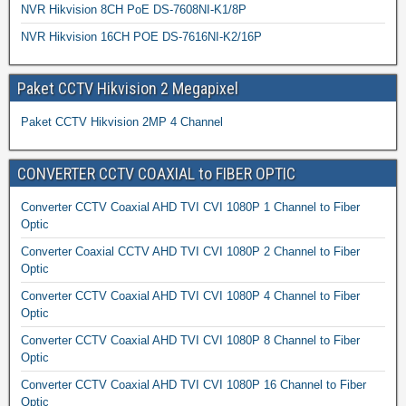
NVR Hikvision 8CH PoE DS-7608NI-K1/8P
NVR Hikvision 16CH POE DS-7616NI-K2/16P
Paket CCTV Hikvision 2 Megapixel
Paket CCTV Hikvision 2MP 4 Channel
CONVERTER CCTV COAXIAL to FIBER OPTIC
Converter CCTV Coaxial AHD TVI CVI 1080P 1 Channel to Fiber
Optic
Converter Coaxial CCTV AHD TVI CVI 1080P 2 Channel to Fiber
Optic
Converter CCTV Coaxial AHD TVI CVI 1080P 4 Channel to Fiber
Optic
Converter CCTV Coaxial AHD TVI CVI 1080P 8 Channel to Fiber
Optic
Converter CCTV Coaxial AHD TVI CVI 1080P 16 Channel to Fiber
Optic