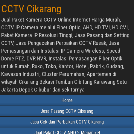
CCTV Cikarang
Jual Paket Kamera CCTV Online Internet Harga Murah,
CCTV IP Camera melalui Fiber Optic, AHD, HD TVI, HD CVI,
Paket Kamera IP Resolusi Tinggi, Jasa Pasang dan Setting
CCTV, Jasa Pengecekan Perbaikan CCTV Rusak, Jasa
Pemasangan dan Instalasi IP Camera Wireless, Speed
Dome PTZ, DVR NVR, Instalasi Pemasangan Fiber Optik
untuk Rumah, Ruko, Toko, Kantor, Hotel, Pabrik, Gudang,
Kawasan Industri, Cluster Perumahan, Apartemen di
wilayah Cikarang Bekasi Tambun Cibitung Karawang Setu
Jakarta Depok Cibubur dan sekitarnya
Home
Jasa Pasang CCTV Cikarang
Jasa Cek dan Perbaikan CCTV Cikarang
Jual Paket CCTV AHD 2 Megapixel