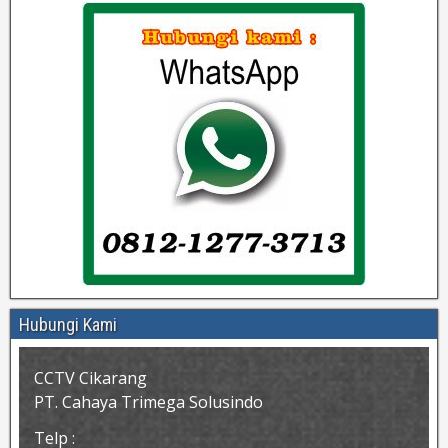
Hubungi Kami
CCTV Cikarang
PT. Cahaya Trimega Solusindo
Telp :