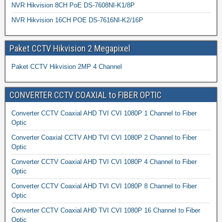
NVR Hikvision 8CH PoE DS-7608NI-K1/8P
NVR Hikvision 16CH POE DS-7616NI-K2/16P
Paket CCTV Hikvision 2 Megapixel
Paket CCTV Hikvision 2MP 4 Channel
CONVERTER CCTV COAXIAL to FIBER OPTIC
Converter CCTV Coaxial AHD TVI CVI 1080P 1 Channel to Fiber
Optic
Converter Coaxial CCTV AHD TVI CVI 1080P 2 Channel to Fiber
Optic
Converter CCTV Coaxial AHD TVI CVI 1080P 4 Channel to Fiber
Optic
Converter CCTV Coaxial AHD TVI CVI 1080P 8 Channel to Fiber
Optic
Converter CCTV Coaxial AHD TVI CVI 1080P 16 Channel to Fiber
Optic