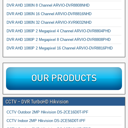
DVR AHD 1080N 8 Channel ARVIO-DVR8808NHD
DVR AHD 1080N 16 Channel ARVIO-DVR8816NHD
DVR AHD 1080N 32 Channel ARVIO-XVR9032NHD
DVR AHD 1080P 2 Megapixel 4 Channel ARVIO-DVR8804PHD
DVR AHD 1080P 2 Megapixel 8 Channel ARVIO-DVR8808PHD
DVR AHD 1080P 2 Megapixel 16 Channel ARVIO-DVR8816PHD
CCTV – DVR TurboHD Hikvision
CCTV Outdoor 2MP Hikvision DS-2CE16D0T-IPF
CCTV Indoor 2MP Hikvision DS-2CE56D0T-IPF