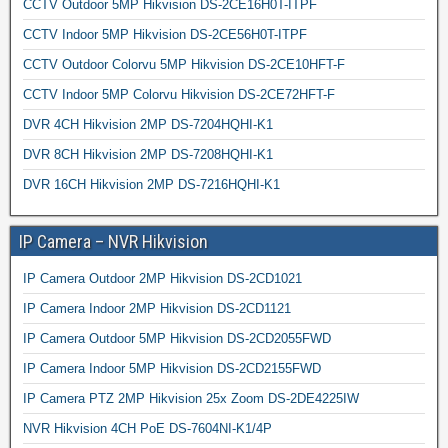
CCTV Outdoor 5MP Hikvision DS-2CE16H0T-ITPF
CCTV Indoor 5MP Hikvision DS-2CE56H0T-ITPF
CCTV Outdoor Colorvu 5MP Hikvision DS-2CE10HFT-F
CCTV Indoor 5MP Colorvu Hikvision DS-2CE72HFT-F
DVR 4CH Hikvision 2MP DS-7204HQHI-K1
DVR 8CH Hikvision 2MP DS-7208HQHI-K1
DVR 16CH Hikvision 2MP DS-7216HQHI-K1
IP Camera – NVR Hikvision
IP Camera Outdoor 2MP Hikvision DS-2CD1021
IP Camera Indoor 2MP Hikvision DS-2CD1121
IP Camera Outdoor 5MP Hikvision DS-2CD2055FWD
IP Camera Indoor 5MP Hikvision DS-2CD2155FWD
IP Camera PTZ 2MP Hikvision 25x Zoom DS-2DE4225IW
NVR Hikvision 4CH PoE DS-7604NI-K1/4P