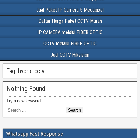
Jual Paket IP Camera 5 Megapixel
Daftar Harga Paket CCTV Murah
IP CAMERA melalui FIBER OPTIC
CCTV melalui FIBER OPTIC
Jual CCTV Hikvision
Tag:
hybrid cctv
Nothing Found
Try a new keyword.
Whatsapp Fast Response