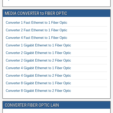
MEDIA CONVERTER to FIBER OPTIC
Converter 1 Fast Ethernet to 1 Fiber Optic
Converter 2 Fast Ethernet to 1 Fiber Optic
Converter 4 Fast Ethernet to 1 Fiber Optic
Converter 1 Gigabit Ethernet to 1 Fiber Optic
Converter 2 Gigabit Ethernet to 1 Fiber Optic
Converter 2 Gigabit Ethernet to 2 Fiber Optic
Converter 4 Gigabit Ethernet to 1 Fiber Optic
Converter 4 Gigabit Ethernet to 2 Fiber Optic
Converter 8 Gigabit Ethernet to 1 Fiber Optic
Converter 8 Gigabit Ethernet to 2 Fiber Optic
CONVERTER FIBER OPTIC LAIN