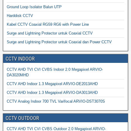
Ground Loop Isolator Balun UTP
Harddisk CCTV
Kabel CCTV Coaxial RG59 RG6 with Power Line
Surge and Lightning Protector untuk Coaxial CCTV
Surge and Lightning Protector untuk Coaxial dan Power CCTV
CCTV INDOOR
CCTV AHD TVI CVI CVBS Indoor 2.0 Megapixel ARVIO-
DA3020MHD
CCTV AHD Indoor 1.3 Megapixel ARVIO-DE2013AHD
CCTV AHD Indoor 1.3 Megapixel ARVIO-DA3013AHD
CCTV Analog Indoor 700 TVL Varifocal ARVIO-DST3070S
CCTV OUTDOOR
CCTV AHD TVI CVI CVBS Outdoor 2.0 Megapixel ARVIO-