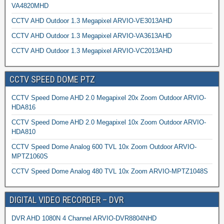
VA4820MHD
CCTV AHD Outdoor 1.3 Megapixel ARVIO-VE3013AHD
CCTV AHD Outdoor 1.3 Megapixel ARVIO-VA3613AHD
CCTV AHD Outdoor 1.3 Megapixel ARVIO-VC2013AHD
CCTV SPEED DOME PTZ
CCTV Speed Dome AHD 2.0 Megapixel 20x Zoom Outdoor ARVIO-
HDA816
CCTV Speed Dome AHD 2.0 Megapixel 10x Zoom Outdoor ARVIO-
HDA810
CCTV Speed Dome Analog 600 TVL 10x Zoom Outdoor ARVIO-
MPTZ1060S
CCTV Speed Dome Analog 480 TVL 10x Zoom ARVIO-MPTZ1048S
DIGITAL VIDEO RECORDER – DVR
DVR AHD 1080N 4 Channel ARVIO-DVR8804NHD