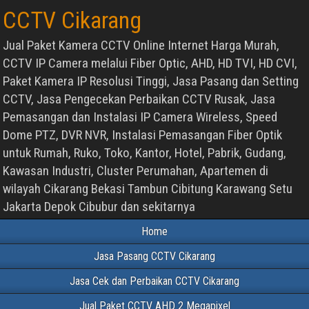
CCTV Cikarang
Jual Paket Kamera CCTV Online Internet Harga Murah,
CCTV IP Camera melalui Fiber Optic, AHD, HD TVI, HD CVI,
Paket Kamera IP Resolusi Tinggi, Jasa Pasang dan Setting
CCTV, Jasa Pengecekan Perbaikan CCTV Rusak, Jasa
Pemasangan dan Instalasi IP Camera Wireless, Speed
Dome PTZ, DVR NVR, Instalasi Pemasangan Fiber Optik
untuk Rumah, Ruko, Toko, Kantor, Hotel, Pabrik, Gudang,
Kawasan Industri, Cluster Perumahan, Apartemen di
wilayah Cikarang Bekasi Tambun Cibitung Karawang Setu
Jakarta Depok Cibubur dan sekitarnya
Home
Jasa Pasang CCTV Cikarang
Jasa Cek dan Perbaikan CCTV Cikarang
Jual Paket CCTV AHD 2 Megapixel