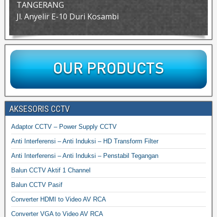
TANGERANG
Jl. Anyelir E-10 Duri Kosambi
AKSESORIS CCTV
Adaptor CCTV – Power Supply CCTV
Anti Interferensi – Anti Induksi – HD Transform Filter
Anti Interferensi – Anti Induksi – Penstabil Tegangan
Balun CCTV Aktif 1 Channel
Balun CCTV Pasif
Converter HDMI to Video AV RCA
Converter VGA to Video AV RCA