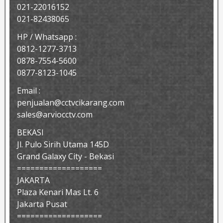
021-22016152
021-82438065
HP / Whatsapp :
0812-1277-3713
0878-7554-5600
0877-8123-1045
Email :
penjualan@cctvcikarang.com
sales@arviocctv.com
BEKASI
Jl. Pulo Sirih Utama 145D
Grand Galaxy City - Bekasi
===================
JAKARTA
Plaza Kenari Mas Lt. 6
Jakarta Pusat
===================