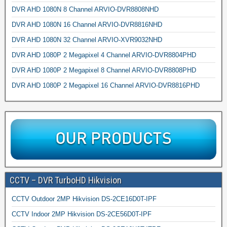
DVR AHD 1080N 8 Channel ARVIO-DVR8808NHD
DVR AHD 1080N 16 Channel ARVIO-DVR8816NHD
DVR AHD 1080N 32 Channel ARVIO-XVR9032NHD
DVR AHD 1080P 2 Megapixel 4 Channel ARVIO-DVR8804PHD
DVR AHD 1080P 2 Megapixel 8 Channel ARVIO-DVR8808PHD
DVR AHD 1080P 2 Megapixel 16 Channel ARVIO-DVR8816PHD
CCTV – DVR TurboHD Hikvision
CCTV Outdoor 2MP Hikvision DS-2CE16D0T-IPF
CCTV Indoor 2MP Hikvision DS-2CE56D0T-IPF