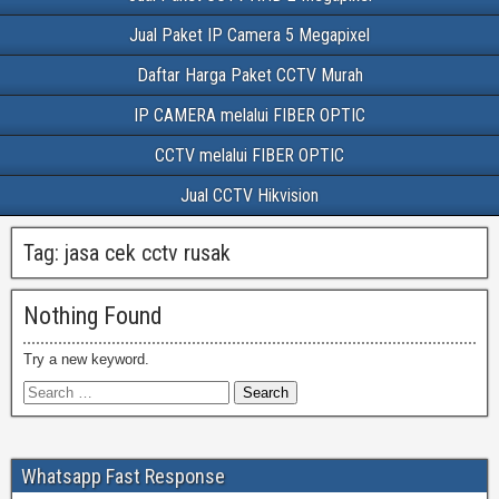
Jual Paket IP Camera 5 Megapixel
Daftar Harga Paket CCTV Murah
IP CAMERA melalui FIBER OPTIC
CCTV melalui FIBER OPTIC
Jual CCTV Hikvision
Tag:
jasa cek cctv rusak
Nothing Found
Try a new keyword.
Whatsapp Fast Response