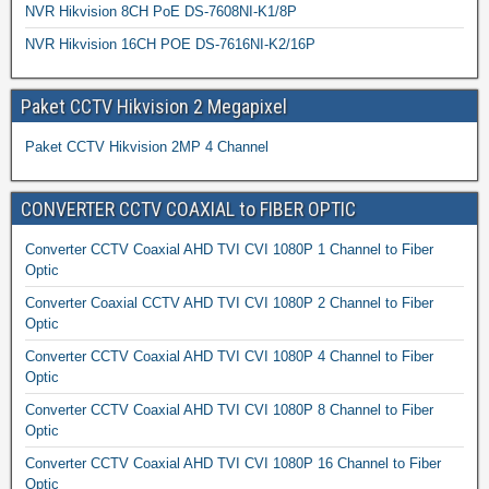
NVR Hikvision 8CH PoE DS-7608NI-K1/8P
NVR Hikvision 16CH POE DS-7616NI-K2/16P
Paket CCTV Hikvision 2 Megapixel
Paket CCTV Hikvision 2MP 4 Channel
CONVERTER CCTV COAXIAL to FIBER OPTIC
Converter CCTV Coaxial AHD TVI CVI 1080P 1 Channel to Fiber
Optic
Converter Coaxial CCTV AHD TVI CVI 1080P 2 Channel to Fiber
Optic
Converter CCTV Coaxial AHD TVI CVI 1080P 4 Channel to Fiber
Optic
Converter CCTV Coaxial AHD TVI CVI 1080P 8 Channel to Fiber
Optic
Converter CCTV Coaxial AHD TVI CVI 1080P 16 Channel to Fiber
Optic