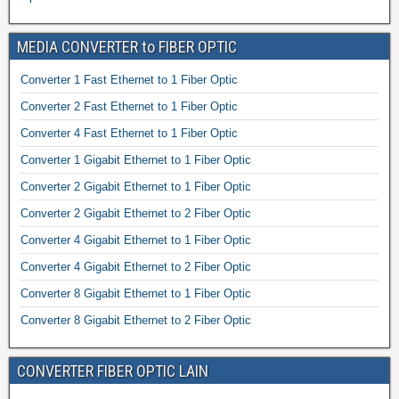
MEDIA CONVERTER to FIBER OPTIC
Converter 1 Fast Ethernet to 1 Fiber Optic
Converter 2 Fast Ethernet to 1 Fiber Optic
Converter 4 Fast Ethernet to 1 Fiber Optic
Converter 1 Gigabit Ethernet to 1 Fiber Optic
Converter 2 Gigabit Ethernet to 1 Fiber Optic
Converter 2 Gigabit Ethernet to 2 Fiber Optic
Converter 4 Gigabit Ethernet to 1 Fiber Optic
Converter 4 Gigabit Ethernet to 2 Fiber Optic
Converter 8 Gigabit Ethernet to 1 Fiber Optic
Converter 8 Gigabit Ethernet to 2 Fiber Optic
CONVERTER FIBER OPTIC LAIN