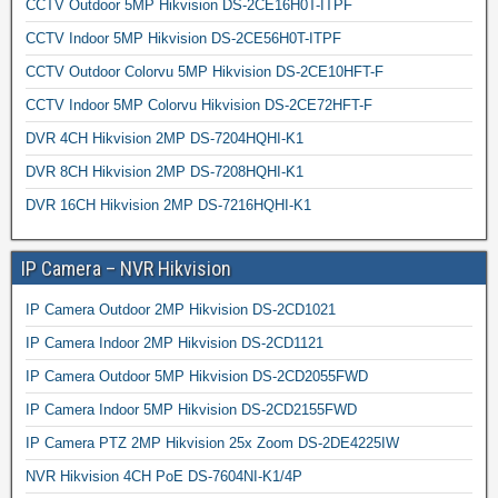
CCTV Outdoor 5MP Hikvision DS-2CE16H0T-ITPF
CCTV Indoor 5MP Hikvision DS-2CE56H0T-ITPF
CCTV Outdoor Colorvu 5MP Hikvision DS-2CE10HFT-F
CCTV Indoor 5MP Colorvu Hikvision DS-2CE72HFT-F
DVR 4CH Hikvision 2MP DS-7204HQHI-K1
DVR 8CH Hikvision 2MP DS-7208HQHI-K1
DVR 16CH Hikvision 2MP DS-7216HQHI-K1
IP Camera – NVR Hikvision
IP Camera Outdoor 2MP Hikvision DS-2CD1021
IP Camera Indoor 2MP Hikvision DS-2CD1121
IP Camera Outdoor 5MP Hikvision DS-2CD2055FWD
IP Camera Indoor 5MP Hikvision DS-2CD2155FWD
IP Camera PTZ 2MP Hikvision 25x Zoom DS-2DE4225IW
NVR Hikvision 4CH PoE DS-7604NI-K1/4P