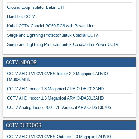
Ground Loop Isolator Balun UTP
Harddisk CCTV
Kabel CCTV Coaxial RG59 RG6 with Power Line
Surge and Lightning Protector untuk Coaxial CCTV
Surge and Lightning Protector untuk Coaxial dan Power CCTV
CCTV INDOOR
CCTV AHD TVI CVI CVBS Indoor 2.0 Megapixel ARVIO-
DA3020MHD
CCTV AHD Indoor 1.3 Megapixel ARVIO-DE2013AHD
CCTV AHD Indoor 1.3 Megapixel ARVIO-DA3013AHD
CCTV Analog Indoor 700 TVL Varifocal ARVIO-DST3070S
CCTV OUTDOOR
CCTV AHD TVI CVI CVBS Outdoor 2.0 Megapixel ARVIO-