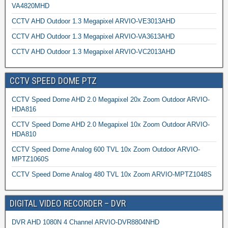
VA4820MHD
CCTV AHD Outdoor 1.3 Megapixel ARVIO-VE3013AHD
CCTV AHD Outdoor 1.3 Megapixel ARVIO-VA3613AHD
CCTV AHD Outdoor 1.3 Megapixel ARVIO-VC2013AHD
CCTV SPEED DOME PTZ
CCTV Speed Dome AHD 2.0 Megapixel 20x Zoom Outdoor ARVIO-
HDA816
CCTV Speed Dome AHD 2.0 Megapixel 10x Zoom Outdoor ARVIO-
HDA810
CCTV Speed Dome Analog 600 TVL 10x Zoom Outdoor ARVIO-
MPTZ1060S
CCTV Speed Dome Analog 480 TVL 10x Zoom ARVIO-MPTZ1048S
DIGITAL VIDEO RECORDER – DVR
DVR AHD 1080N 4 Channel ARVIO-DVR8804NHD