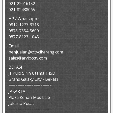
021-22016152
021-82438065
HP / Whatsapp :
0812-1277-3713
0878-7554-5600
0877-8123-1045
Email :
penjualan@cctvcikarang.com
sales@arviocctv.com
BEKASI
Jl. Pulo Sirih Utama 145D
Grand Galaxy City - Bekasi
===================
JAKARTA
Plaza Kenari Mas Lt. 6
Jakarta Pusat
===================