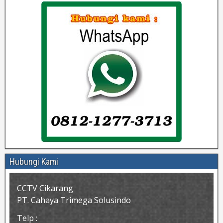
Hubungi Kami
CCTV Cikarang
PT. Cahaya Trimega Solusindo
Telp :