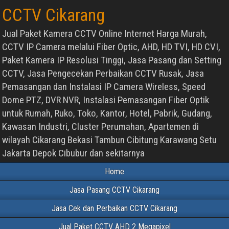
CCTV Cikarang
Jual Paket Kamera CCTV Online Internet Harga Murah,
CCTV IP Camera melalui Fiber Optic, AHD, HD TVI, HD CVI,
Paket Kamera IP Resolusi Tinggi, Jasa Pasang dan Setting
CCTV, Jasa Pengecekan Perbaikan CCTV Rusak, Jasa
Pemasangan dan Instalasi IP Camera Wireless, Speed
Dome PTZ, DVR NVR, Instalasi Pemasangan Fiber Optik
untuk Rumah, Ruko, Toko, Kantor, Hotel, Pabrik, Gudang,
Kawasan Industri, Cluster Perumahan, Apartemen di
wilayah Cikarang Bekasi Tambun Cibitung Karawang Setu
Jakarta Depok Cibubur dan sekitarnya
Home
Jasa Pasang CCTV Cikarang
Jasa Cek dan Perbaikan CCTV Cikarang
Jual Paket CCTV AHD 2 Megapixel