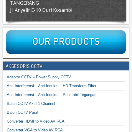
TANGERANG
Jl. Anyelir E-10 Duri Kosambi
AKSESORIS CCTV
Adaptor CCTV – Power Supply CCTV
Anti Interferensi – Anti Induksi – HD Transform Filter
Anti Interferensi – Anti Induksi – Penstabil Tegangan
Balun CCTV Aktif 1 Channel
Balun CCTV Pasif
Converter HDMI to Video AV RCA
Converter VGA to Video AV RCA