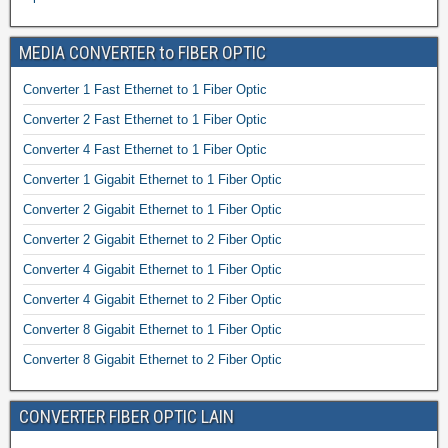
MEDIA CONVERTER to FIBER OPTIC
Converter 1 Fast Ethernet to 1 Fiber Optic
Converter 2 Fast Ethernet to 1 Fiber Optic
Converter 4 Fast Ethernet to 1 Fiber Optic
Converter 1 Gigabit Ethernet to 1 Fiber Optic
Converter 2 Gigabit Ethernet to 1 Fiber Optic
Converter 2 Gigabit Ethernet to 2 Fiber Optic
Converter 4 Gigabit Ethernet to 1 Fiber Optic
Converter 4 Gigabit Ethernet to 2 Fiber Optic
Converter 8 Gigabit Ethernet to 1 Fiber Optic
Converter 8 Gigabit Ethernet to 2 Fiber Optic
CONVERTER FIBER OPTIC LAIN