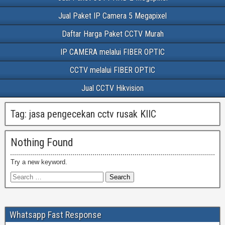
Jual Paket IP Camera 5 Megapixel
Daftar Harga Paket CCTV Murah
IP CAMERA melalui FIBER OPTIC
CCTV melalui FIBER OPTIC
Jual CCTV Hikvision
Tag:
jasa pengecekan cctv rusak KIIC
Nothing Found
Try a new keyword.
Whatsapp Fast Response