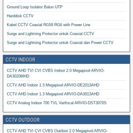
Ground Loop Isolator Balun UTP
Harddisk CCTV
Kabel CCTV Coaxial RG59 RG6 with Power Line
Surge and Lightning Protector untuk Coaxial CCTV
Surge and Lightning Protector untuk Coaxial dan Power CCTV
CCTV INDOOR
CCTV AHD TVI CVI CVBS Indoor 2.0 Megapixel ARVIO-
DA3020MHD
CCTV AHD Indoor 1.3 Megapixel ARVIO-DE2013AHD
CCTV AHD Indoor 1.3 Megapixel ARVIO-DA3013AHD
CCTV Analog Indoor 700 TVL Varifocal ARVIO-DST3070S
CCTV OUTDOOR
CCTV AHD TVI CVI CVBS Outdoor 2.0 Megapixel ARVIO-