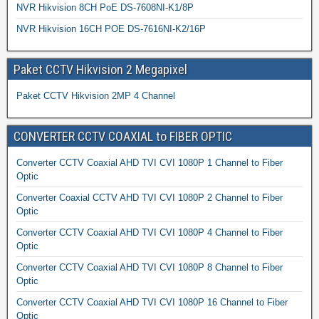
NVR Hikvision 8CH PoE DS-7608NI-K1/8P
NVR Hikvision 16CH POE DS-7616NI-K2/16P
Paket CCTV Hikvision 2 Megapixel
Paket CCTV Hikvision 2MP 4 Channel
CONVERTER CCTV COAXIAL to FIBER OPTIC
Converter CCTV Coaxial AHD TVI CVI 1080P 1 Channel to Fiber
Optic
Converter Coaxial CCTV AHD TVI CVI 1080P 2 Channel to Fiber
Optic
Converter CCTV Coaxial AHD TVI CVI 1080P 4 Channel to Fiber
Optic
Converter CCTV Coaxial AHD TVI CVI 1080P 8 Channel to Fiber
Optic
Converter CCTV Coaxial AHD TVI CVI 1080P 16 Channel to Fiber
Optic