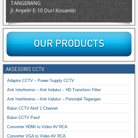
TANGERANG
Jl. Anyelir E-10 Duri Kosambi
AKSESORIS CCTV
Adaptor CCTV – Power Supply CCTV
Anti Interferensi – Anti Induksi – HD Transform Filter
Anti Interferensi – Anti Induksi – Penstabil Tegangan
Balun CCTV Aktif 1 Channel
Balun CCTV Pasif
Converter HDMI to Video AV RCA
Converter VGA to Video AV RCA