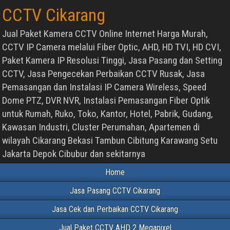
CCTV Cikarang
Jual Paket Kamera CCTV Online Internet Harga Murah,
CCTV IP Camera melalui Fiber Optic, AHD, HD TVI, HD CVI,
Paket Kamera IP Resolusi Tinggi, Jasa Pasang dan Setting
CCTV, Jasa Pengecekan Perbaikan CCTV Rusak, Jasa
Pemasangan dan Instalasi IP Camera Wireless, Speed
Dome PTZ, DVR NVR, Instalasi Pemasangan Fiber Optik
untuk Rumah, Ruko, Toko, Kantor, Hotel, Pabrik, Gudang,
Kawasan Industri, Cluster Perumahan, Apartemen di
wilayah Cikarang Bekasi Tambun Cibitung Karawang Setu
Jakarta Depok Cibubur dan sekitarnya
Home
Jasa Pasang CCTV Cikarang
Jasa Cek dan Perbaikan CCTV Cikarang
Jual Paket CCTV AHD 2 Megapixel