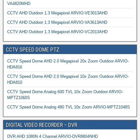
VA4820MHD
CCTV AHD Outdoor 1.3 Megapixel ARVIO-VE3013AHD
CCTV AHD Outdoor 1.3 Megapixel ARVIO-VA3613AHD
CCTV AHD Outdoor 1.3 Megapixel ARVIO-VC2013AHD
CCTV SPEED DOME PTZ
CCTV Speed Dome AHD 2.0 Megapixel 20x Zoom Outdoor ARVIO-
HDA816
CCTV Speed Dome AHD 2.0 Megapixel 10x Zoom Outdoor ARVIO-
HDA810
CCTV Speed Dome Analog 600 TVL 10x Zoom Outdoor ARVIO-
MPTZ1060S
CCTV Speed Dome Analog 480 TVL 10x Zoom ARVIO-MPTZ1048S
DIGITAL VIDEO RECORDER – DVR
DVR AHD 1080N 4 Channel ARVIO-DVR8804NHD