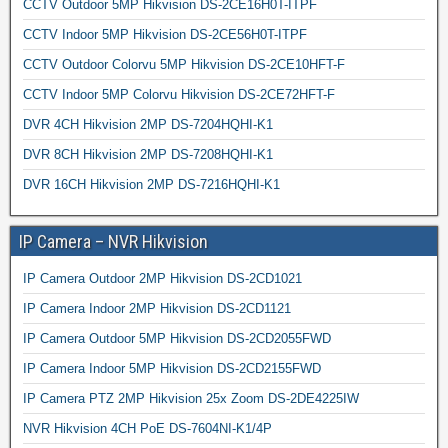
CCTV Outdoor 5MP Hikvision DS-2CE16H0T-ITPF
CCTV Indoor 5MP Hikvision DS-2CE56H0T-ITPF
CCTV Outdoor Colorvu 5MP Hikvision DS-2CE10HFT-F
CCTV Indoor 5MP Colorvu Hikvision DS-2CE72HFT-F
DVR 4CH Hikvision 2MP DS-7204HQHI-K1
DVR 8CH Hikvision 2MP DS-7208HQHI-K1
DVR 16CH Hikvision 2MP DS-7216HQHI-K1
IP Camera – NVR Hikvision
IP Camera Outdoor 2MP Hikvision DS-2CD1021
IP Camera Indoor 2MP Hikvision DS-2CD1121
IP Camera Outdoor 5MP Hikvision DS-2CD2055FWD
IP Camera Indoor 5MP Hikvision DS-2CD2155FWD
IP Camera PTZ 2MP Hikvision 25x Zoom DS-2DE4225IW
NVR Hikvision 4CH PoE DS-7604NI-K1/4P