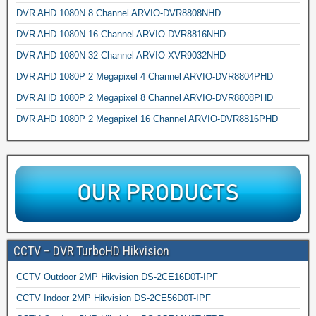
DVR AHD 1080N 8 Channel ARVIO-DVR8808NHD
DVR AHD 1080N 16 Channel ARVIO-DVR8816NHD
DVR AHD 1080N 32 Channel ARVIO-XVR9032NHD
DVR AHD 1080P 2 Megapixel 4 Channel ARVIO-DVR8804PHD
DVR AHD 1080P 2 Megapixel 8 Channel ARVIO-DVR8808PHD
DVR AHD 1080P 2 Megapixel 16 Channel ARVIO-DVR8816PHD
CCTV – DVR TurboHD Hikvision
CCTV Outdoor 2MP Hikvision DS-2CE16D0T-IPF
CCTV Indoor 2MP Hikvision DS-2CE56D0T-IPF