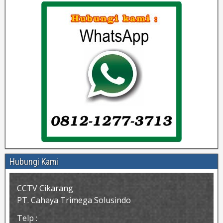
Hubungi Kami
CCTV Cikarang
PT. Cahaya Trimega Solusindo
Telp :