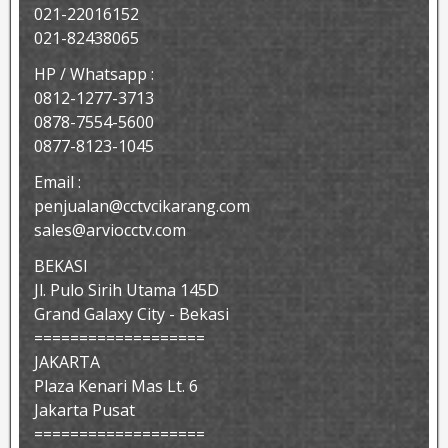
021-22016152
021-82438065
HP / Whatsapp :
0812-1277-3713
0878-7554-5600
0877-8123-1045
Email :
penjualan@cctvcikarang.com
sales@arviocctv.com
BEKASI
Jl. Pulo Sirih Utama 145D
Grand Galaxy City - Bekasi
===================
JAKARTA
Plaza Kenari Mas Lt. 6
Jakarta Pusat
===================