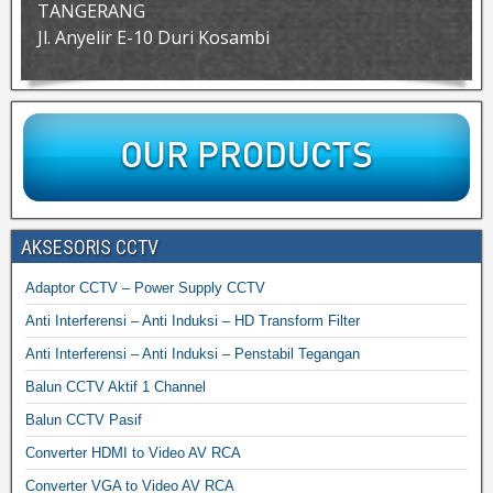
TANGERANG
Jl. Anyelir E-10 Duri Kosambi
AKSESORIS CCTV
Adaptor CCTV – Power Supply CCTV
Anti Interferensi – Anti Induksi – HD Transform Filter
Anti Interferensi – Anti Induksi – Penstabil Tegangan
Balun CCTV Aktif 1 Channel
Balun CCTV Pasif
Converter HDMI to Video AV RCA
Converter VGA to Video AV RCA