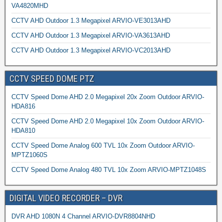
VA4820MHD
CCTV AHD Outdoor 1.3 Megapixel ARVIO-VE3013AHD
CCTV AHD Outdoor 1.3 Megapixel ARVIO-VA3613AHD
CCTV AHD Outdoor 1.3 Megapixel ARVIO-VC2013AHD
CCTV SPEED DOME PTZ
CCTV Speed Dome AHD 2.0 Megapixel 20x Zoom Outdoor ARVIO-
HDA816
CCTV Speed Dome AHD 2.0 Megapixel 10x Zoom Outdoor ARVIO-
HDA810
CCTV Speed Dome Analog 600 TVL 10x Zoom Outdoor ARVIO-
MPTZ1060S
CCTV Speed Dome Analog 480 TVL 10x Zoom ARVIO-MPTZ1048S
DIGITAL VIDEO RECORDER – DVR
DVR AHD 1080N 4 Channel ARVIO-DVR8804NHD