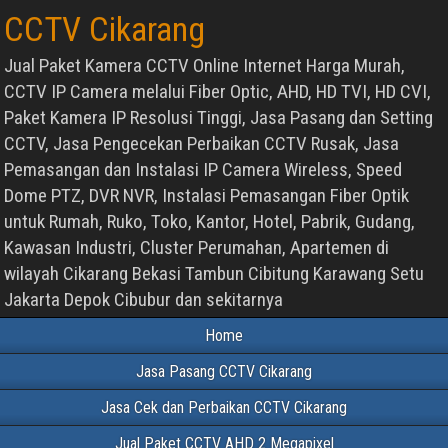
CCTV Cikarang
Jual Paket Kamera CCTV Online Internet Harga Murah,
CCTV IP Camera melalui Fiber Optic, AHD, HD TVI, HD CVI,
Paket Kamera IP Resolusi Tinggi, Jasa Pasang dan Setting
CCTV, Jasa Pengecekan Perbaikan CCTV Rusak, Jasa
Pemasangan dan Instalasi IP Camera Wireless, Speed
Dome PTZ, DVR NVR, Instalasi Pemasangan Fiber Optik
untuk Rumah, Ruko, Toko, Kantor, Hotel, Pabrik, Gudang,
Kawasan Industri, Cluster Perumahan, Apartemen di
wilayah Cikarang Bekasi Tambun Cibitung Karawang Setu
Jakarta Depok Cibubur dan sekitarnya
Home
Jasa Pasang CCTV Cikarang
Jasa Cek dan Perbaikan CCTV Cikarang
Jual Paket CCTV AHD 2 Megapixel