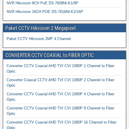
NVR Hikvision 8CH PoE DS-7608NI-K1/8P
NVR Hikvision 16CH POE DS-7616NI-K2/16P
Paket CCTV Hikvision 2 Megapixel
Paket CCTV Hikvision 2MP 4 Channel
CONVERTER CCTV COAXIAL to FIBER OPTIC
Converter CCTV Coaxial AHD TVI CVI 1080P 1 Channel to Fiber
Optic
Converter Coaxial CCTV AHD TVI CVI 1080P 2 Channel to Fiber
Optic
Converter CCTV Coaxial AHD TVI CVI 1080P 4 Channel to Fiber
Optic
Converter CCTV Coaxial AHD TVI CVI 1080P 8 Channel to Fiber
Optic
Converter CCTV Coaxial AHD TVI CVI 1080P 16 Channel to Fiber
Optic