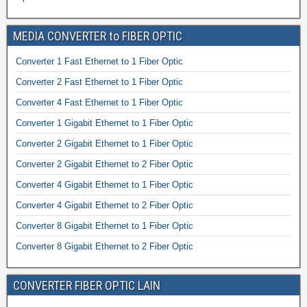
MEDIA CONVERTER to FIBER OPTIC
Converter 1 Fast Ethernet to 1 Fiber Optic
Converter 2 Fast Ethernet to 1 Fiber Optic
Converter 4 Fast Ethernet to 1 Fiber Optic
Converter 1 Gigabit Ethernet to 1 Fiber Optic
Converter 2 Gigabit Ethernet to 1 Fiber Optic
Converter 2 Gigabit Ethernet to 2 Fiber Optic
Converter 4 Gigabit Ethernet to 1 Fiber Optic
Converter 4 Gigabit Ethernet to 2 Fiber Optic
Converter 8 Gigabit Ethernet to 1 Fiber Optic
Converter 8 Gigabit Ethernet to 2 Fiber Optic
CONVERTER FIBER OPTIC LAIN