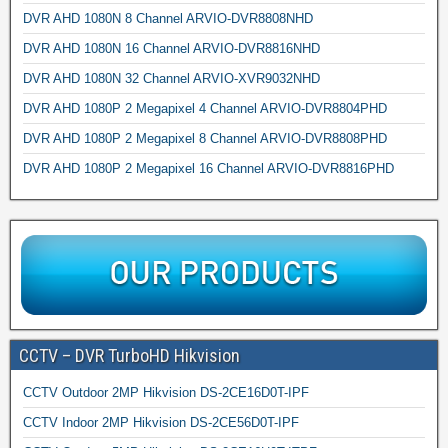
DVR AHD 1080N 8 Channel ARVIO-DVR8808NHD
DVR AHD 1080N 16 Channel ARVIO-DVR8816NHD
DVR AHD 1080N 32 Channel ARVIO-XVR9032NHD
DVR AHD 1080P 2 Megapixel 4 Channel ARVIO-DVR8804PHD
DVR AHD 1080P 2 Megapixel 8 Channel ARVIO-DVR8808PHD
DVR AHD 1080P 2 Megapixel 16 Channel ARVIO-DVR8816PHD
CCTV – DVR TurboHD Hikvision
CCTV Outdoor 2MP Hikvision DS-2CE16D0T-IPF
CCTV Indoor 2MP Hikvision DS-2CE56D0T-IPF