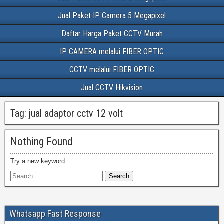
Jual Paket IP Camera 5 Megapixel
Daftar Harga Paket CCTV Murah
IP CAMERA melalui FIBER OPTIC
CCTV melalui FIBER OPTIC
Jual CCTV Hikvision
Tag:
jual adaptor cctv 12 volt
Nothing Found
Try a new keyword.
Whatsapp Fast Response