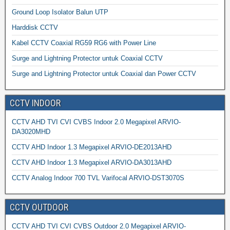
Ground Loop Isolator Balun UTP
Harddisk CCTV
Kabel CCTV Coaxial RG59 RG6 with Power Line
Surge and Lightning Protector untuk Coaxial CCTV
Surge and Lightning Protector untuk Coaxial dan Power CCTV
CCTV INDOOR
CCTV AHD TVI CVI CVBS Indoor 2.0 Megapixel ARVIO-
DA3020MHD
CCTV AHD Indoor 1.3 Megapixel ARVIO-DE2013AHD
CCTV AHD Indoor 1.3 Megapixel ARVIO-DA3013AHD
CCTV Analog Indoor 700 TVL Varifocal ARVIO-DST3070S
CCTV OUTDOOR
CCTV AHD TVI CVI CVBS Outdoor 2.0 Megapixel ARVIO-