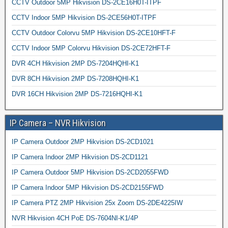
CCTV Outdoor 5MP Hikvision DS-2CE16H0T-ITPF
CCTV Indoor 5MP Hikvision DS-2CE56H0T-ITPF
CCTV Outdoor Colorvu 5MP Hikvision DS-2CE10HFT-F
CCTV Indoor 5MP Colorvu Hikvision DS-2CE72HFT-F
DVR 4CH Hikvision 2MP DS-7204HQHI-K1
DVR 8CH Hikvision 2MP DS-7208HQHI-K1
DVR 16CH Hikvision 2MP DS-7216HQHI-K1
IP Camera – NVR Hikvision
IP Camera Outdoor 2MP Hikvision DS-2CD1021
IP Camera Indoor 2MP Hikvision DS-2CD1121
IP Camera Outdoor 5MP Hikvision DS-2CD2055FWD
IP Camera Indoor 5MP Hikvision DS-2CD2155FWD
IP Camera PTZ 2MP Hikvision 25x Zoom DS-2DE4225IW
NVR Hikvision 4CH PoE DS-7604NI-K1/4P