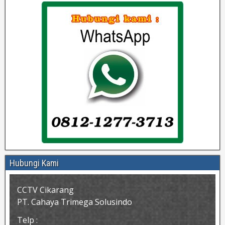
Hubungi Kami
CCTV Cikarang
PT. Cahaya Trimega Solusindo
Telp :