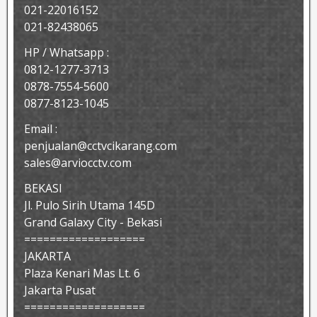
021-22016152
021-82438065
HP / Whatsapp :
0812-1277-3713
0878-7554-5600
0877-8123-1045
Email :
penjualan@cctvcikarang.com
sales@arviocctv.com
BEKASI
Jl. Pulo Sirih Utama 145D
Grand Galaxy City - Bekasi
===================
JAKARTA
Plaza Kenari Mas Lt. 6
Jakarta Pusat
===================