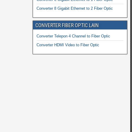
Converter 8 Gigabit Ethernet to 2 Fiber Optic
CONVERTER FIBER OPTIC LAIN
Converter Telepon 4 Channel to Fiber Optic
Converter HDMI Video to Fiber Optic