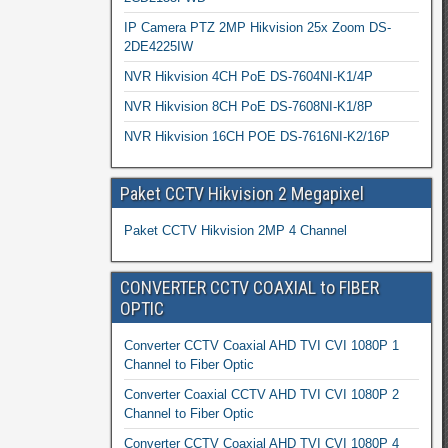
IP Camera PTZ 2MP Hikvision 25x Zoom DS-
2DE4225IW
NVR Hikvision 4CH PoE DS-7604NI-K1/4P
NVR Hikvision 8CH PoE DS-7608NI-K1/8P
NVR Hikvision 16CH POE DS-7616NI-K2/16P
Paket CCTV Hikvision 2 Megapixel
Paket CCTV Hikvision 2MP 4 Channel
CONVERTER CCTV COAXIAL to FIBER
OPTIC
Converter CCTV Coaxial AHD TVI CVI 1080P 1
Channel to Fiber Optic
Converter Coaxial CCTV AHD TVI CVI 1080P 2
Channel to Fiber Optic
Converter CCTV Coaxial AHD TVI CVI 1080P 4