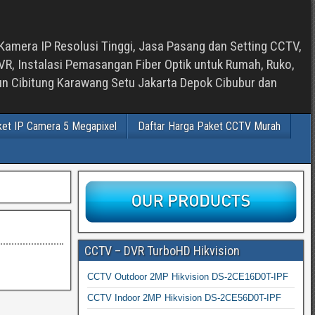
Kamera IP Resolusi Tinggi, Jasa Pasang dan Setting CCTV,
, Instalasi Pemasangan Fiber Optik untuk Rumah, Ruko,
bun Cibitung Karawang Setu Jakarta Depok Cibubur dan
ket IP Camera 5 Megapixel
Daftar Harga Paket CCTV Murah
CCTV – DVR TurboHD Hikvision
CCTV Outdoor 2MP Hikvision DS-2CE16D0T-IPF
CCTV Indoor 2MP Hikvision DS-2CE56D0T-IPF