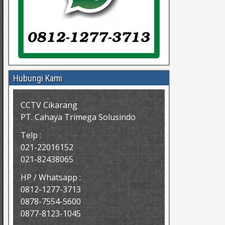
Hubungi Kami
CCTV Cikarang
PT. Cahaya Trimega Solusindo
Telp :
021-22016152
021-82438065
HP / Whatsapp :
0812-1277-3713
0878-7554-5600
0877-8123-1045