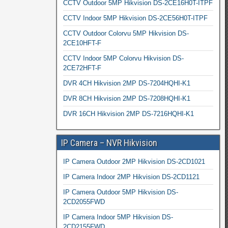
CCTV Outdoor 5MP Hikvision DS-2CE16H0T-ITPF
CCTV Indoor 5MP Hikvision DS-2CE56H0T-ITPF
CCTV Outdoor Colorvu 5MP Hikvision DS-
2CE10HFT-F
CCTV Indoor 5MP Colorvu Hikvision DS-
2CE72HFT-F
DVR 4CH Hikvision 2MP DS-7204HQHI-K1
DVR 8CH Hikvision 2MP DS-7208HQHI-K1
DVR 16CH Hikvision 2MP DS-7216HQHI-K1
IP Camera – NVR Hikvision
IP Camera Outdoor 2MP Hikvision DS-2CD1021
IP Camera Indoor 2MP Hikvision DS-2CD1121
IP Camera Outdoor 5MP Hikvision DS-
2CD2055FWD
IP Camera Indoor 5MP Hikvision DS-
2CD2155FWD