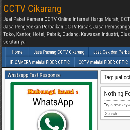
CCTV Cikarang
Jual Paket Kamera CCTV Online Internet Harga Murah, CCTV
Jasa Pengecekan Perbaikan CCTV Rusak, Jasa Pemasangan d
Toko, Kantor, Hotel, Pabrik, Gudang, Kawasan Industri, C
sekitarnya
Home
Jasa Pasang CCTV Cikarang
Jasa Cek dan Perba
IP CAMERA melalui FIBER OPTIC
CCTV melalui FIBER OPTIC
Whatsapp Fast Response
Tag:
jual cc
Nothing F
Try a new keyw