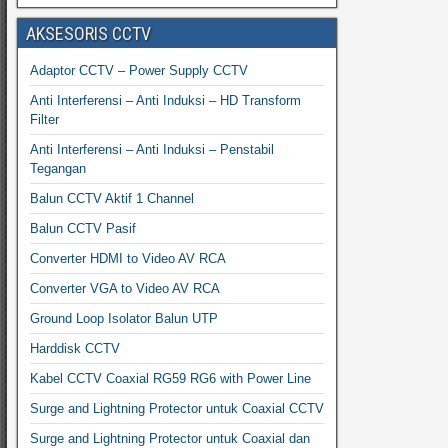
AKSESORIS CCTV
Adaptor CCTV – Power Supply CCTV
Anti Interferensi – Anti Induksi – HD Transform
Filter
Anti Interferensi – Anti Induksi – Penstabil
Tegangan
Balun CCTV Aktif 1 Channel
Balun CCTV Pasif
Converter HDMI to Video AV RCA
Converter VGA to Video AV RCA
Ground Loop Isolator Balun UTP
Harddisk CCTV
Kabel CCTV Coaxial RG59 RG6 with Power Line
Surge and Lightning Protector untuk Coaxial CCTV
Surge and Lightning Protector untuk Coaxial dan