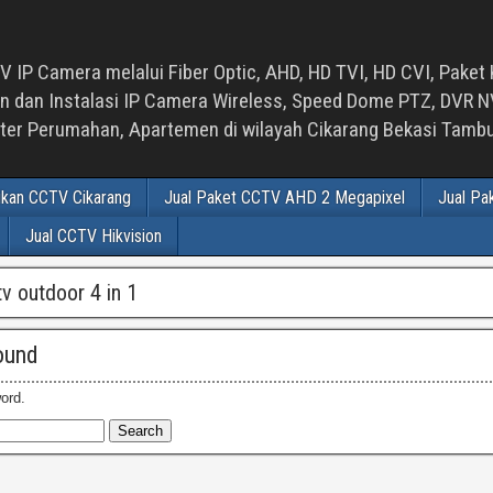
 IP Camera melalui Fiber Optic, AHD, HD TVI, HD CVI, Paket 
an Instalasi IP Camera Wireless, Speed Dome PTZ, DVR NVR
luster Perumahan, Apartemen di wilayah Cikarang Bekasi Tam
ikan CCTV Cikarang
Jual Paket CCTV AHD 2 Megapixel
Jual Pa
Jual CCTV Hikvision
tv outdoor 4 in 1
ound
ord.