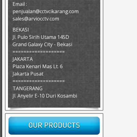
Email :
penjualan@cctvcikarang.com
sales@arviocctv.com
BEKASI
Jl. Pulo Sirih Utama 145D
Grand Galaxy City - Bekasi
===================
JAKARTA
Plaza Kenari Mas Lt. 6
Jakarta Pusat
===================
TANGERANG
Jl. Anyelir E-10 Duri Kosambi