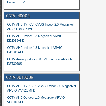
Power CCTV
CCTV INDOOR
CCTV AHD TVI CVI CVBS Indoor 2.0 Megapixel
ARVIO-DA3020MHD
CCTV AHD Indoor 1.3 Megapixel ARVIO-
DE2013AHD
CCTV AHD Indoor 1.3 Megapixel ARVIO-
DA3013AHD
CCTV Analog Indoor 700 TVL Varifocal ARVIO-
DST3070S
CCTV OUTDOOR
CCTV AHD TVI CVI CVBS Outdoor 2.0 Megapixel
ARVIO-VA4820MHD
CCTV AHD Outdoor 1.3 Megapixel ARVIO-
VE3013AHD