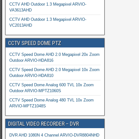
CCTV AHD Outdoor 1.3 Megapixel ARVIO-
VA3613AHD
CCTV AHD Outdoor 1.3 Megapixel ARVIO-
VC2013AHD
CCTV SPEED DOME PTZ
CCTV Speed Dome AHD 2.0 Megapixel 20x Zoom
Outdoor ARVIO-HDA816
CCTV Speed Dome AHD 2.0 Megapixel 10x Zoom
Outdoor ARVIO-HDA810
CCTV Speed Dome Analog 600 TVL 10x Zoom
Outdoor ARVIO-MPTZ1060S
CCTV Speed Dome Analog 480 TVL 10x Zoom
ARVIO-MPTZ1048S
DIGITAL VIDEO RECORDER – DVR
DVR AHD 1080N 4 Channel ARVIO-DVR8804NHD