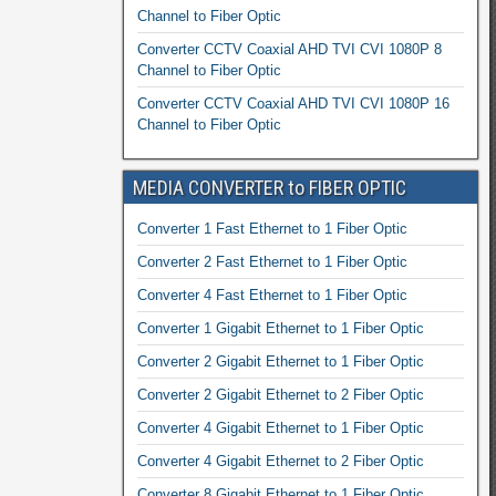
Channel to Fiber Optic
Converter CCTV Coaxial AHD TVI CVI 1080P 8
Channel to Fiber Optic
Converter CCTV Coaxial AHD TVI CVI 1080P 16
Channel to Fiber Optic
MEDIA CONVERTER to FIBER OPTIC
Converter 1 Fast Ethernet to 1 Fiber Optic
Converter 2 Fast Ethernet to 1 Fiber Optic
Converter 4 Fast Ethernet to 1 Fiber Optic
Converter 1 Gigabit Ethernet to 1 Fiber Optic
Converter 2 Gigabit Ethernet to 1 Fiber Optic
Converter 2 Gigabit Ethernet to 2 Fiber Optic
Converter 4 Gigabit Ethernet to 1 Fiber Optic
Converter 4 Gigabit Ethernet to 2 Fiber Optic
Converter 8 Gigabit Ethernet to 1 Fiber Optic