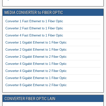
MEDIA CONVERTER to FIBER OPTIC
Converter 1 Fast Ethernet to 1 Fiber Optic
Converter 2 Fast Ethernet to 1 Fiber Optic
Converter 4 Fast Ethernet to 1 Fiber Optic
Converter 1 Gigabit Ethernet to 1 Fiber Optic
Converter 2 Gigabit Ethernet to 1 Fiber Optic
Converter 2 Gigabit Ethernet to 2 Fiber Optic
Converter 4 Gigabit Ethernet to 1 Fiber Optic
Converter 4 Gigabit Ethernet to 2 Fiber Optic
Converter 8 Gigabit Ethernet to 1 Fiber Optic
Converter 8 Gigabit Ethernet to 2 Fiber Optic
CONVERTER FIBER OPTIC LAIN