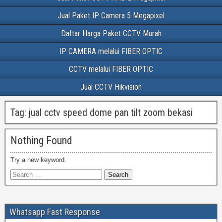
Jual Paket IP Camera 5 Megapixel
Daftar Harga Paket CCTV Murah
IP CAMERA melalui FIBER OPTIC
CCTV melalui FIBER OPTIC
Jual CCTV Hikvision
Tag:
jual cctv speed dome pan tilt zoom bekasi
Nothing Found
Try a new keyword.
Whatsapp Fast Response