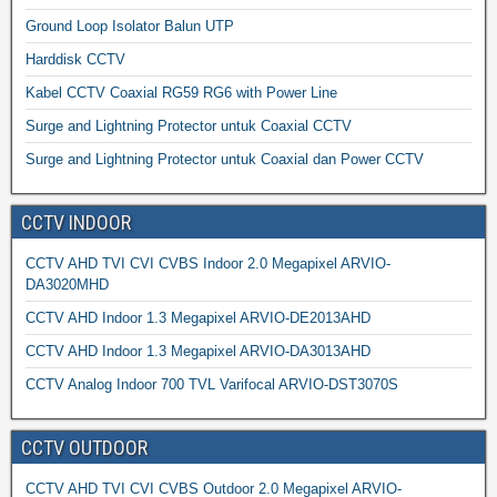
Ground Loop Isolator Balun UTP
Harddisk CCTV
Kabel CCTV Coaxial RG59 RG6 with Power Line
Surge and Lightning Protector untuk Coaxial CCTV
Surge and Lightning Protector untuk Coaxial dan Power CCTV
CCTV INDOOR
CCTV AHD TVI CVI CVBS Indoor 2.0 Megapixel ARVIO-
DA3020MHD
CCTV AHD Indoor 1.3 Megapixel ARVIO-DE2013AHD
CCTV AHD Indoor 1.3 Megapixel ARVIO-DA3013AHD
CCTV Analog Indoor 700 TVL Varifocal ARVIO-DST3070S
CCTV OUTDOOR
CCTV AHD TVI CVI CVBS Outdoor 2.0 Megapixel ARVIO-