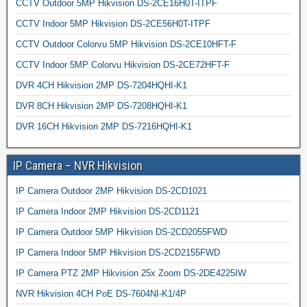
CCTV Outdoor 5MP Hikvision DS-2CE16H0T-ITPF
CCTV Indoor 5MP Hikvision DS-2CE56H0T-ITPF
CCTV Outdoor Colorvu 5MP Hikvision DS-2CE10HFT-F
CCTV Indoor 5MP Colorvu Hikvision DS-2CE72HFT-F
DVR 4CH Hikvision 2MP DS-7204HQHI-K1
DVR 8CH Hikvision 2MP DS-7208HQHI-K1
DVR 16CH Hikvision 2MP DS-7216HQHI-K1
IP Camera – NVR Hikvision
IP Camera Outdoor 2MP Hikvision DS-2CD1021
IP Camera Indoor 2MP Hikvision DS-2CD1121
IP Camera Outdoor 5MP Hikvision DS-2CD2055FWD
IP Camera Indoor 5MP Hikvision DS-2CD2155FWD
IP Camera PTZ 2MP Hikvision 25x Zoom DS-2DE4225IW
NVR Hikvision 4CH PoE DS-7604NI-K1/4P