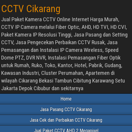
CCTV Cikarang
Jual Paket Kamera CCTV Online Internet Harga Murah,
CCTV IP Camera melalui Fiber Optic, AHD, HD TVI, HD CVI,
Paket Kamera IP Resolusi Tinggi, Jasa Pasang dan Setting
CCTV, Jasa Pengecekan Perbaikan CCTV Rusak, Jasa
Pemasangan dan Instalasi IP Camera Wireless, Speed
Dome PTZ, DVR NVR, Instalasi Pemasangan Fiber Optik
untuk Rumah, Ruko, Toko, Kantor, Hotel, Pabrik, Gudang,
Kawasan Industri, Cluster Perumahan, Apartemen di
wilayah Cikarang Bekasi Tambun Cibitung Karawang Setu
Jakarta Depok Cibubur dan sekitarnya
Home
Jasa Pasang CCTV Cikarang
Jasa Cek dan Perbaikan CCTV Cikarang
Jual Paket CCTV AHD 2 Megapixel