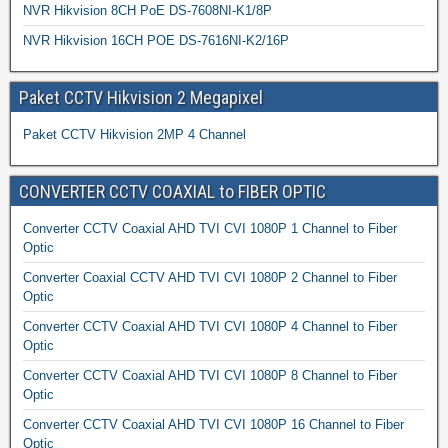
NVR Hikvision 8CH PoE DS-7608NI-K1/8P
NVR Hikvision 16CH POE DS-7616NI-K2/16P
Paket CCTV Hikvision 2 Megapixel
Paket CCTV Hikvision 2MP 4 Channel
CONVERTER CCTV COAXIAL to FIBER OPTIC
Converter CCTV Coaxial AHD TVI CVI 1080P 1 Channel to Fiber
Optic
Converter Coaxial CCTV AHD TVI CVI 1080P 2 Channel to Fiber
Optic
Converter CCTV Coaxial AHD TVI CVI 1080P 4 Channel to Fiber
Optic
Converter CCTV Coaxial AHD TVI CVI 1080P 8 Channel to Fiber
Optic
Converter CCTV Coaxial AHD TVI CVI 1080P 16 Channel to Fiber
Optic