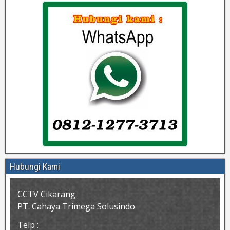
Hubungi Kami
CCTV Cikarang
PT. Cahaya Trimega Solusindo
Telp :