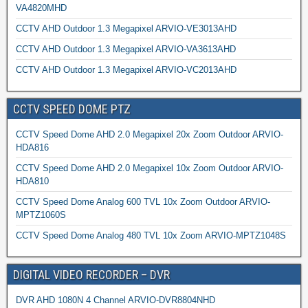
VA4820MHD
CCTV AHD Outdoor 1.3 Megapixel ARVIO-VE3013AHD
CCTV AHD Outdoor 1.3 Megapixel ARVIO-VA3613AHD
CCTV AHD Outdoor 1.3 Megapixel ARVIO-VC2013AHD
CCTV SPEED DOME PTZ
CCTV Speed Dome AHD 2.0 Megapixel 20x Zoom Outdoor ARVIO-
HDA816
CCTV Speed Dome AHD 2.0 Megapixel 10x Zoom Outdoor ARVIO-
HDA810
CCTV Speed Dome Analog 600 TVL 10x Zoom Outdoor ARVIO-
MPTZ1060S
CCTV Speed Dome Analog 480 TVL 10x Zoom ARVIO-MPTZ1048S
DIGITAL VIDEO RECORDER – DVR
DVR AHD 1080N 4 Channel ARVIO-DVR8804NHD