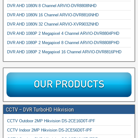
DVR AHD 1080N 8 Channel ARVIO-DVR8808NHD
DVR AHD 1080N 16 Channel ARVIO-DVR8816NHD
DVR AHD 1080N 32 Channel ARVIO-XVR9032NHD
DVR AHD 1080P 2 Megapixel 4 Channel ARVIO-DVR8804PHD
DVR AHD 1080P 2 Megapixel 8 Channel ARVIO-DVR8808PHD
DVR AHD 1080P 2 Megapixel 16 Channel ARVIO-DVR8816PHD
CCTV – DVR TurboHD Hikvision
CCTV Outdoor 2MP Hikvision DS-2CE16D0T-IPF
CCTV Indoor 2MP Hikvision DS-2CE56D0T-IPF