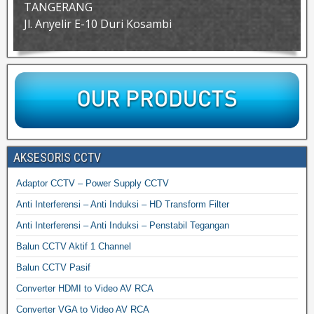
TANGERANG
Jl. Anyelir E-10 Duri Kosambi
AKSESORIS CCTV
Adaptor CCTV – Power Supply CCTV
Anti Interferensi – Anti Induksi – HD Transform Filter
Anti Interferensi – Anti Induksi – Penstabil Tegangan
Balun CCTV Aktif 1 Channel
Balun CCTV Pasif
Converter HDMI to Video AV RCA
Converter VGA to Video AV RCA