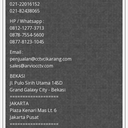
021-22016152
021-82438065
HP / Whatsapp :
0812-1277-3713
0878-7554-5600
0877-8123-1045
Email :
penjualan@cctvcikarang.com
sales@arviocctv.com
BEKASI
Jl. Pulo Sirih Utama 145D
Grand Galaxy City - Bekasi
===================
JAKARTA
Plaza Kenari Mas Lt. 6
Jakarta Pusat
===================