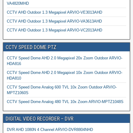
VA4820MHD
CCTV AHD Outdoor 1.3 Megapixel ARVIO-VE3013AHD
CCTV AHD Outdoor 1.3 Megapixel ARVIO-VA3613AHD
CCTV AHD Outdoor 1.3 Megapixel ARVIO-VC2013AHD
CCTV SPEED DOME PTZ
CCTV Speed Dome AHD 2.0 Megapixel 20x Zoom Outdoor ARVIO-
HDA816
CCTV Speed Dome AHD 2.0 Megapixel 10x Zoom Outdoor ARVIO-
HDA810
CCTV Speed Dome Analog 600 TVL 10x Zoom Outdoor ARVIO-
MPTZ1060S
CCTV Speed Dome Analog 480 TVL 10x Zoom ARVIO-MPTZ1048S
DIGITAL VIDEO RECORDER – DVR
DVR AHD 1080N 4 Channel ARVIO-DVR8804NHD