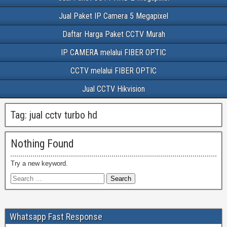
Jual Paket IP Camera 5 Megapixel
Daftar Harga Paket CCTV Murah
IP CAMERA melalui FIBER OPTIC
CCTV melalui FIBER OPTIC
Jual CCTV Hikvision
Tag:
jual cctv turbo hd
Nothing Found
Try a new keyword.
Whatsapp Fast Response