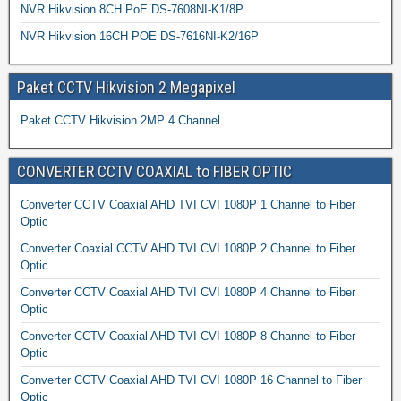
NVR Hikvision 8CH PoE DS-7608NI-K1/8P
NVR Hikvision 16CH POE DS-7616NI-K2/16P
Paket CCTV Hikvision 2 Megapixel
Paket CCTV Hikvision 2MP 4 Channel
CONVERTER CCTV COAXIAL to FIBER OPTIC
Converter CCTV Coaxial AHD TVI CVI 1080P 1 Channel to Fiber
Optic
Converter Coaxial CCTV AHD TVI CVI 1080P 2 Channel to Fiber
Optic
Converter CCTV Coaxial AHD TVI CVI 1080P 4 Channel to Fiber
Optic
Converter CCTV Coaxial AHD TVI CVI 1080P 8 Channel to Fiber
Optic
Converter CCTV Coaxial AHD TVI CVI 1080P 16 Channel to Fiber
Optic