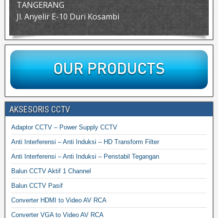
TANGERANG
Jl. Anyelir E-10 Duri Kosambi
AKSESORIS CCTV
Adaptor CCTV – Power Supply CCTV
Anti Interferensi – Anti Induksi – HD Transform Filter
Anti Interferensi – Anti Induksi – Penstabil Tegangan
Balun CCTV Aktif 1 Channel
Balun CCTV Pasif
Converter HDMI to Video AV RCA
Converter VGA to Video AV RCA