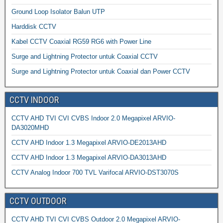
Ground Loop Isolator Balun UTP
Harddisk CCTV
Kabel CCTV Coaxial RG59 RG6 with Power Line
Surge and Lightning Protector untuk Coaxial CCTV
Surge and Lightning Protector untuk Coaxial dan Power CCTV
CCTV INDOOR
CCTV AHD TVI CVI CVBS Indoor 2.0 Megapixel ARVIO-
DA3020MHD
CCTV AHD Indoor 1.3 Megapixel ARVIO-DE2013AHD
CCTV AHD Indoor 1.3 Megapixel ARVIO-DA3013AHD
CCTV Analog Indoor 700 TVL Varifocal ARVIO-DST3070S
CCTV OUTDOOR
CCTV AHD TVI CVI CVBS Outdoor 2.0 Megapixel ARVIO-