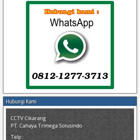
Hubungi Kami
CCTV Cikarang
PT. Cahaya Trimega Solusindo
Telp :