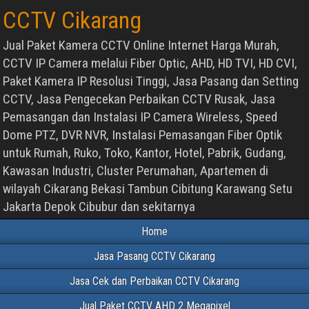
CCTV Cikarang
Jual Paket Kamera CCTV Online Internet Harga Murah,
CCTV IP Camera melalui Fiber Optic, AHD, HD TVI, HD CVI,
Paket Kamera IP Resolusi Tinggi, Jasa Pasang dan Setting
CCTV, Jasa Pengecekan Perbaikan CCTV Rusak, Jasa
Pemasangan dan Instalasi IP Camera Wireless, Speed
Dome PTZ, DVR NVR, Instalasi Pemasangan Fiber Optik
untuk Rumah, Ruko, Toko, Kantor, Hotel, Pabrik, Gudang,
Kawasan Industri, Cluster Perumahan, Apartemen di
wilayah Cikarang Bekasi Tambun Cibitung Karawang Setu
Jakarta Depok Cibubur dan sekitarnya
Home
Jasa Pasang CCTV Cikarang
Jasa Cek dan Perbaikan CCTV Cikarang
Jual Paket CCTV AHD 2 Megapixel