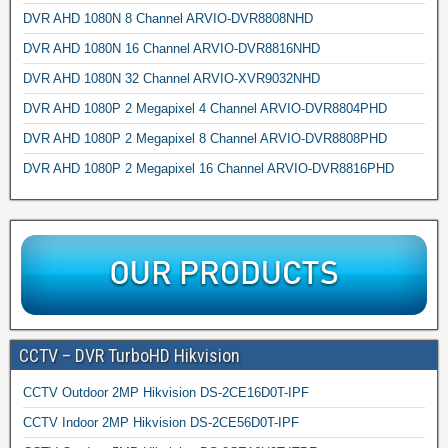
DVR AHD 1080N 8 Channel ARVIO-DVR8808NHD
DVR AHD 1080N 16 Channel ARVIO-DVR8816NHD
DVR AHD 1080N 32 Channel ARVIO-XVR9032NHD
DVR AHD 1080P 2 Megapixel 4 Channel ARVIO-DVR8804PHD
DVR AHD 1080P 2 Megapixel 8 Channel ARVIO-DVR8808PHD
DVR AHD 1080P 2 Megapixel 16 Channel ARVIO-DVR8816PHD
CCTV – DVR TurboHD Hikvision
CCTV Outdoor 2MP Hikvision DS-2CE16D0T-IPF
CCTV Indoor 2MP Hikvision DS-2CE56D0T-IPF