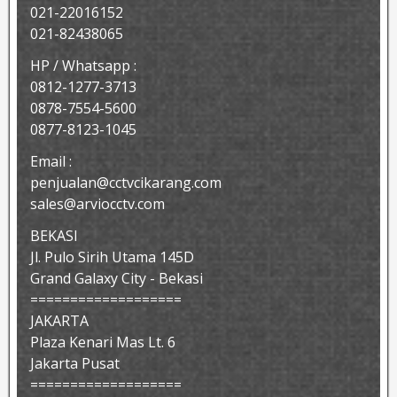
021-22016152
021-82438065
HP / Whatsapp :
0812-1277-3713
0878-7554-5600
0877-8123-1045
Email :
penjualan@cctvcikarang.com
sales@arviocctv.com
BEKASI
Jl. Pulo Sirih Utama 145D
Grand Galaxy City - Bekasi
===================
JAKARTA
Plaza Kenari Mas Lt. 6
Jakarta Pusat
===================