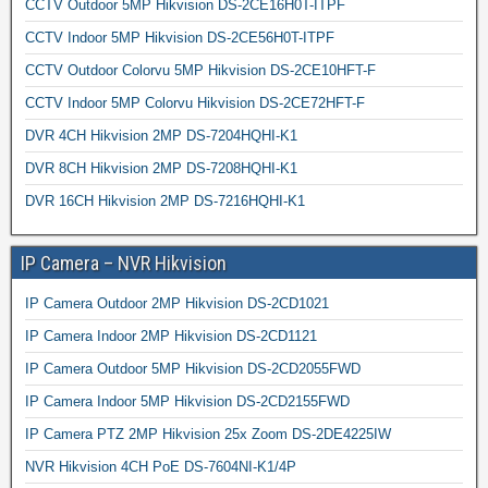
CCTV Outdoor 5MP Hikvision DS-2CE16H0T-ITPF
CCTV Indoor 5MP Hikvision DS-2CE56H0T-ITPF
CCTV Outdoor Colorvu 5MP Hikvision DS-2CE10HFT-F
CCTV Indoor 5MP Colorvu Hikvision DS-2CE72HFT-F
DVR 4CH Hikvision 2MP DS-7204HQHI-K1
DVR 8CH Hikvision 2MP DS-7208HQHI-K1
DVR 16CH Hikvision 2MP DS-7216HQHI-K1
IP Camera – NVR Hikvision
IP Camera Outdoor 2MP Hikvision DS-2CD1021
IP Camera Indoor 2MP Hikvision DS-2CD1121
IP Camera Outdoor 5MP Hikvision DS-2CD2055FWD
IP Camera Indoor 5MP Hikvision DS-2CD2155FWD
IP Camera PTZ 2MP Hikvision 25x Zoom DS-2DE4225IW
NVR Hikvision 4CH PoE DS-7604NI-K1/4P