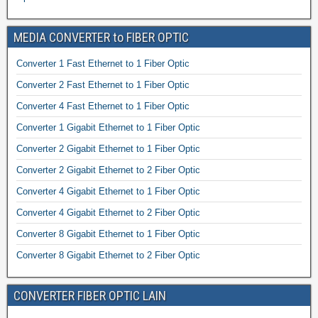
MEDIA CONVERTER to FIBER OPTIC
Converter 1 Fast Ethernet to 1 Fiber Optic
Converter 2 Fast Ethernet to 1 Fiber Optic
Converter 4 Fast Ethernet to 1 Fiber Optic
Converter 1 Gigabit Ethernet to 1 Fiber Optic
Converter 2 Gigabit Ethernet to 1 Fiber Optic
Converter 2 Gigabit Ethernet to 2 Fiber Optic
Converter 4 Gigabit Ethernet to 1 Fiber Optic
Converter 4 Gigabit Ethernet to 2 Fiber Optic
Converter 8 Gigabit Ethernet to 1 Fiber Optic
Converter 8 Gigabit Ethernet to 2 Fiber Optic
CONVERTER FIBER OPTIC LAIN