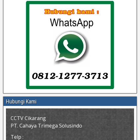
Hubungi Kami
CCTV Cikarang
PT. Cahaya Trimega Solusindo
Telp :