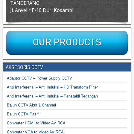
TANGERANG
Jl. Anyelir E-10 Duri Kosambi
AKSESORIS CCTV
Adaptor CCTV – Power Supply CCTV
Anti Interferensi – Anti Induksi – HD Transform Filter
Anti Interferensi – Anti Induksi – Penstabil Tegangan
Balun CCTV Aktif 1 Channel
Balun CCTV Pasif
Converter HDMI to Video AV RCA
Converter VGA to Video AV RCA