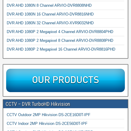
DVR AHD 1080N 8 Channel ARVIO-DVR8808NHD
DVR AHD 1080N 16 Channel ARVIO-DVR8816NHD
DVR AHD 1080N 32 Channel ARVIO-XVR9032NHD
DVR AHD 1080P 2 Megapixel 4 Channel ARVIO-DVR8804PHD
DVR AHD 1080P 2 Megapixel 8 Channel ARVIO-DVR8808PHD
DVR AHD 1080P 2 Megapixel 16 Channel ARVIO-DVR8816PHD
CCTV – DVR TurboHD Hikvision
CCTV Outdoor 2MP Hikvision DS-2CE16D0T-IPF
CCTV Indoor 2MP Hikvision DS-2CE56D0T-IPF