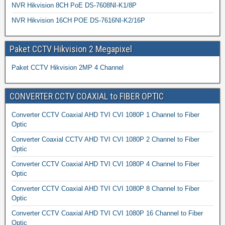
NVR Hikvision 8CH PoE DS-7608NI-K1/8P
NVR Hikvision 16CH POE DS-7616NI-K2/16P
Paket CCTV Hikvision 2 Megapixel
Paket CCTV Hikvision 2MP 4 Channel
CONVERTER CCTV COAXIAL to FIBER OPTIC
Converter CCTV Coaxial AHD TVI CVI 1080P 1 Channel to Fiber
Optic
Converter Coaxial CCTV AHD TVI CVI 1080P 2 Channel to Fiber
Optic
Converter CCTV Coaxial AHD TVI CVI 1080P 4 Channel to Fiber
Optic
Converter CCTV Coaxial AHD TVI CVI 1080P 8 Channel to Fiber
Optic
Converter CCTV Coaxial AHD TVI CVI 1080P 16 Channel to Fiber
Optic