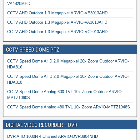
VA4820MHD
CCTV AHD Outdoor 1.3 Megapixel ARVIO-VE3013AHD
CCTV AHD Outdoor 1.3 Megapixel ARVIO-VA3613AHD
CCTV AHD Outdoor 1.3 Megapixel ARVIO-VC2013AHD
CCTV SPEED DOME PTZ
CCTV Speed Dome AHD 2.0 Megapixel 20x Zoom Outdoor ARVIO-
HDA816
CCTV Speed Dome AHD 2.0 Megapixel 10x Zoom Outdoor ARVIO-
HDA810
CCTV Speed Dome Analog 600 TVL 10x Zoom Outdoor ARVIO-
MPTZ1060S
CCTV Speed Dome Analog 480 TVL 10x Zoom ARVIO-MPTZ1048S
DIGITAL VIDEO RECORDER – DVR
DVR AHD 1080N 4 Channel ARVIO-DVR8804NHD