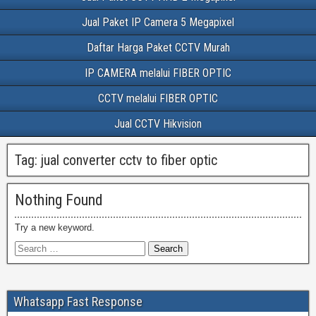
Jual Paket IP Camera 5 Megapixel
Daftar Harga Paket CCTV Murah
IP CAMERA melalui FIBER OPTIC
CCTV melalui FIBER OPTIC
Jual CCTV Hikvision
Tag:
jual converter cctv to fiber optic
Nothing Found
Try a new keyword.
Whatsapp Fast Response