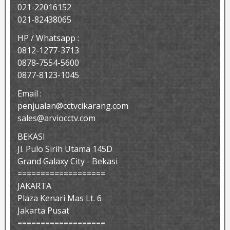
021-22016152
021-82438065
HP / Whatsapp :
0812-1277-3713
0878-7554-5600
0877-8123-1045
Email :
penjualan@cctvcikarang.com
sales@arviocctv.com
BEKASI
Jl. Pulo Sirih Utama 145D
Grand Galaxy City - Bekasi
===================
JAKARTA
Plaza Kenari Mas Lt. 6
Jakarta Pusat
===================