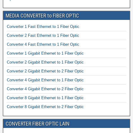
MEDIA CONVERTER to FIBER OPTIC
Converter 1 Fast Ethernet to 1 Fiber Optic
Converter 2 Fast Ethernet to 1 Fiber Optic
Converter 4 Fast Ethernet to 1 Fiber Optic
Converter 1 Gigabit Ethernet to 1 Fiber Optic
Converter 2 Gigabit Ethernet to 1 Fiber Optic
Converter 2 Gigabit Ethernet to 2 Fiber Optic
Converter 4 Gigabit Ethernet to 1 Fiber Optic
Converter 4 Gigabit Ethernet to 2 Fiber Optic
Converter 8 Gigabit Ethernet to 1 Fiber Optic
Converter 8 Gigabit Ethernet to 2 Fiber Optic
CONVERTER FIBER OPTIC LAIN