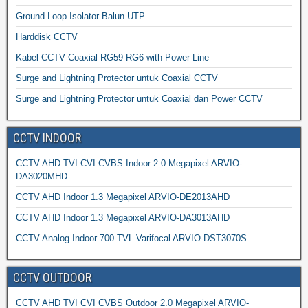
Ground Loop Isolator Balun UTP
Harddisk CCTV
Kabel CCTV Coaxial RG59 RG6 with Power Line
Surge and Lightning Protector untuk Coaxial CCTV
Surge and Lightning Protector untuk Coaxial dan Power CCTV
CCTV INDOOR
CCTV AHD TVI CVI CVBS Indoor 2.0 Megapixel ARVIO-
DA3020MHD
CCTV AHD Indoor 1.3 Megapixel ARVIO-DE2013AHD
CCTV AHD Indoor 1.3 Megapixel ARVIO-DA3013AHD
CCTV Analog Indoor 700 TVL Varifocal ARVIO-DST3070S
CCTV OUTDOOR
CCTV AHD TVI CVI CVBS Outdoor 2.0 Megapixel ARVIO-