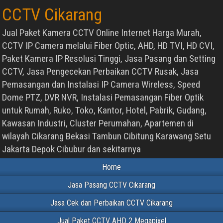
CCTV Cikarang
Jual Paket Kamera CCTV Online Internet Harga Murah,
CCTV IP Camera melalui Fiber Optic, AHD, HD TVI, HD CVI,
Paket Kamera IP Resolusi Tinggi, Jasa Pasang dan Setting
CCTV, Jasa Pengecekan Perbaikan CCTV Rusak, Jasa
Pemasangan dan Instalasi IP Camera Wireless, Speed
Dome PTZ, DVR NVR, Instalasi Pemasangan Fiber Optik
untuk Rumah, Ruko, Toko, Kantor, Hotel, Pabrik, Gudang,
Kawasan Industri, Cluster Perumahan, Apartemen di
wilayah Cikarang Bekasi Tambun Cibitung Karawang Setu
Jakarta Depok Cibubur dan sekitarnya
Home
Jasa Pasang CCTV Cikarang
Jasa Cek dan Perbaikan CCTV Cikarang
Jual Paket CCTV AHD 2 Megapixel