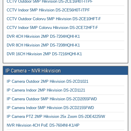
CCTV Outdoor 5MP Hikvision DS-2CE16H0T-ITPF
CCTV Indoor 5MP Hikvision DS-2CE56H0T-ITPF
CCTV Outdoor Colorvu 5MP Hikvision DS-2CE10HFT-F
CCTV Indoor 5MP Colorvu Hikvision DS-2CE72HFT-F
DVR 4CH Hikvision 2MP DS-7204HQHI-K1
DVR 8CH Hikvision 2MP DS-7208HQHI-K1
DVR 16CH Hikvision 2MP DS-7216HQHI-K1
IP Camera – NVR Hikvision
IP Camera Outdoor 2MP Hikvision DS-2CD1021
IP Camera Indoor 2MP Hikvision DS-2CD1121
IP Camera Outdoor 5MP Hikvision DS-2CD2055FWD
IP Camera Indoor 5MP Hikvision DS-2CD2155FWD
IP Camera PTZ 2MP Hikvision 25x Zoom DS-2DE4225IW
NVR Hikvision 4CH PoE DS-7604NI-K1/4P