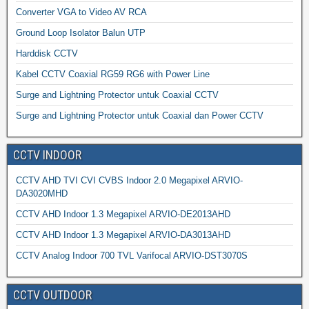
Converter VGA to Video AV RCA
Ground Loop Isolator Balun UTP
Harddisk CCTV
Kabel CCTV Coaxial RG59 RG6 with Power Line
Surge and Lightning Protector untuk Coaxial CCTV
Surge and Lightning Protector untuk Coaxial dan Power CCTV
CCTV INDOOR
CCTV AHD TVI CVI CVBS Indoor 2.0 Megapixel ARVIO-
DA3020MHD
CCTV AHD Indoor 1.3 Megapixel ARVIO-DE2013AHD
CCTV AHD Indoor 1.3 Megapixel ARVIO-DA3013AHD
CCTV Analog Indoor 700 TVL Varifocal ARVIO-DST3070S
CCTV OUTDOOR