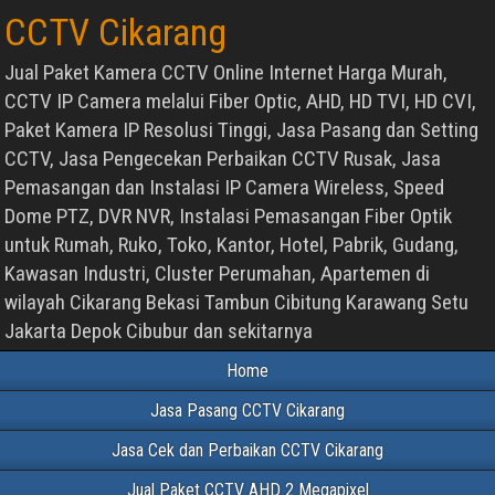
CCTV Cikarang
Jual Paket Kamera CCTV Online Internet Harga Murah,
CCTV IP Camera melalui Fiber Optic, AHD, HD TVI, HD CVI,
Paket Kamera IP Resolusi Tinggi, Jasa Pasang dan Setting
CCTV, Jasa Pengecekan Perbaikan CCTV Rusak, Jasa
Pemasangan dan Instalasi IP Camera Wireless, Speed
Dome PTZ, DVR NVR, Instalasi Pemasangan Fiber Optik
untuk Rumah, Ruko, Toko, Kantor, Hotel, Pabrik, Gudang,
Kawasan Industri, Cluster Perumahan, Apartemen di
wilayah Cikarang Bekasi Tambun Cibitung Karawang Setu
Jakarta Depok Cibubur dan sekitarnya
Home
Jasa Pasang CCTV Cikarang
Jasa Cek dan Perbaikan CCTV Cikarang
Jual Paket CCTV AHD 2 Megapixel