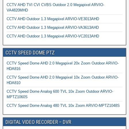
CCTV AHD TVI CVI CVBS Outdoor 2.0 Megapixel ARVIO-
VA4820MHD
CCTV AHD Outdoor 1.3 Megapixel ARVIO-VE3013AHD
CCTV AHD Outdoor 1.3 Megapixel ARVIO-VA3613AHD
CCTV AHD Outdoor 1.3 Megapixel ARVIO-VC2013AHD
CCTV SPEED DOME PTZ
CCTV Speed Dome AHD 2.0 Megapixel 20x Zoom Outdoor ARVIO-
HDA816
CCTV Speed Dome AHD 2.0 Megapixel 10x Zoom Outdoor ARVIO-
HDA810
CCTV Speed Dome Analog 600 TVL 10x Zoom Outdoor ARVIO-
MPTZ1060S
CCTV Speed Dome Analog 480 TVL 10x Zoom ARVIO-MPTZ1048S
DIGITAL VIDEO RECORDER – DVR