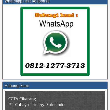
Whatsapp Fast Response
Hubungi Kami
CCTV Cikarang
PT. Cahaya Trimega Solusindo