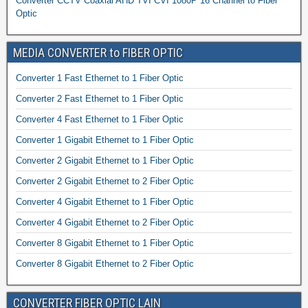
Converter CCTV Coaxial AHD TVI CVI 1080P 16 Channel to Fiber
Optic
MEDIA CONVERTER to FIBER OPTIC
Converter 1 Fast Ethernet to 1 Fiber Optic
Converter 2 Fast Ethernet to 1 Fiber Optic
Converter 4 Fast Ethernet to 1 Fiber Optic
Converter 1 Gigabit Ethernet to 1 Fiber Optic
Converter 2 Gigabit Ethernet to 1 Fiber Optic
Converter 2 Gigabit Ethernet to 2 Fiber Optic
Converter 4 Gigabit Ethernet to 1 Fiber Optic
Converter 4 Gigabit Ethernet to 2 Fiber Optic
Converter 8 Gigabit Ethernet to 1 Fiber Optic
Converter 8 Gigabit Ethernet to 2 Fiber Optic
CONVERTER FIBER OPTIC LAIN