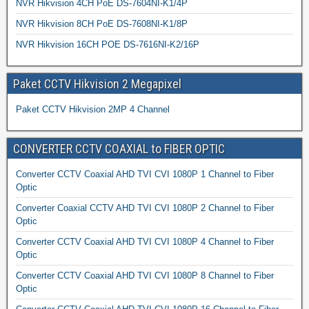
NVR Hikvision 4CH PoE DS-7604NI-K1/4P
NVR Hikvision 8CH PoE DS-7608NI-K1/8P
NVR Hikvision 16CH POE DS-7616NI-K2/16P
Paket CCTV Hikvision 2 Megapixel
Paket CCTV Hikvision 2MP 4 Channel
CONVERTER CCTV COAXIAL to FIBER OPTIC
Converter CCTV Coaxial AHD TVI CVI 1080P 1 Channel to Fiber
Optic
Converter Coaxial CCTV AHD TVI CVI 1080P 2 Channel to Fiber
Optic
Converter CCTV Coaxial AHD TVI CVI 1080P 4 Channel to Fiber
Optic
Converter CCTV Coaxial AHD TVI CVI 1080P 8 Channel to Fiber
Optic