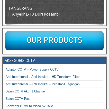
===================
TANGERANG
Jl. Anyelir E-10 Duri Kosambi
AKSESORIS CCTV
Adaptor CCTV – Power Supply CCTV
Anti Interferensi – Anti Induksi – HD Transform Filter
Anti Interferensi – Anti Induksi – Penstabil Tegangan
Balun CCTV Aktif 1 Channel
Balun CCTV Pasif
Converter HDMI to Video AV RCA