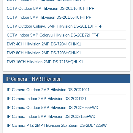
CCTV Outdoor 5MP Hikvision DS-2CE16H0T-ITPF
CCTV Indoor 5MP Hikvision DS-2CE56H0T-ITPF
CCTV Outdoor Colorvu 5MP Hikvision DS-2CE10HFT-F
CCTV Indoor 5MP Colorvu Hikvision DS-2CE72HFT-F
DVR 4CH Hikvision 2MP DS-7204HQHI-K1
DVR 8CH Hikvision 2MP DS-7208HQHI-K1
DVR 16CH Hikvision 2MP DS-7216HQHI-K1
IP Camera – NVR Hikvision
IP Camera Outdoor 2MP Hikvision DS-2CD1021
IP Camera Indoor 2MP Hikvision DS-2CD1121
IP Camera Outdoor 5MP Hikvision DS-2CD2055FWD
IP Camera Indoor 5MP Hikvision DS-2CD2155FWD
IP Camera PTZ 2MP Hikvision 25x Zoom DS-2DE4225IW