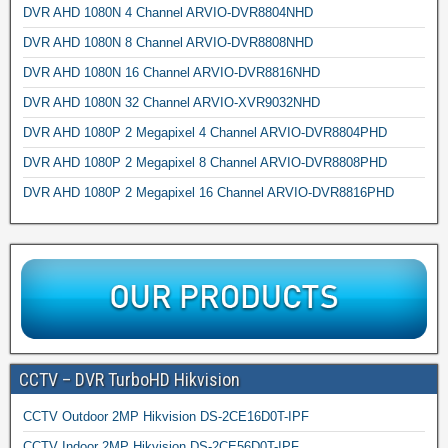
DVR AHD 1080N 4 Channel ARVIO-DVR8804NHD
DVR AHD 1080N 8 Channel ARVIO-DVR8808NHD
DVR AHD 1080N 16 Channel ARVIO-DVR8816NHD
DVR AHD 1080N 32 Channel ARVIO-XVR9032NHD
DVR AHD 1080P 2 Megapixel 4 Channel ARVIO-DVR8804PHD
DVR AHD 1080P 2 Megapixel 8 Channel ARVIO-DVR8808PHD
DVR AHD 1080P 2 Megapixel 16 Channel ARVIO-DVR8816PHD
CCTV – DVR TurboHD Hikvision
CCTV Outdoor 2MP Hikvision DS-2CE16D0T-IPF
CCTV Indoor 2MP Hikvision DS-2CE56D0T-IPF