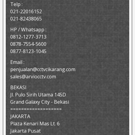
Telp :
021-22016152
021-82438065
HP / Whatsapp :
0812-1277-3713
0878-7554-5600
0877-8123-1045
Email :
penjualan@cctvcikarang.com
sales@arviocctv.com
BEKASI
Jl. Pulo Sirih Utama 145D
Grand Galaxy City - Bekasi
===================
JAKARTA
Plaza Kenari Mas Lt. 6
Jakarta Pusat