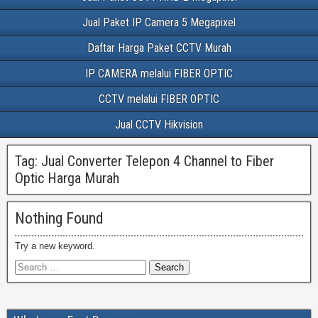
Jual Paket IP Camera 5 Megapixel
Daftar Harga Paket CCTV Murah
IP CAMERA melalui FIBER OPTIC
CCTV melalui FIBER OPTIC
Jual CCTV Hikvision
Tag:
Jual Converter Telepon 4 Channel to Fiber
Optic Harga Murah
Nothing Found
Try a new keyword.