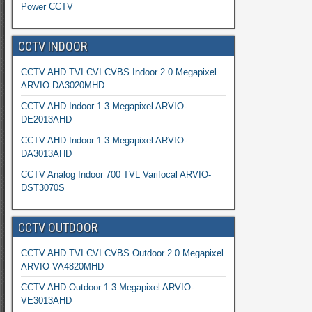
Power CCTV
CCTV INDOOR
CCTV AHD TVI CVI CVBS Indoor 2.0 Megapixel
ARVIO-DA3020MHD
CCTV AHD Indoor 1.3 Megapixel ARVIO-
DE2013AHD
CCTV AHD Indoor 1.3 Megapixel ARVIO-
DA3013AHD
CCTV Analog Indoor 700 TVL Varifocal ARVIO-
DST3070S
CCTV OUTDOOR
CCTV AHD TVI CVI CVBS Outdoor 2.0 Megapixel
ARVIO-VA4820MHD
CCTV AHD Outdoor 1.3 Megapixel ARVIO-
VE3013AHD