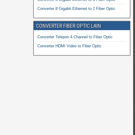
Converter 8 Gigabit Ethernet to 2 Fiber Optic
CONVERTER FIBER OPTIC LAIN
Converter Telepon 4 Channel to Fiber Optic
Converter HDMI Video to Fiber Optic