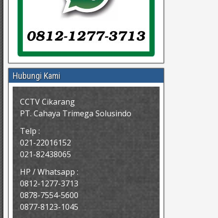
Hubungi Kami
CCTV Cikarang
PT. Cahaya Trimega Solusindo
Telp :
021-22016152
021-82438065
HP / Whatsapp :
0812-1277-3713
0878-7554-5600
0877-8123-1045