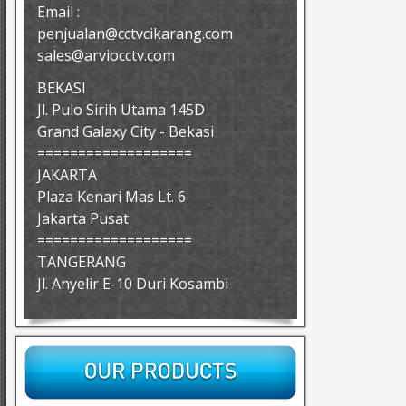
Email :
penjualan@cctvcikarang.com
sales@arviocctv.com
BEKASI
Jl. Pulo Sirih Utama 145D
Grand Galaxy City - Bekasi
===================
JAKARTA
Plaza Kenari Mas Lt. 6
Jakarta Pusat
===================
TANGERANG
Jl. Anyelir E-10 Duri Kosambi