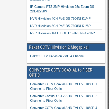
IP Camera PTZ 2MP Hikvision 25x Zoom DS-
2DE4225IW
NVR Hikvision 4CH PoE DS-7604NI-K1/4P
NVR Hikvision 8CH PoE DS-7608NI-K1/8P
NVR Hikvision 16CH POE DS-7616NI-K2/16P
Paket CCTV Hikvision 2 Megapixel
Paket CCTV Hikvision 2MP 4 Channel
CONVERTER CCTV COAXIAL to FIBER
OPTIC
Converter CCTV Coaxial AHD TVI CVI 1080P 1
Channel to Fiber Optic
Converter Coaxial CCTV AHD TVI CVI 1080P 2
Channel to Fiber Optic
Converter CCTV Coaxial AHD TVI CVI 1080P 4