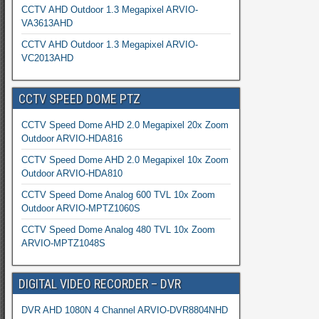
CCTV AHD Outdoor 1.3 Megapixel ARVIO-
VA3613AHD
CCTV AHD Outdoor 1.3 Megapixel ARVIO-
VC2013AHD
CCTV SPEED DOME PTZ
CCTV Speed Dome AHD 2.0 Megapixel 20x Zoom
Outdoor ARVIO-HDA816
CCTV Speed Dome AHD 2.0 Megapixel 10x Zoom
Outdoor ARVIO-HDA810
CCTV Speed Dome Analog 600 TVL 10x Zoom
Outdoor ARVIO-MPTZ1060S
CCTV Speed Dome Analog 480 TVL 10x Zoom
ARVIO-MPTZ1048S
DIGITAL VIDEO RECORDER – DVR
DVR AHD 1080N 4 Channel ARVIO-DVR8804NHD