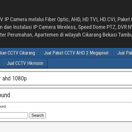
 IP Camera melalui Fiber Optic, AHD, HD TVI, HD CVI, Paket 
an Instalasi IP Camera Wireless, Speed Dome PTZ, DVR NVR
luster Perumahan, Apartemen di wilayah Cikarang Bekasi Tam
ikan CCTV Cikarang
Jual Paket CCTV AHD 2 Megapixel
Jual Pa
Jual CCTV Hikvision
vr ahd 1080p
ound
ord.