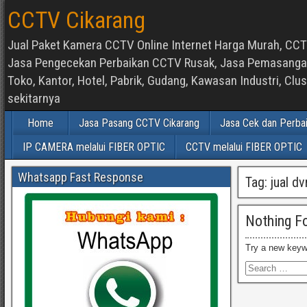
CCTV Cikarang
Jual Paket Kamera CCTV Online Internet Harga Murah, CCTV
Jasa Pengecekan Perbaikan CCTV Rusak, Jasa Pemasangan d
Toko, Kantor, Hotel, Pabrik, Gudang, Kawasan Industri, C
sekitarnya
Home
Jasa Pasang CCTV Cikarang
Jasa Cek dan Perba
IP CAMERA melalui FIBER OPTIC
CCTV melalui FIBER OPTIC
Whatsapp Fast Response
Tag:
jual d
Nothing F
Try a new keyw