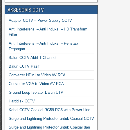
AKSESORIS CCTV
Adaptor CCTV – Power Supply CCTV
Anti Interferensi – Anti Induksi – HD Transform
Filter
Anti Interferensi – Anti Induksi – Penstabil
Tegangan
Balun CCTV Aktif 1 Channel
Balun CCTV Pasif
Converter HDMI to Video AV RCA
Converter VGA to Video AV RCA
Ground Loop Isolator Balun UTP
Harddisk CCTV
Kabel CCTV Coaxial RG59 RG6 with Power Line
Surge and Lightning Protector untuk Coaxial CCTV
Surge and Lightning Protector untuk Coaxial dan