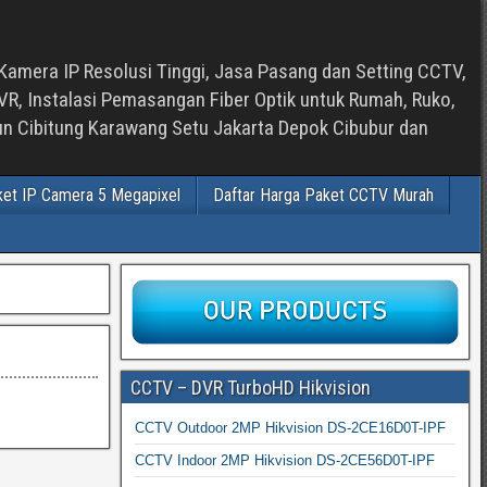
Kamera IP Resolusi Tinggi, Jasa Pasang dan Setting CCTV,
, Instalasi Pemasangan Fiber Optik untuk Rumah, Ruko,
bun Cibitung Karawang Setu Jakarta Depok Cibubur dan
ket IP Camera 5 Megapixel
Daftar Harga Paket CCTV Murah
CCTV – DVR TurboHD Hikvision
CCTV Outdoor 2MP Hikvision DS-2CE16D0T-IPF
CCTV Indoor 2MP Hikvision DS-2CE56D0T-IPF