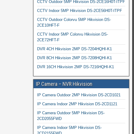
CCTV Outdoor 5MP Hikvision DS-2CE16H0T-ITPF
CCTV Indoor 5MP Hikvision DS-2CE56H0T-ITPF
CCTV Outdoor Colorvu 5MP Hikvision DS-
2CE10HFT-F
CCTV Indoor 5MP Colorvu Hikvision DS-
2CE72HFT-F
DVR 4CH Hikvision 2MP DS-7204HQHI-K1
DVR 8CH Hikvision 2MP DS-7208HQHI-K1
DVR 16CH Hikvision 2MP DS-7216HQHI-K1
IP Camera – NVR Hikvision
IP Camera Outdoor 2MP Hikvision DS-2CD1021
IP Camera Indoor 2MP Hikvision DS-2CD1121
IP Camera Outdoor 5MP Hikvision DS-
2CD2055FWD
IP Camera Indoor 5MP Hikvision DS-
2CD2155FWD