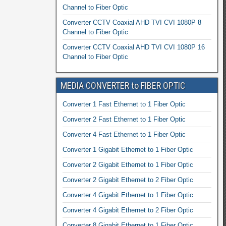
Channel to Fiber Optic
Converter CCTV Coaxial AHD TVI CVI 1080P 8
Channel to Fiber Optic
Converter CCTV Coaxial AHD TVI CVI 1080P 16
Channel to Fiber Optic
MEDIA CONVERTER to FIBER OPTIC
Converter 1 Fast Ethernet to 1 Fiber Optic
Converter 2 Fast Ethernet to 1 Fiber Optic
Converter 4 Fast Ethernet to 1 Fiber Optic
Converter 1 Gigabit Ethernet to 1 Fiber Optic
Converter 2 Gigabit Ethernet to 1 Fiber Optic
Converter 2 Gigabit Ethernet to 2 Fiber Optic
Converter 4 Gigabit Ethernet to 1 Fiber Optic
Converter 4 Gigabit Ethernet to 2 Fiber Optic
Converter 8 Gigabit Ethernet to 1 Fiber Optic