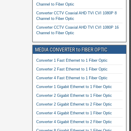
Channel to Fiber Optic
Converter CCTV Coaxial AHD TVI CVI 1080P 8
Channel to Fiber Optic
Converter CCTV Coaxial AHD TVI CVI 1080P 16
Channel to Fiber Optic
MEDIA CONVERTER to FIBER OPTIC
Converter 1 Fast Ethernet to 1 Fiber Optic
Converter 2 Fast Ethernet to 1 Fiber Optic
Converter 4 Fast Ethernet to 1 Fiber Optic
Converter 1 Gigabit Ethernet to 1 Fiber Optic
Converter 2 Gigabit Ethernet to 1 Fiber Optic
Converter 2 Gigabit Ethernet to 2 Fiber Optic
Converter 4 Gigabit Ethernet to 1 Fiber Optic
Converter 4 Gigabit Ethernet to 2 Fiber Optic
Converter 8 Gigabit Ethernet to 1 Fiber Optic