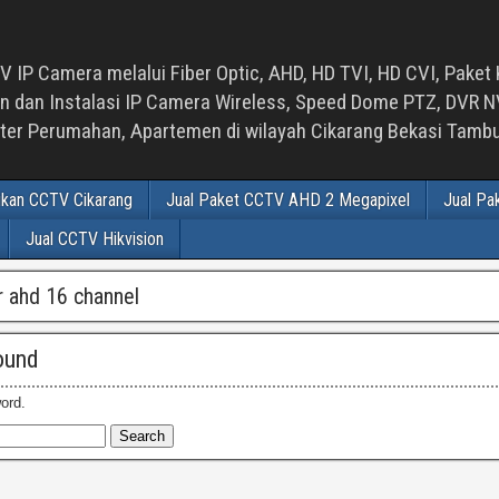
 IP Camera melalui Fiber Optic, AHD, HD TVI, HD CVI, Paket 
an Instalasi IP Camera Wireless, Speed Dome PTZ, DVR NVR
luster Perumahan, Apartemen di wilayah Cikarang Bekasi Tam
ikan CCTV Cikarang
Jual Paket CCTV AHD 2 Megapixel
Jual Pa
Jual CCTV Hikvision
vr ahd 16 channel
ound
ord.