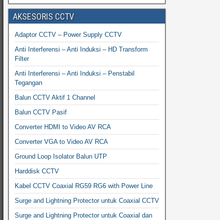
AKSESORIS CCTV
Adaptor CCTV – Power Supply CCTV
Anti Interferensi – Anti Induksi – HD Transform
Filter
Anti Interferensi – Anti Induksi – Penstabil
Tegangan
Balun CCTV Aktif 1 Channel
Balun CCTV Pasif
Converter HDMI to Video AV RCA
Converter VGA to Video AV RCA
Ground Loop Isolator Balun UTP
Harddisk CCTV
Kabel CCTV Coaxial RG59 RG6 with Power Line
Surge and Lightning Protector untuk Coaxial CCTV
Surge and Lightning Protector untuk Coaxial dan