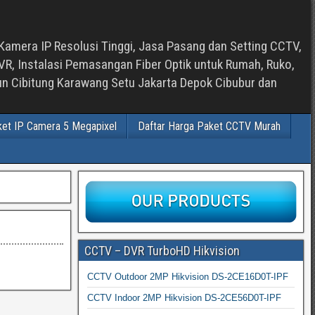
Kamera IP Resolusi Tinggi, Jasa Pasang dan Setting CCTV,
, Instalasi Pemasangan Fiber Optik untuk Rumah, Ruko,
bun Cibitung Karawang Setu Jakarta Depok Cibubur dan
ket IP Camera 5 Megapixel
Daftar Harga Paket CCTV Murah
CCTV – DVR TurboHD Hikvision
CCTV Outdoor 2MP Hikvision DS-2CE16D0T-IPF
CCTV Indoor 2MP Hikvision DS-2CE56D0T-IPF