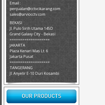
Email :
penjualan@cctvcikarang.com
sales@arviocctv.com
BEKASI
Jl. Pulo Sirih Utama 145D
Grand Galaxy City - Bekasi
===================
JAKARTA
Plaza Kenari Mas Lt. 6
Jakarta Pusat
===================
TANGERANG
Jl. Anyelir E-10 Duri Kosambi