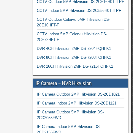
CCTV Outdoor 5MP Hikvision DS-2CE16H0T-ITPF
CCTV Indoor 5MP Hikvision DS-2CE56H0T-ITPF
CCTV Outdoor Colorvu 5MP Hikvision DS-
2CE10HFT-F
CCTV Indoor 5MP Colorvu Hikvision DS-
2CE72HFT-F
DVR 4CH Hikvision 2MP DS-7204HQHI-K1
DVR 8CH Hikvision 2MP DS-7208HQHI-K1
DVR 16CH Hikvision 2MP DS-7216HQHI-K1
IP Camera – NVR Hikvision
IP Camera Outdoor 2MP Hikvision DS-2CD1021
IP Camera Indoor 2MP Hikvision DS-2CD1121
IP Camera Outdoor 5MP Hikvision DS-
2CD2055FWD
IP Camera Indoor 5MP Hikvision DS-
2CD2155FWD