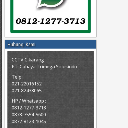
Hubungi Kami
CCTV Cikarang
PT. Cahaya Trimega Solusindo
Telp :
021-22016152
021-82438065
HP / Whatsapp :
0812-1277-3713
0878-7554-5600
0877-8123-1045