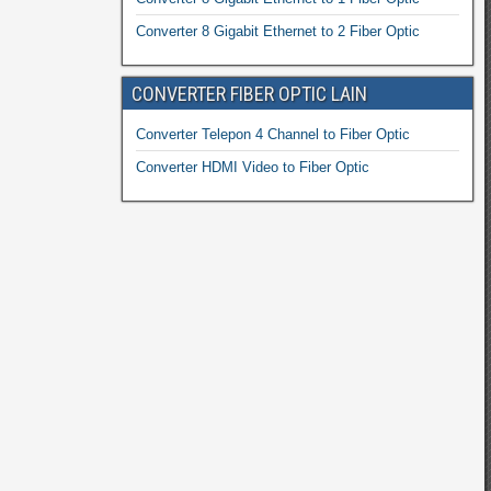
Converter 8 Gigabit Ethernet to 2 Fiber Optic
CONVERTER FIBER OPTIC LAIN
Converter Telepon 4 Channel to Fiber Optic
Converter HDMI Video to Fiber Optic