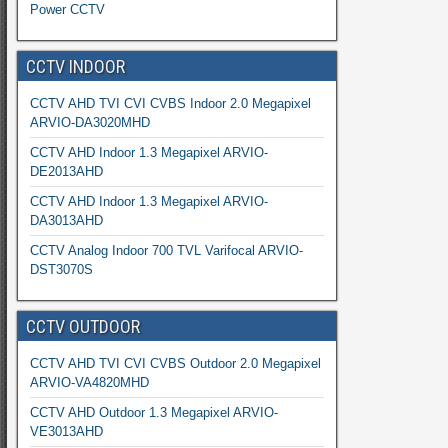
Power CCTV
CCTV INDOOR
CCTV AHD TVI CVI CVBS Indoor 2.0 Megapixel
ARVIO-DA3020MHD
CCTV AHD Indoor 1.3 Megapixel ARVIO-
DE2013AHD
CCTV AHD Indoor 1.3 Megapixel ARVIO-
DA3013AHD
CCTV Analog Indoor 700 TVL Varifocal ARVIO-
DST3070S
CCTV OUTDOOR
CCTV AHD TVI CVI CVBS Outdoor 2.0 Megapixel
ARVIO-VA4820MHD
CCTV AHD Outdoor 1.3 Megapixel ARVIO-
VE3013AHD