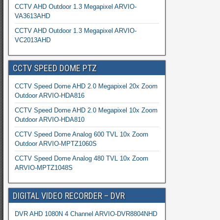
CCTV AHD Outdoor 1.3 Megapixel ARVIO-
VA3613AHD
CCTV AHD Outdoor 1.3 Megapixel ARVIO-
VC2013AHD
CCTV SPEED DOME PTZ
CCTV Speed Dome AHD 2.0 Megapixel 20x Zoom
Outdoor ARVIO-HDA816
CCTV Speed Dome AHD 2.0 Megapixel 10x Zoom
Outdoor ARVIO-HDA810
CCTV Speed Dome Analog 600 TVL 10x Zoom
Outdoor ARVIO-MPTZ1060S
CCTV Speed Dome Analog 480 TVL 10x Zoom
ARVIO-MPTZ1048S
DIGITAL VIDEO RECORDER – DVR
DVR AHD 1080N 4 Channel ARVIO-DVR8804NHD