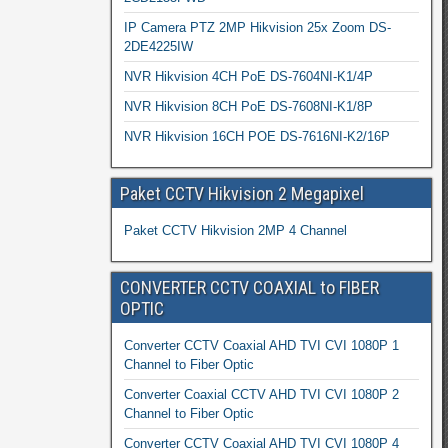
IP Camera PTZ 2MP Hikvision 25x Zoom DS-
2DE4225IW
NVR Hikvision 4CH PoE DS-7604NI-K1/4P
NVR Hikvision 8CH PoE DS-7608NI-K1/8P
NVR Hikvision 16CH POE DS-7616NI-K2/16P
Paket CCTV Hikvision 2 Megapixel
Paket CCTV Hikvision 2MP 4 Channel
CONVERTER CCTV COAXIAL to FIBER
OPTIC
Converter CCTV Coaxial AHD TVI CVI 1080P 1
Channel to Fiber Optic
Converter Coaxial CCTV AHD TVI CVI 1080P 2
Channel to Fiber Optic
Converter CCTV Coaxial AHD TVI CVI 1080P 4