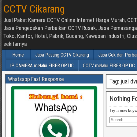
CCTV Cikarang
Jual Paket Kamera CCTV Online Internet Harga Murah, CCTV
Jasa Pengecekan Perbaikan CCTV Rusak, Jasa Pemasangan d
Toko, Kantor, Hotel, Pabrik, Gudang, Kawasan Industri, C
sekitarnya
Home
Jasa Pasang CCTV Cikarang
Jasa Cek dan Perba
IP CAMERA melalui FIBER OPTIC
CCTV melalui FIBER OPTIC
Whatsapp Fast Response
Tag:
jual d
Nothing F
Try a new keyw