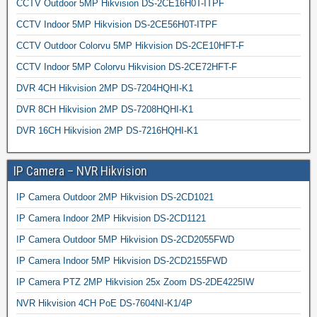
CCTV Outdoor 5MP Hikvision DS-2CE16H0T-ITPF
CCTV Indoor 5MP Hikvision DS-2CE56H0T-ITPF
CCTV Outdoor Colorvu 5MP Hikvision DS-2CE10HFT-F
CCTV Indoor 5MP Colorvu Hikvision DS-2CE72HFT-F
DVR 4CH Hikvision 2MP DS-7204HQHI-K1
DVR 8CH Hikvision 2MP DS-7208HQHI-K1
DVR 16CH Hikvision 2MP DS-7216HQHI-K1
IP Camera – NVR Hikvision
IP Camera Outdoor 2MP Hikvision DS-2CD1021
IP Camera Indoor 2MP Hikvision DS-2CD1121
IP Camera Outdoor 5MP Hikvision DS-2CD2055FWD
IP Camera Indoor 5MP Hikvision DS-2CD2155FWD
IP Camera PTZ 2MP Hikvision 25x Zoom DS-2DE4225IW
NVR Hikvision 4CH PoE DS-7604NI-K1/4P