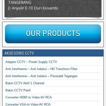
TANGERANG
Jl. Anyelir E-10 Duri Kosambi
AKSESORIS CCTV
Adaptor CCTV – Power Supply CCTV
Anti Interferensi – Anti Induksi – HD Transform Filter
Anti Interferensi – Anti Induksi – Penstabil Tegangan
Balun CCTV Aktif 1 Channel
Balun CCTV Pasif
Converter HDMI to Video AV RCA
Converter VGA to Video AV RCA