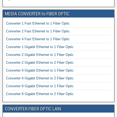
MEDIA CONVERTER to FIBER OPTIC
Converter 1 Fast Ethernet to 1 Fiber Optic
Converter 2 Fast Ethernet to 1 Fiber Optic
Converter 4 Fast Ethernet to 1 Fiber Optic
Converter 1 Gigabit Ethernet to 1 Fiber Optic
Converter 2 Gigabit Ethernet to 1 Fiber Optic
Converter 2 Gigabit Ethernet to 2 Fiber Optic
Converter 4 Gigabit Ethernet to 1 Fiber Optic
Converter 4 Gigabit Ethernet to 2 Fiber Optic
Converter 8 Gigabit Ethernet to 1 Fiber Optic
Converter 8 Gigabit Ethernet to 2 Fiber Optic
CONVERTER FIBER OPTIC LAIN