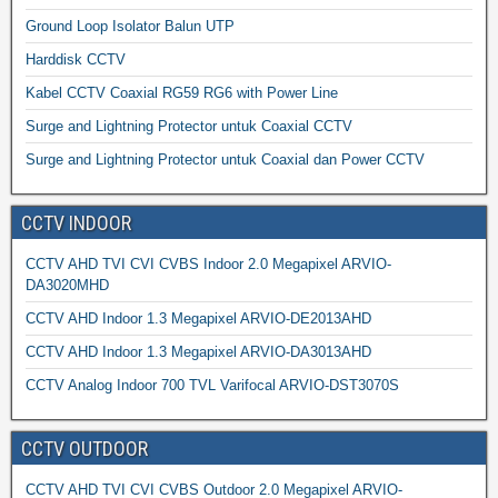
Ground Loop Isolator Balun UTP
Harddisk CCTV
Kabel CCTV Coaxial RG59 RG6 with Power Line
Surge and Lightning Protector untuk Coaxial CCTV
Surge and Lightning Protector untuk Coaxial dan Power CCTV
CCTV INDOOR
CCTV AHD TVI CVI CVBS Indoor 2.0 Megapixel ARVIO-
DA3020MHD
CCTV AHD Indoor 1.3 Megapixel ARVIO-DE2013AHD
CCTV AHD Indoor 1.3 Megapixel ARVIO-DA3013AHD
CCTV Analog Indoor 700 TVL Varifocal ARVIO-DST3070S
CCTV OUTDOOR
CCTV AHD TVI CVI CVBS Outdoor 2.0 Megapixel ARVIO-