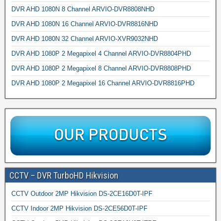
DVR AHD 1080N 8 Channel ARVIO-DVR8808NHD
DVR AHD 1080N 16 Channel ARVIO-DVR8816NHD
DVR AHD 1080N 32 Channel ARVIO-XVR9032NHD
DVR AHD 1080P 2 Megapixel 4 Channel ARVIO-DVR8804PHD
DVR AHD 1080P 2 Megapixel 8 Channel ARVIO-DVR8808PHD
DVR AHD 1080P 2 Megapixel 16 Channel ARVIO-DVR8816PHD
CCTV – DVR TurboHD Hikvision
CCTV Outdoor 2MP Hikvision DS-2CE16D0T-IPF
CCTV Indoor 2MP Hikvision DS-2CE56D0T-IPF