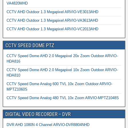
VA4820MHD
CCTV AHD Outdoor 1.3 Megapixel ARVIO-VE3013AHD
CCTV AHD Outdoor 1.3 Megapixel ARVIO-VA3613AHD
CCTV AHD Outdoor 1.3 Megapixel ARVIO-VC2013AHD
CCTV SPEED DOME PTZ
CCTV Speed Dome AHD 2.0 Megapixel 20x Zoom Outdoor ARVIO-
HDA816
CCTV Speed Dome AHD 2.0 Megapixel 10x Zoom Outdoor ARVIO-
HDA810
CCTV Speed Dome Analog 600 TVL 10x Zoom Outdoor ARVIO-
MPTZ1060S
CCTV Speed Dome Analog 480 TVL 10x Zoom ARVIO-MPTZ1048S
DIGITAL VIDEO RECORDER – DVR
DVR AHD 1080N 4 Channel ARVIO-DVR8804NHD