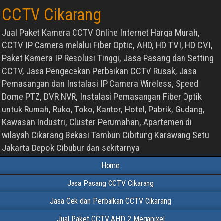
CCTV Cikarang
Jual Paket Kamera CCTV Online Internet Harga Murah,
CCTV IP Camera melalui Fiber Optic, AHD, HD TVI, HD CVI,
Paket Kamera IP Resolusi Tinggi, Jasa Pasang dan Setting
CCTV, Jasa Pengecekan Perbaikan CCTV Rusak, Jasa
Pemasangan dan Instalasi IP Camera Wireless, Speed
Dome PTZ, DVR NVR, Instalasi Pemasangan Fiber Optik
untuk Rumah, Ruko, Toko, Kantor, Hotel, Pabrik, Gudang,
Kawasan Industri, Cluster Perumahan, Apartemen di
wilayah Cikarang Bekasi Tambun Cibitung Karawang Setu
Jakarta Depok Cibubur dan sekitarnya
Home
Jasa Pasang CCTV Cikarang
Jasa Cek dan Perbaikan CCTV Cikarang
Jual Paket CCTV AHD 2 Megapixel