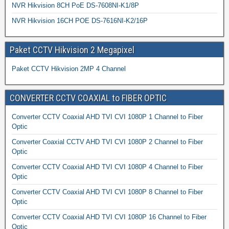
NVR Hikvision 8CH PoE DS-7608NI-K1/8P
NVR Hikvision 16CH POE DS-7616NI-K2/16P
Paket CCTV Hikvision 2 Megapixel
Paket CCTV Hikvision 2MP 4 Channel
CONVERTER CCTV COAXIAL to FIBER OPTIC
Converter CCTV Coaxial AHD TVI CVI 1080P 1 Channel to Fiber
Optic
Converter Coaxial CCTV AHD TVI CVI 1080P 2 Channel to Fiber
Optic
Converter CCTV Coaxial AHD TVI CVI 1080P 4 Channel to Fiber
Optic
Converter CCTV Coaxial AHD TVI CVI 1080P 8 Channel to Fiber
Optic
Converter CCTV Coaxial AHD TVI CVI 1080P 16 Channel to Fiber
Optic