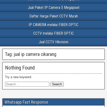
Jual Paket IP Camera 5 Megapixel
Daftar Harga Paket CCTV Murah
IP CAMERA melalui FIBER OPTIC
CCTV melalui FIBER OPTIC
Jual CCTV Hikvision
Tag:
jual ip camera cikarang
Nothing Found
Try a new keyword.
Whatsapp Fast Response