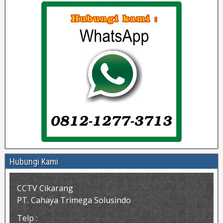
Hubungi Kami
CCTV Cikarang
PT. Cahaya Trimega Solusindo
Telp :