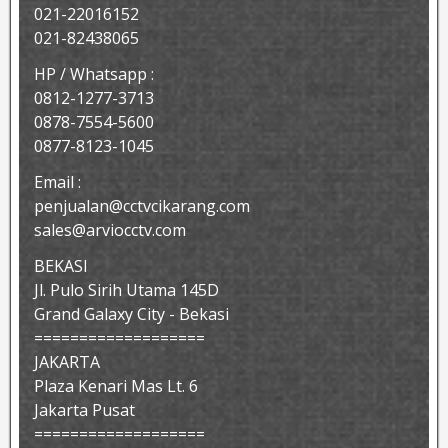
021-22016152
021-82438065
HP / Whatsapp :
0812-1277-3713
0878-7554-5600
0877-8123-1045
Email :
penjualan@cctvcikarang.com
sales@arviocctv.com
BEKASI
Jl. Pulo Sirih Utama 145D
Grand Galaxy City - Bekasi
===================
JAKARTA
Plaza Kenari Mas Lt. 6
Jakarta Pusat
===================