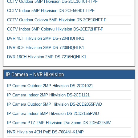
CCTV Outdoor 5MP Hikvision DS-2CE16H0T-ITPF
CCTV Indoor 5MP Hikvision DS-2CE56H0T-ITPF
CCTV Outdoor Colorvu 5MP Hikvision DS-2CE10HFT-F
CCTV Indoor 5MP Colorvu Hikvision DS-2CE72HFT-F
DVR 4CH Hikvision 2MP DS-7204HQHI-K1
DVR 8CH Hikvision 2MP DS-7208HQHI-K1
DVR 16CH Hikvision 2MP DS-7216HQHI-K1
IP Camera – NVR Hikvision
IP Camera Outdoor 2MP Hikvision DS-2CD1021
IP Camera Indoor 2MP Hikvision DS-2CD1121
IP Camera Outdoor 5MP Hikvision DS-2CD2055FWD
IP Camera Indoor 5MP Hikvision DS-2CD2155FWD
IP Camera PTZ 2MP Hikvision 25x Zoom DS-2DE4225IW
NVR Hikvision 4CH PoE DS-7604NI-K1/4P