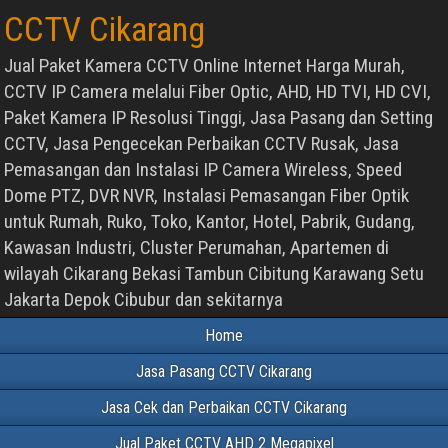
CCTV Cikarang
Jual Paket Kamera CCTV Online Internet Harga Murah,
CCTV IP Camera melalui Fiber Optic, AHD, HD TVI, HD CVI,
Paket Kamera IP Resolusi Tinggi, Jasa Pasang dan Setting
CCTV, Jasa Pengecekan Perbaikan CCTV Rusak, Jasa
Pemasangan dan Instalasi IP Camera Wireless, Speed
Dome PTZ, DVR NVR, Instalasi Pemasangan Fiber Optik
untuk Rumah, Ruko, Toko, Kantor, Hotel, Pabrik, Gudang,
Kawasan Industri, Cluster Perumahan, Apartemen di
wilayah Cikarang Bekasi Tambun Cibitung Karawang Setu
Jakarta Depok Cibubur dan sekitarnya
Home
Jasa Pasang CCTV Cikarang
Jasa Cek dan Perbaikan CCTV Cikarang
Jual Paket CCTV AHD 2 Megapixel