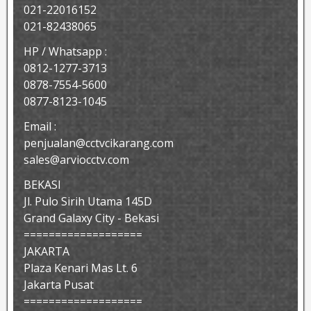
021-22016152
021-82438065
HP / Whatsapp :
0812-1277-3713
0878-7554-5600
0877-8123-1045
Email :
penjualan@cctvcikarang.com
sales@arviocctv.com
BEKASI
Jl. Pulo Sirih Utama 145D
Grand Galaxy City - Bekasi
===================
JAKARTA
Plaza Kenari Mas Lt. 6
Jakarta Pusat
===================