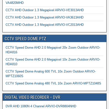
VA4820MHD
CCTV AHD Outdoor 1.3 Megapixel ARVIO-VE3013AHD
CCTV AHD Outdoor 1.3 Megapixel ARVIO-VA3613AHD
CCTV AHD Outdoor 1.3 Megapixel ARVIO-VC2013AHD
CCTV SPEED DOME PTZ
CCTV Speed Dome AHD 2.0 Megapixel 20x Zoom Outdoor ARVIO-
HDA816
CCTV Speed Dome AHD 2.0 Megapixel 10x Zoom Outdoor ARVIO-
HDA810
CCTV Speed Dome Analog 600 TVL 10x Zoom Outdoor ARVIO-
MPTZ1060S
CCTV Speed Dome Analog 480 TVL 10x Zoom ARVIO-MPTZ1048S
DIGITAL VIDEO RECORDER – DVR
DVR AHD 1080N 4 Channel ARVIO-DVR8804NHD