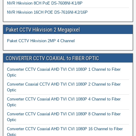
NVR Hikvision 8CH PoE DS-7608NI-K1/8P
NVR Hikvision 16CH POE DS-7616NI-K2/16P
Paket CCTV Hikvision 2 Megapixel
Paket CCTV Hikvision 2MP 4 Channel
CONVERTER CCTV COAXIAL to FIBER OPTIC
Converter CCTV Coaxial AHD TVI CVI 1080P 1 Channel to Fiber
Optic
Converter Coaxial CCTV AHD TVI CVI 1080P 2 Channel to Fiber
Optic
Converter CCTV Coaxial AHD TVI CVI 1080P 4 Channel to Fiber
Optic
Converter CCTV Coaxial AHD TVI CVI 1080P 8 Channel to Fiber
Optic
Converter CCTV Coaxial AHD TVI CVI 1080P 16 Channel to Fiber
Optic