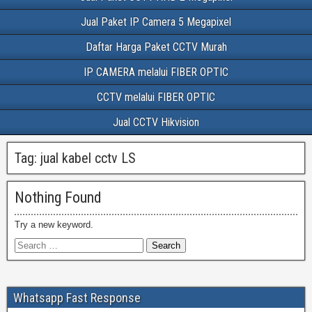
Jual Paket IP Camera 5 Megapixel
Daftar Harga Paket CCTV Murah
IP CAMERA melalui FIBER OPTIC
CCTV melalui FIBER OPTIC
Jual CCTV Hikvision
Tag:
jual kabel cctv LS
Nothing Found
Try a new keyword.
Whatsapp Fast Response