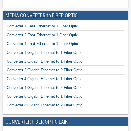
MEDIA CONVERTER to FIBER OPTIC
Converter 1 Fast Ethernet to 1 Fiber Optic
Converter 2 Fast Ethernet to 1 Fiber Optic
Converter 4 Fast Ethernet to 1 Fiber Optic
Converter 1 Gigabit Ethernet to 1 Fiber Optic
Converter 2 Gigabit Ethernet to 1 Fiber Optic
Converter 2 Gigabit Ethernet to 2 Fiber Optic
Converter 4 Gigabit Ethernet to 1 Fiber Optic
Converter 4 Gigabit Ethernet to 2 Fiber Optic
Converter 8 Gigabit Ethernet to 1 Fiber Optic
Converter 8 Gigabit Ethernet to 2 Fiber Optic
CONVERTER FIBER OPTIC LAIN