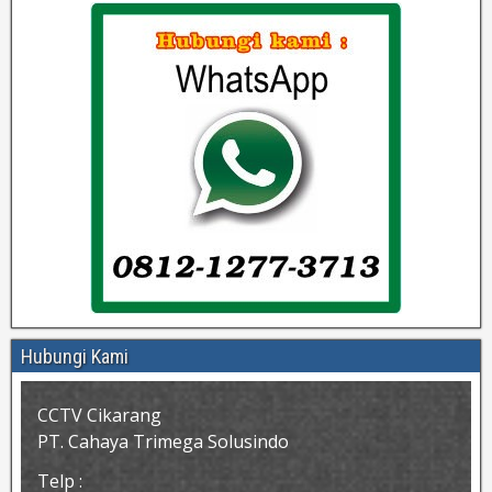
Hubungi Kami
CCTV Cikarang
PT. Cahaya Trimega Solusindo
Telp :