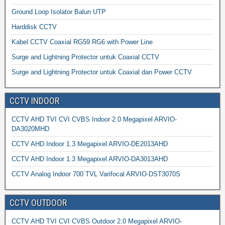
Ground Loop Isolator Balun UTP
Harddisk CCTV
Kabel CCTV Coaxial RG59 RG6 with Power Line
Surge and Lightning Protector untuk Coaxial CCTV
Surge and Lightning Protector untuk Coaxial dan Power CCTV
CCTV INDOOR
CCTV AHD TVI CVI CVBS Indoor 2.0 Megapixel ARVIO-
DA3020MHD
CCTV AHD Indoor 1.3 Megapixel ARVIO-DE2013AHD
CCTV AHD Indoor 1.3 Megapixel ARVIO-DA3013AHD
CCTV Analog Indoor 700 TVL Varifocal ARVIO-DST3070S
CCTV OUTDOOR
CCTV AHD TVI CVI CVBS Outdoor 2.0 Megapixel ARVIO-