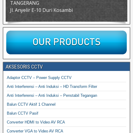
TANGERANG
Jl. Anyelir E-10 Duri Kosambi
AKSESORIS CCTV
Adaptor CCTV – Power Supply CCTV
Anti Interferensi – Anti Induksi – HD Transform Filter
Anti Interferensi – Anti Induksi – Penstabil Tegangan
Balun CCTV Aktif 1 Channel
Balun CCTV Pasif
Converter HDMI to Video AV RCA
Converter VGA to Video AV RCA