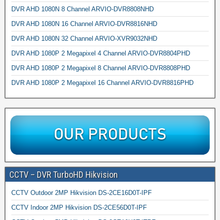
DVR AHD 1080N 8 Channel ARVIO-DVR8808NHD
DVR AHD 1080N 16 Channel ARVIO-DVR8816NHD
DVR AHD 1080N 32 Channel ARVIO-XVR9032NHD
DVR AHD 1080P 2 Megapixel 4 Channel ARVIO-DVR8804PHD
DVR AHD 1080P 2 Megapixel 8 Channel ARVIO-DVR8808PHD
DVR AHD 1080P 2 Megapixel 16 Channel ARVIO-DVR8816PHD
CCTV – DVR TurboHD Hikvision
CCTV Outdoor 2MP Hikvision DS-2CE16D0T-IPF
CCTV Indoor 2MP Hikvision DS-2CE56D0T-IPF