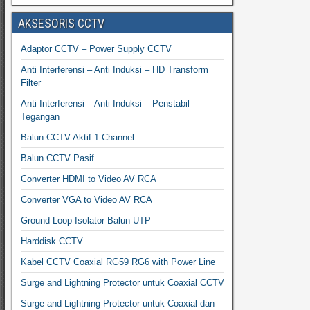
AKSESORIS CCTV
Adaptor CCTV – Power Supply CCTV
Anti Interferensi – Anti Induksi – HD Transform
Filter
Anti Interferensi – Anti Induksi – Penstabil
Tegangan
Balun CCTV Aktif 1 Channel
Balun CCTV Pasif
Converter HDMI to Video AV RCA
Converter VGA to Video AV RCA
Ground Loop Isolator Balun UTP
Harddisk CCTV
Kabel CCTV Coaxial RG59 RG6 with Power Line
Surge and Lightning Protector untuk Coaxial CCTV
Surge and Lightning Protector untuk Coaxial dan