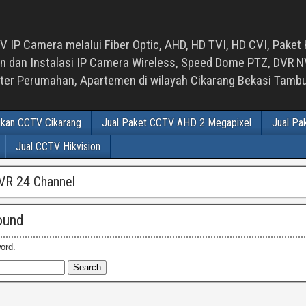
 IP Camera melalui Fiber Optic, AHD, HD TVI, HD CVI, Paket 
an Instalasi IP Camera Wireless, Speed Dome PTZ, DVR NVR
luster Perumahan, Apartemen di wilayah Cikarang Bekasi Tam
ikan CCTV Cikarang
Jual Paket CCTV AHD 2 Megapixel
Jual Pa
Jual CCTV Hikvision
VR 24 Channel
ound
ord.