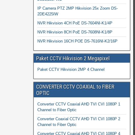
IP Camera PTZ 2MP Hikvision 25x Zoom DS-
2DE4225IW
NVR Hikvision 4CH PoE DS-7604NI-K1/4P
NVR Hikvision 8CH PoE DS-7608NI-K1/8P
NVR Hikvision 16CH POE DS-7616NI-K2/16P
Paket CCTV Hikvision 2 Megapixel
Paket CCTV Hikvision 2MP 4 Channel
CONVERTER CCTV COAXIAL to FIBER
OPTIC
Converter CCTV Coaxial AHD TVI CVI 1080P 1
Channel to Fiber Optic
Converter Coaxial CCTV AHD TVI CVI 1080P 2
Channel to Fiber Optic
Converter CCTV Coaxial AHD TVI CVI 1080P 4