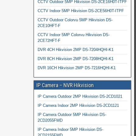
CCTV Outdoor 5MP Hikvision DS-2CE16H0T-ITPF
CCTV Indoor 5MP Hikvision DS-2CE56H0T-ITPF
CCTV Outdoor Colorvu 5MP Hikvision DS-
2CE10HFT-F
CCTV Indoor 5MP Colorvu Hikvision DS-
2CE72HFT-F
DVR 4CH Hikvision 2MP DS-7204HQHI-K1
DVR 8CH Hikvision 2MP DS-7208HQHI-K1
DVR 16CH Hikvision 2MP DS-7216HQHI-K1
IP Camera – NVR Hikvision
IP Camera Outdoor 2MP Hikvision DS-2CD1021
IP Camera Indoor 2MP Hikvision DS-2CD1121
IP Camera Outdoor 5MP Hikvision DS-
2CD2055FWD
IP Camera Indoor 5MP Hikvision DS-
2CD2155FWD