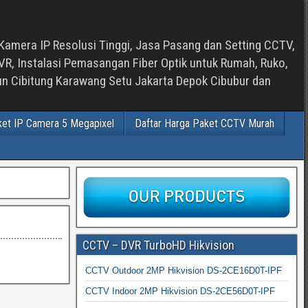
Kamera IP Resolusi Tinggi, Jasa Pasang dan Setting CCTV,
, Instalasi Pemasangan Fiber Optik untuk Rumah, Ruko,
bun Cibitung Karawang Setu Jakarta Depok Cibubur dan
ket IP Camera 5 Megapixel
Daftar Harga Paket CCTV Murah
CCTV – DVR TurboHD Hikvision
CCTV Outdoor 2MP Hikvision DS-2CE16D0T-IPF
CCTV Indoor 2MP Hikvision DS-2CE56D0T-IPF