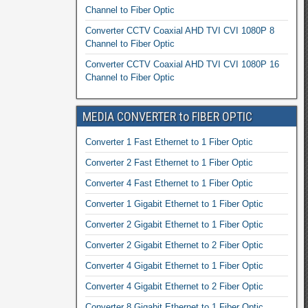
Channel to Fiber Optic
Converter CCTV Coaxial AHD TVI CVI 1080P 8
Channel to Fiber Optic
Converter CCTV Coaxial AHD TVI CVI 1080P 16
Channel to Fiber Optic
MEDIA CONVERTER to FIBER OPTIC
Converter 1 Fast Ethernet to 1 Fiber Optic
Converter 2 Fast Ethernet to 1 Fiber Optic
Converter 4 Fast Ethernet to 1 Fiber Optic
Converter 1 Gigabit Ethernet to 1 Fiber Optic
Converter 2 Gigabit Ethernet to 1 Fiber Optic
Converter 2 Gigabit Ethernet to 2 Fiber Optic
Converter 4 Gigabit Ethernet to 1 Fiber Optic
Converter 4 Gigabit Ethernet to 2 Fiber Optic
Converter 8 Gigabit Ethernet to 1 Fiber Optic