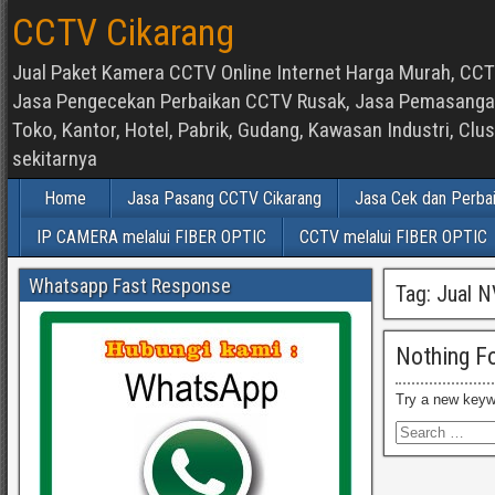
CCTV Cikarang
Jual Paket Kamera CCTV Online Internet Harga Murah, CCTV
Jasa Pengecekan Perbaikan CCTV Rusak, Jasa Pemasangan d
Toko, Kantor, Hotel, Pabrik, Gudang, Kawasan Industri, C
sekitarnya
Home
Jasa Pasang CCTV Cikarang
Jasa Cek dan Perba
IP CAMERA melalui FIBER OPTIC
CCTV melalui FIBER OPTIC
Whatsapp Fast Response
Tag:
Jual N
Nothing F
Try a new keyw