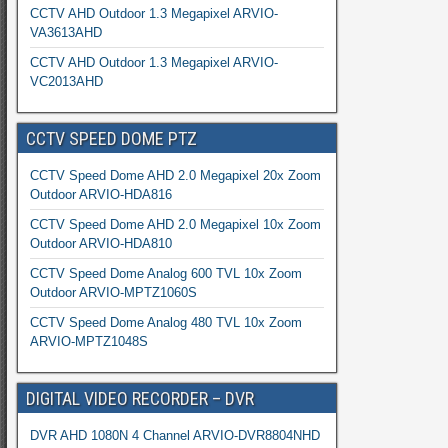
CCTV AHD Outdoor 1.3 Megapixel ARVIO-
VA3613AHD
CCTV AHD Outdoor 1.3 Megapixel ARVIO-
VC2013AHD
CCTV SPEED DOME PTZ
CCTV Speed Dome AHD 2.0 Megapixel 20x Zoom
Outdoor ARVIO-HDA816
CCTV Speed Dome AHD 2.0 Megapixel 10x Zoom
Outdoor ARVIO-HDA810
CCTV Speed Dome Analog 600 TVL 10x Zoom
Outdoor ARVIO-MPTZ1060S
CCTV Speed Dome Analog 480 TVL 10x Zoom
ARVIO-MPTZ1048S
DIGITAL VIDEO RECORDER – DVR
DVR AHD 1080N 4 Channel ARVIO-DVR8804NHD