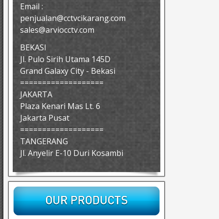
Email :
penjualan@cctvcikarang.com
sales@arviocctv.com
BEKASI
Jl. Pulo Sirih Utama 145D
Grand Galaxy City - Bekasi
===================
JAKARTA
Plaza Kenari Mas Lt. 6
Jakarta Pusat
===================
TANGERANG
Jl. Anyelir E-10 Duri Kosambi