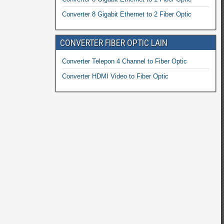
Converter 8 Gigabit Ethernet to 2 Fiber Optic
CONVERTER FIBER OPTIC LAIN
Converter Telepon 4 Channel to Fiber Optic
Converter HDMI Video to Fiber Optic