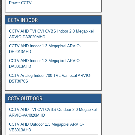
Power CCTV
CCTV INDOOR
CCTV AHD TVI CVI CVBS Indoor 2.0 Megapixel
ARVIO-DA3020MHD
CCTV AHD Indoor 1.3 Megapixel ARVIO-
DE2013AHD
CCTV AHD Indoor 1.3 Megapixel ARVIO-
DA3013AHD
CCTV Analog Indoor 700 TVL Varifocal ARVIO-
DST3070S
CCTV OUTDOOR
CCTV AHD TVI CVI CVBS Outdoor 2.0 Megapixel
ARVIO-VA4820MHD
CCTV AHD Outdoor 1.3 Megapixel ARVIO-
VE3013AHD