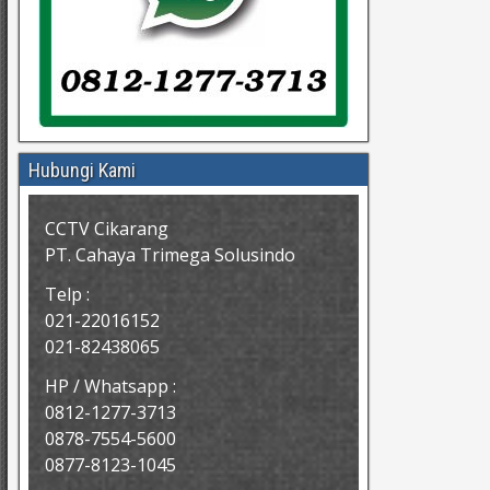
Hubungi Kami
CCTV Cikarang
PT. Cahaya Trimega Solusindo
Telp :
021-22016152
021-82438065
HP / Whatsapp :
0812-1277-3713
0878-7554-5600
0877-8123-1045