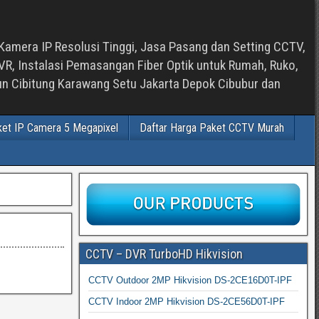
Kamera IP Resolusi Tinggi, Jasa Pasang dan Setting CCTV,
, Instalasi Pemasangan Fiber Optik untuk Rumah, Ruko,
bun Cibitung Karawang Setu Jakarta Depok Cibubur dan
ket IP Camera 5 Megapixel
Daftar Harga Paket CCTV Murah
CCTV – DVR TurboHD Hikvision
CCTV Outdoor 2MP Hikvision DS-2CE16D0T-IPF
CCTV Indoor 2MP Hikvision DS-2CE56D0T-IPF