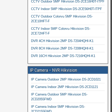
CCTV Outdoor 5MP Hikvision DS-2CE16H0T-ITPF
CCTV Indoor 5MP Hikvision DS-2CE56H0T-ITPF
CCTV Outdoor Colorvu 5MP Hikvision DS-
2CE10HFT-F
CCTV Indoor 5MP Colorvu Hikvision DS-
2CE72HFT-F
DVR 4CH Hikvision 2MP DS-7204HQHI-K1
DVR 8CH Hikvision 2MP DS-7208HQHI-K1
DVR 16CH Hikvision 2MP DS-7216HQHI-K1
IP Camera – NVR Hikvision
IP Camera Outdoor 2MP Hikvision DS-2CD1021
IP Camera Indoor 2MP Hikvision DS-2CD1121
IP Camera Outdoor 5MP Hikvision DS-
2CD2055FWD
IP Camera Indoor 5MP Hikvision DS-
2CD2155FWD