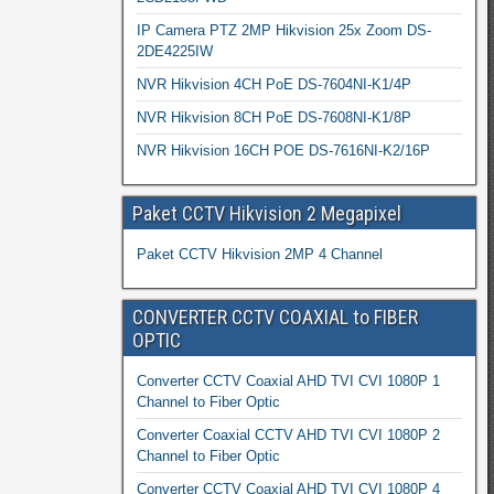
IP Camera PTZ 2MP Hikvision 25x Zoom DS-
2DE4225IW
NVR Hikvision 4CH PoE DS-7604NI-K1/4P
NVR Hikvision 8CH PoE DS-7608NI-K1/8P
NVR Hikvision 16CH POE DS-7616NI-K2/16P
Paket CCTV Hikvision 2 Megapixel
Paket CCTV Hikvision 2MP 4 Channel
CONVERTER CCTV COAXIAL to FIBER
OPTIC
Converter CCTV Coaxial AHD TVI CVI 1080P 1
Channel to Fiber Optic
Converter Coaxial CCTV AHD TVI CVI 1080P 2
Channel to Fiber Optic
Converter CCTV Coaxial AHD TVI CVI 1080P 4