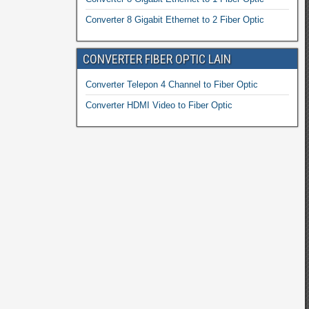
Converter 8 Gigabit Ethernet to 2 Fiber Optic
CONVERTER FIBER OPTIC LAIN
Converter Telepon 4 Channel to Fiber Optic
Converter HDMI Video to Fiber Optic