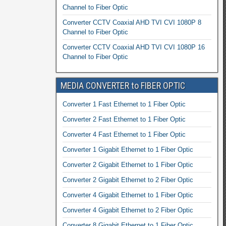
Channel to Fiber Optic
Converter CCTV Coaxial AHD TVI CVI 1080P 8
Channel to Fiber Optic
Converter CCTV Coaxial AHD TVI CVI 1080P 16
Channel to Fiber Optic
MEDIA CONVERTER to FIBER OPTIC
Converter 1 Fast Ethernet to 1 Fiber Optic
Converter 2 Fast Ethernet to 1 Fiber Optic
Converter 4 Fast Ethernet to 1 Fiber Optic
Converter 1 Gigabit Ethernet to 1 Fiber Optic
Converter 2 Gigabit Ethernet to 1 Fiber Optic
Converter 2 Gigabit Ethernet to 2 Fiber Optic
Converter 4 Gigabit Ethernet to 1 Fiber Optic
Converter 4 Gigabit Ethernet to 2 Fiber Optic
Converter 8 Gigabit Ethernet to 1 Fiber Optic