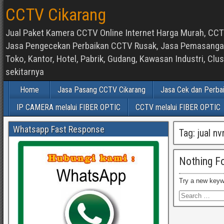
CCTV Cikarang
Jual Paket Kamera CCTV Online Internet Harga Murah, CCTV
Jasa Pengecekan Perbaikan CCTV Rusak, Jasa Pemasangan d
Toko, Kantor, Hotel, Pabrik, Gudang, Kawasan Industri, C
sekitarnya
Home
Jasa Pasang CCTV Cikarang
Jasa Cek dan Perba
IP CAMERA melalui FIBER OPTIC
CCTV melalui FIBER OPTIC
Whatsapp Fast Response
Tag:
jual n
Nothing F
Try a new keyw