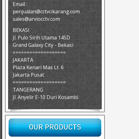
Email :
penjualan@cctvcikarang.com
sales@arviocctv.com
BEKASI
Jl. Pulo Sirih Utama 145D
Grand Galaxy City - Bekasi
===================
JAKARTA
Plaza Kenari Mas Lt. 6
Jakarta Pusat
===================
TANGERANG
Jl. Anyelir E-10 Duri Kosambi