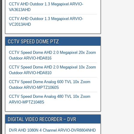
CCTV AHD Outdoor 1.3 Megapixel ARVIO-
VA3613AHD
CCTV AHD Outdoor 1.3 Megapixel ARVIO-
VC2013AHD
CCTV SPEED DOME PTZ
CCTV Speed Dome AHD 2.0 Megapixel 20x Zoom
Outdoor ARVIO-HDA816
CCTV Speed Dome AHD 2.0 Megapixel 10x Zoom
Outdoor ARVIO-HDA810
CCTV Speed Dome Analog 600 TVL 10x Zoom
Outdoor ARVIO-MPTZ1060S
CCTV Speed Dome Analog 480 TVL 10x Zoom
ARVIO-MPTZ1048S
DIGITAL VIDEO RECORDER – DVR
DVR AHD 1080N 4 Channel ARVIO-DVR8804NHD