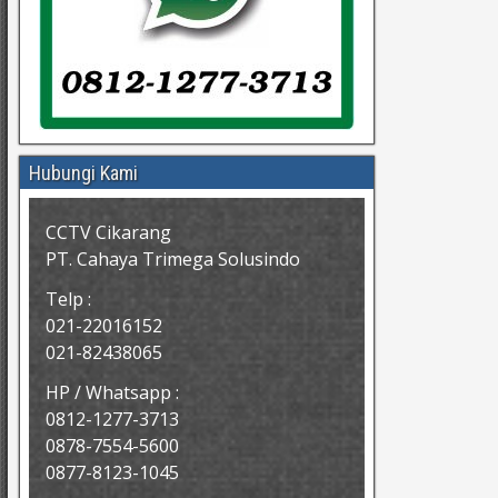
Hubungi Kami
CCTV Cikarang
PT. Cahaya Trimega Solusindo
Telp :
021-22016152
021-82438065
HP / Whatsapp :
0812-1277-3713
0878-7554-5600
0877-8123-1045