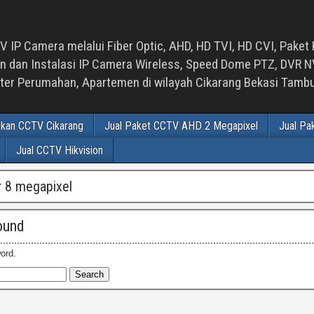
 IP Camera melalui Fiber Optic, AHD, HD TVI, HD CVI, Paket 
an Instalasi IP Camera Wireless, Speed Dome PTZ, DVR NVR
luster Perumahan, Apartemen di wilayah Cikarang Bekasi Tam
ikan CCTV Cikarang
Jual Paket CCTV AHD 2 Megapixel
Jual Pa
Jual CCTV Hikvision
vr 8 megapixel
ound
ord.