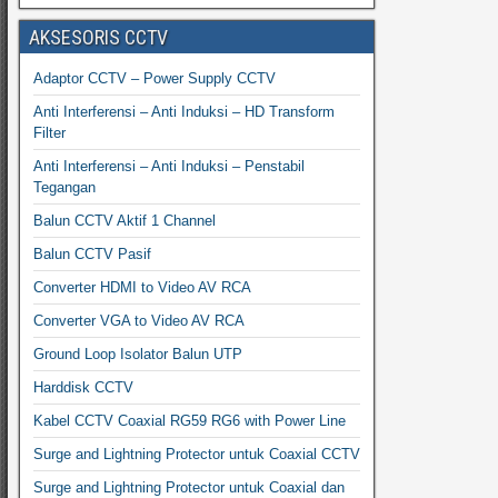
AKSESORIS CCTV
Adaptor CCTV – Power Supply CCTV
Anti Interferensi – Anti Induksi – HD Transform
Filter
Anti Interferensi – Anti Induksi – Penstabil
Tegangan
Balun CCTV Aktif 1 Channel
Balun CCTV Pasif
Converter HDMI to Video AV RCA
Converter VGA to Video AV RCA
Ground Loop Isolator Balun UTP
Harddisk CCTV
Kabel CCTV Coaxial RG59 RG6 with Power Line
Surge and Lightning Protector untuk Coaxial CCTV
Surge and Lightning Protector untuk Coaxial dan