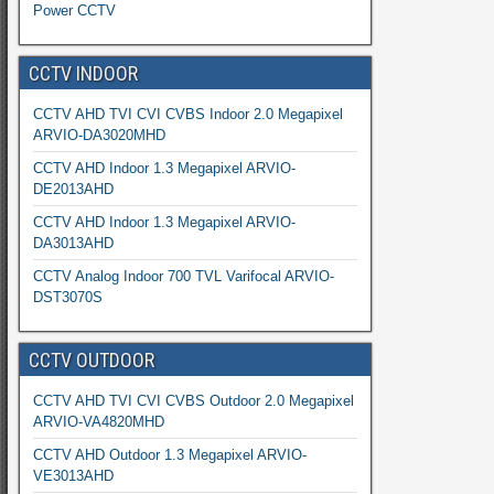
Power CCTV
CCTV INDOOR
CCTV AHD TVI CVI CVBS Indoor 2.0 Megapixel
ARVIO-DA3020MHD
CCTV AHD Indoor 1.3 Megapixel ARVIO-
DE2013AHD
CCTV AHD Indoor 1.3 Megapixel ARVIO-
DA3013AHD
CCTV Analog Indoor 700 TVL Varifocal ARVIO-
DST3070S
CCTV OUTDOOR
CCTV AHD TVI CVI CVBS Outdoor 2.0 Megapixel
ARVIO-VA4820MHD
CCTV AHD Outdoor 1.3 Megapixel ARVIO-
VE3013AHD