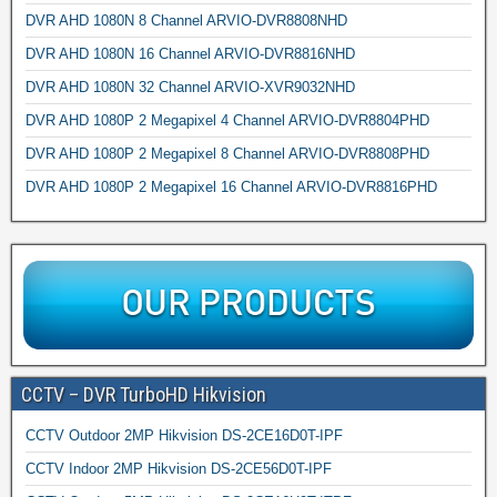
DVR AHD 1080N 8 Channel ARVIO-DVR8808NHD
DVR AHD 1080N 16 Channel ARVIO-DVR8816NHD
DVR AHD 1080N 32 Channel ARVIO-XVR9032NHD
DVR AHD 1080P 2 Megapixel 4 Channel ARVIO-DVR8804PHD
DVR AHD 1080P 2 Megapixel 8 Channel ARVIO-DVR8808PHD
DVR AHD 1080P 2 Megapixel 16 Channel ARVIO-DVR8816PHD
CCTV – DVR TurboHD Hikvision
CCTV Outdoor 2MP Hikvision DS-2CE16D0T-IPF
CCTV Indoor 2MP Hikvision DS-2CE56D0T-IPF