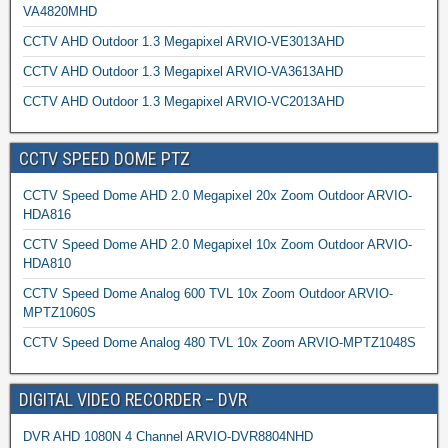
VA4820MHD
CCTV AHD Outdoor 1.3 Megapixel ARVIO-VE3013AHD
CCTV AHD Outdoor 1.3 Megapixel ARVIO-VA3613AHD
CCTV AHD Outdoor 1.3 Megapixel ARVIO-VC2013AHD
CCTV SPEED DOME PTZ
CCTV Speed Dome AHD 2.0 Megapixel 20x Zoom Outdoor ARVIO-
HDA816
CCTV Speed Dome AHD 2.0 Megapixel 10x Zoom Outdoor ARVIO-
HDA810
CCTV Speed Dome Analog 600 TVL 10x Zoom Outdoor ARVIO-
MPTZ1060S
CCTV Speed Dome Analog 480 TVL 10x Zoom ARVIO-MPTZ1048S
DIGITAL VIDEO RECORDER – DVR
DVR AHD 1080N 4 Channel ARVIO-DVR8804NHD