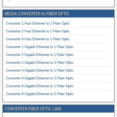
MEDIA CONVERTER to FIBER OPTIC
Converter 1 Fast Ethernet to 1 Fiber Optic
Converter 2 Fast Ethernet to 1 Fiber Optic
Converter 4 Fast Ethernet to 1 Fiber Optic
Converter 1 Gigabit Ethernet to 1 Fiber Optic
Converter 2 Gigabit Ethernet to 1 Fiber Optic
Converter 2 Gigabit Ethernet to 2 Fiber Optic
Converter 4 Gigabit Ethernet to 1 Fiber Optic
Converter 4 Gigabit Ethernet to 2 Fiber Optic
Converter 8 Gigabit Ethernet to 1 Fiber Optic
Converter 8 Gigabit Ethernet to 2 Fiber Optic
CONVERTER FIBER OPTIC LAIN