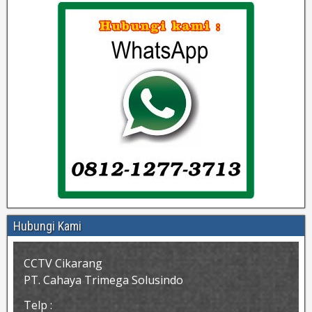
Hubungi Kami
CCTV Cikarang
PT. Cahaya Trimega Solusindo
Telp :