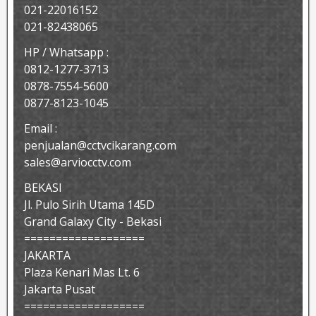
021-22016152
021-82438065
HP / Whatsapp :
0812-1277-3713
0878-7554-5600
0877-8123-1045
Email :
penjualan@cctvcikarang.com
sales@arviocctv.com
BEKASI
Jl. Pulo Sirih Utama 145D
Grand Galaxy City - Bekasi
===================
JAKARTA
Plaza Kenari Mas Lt. 6
Jakarta Pusat
===================