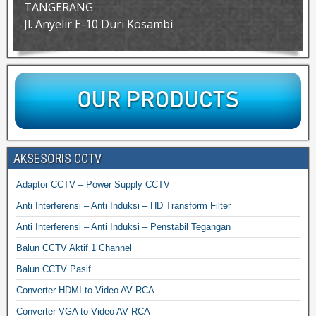
TANGERANG
Jl. Anyelir E-10 Duri Kosambi
AKSESORIS CCTV
Adaptor CCTV – Power Supply CCTV
Anti Interferensi – Anti Induksi – HD Transform Filter
Anti Interferensi – Anti Induksi – Penstabil Tegangan
Balun CCTV Aktif 1 Channel
Balun CCTV Pasif
Converter HDMI to Video AV RCA
Converter VGA to Video AV RCA