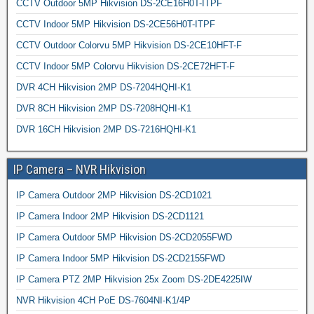
CCTV Outdoor 5MP Hikvision DS-2CE16H0T-ITPF
CCTV Indoor 5MP Hikvision DS-2CE56H0T-ITPF
CCTV Outdoor Colorvu 5MP Hikvision DS-2CE10HFT-F
CCTV Indoor 5MP Colorvu Hikvision DS-2CE72HFT-F
DVR 4CH Hikvision 2MP DS-7204HQHI-K1
DVR 8CH Hikvision 2MP DS-7208HQHI-K1
DVR 16CH Hikvision 2MP DS-7216HQHI-K1
IP Camera – NVR Hikvision
IP Camera Outdoor 2MP Hikvision DS-2CD1021
IP Camera Indoor 2MP Hikvision DS-2CD1121
IP Camera Outdoor 5MP Hikvision DS-2CD2055FWD
IP Camera Indoor 5MP Hikvision DS-2CD2155FWD
IP Camera PTZ 2MP Hikvision 25x Zoom DS-2DE4225IW
NVR Hikvision 4CH PoE DS-7604NI-K1/4P