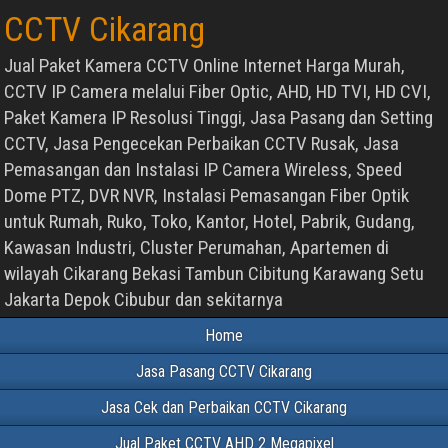
CCTV Cikarang
Jual Paket Kamera CCTV Online Internet Harga Murah,
CCTV IP Camera melalui Fiber Optic, AHD, HD TVI, HD CVI,
Paket Kamera IP Resolusi Tinggi, Jasa Pasang dan Setting
CCTV, Jasa Pengecekan Perbaikan CCTV Rusak, Jasa
Pemasangan dan Instalasi IP Camera Wireless, Speed
Dome PTZ, DVR NVR, Instalasi Pemasangan Fiber Optik
untuk Rumah, Ruko, Toko, Kantor, Hotel, Pabrik, Gudang,
Kawasan Industri, Cluster Perumahan, Apartemen di
wilayah Cikarang Bekasi Tambun Cibitung Karawang Setu
Jakarta Depok Cibubur dan sekitarnya
Home
Jasa Pasang CCTV Cikarang
Jasa Cek dan Perbaikan CCTV Cikarang
Jual Paket CCTV AHD 2 Megapixel