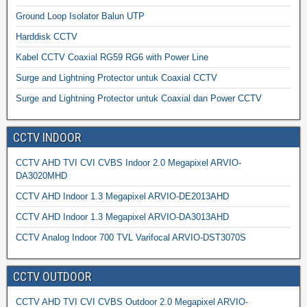
Ground Loop Isolator Balun UTP
Harddisk CCTV
Kabel CCTV Coaxial RG59 RG6 with Power Line
Surge and Lightning Protector untuk Coaxial CCTV
Surge and Lightning Protector untuk Coaxial dan Power CCTV
CCTV INDOOR
CCTV AHD TVI CVI CVBS Indoor 2.0 Megapixel ARVIO-
DA3020MHD
CCTV AHD Indoor 1.3 Megapixel ARVIO-DE2013AHD
CCTV AHD Indoor 1.3 Megapixel ARVIO-DA3013AHD
CCTV Analog Indoor 700 TVL Varifocal ARVIO-DST3070S
CCTV OUTDOOR
CCTV AHD TVI CVI CVBS Outdoor 2.0 Megapixel ARVIO-