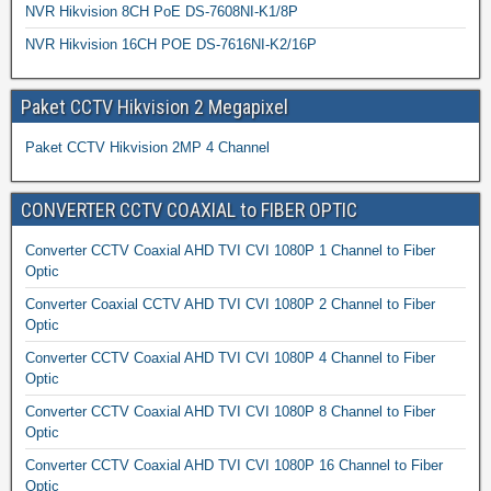
NVR Hikvision 8CH PoE DS-7608NI-K1/8P
NVR Hikvision 16CH POE DS-7616NI-K2/16P
Paket CCTV Hikvision 2 Megapixel
Paket CCTV Hikvision 2MP 4 Channel
CONVERTER CCTV COAXIAL to FIBER OPTIC
Converter CCTV Coaxial AHD TVI CVI 1080P 1 Channel to Fiber
Optic
Converter Coaxial CCTV AHD TVI CVI 1080P 2 Channel to Fiber
Optic
Converter CCTV Coaxial AHD TVI CVI 1080P 4 Channel to Fiber
Optic
Converter CCTV Coaxial AHD TVI CVI 1080P 8 Channel to Fiber
Optic
Converter CCTV Coaxial AHD TVI CVI 1080P 16 Channel to Fiber
Optic