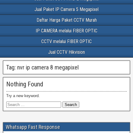
Jual Paket IP Camera 5 Megapixel
Daftar Harga Paket CCTV Murah
IP CAMERA melalui FIBER OPTIC
CCTV melalui FIBER OPTIC
Jual CCTV Hikvision
Tag:
nvr ip camera 8 megapixel
Nothing Found
Try a new keyword.
Whatsapp Fast Response