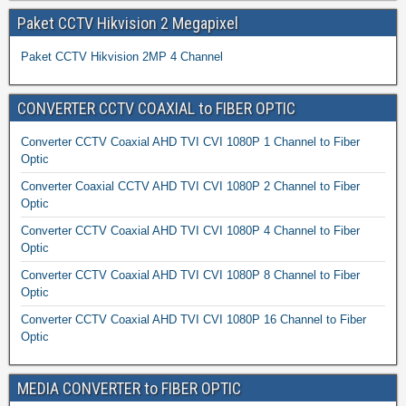
Paket CCTV Hikvision 2 Megapixel
Paket CCTV Hikvision 2MP 4 Channel
CONVERTER CCTV COAXIAL to FIBER OPTIC
Converter CCTV Coaxial AHD TVI CVI 1080P 1 Channel to Fiber
Optic
Converter Coaxial CCTV AHD TVI CVI 1080P 2 Channel to Fiber
Optic
Converter CCTV Coaxial AHD TVI CVI 1080P 4 Channel to Fiber
Optic
Converter CCTV Coaxial AHD TVI CVI 1080P 8 Channel to Fiber
Optic
Converter CCTV Coaxial AHD TVI CVI 1080P 16 Channel to Fiber
Optic
MEDIA CONVERTER to FIBER OPTIC