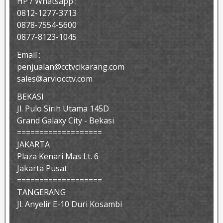
HP / Whatsapp :
0812-1277-3713
0878-7554-5600
0877-8123-1045
Email :
penjualan@cctvcikarang.com
sales@arviocctv.com
BEKASI
Jl. Pulo Sirih Utama 145D
Grand Galaxy City - Bekasi
===================
JAKARTA
Plaza Kenari Mas Lt. 6
Jakarta Pusat
===================
TANGERANG
Jl. Anyelir E-10 Duri Kosambi