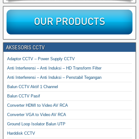
AKSESORIS CCTV
Adaptor CCTV – Power Supply CCTV
Anti Interferensi – Anti Induksi – HD Transform Filter
Anti Interferensi – Anti Induksi – Penstabil Tegangan
Balun CCTV Aktif 1 Channel
Balun CCTV Pasif
Converter HDMI to Video AV RCA
Converter VGA to Video AV RCA
Ground Loop Isolator Balun UTP
Harddisk CCTV