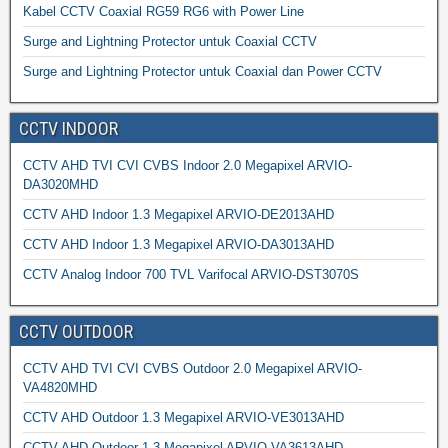
Kabel CCTV Coaxial RG59 RG6 with Power Line
Surge and Lightning Protector untuk Coaxial CCTV
Surge and Lightning Protector untuk Coaxial dan Power CCTV
CCTV INDOOR
CCTV AHD TVI CVI CVBS Indoor 2.0 Megapixel ARVIO-
DA3020MHD
CCTV AHD Indoor 1.3 Megapixel ARVIO-DE2013AHD
CCTV AHD Indoor 1.3 Megapixel ARVIO-DA3013AHD
CCTV Analog Indoor 700 TVL Varifocal ARVIO-DST3070S
CCTV OUTDOOR
CCTV AHD TVI CVI CVBS Outdoor 2.0 Megapixel ARVIO-
VA4820MHD
CCTV AHD Outdoor 1.3 Megapixel ARVIO-VE3013AHD
CCTV AHD Outdoor 1.3 Megapixel ARVIO-VA3613AHD