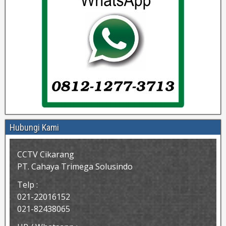
Hubungi Kami
CCTV Cikarang
PT. Cahaya Trimega Solusindo
Telp :
021-22016152
021-82438065