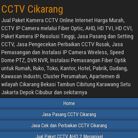
CCTV Cikarang
Jual Paket Kamera CCTV Online Internet Harga Murah,
CCTV IP Camera melalui Fiber Optic, AHD, HD TVI, HD CVI,
Paket Kamera IP Resolusi Tinggi, Jasa Pasang dan Setting
CCTV, Jasa Pengecekan Perbaikan CCTV Rusak, Jasa
Pemasangan dan Instalasi IP Camera Wireless, Speed
Dome PTZ, DVR NVR, Instalasi Pemasangan Fiber Optik
untuk Rumah, Ruko, Toko, Kantor, Hotel, Pabrik, Gudang,
Kawasan Industri, Cluster Perumahan, Apartemen di
wilayah Cikarang Bekasi Tambun Cibitung Karawang Setu
Jakarta Depok Cibubur dan sekitarnya
Home
Jasa Pasang CCTV Cikarang
Jasa Cek dan Perbaikan CCTV Cikarang
Jual Paket CCTV AHD 2 Megapixel