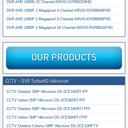
DVR AHD 1080N 32 Channel ARVIO-XVR9032NHD
DVR AHD 1080P 2 Megapixel 4 Channel ARVIO-DVR8804PHD
DVR AHD 1080P 2 Megapixel 8 Channel ARVIO-DVR8808PHD
DVR AHD 1080P 2 Megapixel 16 Channel ARVIO-DVR8816PHD
CCTV – DVR TurboHD Hikvision
CCTV Outdoor 2MP Hikvision DS-2CE16D0T-IPF
CCTV Indoor 2MP Hikvision DS-2CE56D0T-IPF
CCTV Outdoor 5MP Hikvision DS-2CE16H0T-ITPF
CCTV Indoor 5MP Hikvision DS-2CE56H0T-ITPF
CCTV Outdoor Colorvu 5MP Hikvision DS-2CE10HFT-F