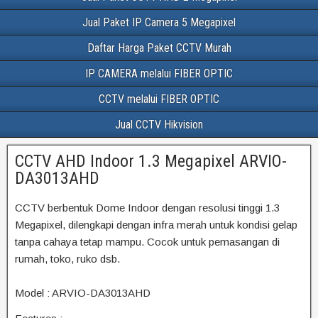
Jual Paket IP Camera 5 Megapixel
Daftar Harga Paket CCTV Murah
IP CAMERA melalui FIBER OPTIC
CCTV melalui FIBER OPTIC
Jual CCTV Hikvision
CCTV AHD Indoor 1.3 Megapixel ARVIO-
DA3013AHD
CCTV berbentuk Dome Indoor dengan resolusi tinggi 1.3
Megapixel, dilengkapi dengan infra merah untuk kondisi gelap
tanpa cahaya tetap mampu. Cocok untuk pemasangan di
rumah, toko, ruko dsb.
Model : ARVIO-DA3013AHD