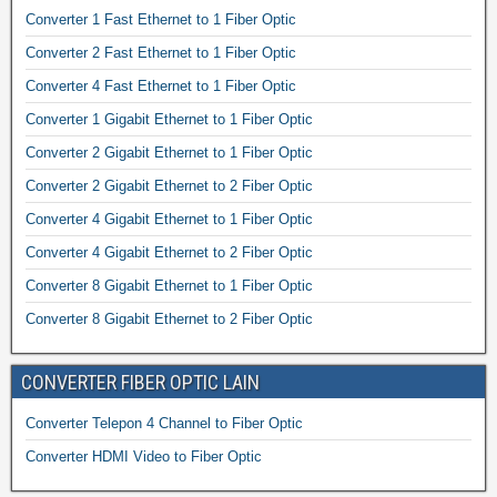
Converter 1 Fast Ethernet to 1 Fiber Optic
Converter 2 Fast Ethernet to 1 Fiber Optic
Converter 4 Fast Ethernet to 1 Fiber Optic
Converter 1 Gigabit Ethernet to 1 Fiber Optic
Converter 2 Gigabit Ethernet to 1 Fiber Optic
Converter 2 Gigabit Ethernet to 2 Fiber Optic
Converter 4 Gigabit Ethernet to 1 Fiber Optic
Converter 4 Gigabit Ethernet to 2 Fiber Optic
Converter 8 Gigabit Ethernet to 1 Fiber Optic
Converter 8 Gigabit Ethernet to 2 Fiber Optic
CONVERTER FIBER OPTIC LAIN
Converter Telepon 4 Channel to Fiber Optic
Converter HDMI Video to Fiber Optic