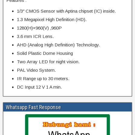
Features :
1/3″ CMOS Sensor with Aptina chipset (IC) inside.
1.3 Megapixel High Definition (HD).
1280(H)×960(V) ,960P
3.6 mm ICR Lens.
AHD (Analog High Definition) Technology.
Solid Plastic Dome Housing
Two Array LED for night vision.
PAL Video System.
IR Range up to 30 meters.
DC Input 12 V 1 A min.
Whatsapp Fast Response