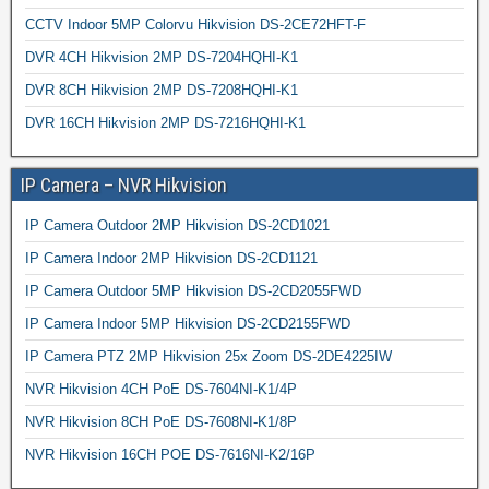
CCTV Indoor 5MP Colorvu Hikvision DS-2CE72HFT-F
DVR 4CH Hikvision 2MP DS-7204HQHI-K1
DVR 8CH Hikvision 2MP DS-7208HQHI-K1
DVR 16CH Hikvision 2MP DS-7216HQHI-K1
IP Camera – NVR Hikvision
IP Camera Outdoor 2MP Hikvision DS-2CD1021
IP Camera Indoor 2MP Hikvision DS-2CD1121
IP Camera Outdoor 5MP Hikvision DS-2CD2055FWD
IP Camera Indoor 5MP Hikvision DS-2CD2155FWD
IP Camera PTZ 2MP Hikvision 25x Zoom DS-2DE4225IW
NVR Hikvision 4CH PoE DS-7604NI-K1/4P
NVR Hikvision 8CH PoE DS-7608NI-K1/8P
NVR Hikvision 16CH POE DS-7616NI-K2/16P