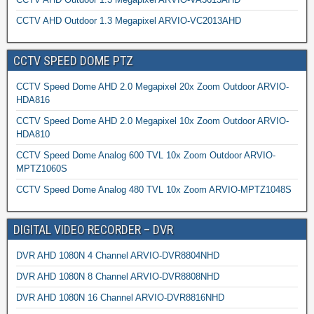
CCTV AHD Outdoor 1.3 Megapixel ARVIO-VC2013AHD
CCTV SPEED DOME PTZ
CCTV Speed Dome AHD 2.0 Megapixel 20x Zoom Outdoor ARVIO-
HDA816
CCTV Speed Dome AHD 2.0 Megapixel 10x Zoom Outdoor ARVIO-
HDA810
CCTV Speed Dome Analog 600 TVL 10x Zoom Outdoor ARVIO-
MPTZ1060S
CCTV Speed Dome Analog 480 TVL 10x Zoom ARVIO-MPTZ1048S
DIGITAL VIDEO RECORDER – DVR
DVR AHD 1080N 4 Channel ARVIO-DVR8804NHD
DVR AHD 1080N 8 Channel ARVIO-DVR8808NHD
DVR AHD 1080N 16 Channel ARVIO-DVR8816NHD