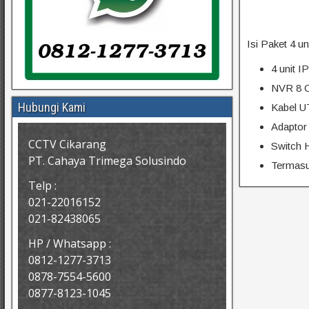
Isi Paket 4 u
4 unit 
NVR 8 C
Hubungi Kami
Kabel U
Adaptor
CCTV Cikarang
Switch 
PT. Cahaya Trimega Solusindo
Termasuk
Telp :
021-22016152
021-82438065
HP / Whatsapp :
0812-1277-3713
0878-7554-5600
0877-8123-1045