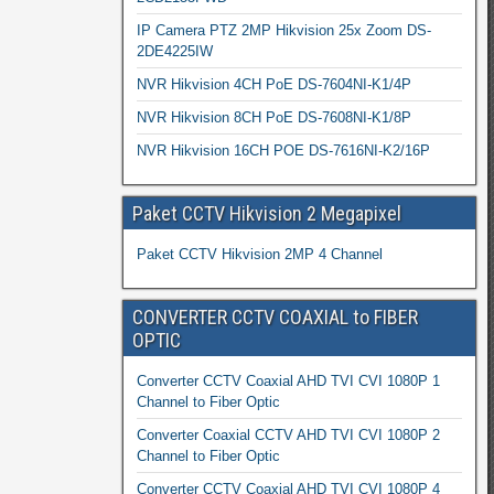
IP Camera PTZ 2MP Hikvision 25x Zoom DS-
2DE4225IW
NVR Hikvision 4CH PoE DS-7604NI-K1/4P
NVR Hikvision 8CH PoE DS-7608NI-K1/8P
NVR Hikvision 16CH POE DS-7616NI-K2/16P
Paket CCTV Hikvision 2 Megapixel
Paket CCTV Hikvision 2MP 4 Channel
CONVERTER CCTV COAXIAL to FIBER
OPTIC
Converter CCTV Coaxial AHD TVI CVI 1080P 1
Channel to Fiber Optic
Converter Coaxial CCTV AHD TVI CVI 1080P 2
Channel to Fiber Optic
Converter CCTV Coaxial AHD TVI CVI 1080P 4