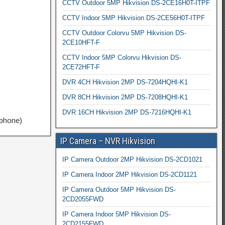
CCTV Outdoor 5MP Hikvision DS-2CE16H0T-ITPF
CCTV Indoor 5MP Hikvision DS-2CE56H0T-ITPF
CCTV Outdoor Colorvu 5MP Hikvision DS-
2CE10HFT-F
CCTV Indoor 5MP Colorvu Hikvision DS-
2CE72HFT-F
DVR 4CH Hikvision 2MP DS-7204HQHI-K1
DVR 8CH Hikvision 2MP DS-7208HQHI-K1
DVR 16CH Hikvision 2MP DS-7216HQHI-K1
tphone)
IP Camera – NVR Hikvision
IP Camera Outdoor 2MP Hikvision DS-2CD1021
IP Camera Indoor 2MP Hikvision DS-2CD1121
IP Camera Outdoor 5MP Hikvision DS-
2CD2055FWD
IP Camera Indoor 5MP Hikvision DS-
2CD2155FWD