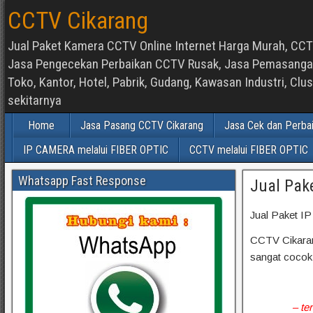
CCTV Cikarang
Jual Paket Kamera CCTV Online Internet Harga Murah, CCTV
Jasa Pengecekan Perbaikan CCTV Rusak, Jasa Pemasangan d
Toko, Kantor, Hotel, Pabrik, Gudang, Kawasan Industri, C
sekitarnya
Home
Jasa Pasang CCTV Cikarang
Jasa Cek dan Perba
IP CAMERA melalui FIBER OPTIC
CCTV melalui FIBER OPTIC
Whatsapp Fast Response
Jual Pak
Jual Paket I
CCTV Cikarang
sangat cocok
– te