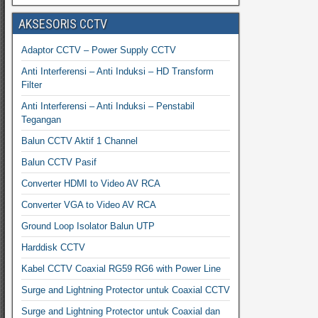
AKSESORIS CCTV
Adaptor CCTV – Power Supply CCTV
Anti Interferensi – Anti Induksi – HD Transform
Filter
Anti Interferensi – Anti Induksi – Penstabil
Tegangan
Balun CCTV Aktif 1 Channel
Balun CCTV Pasif
Converter HDMI to Video AV RCA
Converter VGA to Video AV RCA
Ground Loop Isolator Balun UTP
Harddisk CCTV
Kabel CCTV Coaxial RG59 RG6 with Power Line
Surge and Lightning Protector untuk Coaxial CCTV
Surge and Lightning Protector untuk Coaxial dan