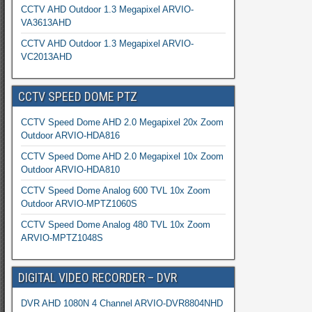
CCTV AHD Outdoor 1.3 Megapixel ARVIO-
VA3613AHD
CCTV AHD Outdoor 1.3 Megapixel ARVIO-
VC2013AHD
CCTV SPEED DOME PTZ
CCTV Speed Dome AHD 2.0 Megapixel 20x Zoom
Outdoor ARVIO-HDA816
CCTV Speed Dome AHD 2.0 Megapixel 10x Zoom
Outdoor ARVIO-HDA810
CCTV Speed Dome Analog 600 TVL 10x Zoom
Outdoor ARVIO-MPTZ1060S
CCTV Speed Dome Analog 480 TVL 10x Zoom
ARVIO-MPTZ1048S
DIGITAL VIDEO RECORDER – DVR
DVR AHD 1080N 4 Channel ARVIO-DVR8804NHD