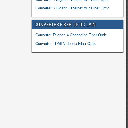
Converter 8 Gigabit Ethernet to 2 Fiber Optic
CONVERTER FIBER OPTIC LAIN
Converter Telepon 4 Channel to Fiber Optic
Converter HDMI Video to Fiber Optic