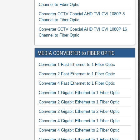
Channel to Fiber Optic
Converter CCTV Coaxial AHD TVI CVI 1080P 8
Channel to Fiber Optic
Converter CCTV Coaxial AHD TVI CVI 1080P 16
Channel to Fiber Optic
MEDIA CONVERTER to FIBER OPTIC
Converter 1 Fast Ethernet to 1 Fiber Optic
Converter 2 Fast Ethernet to 1 Fiber Optic
Converter 4 Fast Ethernet to 1 Fiber Optic
Converter 1 Gigabit Ethernet to 1 Fiber Optic
Converter 2 Gigabit Ethernet to 1 Fiber Optic
Converter 2 Gigabit Ethernet to 2 Fiber Optic
Converter 4 Gigabit Ethernet to 1 Fiber Optic
Converter 4 Gigabit Ethernet to 2 Fiber Optic
Converter 8 Gigabit Ethernet to 1 Fiber Optic