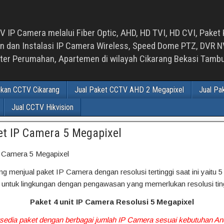
 IP Camera melalui Fiber Optic, AHD, HD TVI, HD CVI, Paket 
an Instalasi IP Camera Wireless, Speed Dome PTZ, DVR NVR
luster Perumahan, Apartemen di wilayah Cikarang Bekasi Tam
ikan CCTV Cikarang
Jual Paket CCTV AHD 2 Megapixel
Jual Pa
Jual CCTV Hikvision
et IP Camera 5 Megapixel
P Camera 5 Megapixel
 menjual paket IP Camera dengan resolusi tertinggi saat ini yaitu 5
 untuk lingkungan dengan pengawasan yang memerlukan resolusi ting
Paket 4 unit IP Camera Resolusi 5 Megapixel
rsedia paket dengan berbagai jumlah IP Camera sesuai kebutuhan A