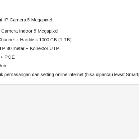
nit IP Camera 5 Megapixel :
IP Camera Indoor 5 Megapixel
hannel + Harddisk 1000 GB (1 TB)
TP 80 meter + Konektor UTP
 + POE
Hub
 pemasangan dan setting online internet (bisa dipantau lewat Smar