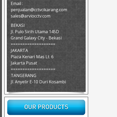
Email :
penjualan@cctvcikarang.com
sales@arviocctv.com
BEKASI
Jl. Pulo Sirih Utama 145D
Grand Galaxy City - Bekasi
===================
JAKARTA
Plaza Kenari Mas Lt. 6
Jakarta Pusat
===================
TANGERANG
Jl. Anyelir E-10 Duri Kosambi