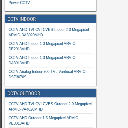
Power CCTV
CCTV INDOOR
CCTV AHD TVI CVI CVBS Indoor 2.0 Megapixel
ARVIO-DA3020MHD
CCTV AHD Indoor 1.3 Megapixel ARVIO-
DE2013AHD
CCTV AHD Indoor 1.3 Megapixel ARVIO-
DA3013AHD
CCTV Analog Indoor 700 TVL Varifocal ARVIO-
DST3070S
CCTV OUTDOOR
CCTV AHD TVI CVI CVBS Outdoor 2.0 Megapixel
ARVIO-VA4820MHD
CCTV AHD Outdoor 1.3 Megapixel ARVIO-
VE3013AHD