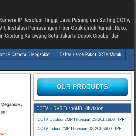
Kamera IP Resolusi Tinggi, Jasa Pasang dan Setting CCTV,
, Instalasi Pemasangan Fiber Optik untuk Rumah, Ruko,
bun Cibitung Karawang Setu Jakarta Depok Cibubur dan
ket IP Camera 5 Megapixel
Daftar Harga Paket CCTV Murah
 Megapixel,
CCTV – DVR TurboHD Hikvision
gi.
CCTV Outdoor 2MP Hikvision DS-2CE16D0T-IPF
CCTV Indoor 2MP Hikvision DS-2CE56D0T-IPF
nda –