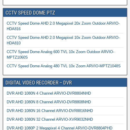
CCTV SPEED DOME PTZ
CCTV Speed Dome AHD 2.0 Megapixel 20x Zoom Outdoor ARVIO-
HDA816
CCTV Speed Dome AHD 2.0 Megapixel 10x Zoom Outdoor ARVIO-
HDA810
CCTV Speed Dome Analog 600 TVL 10x Zoom Outdoor ARVIO-
MPTZ1060S
CCTV Speed Dome Analog 480 TVL 10x Zoom ARVIO-MPTZ1048S
DIGITAL VIDEO RECORDER – DVR
DVR AHD 1080N 4 Channel ARVIO-DVR8804NHD
DVR AHD 1080N 8 Channel ARVIO-DVR8808NHD
DVR AHD 1080N 16 Channel ARVIO-DVR8816NHD
DVR AHD 1080N 32 Channel ARVIO-XVR9032NHD
DVR AHD 1080P 2 Megapixel 4 Channel ARVIO-DVR8804PHD