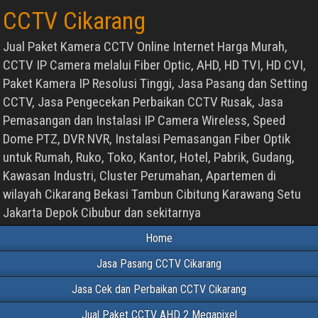
CCTV Cikarang
Jual Paket Kamera CCTV Online Internet Harga Murah,
CCTV IP Camera melalui Fiber Optic, AHD, HD TVI, HD CVI,
Paket Kamera IP Resolusi Tinggi, Jasa Pasang dan Setting
CCTV, Jasa Pengecekan Perbaikan CCTV Rusak, Jasa
Pemasangan dan Instalasi IP Camera Wireless, Speed
Dome PTZ, DVR NVR, Instalasi Pemasangan Fiber Optik
untuk Rumah, Ruko, Toko, Kantor, Hotel, Pabrik, Gudang,
Kawasan Industri, Cluster Perumahan, Apartemen di
wilayah Cikarang Bekasi Tambun Cibitung Karawang Setu
Jakarta Depok Cibubur dan sekitarnya
Home
Jasa Pasang CCTV Cikarang
Jasa Cek dan Perbaikan CCTV Cikarang
Jual Paket CCTV AHD 2 Megapixel