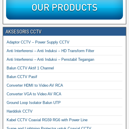
AKSESORIS CCTV
Adaptor CCTV – Power Supply CCTV
Anti Interferensi – Anti Induksi – HD Transform Filter
Anti Interferensi – Anti Induksi – Penstabil Tegangan
Balun CCTV Aktif 1 Channel
Balun CCTV Pasif
Converter HDMI to Video AV RCA
Converter VGA to Video AV RCA
Ground Loop Isolator Balun UTP
Harddisk CCTV
Kabel CCTV Coaxial RG59 RG6 with Power Line
Surge and Lightning Protector untuk Coaxial CCTV