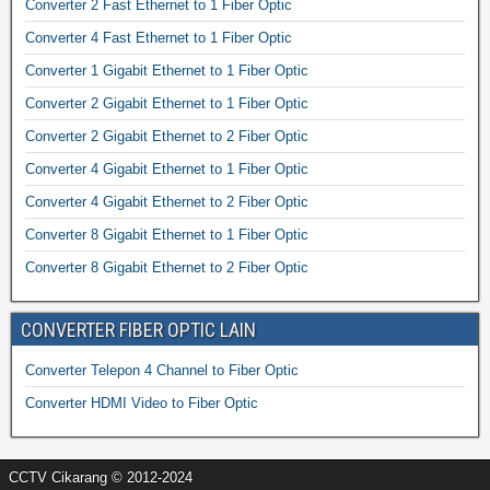
Converter 2 Fast Ethernet to 1 Fiber Optic
Converter 4 Fast Ethernet to 1 Fiber Optic
Converter 1 Gigabit Ethernet to 1 Fiber Optic
Converter 2 Gigabit Ethernet to 1 Fiber Optic
Converter 2 Gigabit Ethernet to 2 Fiber Optic
Converter 4 Gigabit Ethernet to 1 Fiber Optic
Converter 4 Gigabit Ethernet to 2 Fiber Optic
Converter 8 Gigabit Ethernet to 1 Fiber Optic
Converter 8 Gigabit Ethernet to 2 Fiber Optic
CONVERTER FIBER OPTIC LAIN
Converter Telepon 4 Channel to Fiber Optic
Converter HDMI Video to Fiber Optic
CCTV Cikarang © 2012-2024