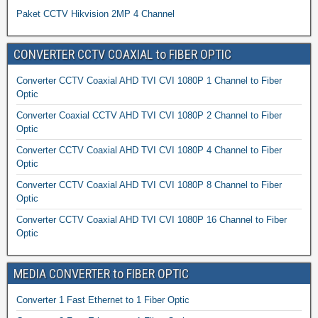
Paket CCTV Hikvision 2MP 4 Channel
CONVERTER CCTV COAXIAL to FIBER OPTIC
Converter CCTV Coaxial AHD TVI CVI 1080P 1 Channel to Fiber
Optic
Converter Coaxial CCTV AHD TVI CVI 1080P 2 Channel to Fiber
Optic
Converter CCTV Coaxial AHD TVI CVI 1080P 4 Channel to Fiber
Optic
Converter CCTV Coaxial AHD TVI CVI 1080P 8 Channel to Fiber
Optic
Converter CCTV Coaxial AHD TVI CVI 1080P 16 Channel to Fiber
Optic
MEDIA CONVERTER to FIBER OPTIC
Converter 1 Fast Ethernet to 1 Fiber Optic