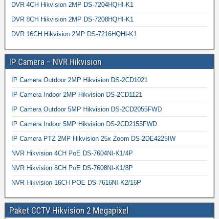
DVR 4CH Hikvision 2MP DS-7204HQHI-K1
DVR 8CH Hikvision 2MP DS-7208HQHI-K1
DVR 16CH Hikvision 2MP DS-7216HQHI-K1
IP Camera – NVR Hikvision
IP Camera Outdoor 2MP Hikvision DS-2CD1021
IP Camera Indoor 2MP Hikvision DS-2CD1121
IP Camera Outdoor 5MP Hikvision DS-2CD2055FWD
IP Camera Indoor 5MP Hikvision DS-2CD2155FWD
IP Camera PTZ 2MP Hikvision 25x Zoom DS-2DE4225IW
NVR Hikvision 4CH PoE DS-7604NI-K1/4P
NVR Hikvision 8CH PoE DS-7608NI-K1/8P
NVR Hikvision 16CH POE DS-7616NI-K2/16P
Paket CCTV Hikvision 2 Megapixel