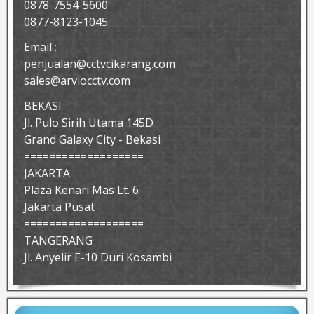
0878-7554-5600
0877-8123-1045
Email :
penjualan@cctvcikarang.com
sales@arviocctv.com
BEKASI
Jl. Pulo Sirih Utama 145D
Grand Galaxy City - Bekasi
===================
JAKARTA
Plaza Kenari Mas Lt. 6
Jakarta Pusat
===================
TANGERANG
Jl. Anyelir E-10 Duri Kosambi