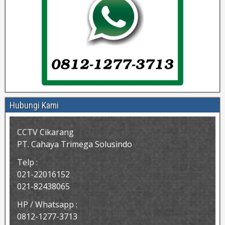
Hubungi Kami
CCTV Cikarang
PT. Cahaya Trimega Solusindo
Telp :
021-22016152
021-82438065
HP / Whatsapp :
0812-1277-3713