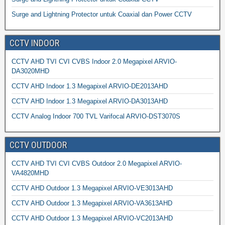
Surge and Lightning Protector untuk Coaxial dan Power CCTV
CCTV INDOOR
CCTV AHD TVI CVI CVBS Indoor 2.0 Megapixel ARVIO-
DA3020MHD
CCTV AHD Indoor 1.3 Megapixel ARVIO-DE2013AHD
CCTV AHD Indoor 1.3 Megapixel ARVIO-DA3013AHD
CCTV Analog Indoor 700 TVL Varifocal ARVIO-DST3070S
CCTV OUTDOOR
CCTV AHD TVI CVI CVBS Outdoor 2.0 Megapixel ARVIO-
VA4820MHD
CCTV AHD Outdoor 1.3 Megapixel ARVIO-VE3013AHD
CCTV AHD Outdoor 1.3 Megapixel ARVIO-VA3613AHD
CCTV AHD Outdoor 1.3 Megapixel ARVIO-VC2013AHD