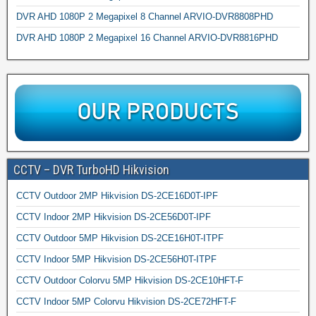
DVR AHD 1080P 2 Megapixel 8 Channel ARVIO-DVR8808PHD
DVR AHD 1080P 2 Megapixel 16 Channel ARVIO-DVR8816PHD
CCTV – DVR TurboHD Hikvision
CCTV Outdoor 2MP Hikvision DS-2CE16D0T-IPF
CCTV Indoor 2MP Hikvision DS-2CE56D0T-IPF
CCTV Outdoor 5MP Hikvision DS-2CE16H0T-ITPF
CCTV Indoor 5MP Hikvision DS-2CE56H0T-ITPF
CCTV Outdoor Colorvu 5MP Hikvision DS-2CE10HFT-F
CCTV Indoor 5MP Colorvu Hikvision DS-2CE72HFT-F