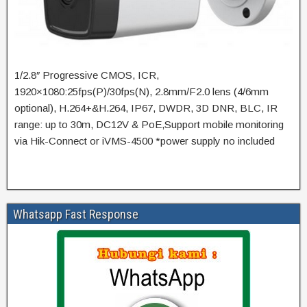
1/2.8″ Progressive CMOS, ICR,
1920×1080:25fps(P)/30fps(N), 2.8mm/F2.0 lens (4/6mm
optional), H.264+&H.264, IP67, DWDR, 3D DNR, BLC, IR
range: up to 30m, DC12V & PoE,Support mobile monitoring
via Hik-Connect or iVMS-4500 *power supply no included
Whatsapp Fast Response