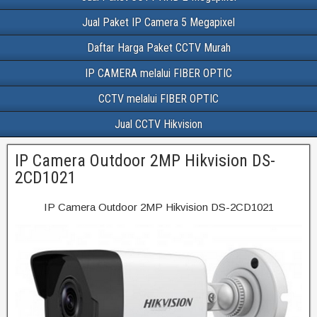
Jual Paket IP Camera 5 Megapixel
Daftar Harga Paket CCTV Murah
IP CAMERA melalui FIBER OPTIC
CCTV melalui FIBER OPTIC
Jual CCTV Hikvision
IP Camera Outdoor 2MP Hikvision DS-
2CD1021
IP Camera Outdoor 2MP Hikvision DS-2CD1021