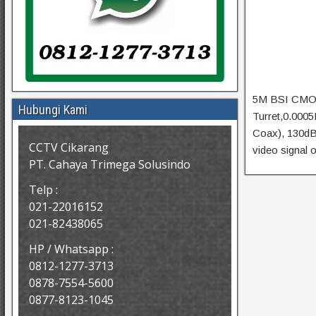
5M BSI CMOS
Hubungi Kami
Turret,0.000
Coax), 130d
CCTV Cikarang
video signal 
PT. Cahaya Trimega Solusindo
Telp :
021-22016152
021-82438065
HP / Whatsapp :
0812-1277-3713
0878-7554-5600
0877-8123-1045