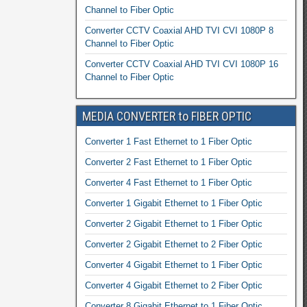
Channel to Fiber Optic
Converter CCTV Coaxial AHD TVI CVI 1080P 8
Channel to Fiber Optic
Converter CCTV Coaxial AHD TVI CVI 1080P 16
Channel to Fiber Optic
MEDIA CONVERTER to FIBER OPTIC
Converter 1 Fast Ethernet to 1 Fiber Optic
Converter 2 Fast Ethernet to 1 Fiber Optic
Converter 4 Fast Ethernet to 1 Fiber Optic
Converter 1 Gigabit Ethernet to 1 Fiber Optic
Converter 2 Gigabit Ethernet to 1 Fiber Optic
Converter 2 Gigabit Ethernet to 2 Fiber Optic
Converter 4 Gigabit Ethernet to 1 Fiber Optic
Converter 4 Gigabit Ethernet to 2 Fiber Optic
Converter 8 Gigabit Ethernet to 1 Fiber Optic