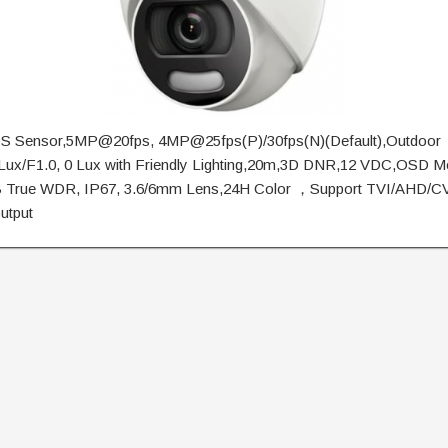
 Sensor,5MP@20fps, 4MP@25fps(P)/30fps(N)(Default),Outdoor
5Lux/F1.0, 0 Lux with Friendly Lighting,20m,3D DNR,12 VDC,OSD M
B True WDR, IP67, 3.6/6mm Lens,24H Color ，Support TVI/AHD/
output