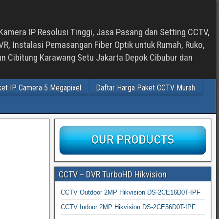
Kamera IP Resolusi Tinggi, Jasa Pasang dan Setting CCTV,
, Instalasi Pemasangan Fiber Optik untuk Rumah, Ruko,
bun Cibitung Karawang Setu Jakarta Depok Cibubur dan
ket IP Camera 5 Megapixel
Daftar Harga Paket CCTV Murah
CCTV – DVR TurboHD Hikvision
CCTV Outdoor 2MP Hikvision DS-2CE16D0T-IPF
CCTV Indoor 2MP Hikvision DS-2CE56D0T-IPF