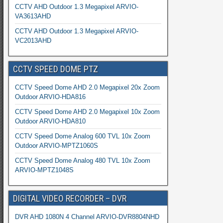
CCTV AHD Outdoor 1.3 Megapixel ARVIO-
VA3613AHD
CCTV AHD Outdoor 1.3 Megapixel ARVIO-
VC2013AHD
CCTV SPEED DOME PTZ
CCTV Speed Dome AHD 2.0 Megapixel 20x Zoom
Outdoor ARVIO-HDA816
CCTV Speed Dome AHD 2.0 Megapixel 10x Zoom
Outdoor ARVIO-HDA810
CCTV Speed Dome Analog 600 TVL 10x Zoom
Outdoor ARVIO-MPTZ1060S
CCTV Speed Dome Analog 480 TVL 10x Zoom
ARVIO-MPTZ1048S
DIGITAL VIDEO RECORDER – DVR
DVR AHD 1080N 4 Channel ARVIO-DVR8804NHD