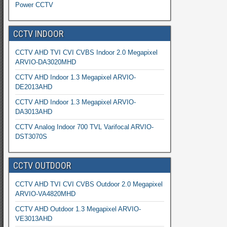
Power CCTV
CCTV INDOOR
CCTV AHD TVI CVI CVBS Indoor 2.0 Megapixel
ARVIO-DA3020MHD
CCTV AHD Indoor 1.3 Megapixel ARVIO-
DE2013AHD
CCTV AHD Indoor 1.3 Megapixel ARVIO-
DA3013AHD
CCTV Analog Indoor 700 TVL Varifocal ARVIO-
DST3070S
CCTV OUTDOOR
CCTV AHD TVI CVI CVBS Outdoor 2.0 Megapixel
ARVIO-VA4820MHD
CCTV AHD Outdoor 1.3 Megapixel ARVIO-
VE3013AHD