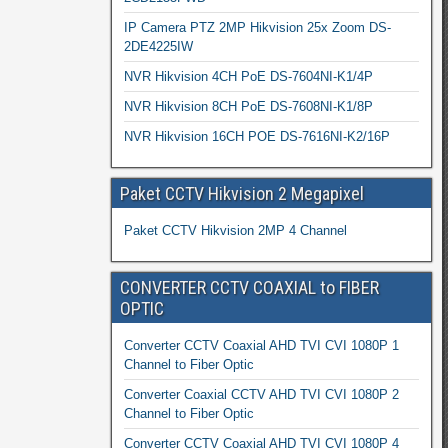
IP Camera PTZ 2MP Hikvision 25x Zoom DS-
2DE4225IW
NVR Hikvision 4CH PoE DS-7604NI-K1/4P
NVR Hikvision 8CH PoE DS-7608NI-K1/8P
NVR Hikvision 16CH POE DS-7616NI-K2/16P
Paket CCTV Hikvision 2 Megapixel
Paket CCTV Hikvision 2MP 4 Channel
CONVERTER CCTV COAXIAL to FIBER
OPTIC
Converter CCTV Coaxial AHD TVI CVI 1080P 1
Channel to Fiber Optic
Converter Coaxial CCTV AHD TVI CVI 1080P 2
Channel to Fiber Optic
Converter CCTV Coaxial AHD TVI CVI 1080P 4