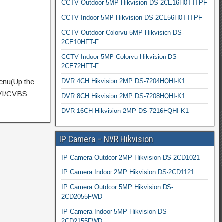
CCTV Outdoor 5MP Hikvision DS-2CE16H0T-ITPF
CCTV Indoor 5MP Hikvision DS-2CE56H0T-ITPF
CCTV Outdoor Colorvu 5MP Hikvision DS-
2CE10HFT-F
CCTV Indoor 5MP Colorvu Hikvision DS-
2CE72HFT-F
DVR 4CH Hikvision 2MP DS-7204HQHI-K1
enu(Up the
CVI/CVBS
DVR 8CH Hikvision 2MP DS-7208HQHI-K1
DVR 16CH Hikvision 2MP DS-7216HQHI-K1
IP Camera – NVR Hikvision
IP Camera Outdoor 2MP Hikvision DS-2CD1021
IP Camera Indoor 2MP Hikvision DS-2CD1121
IP Camera Outdoor 5MP Hikvision DS-
2CD2055FWD
IP Camera Indoor 5MP Hikvision DS-
2CD2155FWD