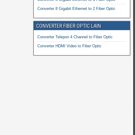
Converter 8 Gigabit Ethernet to 2 Fiber Optic
CONVERTER FIBER OPTIC LAIN
Converter Telepon 4 Channel to Fiber Optic
Converter HDMI Video to Fiber Optic