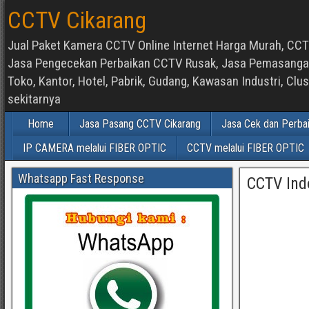
CCTV Cikarang
Jual Paket Kamera CCTV Online Internet Harga Murah, CCTV
Jasa Pengecekan Perbaikan CCTV Rusak, Jasa Pemasangan d
Toko, Kantor, Hotel, Pabrik, Gudang, Kawasan Industri, C
sekitarnya
Home
Jasa Pasang CCTV Cikarang
Jasa Cek dan Perba
IP CAMERA melalui FIBER OPTIC
CCTV melalui FIBER OPTIC
Whatsapp Fast Response
CCTV Ind