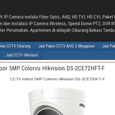
 IP Camera melalui Fiber Optic, AHD, HD TVI, HD CVI, Paket 
an Instalasi IP Camera Wireless, Speed Dome PTZ, DVR NVR
luster Perumahan, Apartemen di wilayah Cikarang Bekasi Tam
ikan CCTV Cikarang
Jual Paket CCTV AHD 2 Megapixel
Jual Pa
Jual CCTV Hikvision
oor 5MP Colorvu Hikvision DS-2CE72HFT-F
CCTV Indoor 5MP Colorvu Hikvision DS-2CE72HFT-F