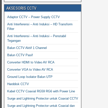
AKSESORIS CCTV
Adaptor CCTV – Power Supply CCTV
Anti Interferensi – Anti Induksi – HD Transform
Filter
Anti Interferensi – Anti Induksi – Penstabil
Tegangan
Balun CCTV Aktif 1 Channel
Balun CCTV Pasif
Converter HDMI to Video AV RCA
Converter VGA to Video AV RCA
Ground Loop Isolator Balun UTP
Harddisk CCTV
Kabel CCTV Coaxial RG59 RG6 with Power Line
Surge and Lightning Protector untuk Coaxial CCTV
Surge and Lightning Protector untuk Coaxial dan