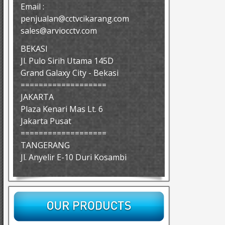
Email :
penjualan@cctvcikarang.com
sales@arviocctv.com
BEKASI
Jl. Pulo Sirih Utama 145D
Grand Galaxy City - Bekasi
===================
JAKARTA
Plaza Kenari Mas Lt. 6
Jakarta Pusat
===================
TANGERANG
Jl. Anyelir E-10 Duri Kosambi