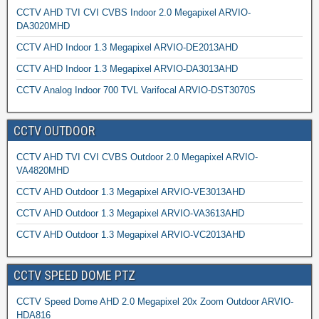
CCTV AHD TVI CVI CVBS Indoor 2.0 Megapixel ARVIO-
DA3020MHD
CCTV AHD Indoor 1.3 Megapixel ARVIO-DE2013AHD
CCTV AHD Indoor 1.3 Megapixel ARVIO-DA3013AHD
CCTV Analog Indoor 700 TVL Varifocal ARVIO-DST3070S
CCTV OUTDOOR
CCTV AHD TVI CVI CVBS Outdoor 2.0 Megapixel ARVIO-
VA4820MHD
CCTV AHD Outdoor 1.3 Megapixel ARVIO-VE3013AHD
CCTV AHD Outdoor 1.3 Megapixel ARVIO-VA3613AHD
CCTV AHD Outdoor 1.3 Megapixel ARVIO-VC2013AHD
CCTV SPEED DOME PTZ
CCTV Speed Dome AHD 2.0 Megapixel 20x Zoom Outdoor ARVIO-
HDA816