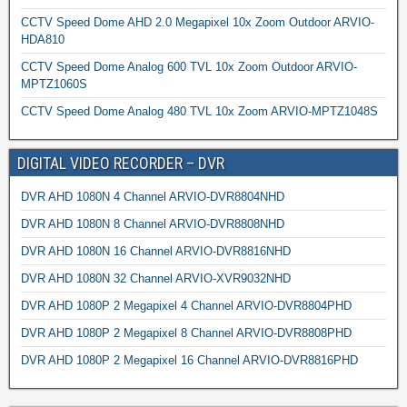
CCTV Speed Dome AHD 2.0 Megapixel 10x Zoom Outdoor ARVIO-
HDA810
CCTV Speed Dome Analog 600 TVL 10x Zoom Outdoor ARVIO-
MPTZ1060S
CCTV Speed Dome Analog 480 TVL 10x Zoom ARVIO-MPTZ1048S
DIGITAL VIDEO RECORDER – DVR
DVR AHD 1080N 4 Channel ARVIO-DVR8804NHD
DVR AHD 1080N 8 Channel ARVIO-DVR8808NHD
DVR AHD 1080N 16 Channel ARVIO-DVR8816NHD
DVR AHD 1080N 32 Channel ARVIO-XVR9032NHD
DVR AHD 1080P 2 Megapixel 4 Channel ARVIO-DVR8804PHD
DVR AHD 1080P 2 Megapixel 8 Channel ARVIO-DVR8808PHD
DVR AHD 1080P 2 Megapixel 16 Channel ARVIO-DVR8816PHD