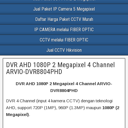
Jual Paket IP Camera 5 Megapixel
Daftar Harga Paket CCTV Murah
IP CAMERA melalui FIBER OPTIC
CCTV melalui FIBER OPTIC
Jual CCTV Hikvision
DVR AHD 1080P 2 Megapixel 4 Channel
ARVIO-DVR8804PHD
DVR AHD 1080P 2 Megapixel 4 Channel ARVIO-
DVR8804PHD
DVR 4 Channel (input 4 kamera CCTV) dengan teknologi
AHD, support 720P (1MP), 960P (1.3MP) maupun
1080P (2
Megapixel)
.