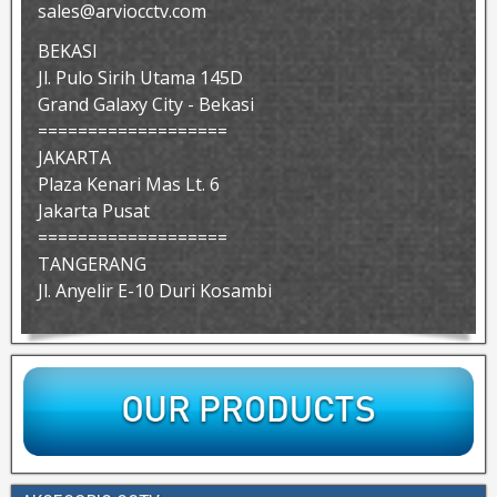
sales@arviocctv.com
BEKASI
Jl. Pulo Sirih Utama 145D
Grand Galaxy City - Bekasi
===================
JAKARTA
Plaza Kenari Mas Lt. 6
Jakarta Pusat
===================
TANGERANG
Jl. Anyelir E-10 Duri Kosambi