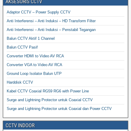
AKSESORIS CCTV
Adaptor CCTV – Power Supply CCTV
Anti Interferensi – Anti Induksi – HD Transform Filter
Anti Interferensi – Anti Induksi – Penstabil Tegangan
Balun CCTV Aktif 1 Channel
Balun CCTV Pasif
Converter HDMI to Video AV RCA
Converter VGA to Video AV RCA
Ground Loop Isolator Balun UTP
Harddisk CCTV
Kabel CCTV Coaxial RG59 RG6 with Power Line
Surge and Lightning Protector untuk Coaxial CCTV
Surge and Lightning Protector untuk Coaxial dan Power CCTV
CCTV INDOOR