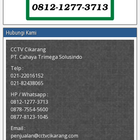
Hubungi Kami
CCTV Cikarang
PT. Cahaya Trimega Solusindo
Telp :
021-22016152
021-82438065
HP / Whatsapp :
0812-1277-3713
0878-7554-5600
0877-8123-1045
Email :
penjualan@cctvcikarang.com