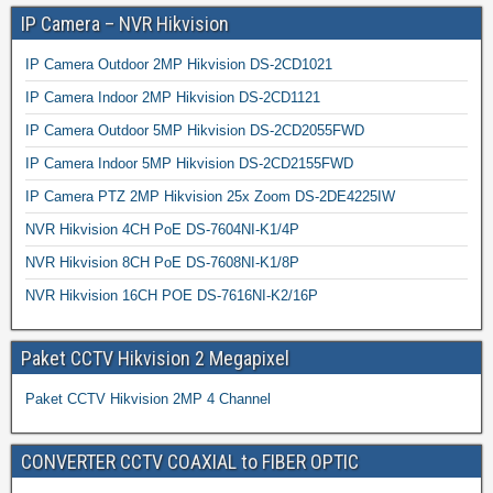
IP Camera – NVR Hikvision
IP Camera Outdoor 2MP Hikvision DS-2CD1021
IP Camera Indoor 2MP Hikvision DS-2CD1121
IP Camera Outdoor 5MP Hikvision DS-2CD2055FWD
IP Camera Indoor 5MP Hikvision DS-2CD2155FWD
IP Camera PTZ 2MP Hikvision 25x Zoom DS-2DE4225IW
NVR Hikvision 4CH PoE DS-7604NI-K1/4P
NVR Hikvision 8CH PoE DS-7608NI-K1/8P
NVR Hikvision 16CH POE DS-7616NI-K2/16P
Paket CCTV Hikvision 2 Megapixel
Paket CCTV Hikvision 2MP 4 Channel
CONVERTER CCTV COAXIAL to FIBER OPTIC