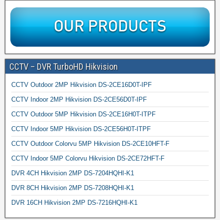
CCTV – DVR TurboHD Hikvision
CCTV Outdoor 2MP Hikvision DS-2CE16D0T-IPF
CCTV Indoor 2MP Hikvision DS-2CE56D0T-IPF
CCTV Outdoor 5MP Hikvision DS-2CE16H0T-ITPF
CCTV Indoor 5MP Hikvision DS-2CE56H0T-ITPF
CCTV Outdoor Colorvu 5MP Hikvision DS-2CE10HFT-F
CCTV Indoor 5MP Colorvu Hikvision DS-2CE72HFT-F
DVR 4CH Hikvision 2MP DS-7204HQHI-K1
DVR 8CH Hikvision 2MP DS-7208HQHI-K1
DVR 16CH Hikvision 2MP DS-7216HQHI-K1