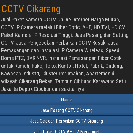
CCTV Cikarang
Jual Paket Kamera CCTV Online Internet Harga Murah,
CCTV IP Camera melalui Fiber Optic, AHD, HD TVI, HD CVI,
Paket Kamera IP Resolusi Tinggi, Jasa Pasang dan Setting
CCTV, Jasa Pengecekan Perbaikan CCTV Rusak, Jasa
Pemasangan dan Instalasi IP Camera Wireless, Speed
Dome PTZ, DVR NVR, Instalasi Pemasangan Fiber Optik
untuk Rumah, Ruko, Toko, Kantor, Hotel, Pabrik, Gudang,
Kawasan Industri, Cluster Perumahan, Apartemen di
wilayah Cikarang Bekasi Tambun Cibitung Karawang Setu
Jakarta Depok Cibubur dan sekitarnya
Home
Jasa Pasang CCTV Cikarang
Jasa Cek dan Perbaikan CCTV Cikarang
Jual Paket CCTV AHD 2 Megapixel