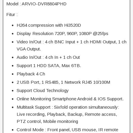
Model : ARVIO-DVR8804PHD
Fitur :
H264 compression with Hi3520D
Display Resolution 720P, 960P, 1080P @25fps
Video In/Out : 4 ch BNC Input + 1 ch HDMI Output, 1 ch
VGA Output.
Audio In/Out : 4 ch In + 1 ch Out
Support 1 HDD SATA, Max 6TB.
Playback 4 Ch
2 USB Port, 1 RS485, 1 Network RJ45 10/100M
Support Cloud Technology
Online Monitoring Smartphone Android & IOS Support.
Multitask Support : Sixfold operation simultaneously:
Live recording, Playback, Backup, Remote access,
PTZ control, Mobile monitoring
Control Mode : Front panel, USB mouse, IR remote