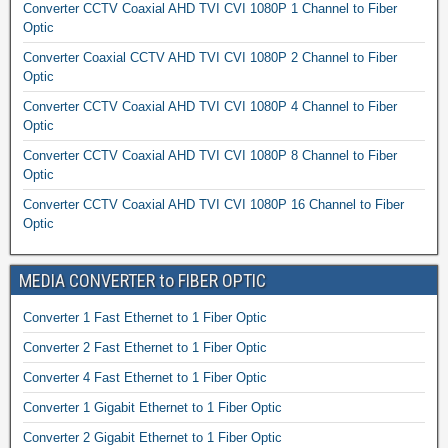
Converter CCTV Coaxial AHD TVI CVI 1080P 1 Channel to Fiber
Optic
Converter Coaxial CCTV AHD TVI CVI 1080P 2 Channel to Fiber
Optic
Converter CCTV Coaxial AHD TVI CVI 1080P 4 Channel to Fiber
Optic
Converter CCTV Coaxial AHD TVI CVI 1080P 8 Channel to Fiber
Optic
Converter CCTV Coaxial AHD TVI CVI 1080P 16 Channel to Fiber
Optic
MEDIA CONVERTER to FIBER OPTIC
Converter 1 Fast Ethernet to 1 Fiber Optic
Converter 2 Fast Ethernet to 1 Fiber Optic
Converter 4 Fast Ethernet to 1 Fiber Optic
Converter 1 Gigabit Ethernet to 1 Fiber Optic
Converter 2 Gigabit Ethernet to 1 Fiber Optic