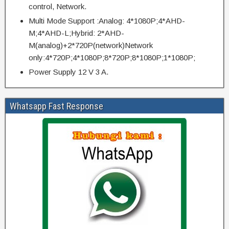
control, Network.
Multi Mode Support :Analog: 4*1080P;4*AHD-
M;4*AHD-L;Hybrid: 2*AHD-
M(analog)+2*720P(network)Network
only:4*720P;4*1080P;8*720P;8*1080P;1*1080P;
Power Supply 12 V 3 A.
Whatsapp Fast Response