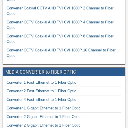
Converter Coaxial CCTV AHD TVI CVI 1080P 2 Channel to Fiber
Optic
Converter CCTV Coaxial AHD TVI CVI 1080P 4 Channel to Fiber
Optic
Converter CCTV Coaxial AHD TVI CVI 1080P 8 Channel to Fiber
Optic
Converter CCTV Coaxial AHD TVI CVI 1080P 16 Channel to Fiber
Optic
MEDIA CONVERTER to FIBER OPTIC
Converter 1 Fast Ethernet to 1 Fiber Optic
Converter 2 Fast Ethernet to 1 Fiber Optic
Converter 4 Fast Ethernet to 1 Fiber Optic
Converter 1 Gigabit Ethernet to 1 Fiber Optic
Converter 2 Gigabit Ethernet to 1 Fiber Optic
Converter 2 Gigabit Ethernet to 2 Fiber Optic