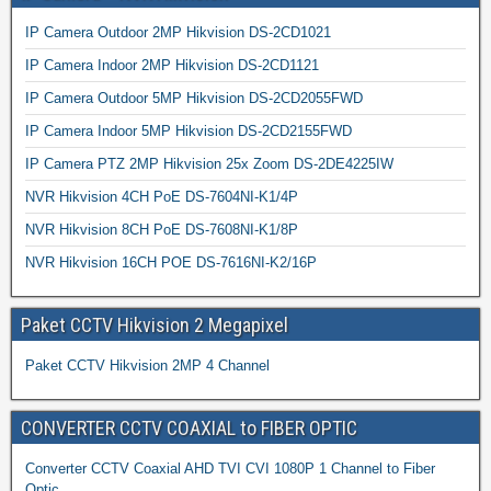
IP Camera Outdoor 2MP Hikvision DS-2CD1021
IP Camera Indoor 2MP Hikvision DS-2CD1121
IP Camera Outdoor 5MP Hikvision DS-2CD2055FWD
IP Camera Indoor 5MP Hikvision DS-2CD2155FWD
IP Camera PTZ 2MP Hikvision 25x Zoom DS-2DE4225IW
NVR Hikvision 4CH PoE DS-7604NI-K1/4P
NVR Hikvision 8CH PoE DS-7608NI-K1/8P
NVR Hikvision 16CH POE DS-7616NI-K2/16P
Paket CCTV Hikvision 2 Megapixel
Paket CCTV Hikvision 2MP 4 Channel
CONVERTER CCTV COAXIAL to FIBER OPTIC
Converter CCTV Coaxial AHD TVI CVI 1080P 1 Channel to Fiber
Optic