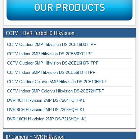
CCTV – DVR TurboHD Hikvision
CCTV Outdoor 2MP Hikvision DS-2CE16D0T-IPF
CCTV Indoor 2MP Hikvision DS-2CE56D0T-IPF
CCTV Outdoor 5MP Hikvision DS-2CE16H0T-ITPF
CCTV Indoor 5MP Hikvision DS-2CE56H0T-ITPF
CCTV Outdoor Colorvu 5MP Hikvision DS-2CE10HFT-F
CCTV Indoor 5MP Colorvu Hikvision DS-2CE72HFT-F
DVR 4CH Hikvision 2MP DS-7204HQHI-K1
DVR 8CH Hikvision 2MP DS-7208HQHI-K1
DVR 16CH Hikvision 2MP DS-7216HQHI-K1
IP Camera – NVR Hikvision