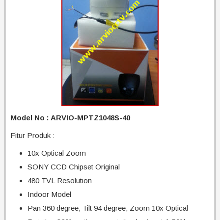
Model No : ARVIO-MPTZ1048S-40
Fitur Produk :
10x Optical Zoom
SONY CCD Chipset Original
480 TVL Resolution
Indoor Model
Pan 360 degree, Tilt 94 degree, Zoom 10x Optical