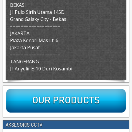
BEKASI
Jl. Pulo Sirih Utama 145D
Grand Galaxy City - Bekasi
===================
JAKARTA
Plaza Kenari Mas Lt. 6
Jakarta Pusat
===================
TANGERANG
Jl. Anyelir E-10 Duri Kosambi
AKSESORIS CCTV