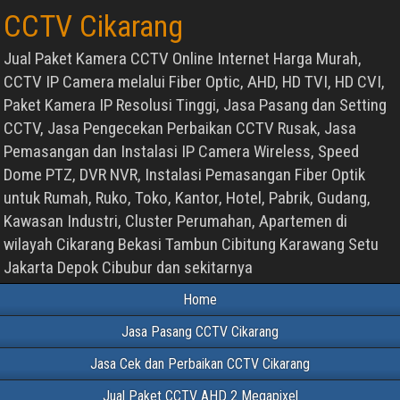
CCTV Cikarang
Jual Paket Kamera CCTV Online Internet Harga Murah,
CCTV IP Camera melalui Fiber Optic, AHD, HD TVI, HD CVI,
Paket Kamera IP Resolusi Tinggi, Jasa Pasang dan Setting
CCTV, Jasa Pengecekan Perbaikan CCTV Rusak, Jasa
Pemasangan dan Instalasi IP Camera Wireless, Speed
Dome PTZ, DVR NVR, Instalasi Pemasangan Fiber Optik
untuk Rumah, Ruko, Toko, Kantor, Hotel, Pabrik, Gudang,
Kawasan Industri, Cluster Perumahan, Apartemen di
wilayah Cikarang Bekasi Tambun Cibitung Karawang Setu
Jakarta Depok Cibubur dan sekitarnya
Home
Jasa Pasang CCTV Cikarang
Jasa Cek dan Perbaikan CCTV Cikarang
Jual Paket CCTV AHD 2 Megapixel