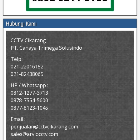
Hubungi Kami
CCTV Cikarang
PT. Cahaya Trimega Solusindo
Telp :
021-22016152
021-82438065
HP / Whatsapp :
0812-1277-3713
0878-7554-5600
0877-8123-1045
Email :
penjualan@cctvcikarang.com
sales@arviocctv.com