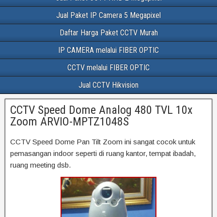
Jual Paket IP Camera 5 Megapixel
Daftar Harga Paket CCTV Murah
IP CAMERA melalui FIBER OPTIC
CCTV melalui FIBER OPTIC
Jual CCTV Hikvision
CCTV Speed Dome Analog 480 TVL 10x
Zoom ARVIO-MPTZ1048S
CCTV Speed Dome Pan Tilt Zoom ini sangat cocok untuk
pemasangan indoor seperti di ruang kantor, tempat ibadah,
ruang meeting dsb.