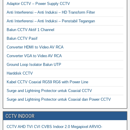
Adaptor CCTV – Power Supply CCTV
Anti Interferensi – Anti Induksi – HD Transform Filter
Anti Interferensi – Anti Induksi – Penstabil Tegangan
Balun CCTV Aktif 1 Channel
Balun CCTV Pasif
Converter HDMI to Video AV RCA
Converter VGA to Video AV RCA
Ground Loop Isolator Balun UTP
Harddisk CCTV
Kabel CCTV Coaxial RG59 RG6 with Power Line
Surge and Lightning Protector untuk Coaxial CCTV
Surge and Lightning Protector untuk Coaxial dan Power CCTV
CCTV INDOOR
CCTV AHD TVI CVI CVBS Indoor 2.0 Megapixel ARVIO-