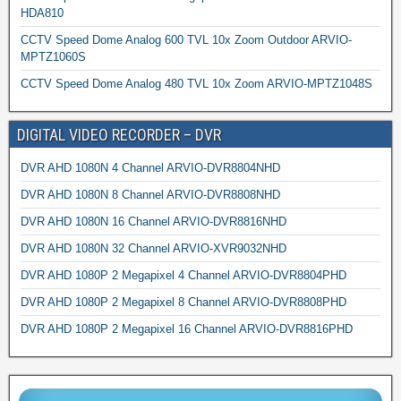
HDA810
CCTV Speed Dome Analog 600 TVL 10x Zoom Outdoor ARVIO-
MPTZ1060S
CCTV Speed Dome Analog 480 TVL 10x Zoom ARVIO-MPTZ1048S
DIGITAL VIDEO RECORDER – DVR
DVR AHD 1080N 4 Channel ARVIO-DVR8804NHD
DVR AHD 1080N 8 Channel ARVIO-DVR8808NHD
DVR AHD 1080N 16 Channel ARVIO-DVR8816NHD
DVR AHD 1080N 32 Channel ARVIO-XVR9032NHD
DVR AHD 1080P 2 Megapixel 4 Channel ARVIO-DVR8804PHD
DVR AHD 1080P 2 Megapixel 8 Channel ARVIO-DVR8808PHD
DVR AHD 1080P 2 Megapixel 16 Channel ARVIO-DVR8816PHD