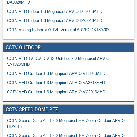
DA3020MHD
CCTV AHD Indoor 1.3 Megapixel ARVIO-DE2013AHD
CCTV AHD Indoor 1.3 Megapixel ARVIO-DA3013AHD
CCTV Analog Indoor 700 TVL Varifocal ARVIO-DST3070S
CCTV OUTDOOR
CCTV AHD TVI CVI CVBS Outdoor 2.0 Megapixel ARVIO-
VA4820MHD
CCTV AHD Outdoor 1.3 Megapixel ARVIO-VE3013AHD
CCTV AHD Outdoor 1.3 Megapixel ARVIO-VA3613AHD
CCTV AHD Outdoor 1.3 Megapixel ARVIO-VC2013AHD
CCTV SPEED DOME PTZ
CCTV Speed Dome AHD 2.0 Megapixel 20x Zoom Outdoor ARVIO-
HDA816
CCTV Speed Dome AHD 2.0 Megapixel 10x Zoom Outdoor ARVIO-