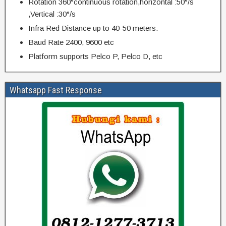
Rotation 360°continuous rotation,horizontal :50°/s
,Vertical :30°/s
Infra Red Distance up to 40-50 meters.
Baud Rate 2400, 9600 etc
Platform supports Pelco P, Pelco D, etc
Whatsapp Fast Response