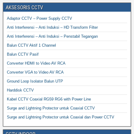
AKSESORIS CCTV
Adaptor CCTV – Power Supply CCTV
Anti Interferensi – Anti Induksi – HD Transform Filter
Anti Interferensi – Anti Induksi – Penstabil Tegangan
Balun CCTV Aktif 1 Channel
Balun CCTV Pasif
Converter HDMI to Video AV RCA
Converter VGA to Video AV RCA
Ground Loop Isolator Balun UTP
Harddisk CCTV
Kabel CCTV Coaxial RG59 RG6 with Power Line
Surge and Lightning Protector untuk Coaxial CCTV
Surge and Lightning Protector untuk Coaxial dan Power CCTV