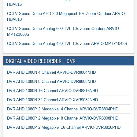
HDA816
CCTV Speed Dome AHD 2.0 Megapixel 10x Zoom Outdoor ARVIO-
HDA810
CCTV Speed Dome Analog 600 TVL 10x Zoom Outdoor ARVIO-
MPTZ1060S
CCTV Speed Dome Analog 480 TVL 10x Zoom ARVIO-MPTZ1048S
DIGITAL VIDEO RECORDER – DVR
DVR AHD 1080N 4 Channel ARVIO-DVR8804NHD
DVR AHD 1080N 8 Channel ARVIO-DVR8808NHD
DVR AHD 1080N 16 Channel ARVIO-DVR8816NHD
DVR AHD 1080N 32 Channel ARVIO-XVR9032NHD
DVR AHD 1080P 2 Megapixel 4 Channel ARVIO-DVR8804PHD
DVR AHD 1080P 2 Megapixel 8 Channel ARVIO-DVR8808PHD
DVR AHD 1080P 2 Megapixel 16 Channel ARVIO-DVR8816PHD