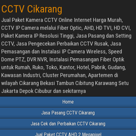
CCTV Cikarang
Jual Paket Kamera CCTV Online Internet Harga Murah,
CCTV IP Camera melalui Fiber Optic, AHD, HD TVI, HD CVI,
Paket Kamera IP Resolusi Tinggi, Jasa Pasang dan Setting
CCTV, Jasa Pengecekan Perbaikan CCTV Rusak, Jasa
Pemasangan dan Instalasi IP Camera Wireless, Speed
Dome PTZ, DVR NVR, Instalasi Pemasangan Fiber Optik
untuk Rumah, Ruko, Toko, Kantor, Hotel, Pabrik, Gudang,
Kawasan Industri, Cluster Perumahan, Apartemen di
wilayah Cikarang Bekasi Tambun Cibitung Karawang Setu
Jakarta Depok Cibubur dan sekitarnya
Home
Jasa Pasang CCTV Cikarang
Jasa Cek dan Perbaikan CCTV Cikarang
Jual Paket CCTV AHD 2 Megapixel