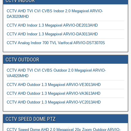
CCTV INDOOR
CCTV AHD TVI CVI CVBS Indoor 2.0 Megapixel ARVIO-
DA3020MHD
CCTV AHD Indoor 1.3 Megapixel ARVIO-DE2013AHD
CCTV AHD Indoor 1.3 Megapixel ARVIO-DA3013AHD
CCTV Analog Indoor 700 TVL Varifocal ARVIO-DST3070S
CCTV OUTDOOR
CCTV AHD TVI CVI CVBS Outdoor 2.0 Megapixel ARVIO-
VA4820MHD
CCTV AHD Outdoor 1.3 Megapixel ARVIO-VE3013AHD
CCTV AHD Outdoor 1.3 Megapixel ARVIO-VA3613AHD
CCTV AHD Outdoor 1.3 Megapixel ARVIO-VC2013AHD
CCTV SPEED DOME PTZ
CCTV Speed Dome AHD 2.0 Megapixel 20x Zoom Outdoor ARVIO-