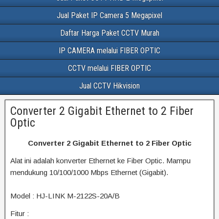
Jual Paket IP Camera 5 Megapixel
Daftar Harga Paket CCTV Murah
IP CAMERA melalui FIBER OPTIC
CCTV melalui FIBER OPTIC
Jual CCTV Hikvision
Converter 2 Gigabit Ethernet to 2 Fiber
Optic
Converter 2 Gigabit Ethernet to 2 Fiber Optic
Alat ini adalah konverter Ethernet ke Fiber Optic. Mampu
mendukung 10/100/1000 Mbps Ethernet (Gigabit).
Model : HJ-LINK M-2122S-20A/B
Fitur :