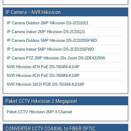
IP Camera – NVR Hikvision
IP Camera Outdoor 2MP Hikvision DS-2CD1021
IP Camera Indoor 2MP Hikvision DS-2CD1121
IP Camera Outdoor 5MP Hikvision DS-2CD2055FWD
IP Camera Indoor 5MP Hikvision DS-2CD2155FWD
IP Camera PTZ 2MP Hikvision 25x Zoom DS-2DE4225IW
NVR Hikvision 4CH PoE DS-7604NI-K1/4P
NVR Hikvision 8CH PoE DS-7608NI-K1/8P
NVR Hikvision 16CH POE DS-7616NI-K2/16P
Paket CCTV Hikvision 2 Megapixel
Paket CCTV Hikvision 2MP 4 Channel
CONVERTER CCTV COAXIAL to FIBER OPTIC