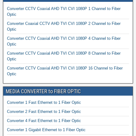
Converter CCTV Coaxial AHD TVI CVI 1080P 1 Channel to Fiber
Optic
Converter Coaxial CCTV AHD TVI CVI 1080P 2 Channel to Fiber
Optic
Converter CCTV Coaxial AHD TVI CVI 1080P 4 Channel to Fiber
Optic
Converter CCTV Coaxial AHD TVI CVI 1080P 8 Channel to Fiber
Optic
Converter CCTV Coaxial AHD TVI CVI 1080P 16 Channel to Fiber
Optic
MEDIA CONVERTER to FIBER OPTIC
Converter 1 Fast Ethernet to 1 Fiber Optic
Converter 2 Fast Ethernet to 1 Fiber Optic
Converter 4 Fast Ethernet to 1 Fiber Optic
Converter 1 Gigabit Ethernet to 1 Fiber Optic