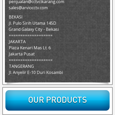
penjualan@cctvcikarang.com
sales@arviocctv.com
BEKASI
Jl. Pulo Sirih Utama 145D
Grand Galaxy City - Bekasi
===================
JAKARTA
Plaza Kenari Mas Lt. 6
Jakarta Pusat
===================
TANGERANG
Jl. Anyelir E-10 Duri Kosambi