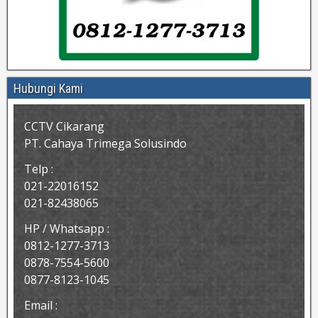
Hubungi Kami
CCTV Cikarang
PT. Cahaya Trimega Solusindo
Telp :
021-22016152
021-82438065
HP / Whatsapp :
0812-1277-3713
0878-7554-5600
0877-8123-1045
Email :