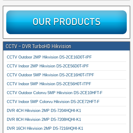
CCTV – DVR TurboHD Hikvision
CCTV Outdoor 2MP Hikvision DS-2CE16D0T-IPF
CCTV Indoor 2MP Hikvision DS-2CE56D0T-IPF
CCTV Outdoor 5MP Hikvision DS-2CE16H0T-ITPF
CCTV Indoor 5MP Hikvision DS-2CE56H0T-ITPF
CCTV Outdoor Colorvu 5MP Hikvision DS-2CE10HFT-F
CCTV Indoor 5MP Colorvu Hikvision DS-2CE72HFT-F
DVR 4CH Hikvision 2MP DS-7204HQHI-K1
DVR 8CH Hikvision 2MP DS-7208HQHI-K1
DVR 16CH Hikvision 2MP DS-7216HQHI-K1