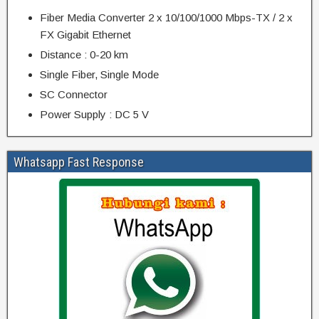
Fiber Media Converter 2 x 10/100/1000 Mbps-TX / 2 x
FX Gigabit Ethernet
Distance : 0-20 km
Single Fiber, Single Mode
SC Connector
Power Supply : DC 5 V
Whatsapp Fast Response