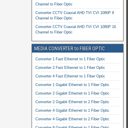
Channel to Fiber Optic
Converter CCTV Coaxial AHD TVI CVI 1080P 8
Channel to Fiber Optic
Converter CCTV Coaxial AHD TVI CVI 1080P 16
Channel to Fiber Optic
MEDIA CONVERTER to FIBER OPTIC
Converter 1 Fast Ethernet to 1 Fiber Optic
Converter 2 Fast Ethernet to 1 Fiber Optic
Converter 4 Fast Ethernet to 1 Fiber Optic
Converter 1 Gigabit Ethernet to 1 Fiber Optic
Converter 2 Gigabit Ethernet to 1 Fiber Optic
Converter 2 Gigabit Ethernet to 2 Fiber Optic
Converter 4 Gigabit Ethernet to 1 Fiber Optic
Converter 4 Gigabit Ethernet to 2 Fiber Optic
Converter 8 Gigabit Ethernet to 1 Fiber Optic