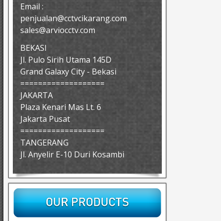
Email :
penjualan@cctvcikarang.com
sales@arviocctv.com
BEKASI
Jl. Pulo Sirih Utama 145D
Grand Galaxy City - Bekasi
===================
JAKARTA
Plaza Kenari Mas Lt. 6
Jakarta Pusat
===================
TANGERANG
Jl. Anyelir E-10 Duri Kosambi