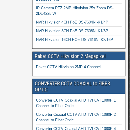
IP Camera PTZ 2MP Hikvision 25x Zoom DS-
2DE4225IW
NVR Hikvision 4CH PoE DS-7604NI-K1/4P
NVR Hikvision 8CH PoE DS-7608NI-K1/8P
NVR Hikvision 16CH POE DS-7616NI-K2/16P
Paket CCTV Hikvision 2 Megapixel
Paket CCTV Hikvision 2MP 4 Channel
CONVERTER CCTV COAXIAL to FIBER
OPTIC
Converter CCTV Coaxial AHD TVI CVI 1080P 1
Channel to Fiber Optic
Converter Coaxial CCTV AHD TVI CVI 1080P 2
Channel to Fiber Optic
Converter CCTV Coaxial AHD TVI CVI 1080P 4