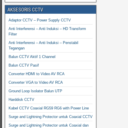
AKSESORIS CCTV
Adaptor CCTV – Power Supply CCTV
Anti Interferensi – Anti Induksi – HD Transform
Filter
Anti Interferensi – Anti Induksi – Penstabil
Tegangan
Balun CCTV Aktif 1 Channel
Balun CCTV Pasif
Converter HDMI to Video AV RCA
Converter VGA to Video AV RCA
Ground Loop Isolator Balun UTP
Harddisk CCTV
Kabel CCTV Coaxial RG59 RG6 with Power Line
Surge and Lightning Protector untuk Coaxial CCTV
Surge and Lightning Protector untuk Coaxial dan