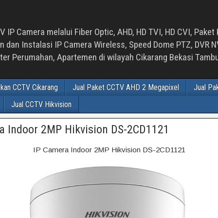
 IP Camera melalui Fiber Optic, AHD, HD TVI, HD CVI, Paket 
an Instalasi IP Camera Wireless, Speed Dome PTZ, DVR NVR
luster Perumahan, Apartemen di wilayah Cikarang Bekasi Tam
ikan CCTV Cikarang
Jual Paket CCTV AHD 2 Megapixel
Jual Pa
Jual CCTV Hikvision
a Indoor 2MP Hikvision DS-2CD1121
IP Camera Indoor 2MP Hikvision DS-2CD1121