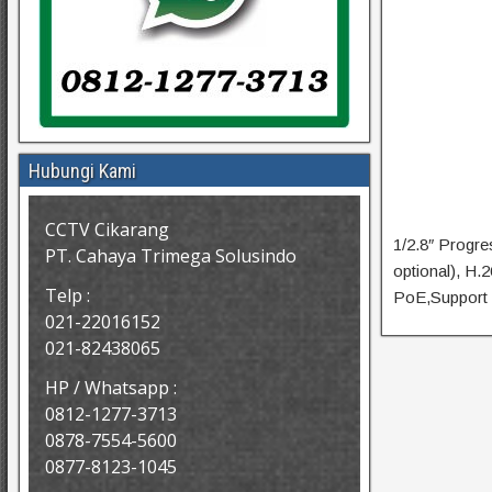
Hubungi Kami
CCTV Cikarang
1/2.8″ Progr
PT. Cahaya Trimega Solusindo
optional), H
Telp :
PoE,Support 
021-22016152
021-82438065
HP / Whatsapp :
0812-1277-3713
0878-7554-5600
0877-8123-1045