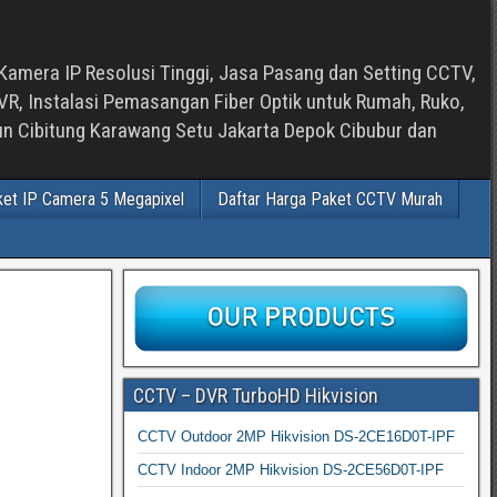
Kamera IP Resolusi Tinggi, Jasa Pasang dan Setting CCTV,
, Instalasi Pemasangan Fiber Optik untuk Rumah, Ruko,
bun Cibitung Karawang Setu Jakarta Depok Cibubur dan
ket IP Camera 5 Megapixel
Daftar Harga Paket CCTV Murah
CCTV – DVR TurboHD Hikvision
CCTV Outdoor 2MP Hikvision DS-2CE16D0T-IPF
CCTV Indoor 2MP Hikvision DS-2CE56D0T-IPF