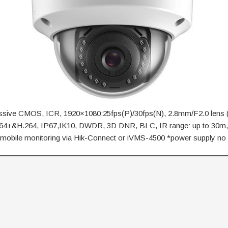
essive CMOS, ICR, 1920×1080:25fps(P)/30fps(N), 2.8mm/F2.0 lens
.264+&H.264, IP67,IK10, DWDR, 3D DNR, BLC, IR range: up to 30
mobile monitoring via Hik-Connect or iVMS-4500 *power supply no 