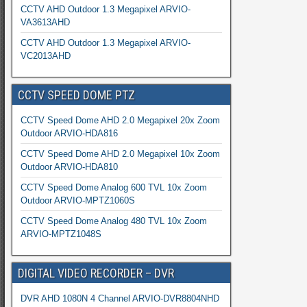
CCTV AHD Outdoor 1.3 Megapixel ARVIO-
VA3613AHD
CCTV AHD Outdoor 1.3 Megapixel ARVIO-
VC2013AHD
CCTV SPEED DOME PTZ
CCTV Speed Dome AHD 2.0 Megapixel 20x Zoom
Outdoor ARVIO-HDA816
CCTV Speed Dome AHD 2.0 Megapixel 10x Zoom
Outdoor ARVIO-HDA810
CCTV Speed Dome Analog 600 TVL 10x Zoom
Outdoor ARVIO-MPTZ1060S
CCTV Speed Dome Analog 480 TVL 10x Zoom
ARVIO-MPTZ1048S
DIGITAL VIDEO RECORDER – DVR
DVR AHD 1080N 4 Channel ARVIO-DVR8804NHD