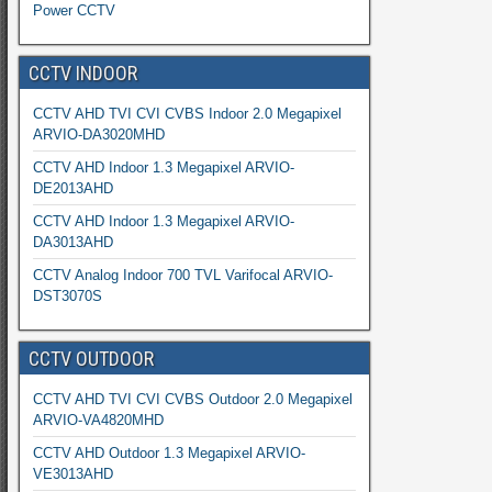
Power CCTV
CCTV INDOOR
CCTV AHD TVI CVI CVBS Indoor 2.0 Megapixel
ARVIO-DA3020MHD
CCTV AHD Indoor 1.3 Megapixel ARVIO-
DE2013AHD
CCTV AHD Indoor 1.3 Megapixel ARVIO-
DA3013AHD
CCTV Analog Indoor 700 TVL Varifocal ARVIO-
DST3070S
CCTV OUTDOOR
CCTV AHD TVI CVI CVBS Outdoor 2.0 Megapixel
ARVIO-VA4820MHD
CCTV AHD Outdoor 1.3 Megapixel ARVIO-
VE3013AHD