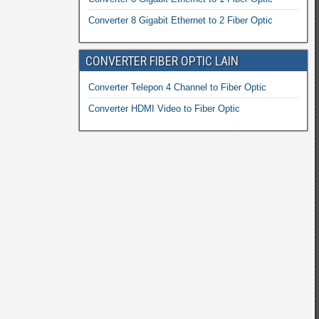
Converter 8 Gigabit Ethernet to 2 Fiber Optic
CONVERTER FIBER OPTIC LAIN
Converter Telepon 4 Channel to Fiber Optic
Converter HDMI Video to Fiber Optic