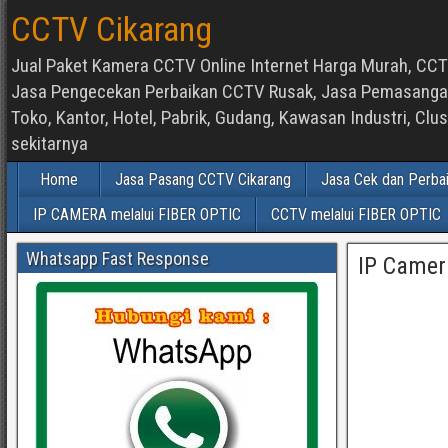
CCTV Cikarang
Jual Paket Kamera CCTV Online Internet Harga Murah, CCTV
Jasa Pengecekan Perbaikan CCTV Rusak, Jasa Pemasangan d
Toko, Kantor, Hotel, Pabrik, Gudang, Kawasan Industri, C
sekitarnya
Home
Jasa Pasang CCTV Cikarang
Jasa Cek dan Perba
IP CAMERA melalui FIBER OPTIC
CCTV melalui FIBER OPTIC
Whatsapp Fast Response
IP Camer