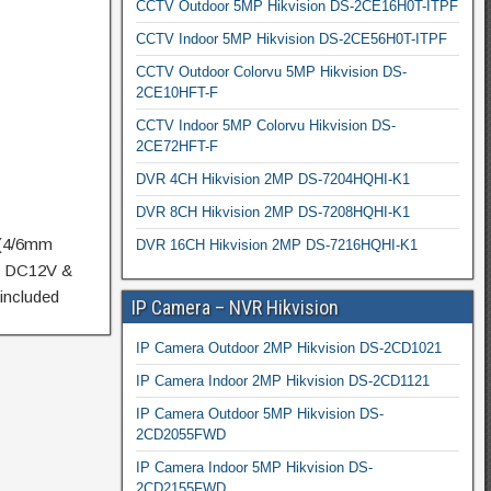
CCTV Outdoor 5MP Hikvision DS-2CE16H0T-ITPF
CCTV Indoor 5MP Hikvision DS-2CE56H0T-ITPF
CCTV Outdoor Colorvu 5MP Hikvision DS-
2CE10HFT-F
CCTV Indoor 5MP Colorvu Hikvision DS-
2CE72HFT-F
DVR 4CH Hikvision 2MP DS-7204HQHI-K1
DVR 8CH Hikvision 2MP DS-7208HQHI-K1
 (4/6mm
DVR 16CH Hikvision 2MP DS-7216HQHI-K1
m, DC12V &
included
IP Camera – NVR Hikvision
IP Camera Outdoor 2MP Hikvision DS-2CD1021
IP Camera Indoor 2MP Hikvision DS-2CD1121
IP Camera Outdoor 5MP Hikvision DS-
2CD2055FWD
IP Camera Indoor 5MP Hikvision DS-
2CD2155FWD