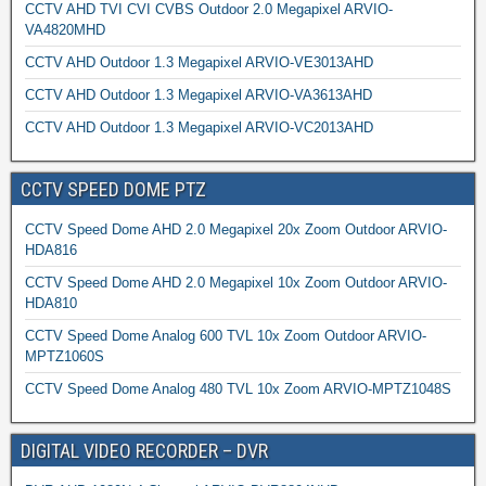
CCTV AHD TVI CVI CVBS Outdoor 2.0 Megapixel ARVIO-
VA4820MHD
CCTV AHD Outdoor 1.3 Megapixel ARVIO-VE3013AHD
CCTV AHD Outdoor 1.3 Megapixel ARVIO-VA3613AHD
CCTV AHD Outdoor 1.3 Megapixel ARVIO-VC2013AHD
CCTV SPEED DOME PTZ
CCTV Speed Dome AHD 2.0 Megapixel 20x Zoom Outdoor ARVIO-
HDA816
CCTV Speed Dome AHD 2.0 Megapixel 10x Zoom Outdoor ARVIO-
HDA810
CCTV Speed Dome Analog 600 TVL 10x Zoom Outdoor ARVIO-
MPTZ1060S
CCTV Speed Dome Analog 480 TVL 10x Zoom ARVIO-MPTZ1048S
DIGITAL VIDEO RECORDER – DVR