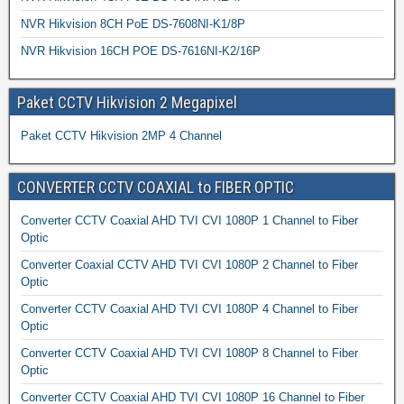
NVR Hikvision 8CH PoE DS-7608NI-K1/8P
NVR Hikvision 16CH POE DS-7616NI-K2/16P
Paket CCTV Hikvision 2 Megapixel
Paket CCTV Hikvision 2MP 4 Channel
CONVERTER CCTV COAXIAL to FIBER OPTIC
Converter CCTV Coaxial AHD TVI CVI 1080P 1 Channel to Fiber
Optic
Converter Coaxial CCTV AHD TVI CVI 1080P 2 Channel to Fiber
Optic
Converter CCTV Coaxial AHD TVI CVI 1080P 4 Channel to Fiber
Optic
Converter CCTV Coaxial AHD TVI CVI 1080P 8 Channel to Fiber
Optic
Converter CCTV Coaxial AHD TVI CVI 1080P 16 Channel to Fiber