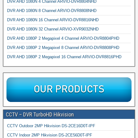
DVR AHD 1080N 4 Channel ARVIO-DVR8804NHD
DVR AHD 1080N 8 Channel ARVIO-DVR8808NHD
DVR AHD 1080N 16 Channel ARVIO-DVR8816NHD
DVR AHD 1080N 32 Channel ARVIO-XVR9032NHD
DVR AHD 1080P 2 Megapixel 4 Channel ARVIO-DVR8804PHD
DVR AHD 1080P 2 Megapixel 8 Channel ARVIO-DVR8808PHD
DVR AHD 1080P 2 Megapixel 16 Channel ARVIO-DVR8816PHD
CCTV – DVR TurboHD Hikvision
CCTV Outdoor 2MP Hikvision DS-2CE16D0T-IPF
CCTV Indoor 2MP Hikvision DS-2CE56D0T-IPF