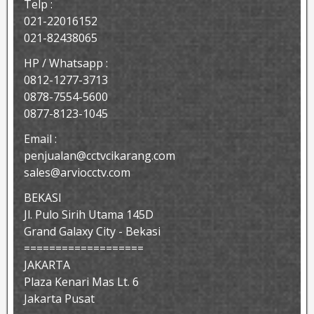
Telp :
021-22016152
021-82438065
HP / Whatsapp :
0812-1277-3713
0878-7554-5600
0877-8123-1045
Email :
penjualan@cctvcikarang.com
sales@arviocctv.com
BEKASI
Jl. Pulo Sirih Utama 145D
Grand Galaxy City - Bekasi
===================
JAKARTA
Plaza Kenari Mas Lt. 6
Jakarta Pusat