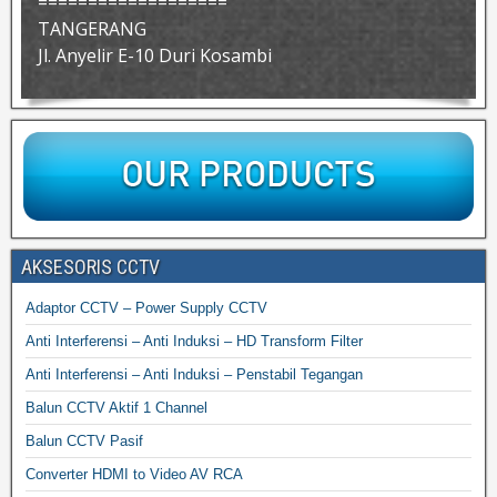
===================
TANGERANG
Jl. Anyelir E-10 Duri Kosambi
AKSESORIS CCTV
Adaptor CCTV – Power Supply CCTV
Anti Interferensi – Anti Induksi – HD Transform Filter
Anti Interferensi – Anti Induksi – Penstabil Tegangan
Balun CCTV Aktif 1 Channel
Balun CCTV Pasif
Converter HDMI to Video AV RCA