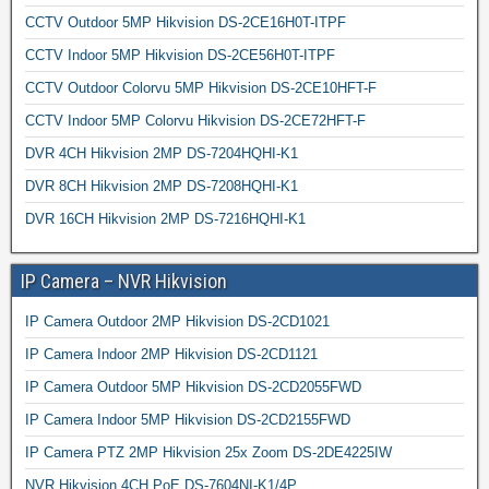
CCTV Outdoor 5MP Hikvision DS-2CE16H0T-ITPF
CCTV Indoor 5MP Hikvision DS-2CE56H0T-ITPF
CCTV Outdoor Colorvu 5MP Hikvision DS-2CE10HFT-F
CCTV Indoor 5MP Colorvu Hikvision DS-2CE72HFT-F
DVR 4CH Hikvision 2MP DS-7204HQHI-K1
DVR 8CH Hikvision 2MP DS-7208HQHI-K1
DVR 16CH Hikvision 2MP DS-7216HQHI-K1
IP Camera – NVR Hikvision
IP Camera Outdoor 2MP Hikvision DS-2CD1021
IP Camera Indoor 2MP Hikvision DS-2CD1121
IP Camera Outdoor 5MP Hikvision DS-2CD2055FWD
IP Camera Indoor 5MP Hikvision DS-2CD2155FWD
IP Camera PTZ 2MP Hikvision 25x Zoom DS-2DE4225IW
NVR Hikvision 4CH PoE DS-7604NI-K1/4P