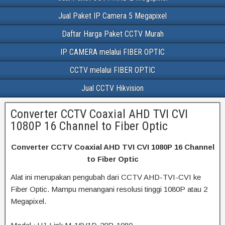
Jual Paket IP Camera 5 Megapixel
Daftar Harga Paket CCTV Murah
IP CAMERA melalui FIBER OPTIC
CCTV melalui FIBER OPTIC
Jual CCTV Hikvision
Converter CCTV Coaxial AHD TVI CVI
1080P 16 Channel to Fiber Optic
Converter CCTV Coaxial AHD TVI CVI 1080P 16 Channel
to Fiber Optic
Alat ini merupakan pengubah dari CCTV AHD-TVI-CVI ke
Fiber Optic. Mampu menangani resolusi tinggi 1080P atau 2
Megapixel.