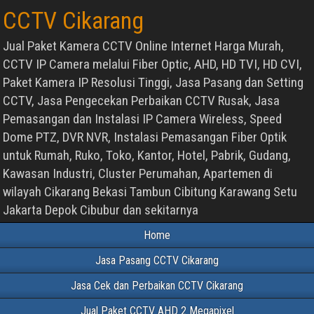
CCTV Cikarang
Jual Paket Kamera CCTV Online Internet Harga Murah,
CCTV IP Camera melalui Fiber Optic, AHD, HD TVI, HD CVI,
Paket Kamera IP Resolusi Tinggi, Jasa Pasang dan Setting
CCTV, Jasa Pengecekan Perbaikan CCTV Rusak, Jasa
Pemasangan dan Instalasi IP Camera Wireless, Speed
Dome PTZ, DVR NVR, Instalasi Pemasangan Fiber Optik
untuk Rumah, Ruko, Toko, Kantor, Hotel, Pabrik, Gudang,
Kawasan Industri, Cluster Perumahan, Apartemen di
wilayah Cikarang Bekasi Tambun Cibitung Karawang Setu
Jakarta Depok Cibubur dan sekitarnya
Home
Jasa Pasang CCTV Cikarang
Jasa Cek dan Perbaikan CCTV Cikarang
Jual Paket CCTV AHD 2 Megapixel