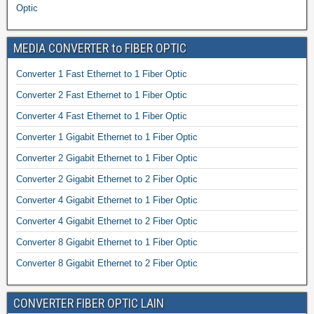
Optic
MEDIA CONVERTER to FIBER OPTIC
Converter 1 Fast Ethernet to 1 Fiber Optic
Converter 2 Fast Ethernet to 1 Fiber Optic
Converter 4 Fast Ethernet to 1 Fiber Optic
Converter 1 Gigabit Ethernet to 1 Fiber Optic
Converter 2 Gigabit Ethernet to 1 Fiber Optic
Converter 2 Gigabit Ethernet to 2 Fiber Optic
Converter 4 Gigabit Ethernet to 1 Fiber Optic
Converter 4 Gigabit Ethernet to 2 Fiber Optic
Converter 8 Gigabit Ethernet to 1 Fiber Optic
Converter 8 Gigabit Ethernet to 2 Fiber Optic
CONVERTER FIBER OPTIC LAIN