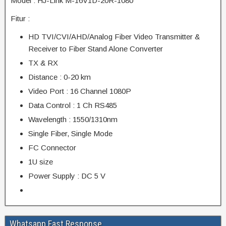
Model : HJ-Link M-16V1D-20R-1080
Fitur :
HD TVI/CVI/AHD/Analog Fiber Video Transmitter &
Receiver to Fiber Stand Alone Converter
TX & RX
Distance : 0-20 km
Video Port : 16 Channel 1080P
Data Control : 1 Ch RS485
Wavelength : 1550/1310nm
Single Fiber, Single Mode
FC Connector
1U size
Power Supply : DC 5 V
Whatsapp Fast Response