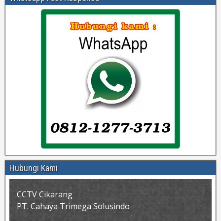
Hubungi Kami
CCTV Cikarang
PT. Cahaya Trimega Solusindo