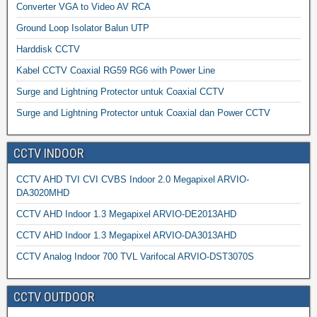
Converter VGA to Video AV RCA
Ground Loop Isolator Balun UTP
Harddisk CCTV
Kabel CCTV Coaxial RG59 RG6 with Power Line
Surge and Lightning Protector untuk Coaxial CCTV
Surge and Lightning Protector untuk Coaxial dan Power CCTV
CCTV INDOOR
CCTV AHD TVI CVI CVBS Indoor 2.0 Megapixel ARVIO-
DA3020MHD
CCTV AHD Indoor 1.3 Megapixel ARVIO-DE2013AHD
CCTV AHD Indoor 1.3 Megapixel ARVIO-DA3013AHD
CCTV Analog Indoor 700 TVL Varifocal ARVIO-DST3070S
CCTV OUTDOOR