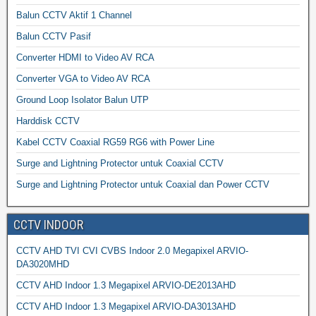
Balun CCTV Aktif 1 Channel
Balun CCTV Pasif
Converter HDMI to Video AV RCA
Converter VGA to Video AV RCA
Ground Loop Isolator Balun UTP
Harddisk CCTV
Kabel CCTV Coaxial RG59 RG6 with Power Line
Surge and Lightning Protector untuk Coaxial CCTV
Surge and Lightning Protector untuk Coaxial dan Power CCTV
CCTV INDOOR
CCTV AHD TVI CVI CVBS Indoor 2.0 Megapixel ARVIO-
DA3020MHD
CCTV AHD Indoor 1.3 Megapixel ARVIO-DE2013AHD
CCTV AHD Indoor 1.3 Megapixel ARVIO-DA3013AHD