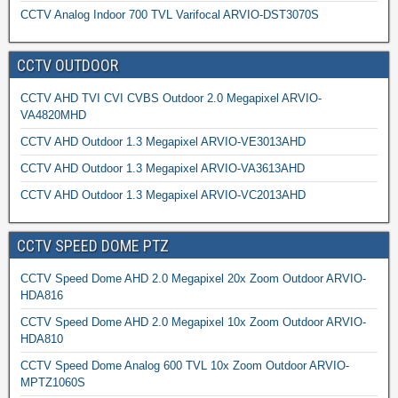
CCTV Analog Indoor 700 TVL Varifocal ARVIO-DST3070S
CCTV OUTDOOR
CCTV AHD TVI CVI CVBS Outdoor 2.0 Megapixel ARVIO-
VA4820MHD
CCTV AHD Outdoor 1.3 Megapixel ARVIO-VE3013AHD
CCTV AHD Outdoor 1.3 Megapixel ARVIO-VA3613AHD
CCTV AHD Outdoor 1.3 Megapixel ARVIO-VC2013AHD
CCTV SPEED DOME PTZ
CCTV Speed Dome AHD 2.0 Megapixel 20x Zoom Outdoor ARVIO-
HDA816
CCTV Speed Dome AHD 2.0 Megapixel 10x Zoom Outdoor ARVIO-
HDA810
CCTV Speed Dome Analog 600 TVL 10x Zoom Outdoor ARVIO-
MPTZ1060S