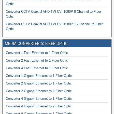
Optic
Converter CCTV Coaxial AHD TVI CVI 1080P 8 Channel to Fiber
Optic
Converter CCTV Coaxial AHD TVI CVI 1080P 16 Channel to Fiber
Optic
MEDIA CONVERTER to FIBER OPTIC
Converter 1 Fast Ethernet to 1 Fiber Optic
Converter 2 Fast Ethernet to 1 Fiber Optic
Converter 4 Fast Ethernet to 1 Fiber Optic
Converter 1 Gigabit Ethernet to 1 Fiber Optic
Converter 2 Gigabit Ethernet to 1 Fiber Optic
Converter 2 Gigabit Ethernet to 2 Fiber Optic
Converter 4 Gigabit Ethernet to 1 Fiber Optic
Converter 4 Gigabit Ethernet to 2 Fiber Optic
Converter 8 Gigabit Ethernet to 1 Fiber Optic