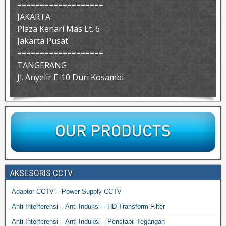
===================
JAKARTA
Plaza Kenari Mas Lt. 6
Jakarta Pusat
===================
TANGERANG
Jl. Anyelir E-10 Duri Kosambi
AKSESORIS CCTV
Adaptor CCTV – Power Supply CCTV
Anti Interferensi – Anti Induksi – HD Transform Filter
Anti Interferensi – Anti Induksi – Penstabil Tegangan