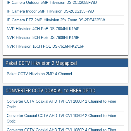
IP Camera Outdoor 5MP Hikvision DS-2CD2055FWD
IP Camera Indoor 5MP Hikvision DS-2CD2155FWD
IP Camera PTZ 2MP Hikvision 25x Zoom DS-2DE4225IW
NVR Hikvision 4CH PoE DS-7604NI-K1/4P
NVR Hikvision 8CH PoE DS-7608NI-K1/8P
NVR Hikvision 16CH POE DS-7616NI-K2/16P
Paket CCTV Hikvision 2 Megapixel
Paket CCTV Hikvision 2MP 4 Channel
CONVERTER CCTV COAXIAL to FIBER OPTIC
Converter CCTV Coaxial AHD TVI CVI 1080P 1 Channel to Fiber
Optic
Converter Coaxial CCTV AHD TVI CVI 1080P 2 Channel to Fiber
Optic
Converter CCTV Coaxial AHD TVI CVI 1080P 4 Channel to Fiber