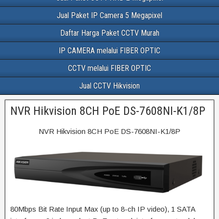
Jual Paket IP Camera 5 Megapixel
Daftar Harga Paket CCTV Murah
IP CAMERA melalui FIBER OPTIC
CCTV melalui FIBER OPTIC
Jual CCTV Hikvision
NVR Hikvision 8CH PoE DS-7608NI-K1/8P
NVR Hikvision 8CH PoE DS-7608NI-K1/8P
80Mbps Bit Rate Input Max (up to 8-ch IP video), 1 SATA