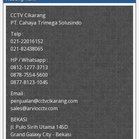
CCTV Cikarang
PT. Cahaya Trimega Solusindo
Telp :
021-22016152
021-82438065
HP / Whatsapp :
0812-1277-3713
0878-7554-5600
0877-8123-1045
Email :
penjualan@cctvcikarang.com
sales@arviocctv.com
BEKASI
Jl. Pulo Sirih Utama 145D
Grand Galaxy City - Bekasi