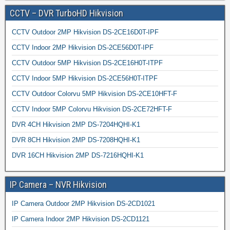
CCTV – DVR TurboHD Hikvision
CCTV Outdoor 2MP Hikvision DS-2CE16D0T-IPF
CCTV Indoor 2MP Hikvision DS-2CE56D0T-IPF
CCTV Outdoor 5MP Hikvision DS-2CE16H0T-ITPF
CCTV Indoor 5MP Hikvision DS-2CE56H0T-ITPF
CCTV Outdoor Colorvu 5MP Hikvision DS-2CE10HFT-F
CCTV Indoor 5MP Colorvu Hikvision DS-2CE72HFT-F
DVR 4CH Hikvision 2MP DS-7204HQHI-K1
DVR 8CH Hikvision 2MP DS-7208HQHI-K1
DVR 16CH Hikvision 2MP DS-7216HQHI-K1
IP Camera – NVR Hikvision
IP Camera Outdoor 2MP Hikvision DS-2CD1021
IP Camera Indoor 2MP Hikvision DS-2CD1121