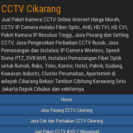
CCTV Cikarang
Jual Paket Kamera CCTV Online Internet Harga Murah,
CCTV IP Camera melalui Fiber Optic, AHD, HD TVI, HD CVI,
Paket Kamera IP Resolusi Tinggi, Jasa Pasang dan Setting
CCTV, Jasa Pengecekan Perbaikan CCTV Rusak, Jasa
Pemasangan dan Instalasi IP Camera Wireless, Speed
Dome PTZ, DVR NVR, Instalasi Pemasangan Fiber Optik
untuk Rumah, Ruko, Toko, Kantor, Hotel, Pabrik, Gudang,
Kawasan Industri, Cluster Perumahan, Apartemen di
wilayah Cikarang Bekasi Tambun Cibitung Karawang Setu
Jakarta Depok Cibubur dan sekitarnya
Home
Jasa Pasang CCTV Cikarang
Jasa Cek dan Perbaikan CCTV Cikarang
Jual Paket CCTV AHD 2 Megapixel