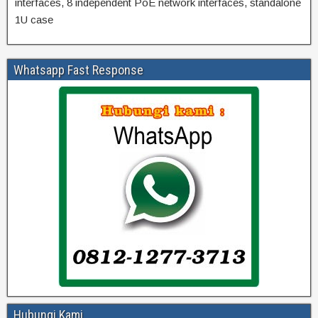
interfaces, 8 independent PoE network interfaces, standalone
1U case
Whatsapp Fast Response
Hubungi Kami