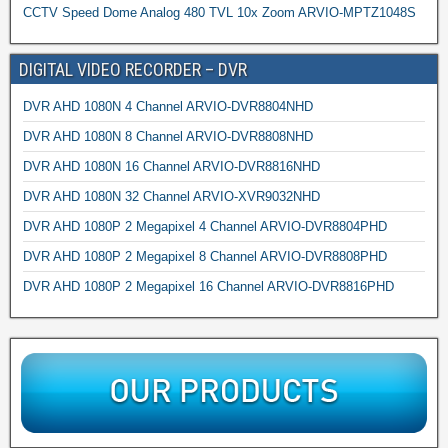
CCTV Speed Dome Analog 480 TVL 10x Zoom ARVIO-MPTZ1048S
DIGITAL VIDEO RECORDER – DVR
DVR AHD 1080N 4 Channel ARVIO-DVR8804NHD
DVR AHD 1080N 8 Channel ARVIO-DVR8808NHD
DVR AHD 1080N 16 Channel ARVIO-DVR8816NHD
DVR AHD 1080N 32 Channel ARVIO-XVR9032NHD
DVR AHD 1080P 2 Megapixel 4 Channel ARVIO-DVR8804PHD
DVR AHD 1080P 2 Megapixel 8 Channel ARVIO-DVR8808PHD
DVR AHD 1080P 2 Megapixel 16 Channel ARVIO-DVR8816PHD