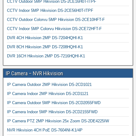
CCTV Outdoor 5MP Hikvision DS-2CE16H0T-ITPF
CCTV Indoor 5MP Hikvision DS-2CE56H0T-ITPF
CCTV Outdoor Colorvu 5MP Hikvision DS-2CE10HFT-F
CCTV Indoor 5MP Colorvu Hikvision DS-2CE72HFT-F
DVR 4CH Hikvision 2MP DS-7204HQHI-K1
DVR 8CH Hikvision 2MP DS-7208HQHI-K1
DVR 16CH Hikvision 2MP DS-7216HQHI-K1
IP Camera – NVR Hikvision
IP Camera Outdoor 2MP Hikvision DS-2CD1021
IP Camera Indoor 2MP Hikvision DS-2CD1121
IP Camera Outdoor 5MP Hikvision DS-2CD2055FWD
IP Camera Indoor 5MP Hikvision DS-2CD2155FWD
IP Camera PTZ 2MP Hikvision 25x Zoom DS-2DE4225IW
NVR Hikvision 4CH PoE DS-7604NI-K1/4P