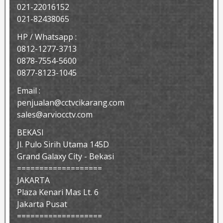
021-22016152
021-82438065
HP / Whatsapp :
0812-1277-3713
0878-7554-5600
0877-8123-1045
Email :
penjualan@cctvcikarang.com
sales@arviocctv.com
BEKASI
Jl. Pulo Sirih Utama 145D
Grand Galaxy City - Bekasi
===================
JAKARTA
Plaza Kenari Mas Lt. 6
Jakarta Pusat
===================