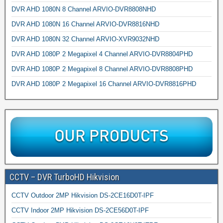
DVR AHD 1080N 8 Channel ARVIO-DVR8808NHD
DVR AHD 1080N 16 Channel ARVIO-DVR8816NHD
DVR AHD 1080N 32 Channel ARVIO-XVR9032NHD
DVR AHD 1080P 2 Megapixel 4 Channel ARVIO-DVR8804PHD
DVR AHD 1080P 2 Megapixel 8 Channel ARVIO-DVR8808PHD
DVR AHD 1080P 2 Megapixel 16 Channel ARVIO-DVR8816PHD
CCTV – DVR TurboHD Hikvision
CCTV Outdoor 2MP Hikvision DS-2CE16D0T-IPF
CCTV Indoor 2MP Hikvision DS-2CE56D0T-IPF