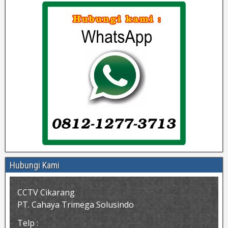
Hubungi Kami
CCTV Cikarang
PT. Cahaya Trimega Solusindo
Telp :