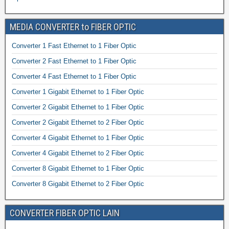
MEDIA CONVERTER to FIBER OPTIC
Converter 1 Fast Ethernet to 1 Fiber Optic
Converter 2 Fast Ethernet to 1 Fiber Optic
Converter 4 Fast Ethernet to 1 Fiber Optic
Converter 1 Gigabit Ethernet to 1 Fiber Optic
Converter 2 Gigabit Ethernet to 1 Fiber Optic
Converter 2 Gigabit Ethernet to 2 Fiber Optic
Converter 4 Gigabit Ethernet to 1 Fiber Optic
Converter 4 Gigabit Ethernet to 2 Fiber Optic
Converter 8 Gigabit Ethernet to 1 Fiber Optic
Converter 8 Gigabit Ethernet to 2 Fiber Optic
CONVERTER FIBER OPTIC LAIN