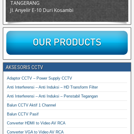
TANGERANG
Jl. Anyelir E-10 Duri Kosambi
AKSESORIS CCTV
Adaptor CCTV – Power Supply CCTV
Anti Interferensi – Anti Induksi – HD Transform Filter
Anti Interferensi – Anti Induksi – Penstabil Tegangan
Balun CCTV Aktif 1 Channel
Balun CCTV Pasif
Converter HDMI to Video AV RCA
Converter VGA to Video AV RCA