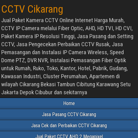
CCTV Cikarang
Jual Paket Kamera CCTV Online Internet Harga Murah,
CCTV IP Camera melalui Fiber Optic, AHD, HD TVI, HD CVI,
Paket Kamera IP Resolusi Tinggi, Jasa Pasang dan Setting
CCTV, Jasa Pengecekan Perbaikan CCTV Rusak, Jasa
Pemasangan dan Instalasi IP Camera Wireless, Speed
Dome PTZ, DVR NVR, Instalasi Pemasangan Fiber Optik
untuk Rumah, Ruko, Toko, Kantor, Hotel, Pabrik, Gudang,
Kawasan Industri, Cluster Perumahan, Apartemen di
wilayah Cikarang Bekasi Tambun Cibitung Karawang Setu
Jakarta Depok Cibubur dan sekitarnya
Home
Jasa Pasang CCTV Cikarang
Jasa Cek dan Perbaikan CCTV Cikarang
Jual Paket CCTV AHD 2 Megapixel