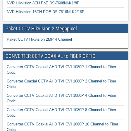
NVR Hikvision 8CH PoE DS-7608NI-K1/8P
NVR Hikvision 16CH POE DS-7616NI-K2/16P
Paket CCTV Hikvision 2 Megapixel
Paket CCTV Hikvision 2MP 4 Channel
CONVERTER CCTV COAXIAL to FIBER OPTIC
Converter CCTV Coaxial AHD TVI CVI 1080P 1 Channel to Fiber
Optic
Converter Coaxial CCTV AHD TVI CVI 1080P 2 Channel to Fiber
Optic
Converter CCTV Coaxial AHD TVI CVI 1080P 4 Channel to Fiber
Optic
Converter CCTV Coaxial AHD TVI CVI 1080P 8 Channel to Fiber
Optic
Converter CCTV Coaxial AHD TVI CVI 1080P 16 Channel to Fiber
Optic