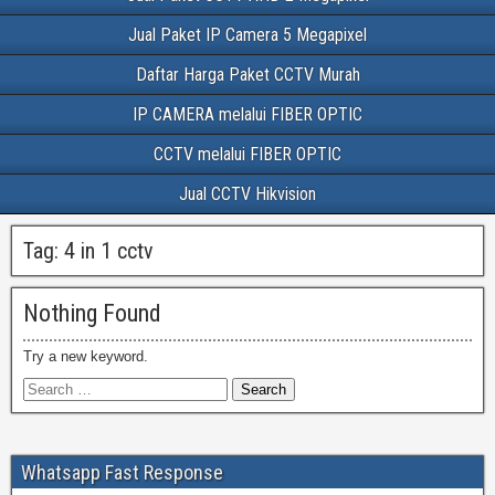
Jual Paket IP Camera 5 Megapixel
Daftar Harga Paket CCTV Murah
IP CAMERA melalui FIBER OPTIC
CCTV melalui FIBER OPTIC
Jual CCTV Hikvision
Tag:
4 in 1 cctv
Nothing Found
Try a new keyword.
Whatsapp Fast Response