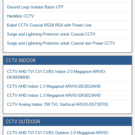
Ground Loop Isolator Balun UTP
Harddisk CCTV
Kabel CCTV Coaxial RG59 RG6 with Power Line
Surge and Lightning Protector untuk Coaxial CCTV
Surge and Lightning Protector untuk Coaxial dan Power CCTV
CCTV INDOOR
CCTV AHD TVI CVI CVBS Indoor 2.0 Megapixel ARVIO-
DA3020MHD
CCTV AHD Indoor 1.3 Megapixel ARVIO-DE2013AHD
CCTV AHD Indoor 1.3 Megapixel ARVIO-DA3013AHD
CCTV Analog Indoor 700 TVL Varifocal ARVIO-DST3070S
CCTV OUTDOOR
CCTV AHD TVI CVI CVBS Outdoor 2.0 Megapixel ARVIO-