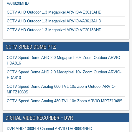
VA4820MHD
CCTV AHD Outdoor 1.3 Megapixel ARVIO-VE3013AHD
CCTV AHD Outdoor 1.3 Megapixel ARVIO-VA3613AHD
CCTV AHD Outdoor 1.3 Megapixel ARVIO-VC2013AHD
CCTV SPEED DOME PTZ
CCTV Speed Dome AHD 2.0 Megapixel 20x Zoom Outdoor ARVIO-
HDA816
CCTV Speed Dome AHD 2.0 Megapixel 10x Zoom Outdoor ARVIO-
HDA810
CCTV Speed Dome Analog 600 TVL 10x Zoom Outdoor ARVIO-
MPTZ1060S
CCTV Speed Dome Analog 480 TVL 10x Zoom ARVIO-MPTZ1048S
DIGITAL VIDEO RECORDER – DVR
DVR AHD 1080N 4 Channel ARVIO-DVR8804NHD