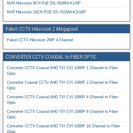
NVR Hikvision 8CH PoE DS-7608NI-K1/8P
NVR Hikvision 16CH POE DS-7616NI-K2/16P
Paket CCTV Hikvision 2 Megapixel
Paket CCTV Hikvision 2MP 4 Channel
CONVERTER CCTV COAXIAL to FIBER OPTIC
Converter CCTV Coaxial AHD TVI CVI 1080P 1 Channel to Fiber
Optic
Converter Coaxial CCTV AHD TVI CVI 1080P 2 Channel to Fiber
Optic
Converter CCTV Coaxial AHD TVI CVI 1080P 4 Channel to Fiber
Optic
Converter CCTV Coaxial AHD TVI CVI 1080P 8 Channel to Fiber
Optic
Converter CCTV Coaxial AHD TVI CVI 1080P 16 Channel to Fiber
Optic