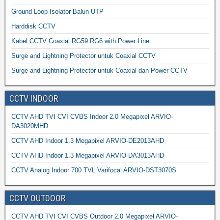
Ground Loop Isolator Balun UTP
Harddisk CCTV
Kabel CCTV Coaxial RG59 RG6 with Power Line
Surge and Lightning Protector untuk Coaxial CCTV
Surge and Lightning Protector untuk Coaxial dan Power CCTV
CCTV INDOOR
CCTV AHD TVI CVI CVBS Indoor 2.0 Megapixel ARVIO-
DA3020MHD
CCTV AHD Indoor 1.3 Megapixel ARVIO-DE2013AHD
CCTV AHD Indoor 1.3 Megapixel ARVIO-DA3013AHD
CCTV Analog Indoor 700 TVL Varifocal ARVIO-DST3070S
CCTV OUTDOOR
CCTV AHD TVI CVI CVBS Outdoor 2.0 Megapixel ARVIO-