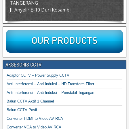
TANGERANG
Jl. Anyelir E-10 Duri Kosambi
AKSESORIS CCTV
Adaptor CCTV – Power Supply CCTV
Anti Interferensi – Anti Induksi – HD Transform Filter
Anti Interferensi – Anti Induksi – Penstabil Tegangan
Balun CCTV Aktif 1 Channel
Balun CCTV Pasif
Converter HDMI to Video AV RCA
Converter VGA to Video AV RCA