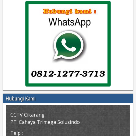
Hubungi Kami
CCTV Cikarang
PT. Cahaya Trimega Solusindo
Telp :