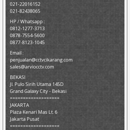
021-22016152
021-82438065
HP / Whatsapp :
0812-1277-3713
0878-7554-5600
0877-8123-1045
Email :
penjualan@cctvcikarang.com
sales@arviocctv.com
BEKASI
Jl. Pulo Sirih Utama 145D
Grand Galaxy City - Bekasi
===================
JAKARTA
Plaza Kenari Mas Lt. 6
Jakarta Pusat
===================