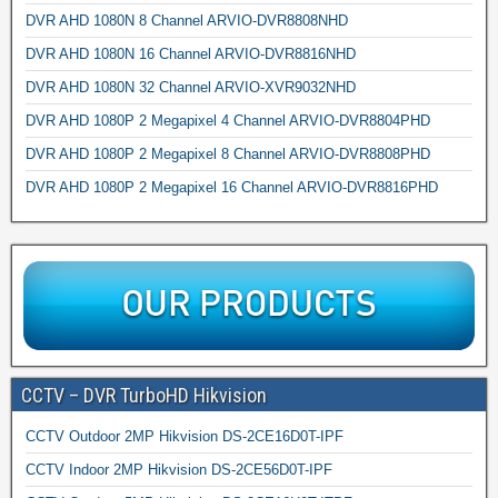
DVR AHD 1080N 8 Channel ARVIO-DVR8808NHD
DVR AHD 1080N 16 Channel ARVIO-DVR8816NHD
DVR AHD 1080N 32 Channel ARVIO-XVR9032NHD
DVR AHD 1080P 2 Megapixel 4 Channel ARVIO-DVR8804PHD
DVR AHD 1080P 2 Megapixel 8 Channel ARVIO-DVR8808PHD
DVR AHD 1080P 2 Megapixel 16 Channel ARVIO-DVR8816PHD
CCTV – DVR TurboHD Hikvision
CCTV Outdoor 2MP Hikvision DS-2CE16D0T-IPF
CCTV Indoor 2MP Hikvision DS-2CE56D0T-IPF