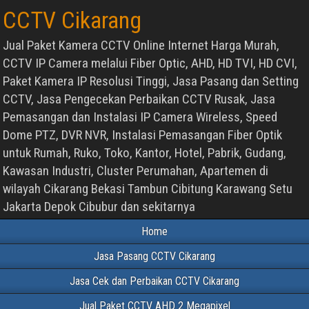
CCTV Cikarang
Jual Paket Kamera CCTV Online Internet Harga Murah,
CCTV IP Camera melalui Fiber Optic, AHD, HD TVI, HD CVI,
Paket Kamera IP Resolusi Tinggi, Jasa Pasang dan Setting
CCTV, Jasa Pengecekan Perbaikan CCTV Rusak, Jasa
Pemasangan dan Instalasi IP Camera Wireless, Speed
Dome PTZ, DVR NVR, Instalasi Pemasangan Fiber Optik
untuk Rumah, Ruko, Toko, Kantor, Hotel, Pabrik, Gudang,
Kawasan Industri, Cluster Perumahan, Apartemen di
wilayah Cikarang Bekasi Tambun Cibitung Karawang Setu
Jakarta Depok Cibubur dan sekitarnya
Home
Jasa Pasang CCTV Cikarang
Jasa Cek dan Perbaikan CCTV Cikarang
Jual Paket CCTV AHD 2 Megapixel