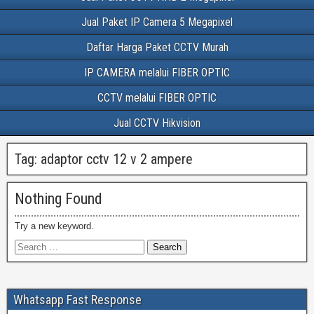
Jual Paket IP Camera 5 Megapixel
Daftar Harga Paket CCTV Murah
IP CAMERA melalui FIBER OPTIC
CCTV melalui FIBER OPTIC
Jual CCTV Hikvision
Tag:
adaptor cctv 12 v 2 ampere
Nothing Found
Try a new keyword.
Whatsapp Fast Response