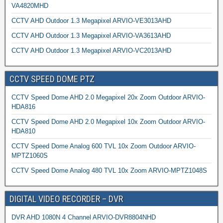
VA4820MHD
CCTV AHD Outdoor 1.3 Megapixel ARVIO-VE3013AHD
CCTV AHD Outdoor 1.3 Megapixel ARVIO-VA3613AHD
CCTV AHD Outdoor 1.3 Megapixel ARVIO-VC2013AHD
CCTV SPEED DOME PTZ
CCTV Speed Dome AHD 2.0 Megapixel 20x Zoom Outdoor ARVIO-
HDA816
CCTV Speed Dome AHD 2.0 Megapixel 10x Zoom Outdoor ARVIO-
HDA810
CCTV Speed Dome Analog 600 TVL 10x Zoom Outdoor ARVIO-
MPTZ1060S
CCTV Speed Dome Analog 480 TVL 10x Zoom ARVIO-MPTZ1048S
DIGITAL VIDEO RECORDER – DVR
DVR AHD 1080N 4 Channel ARVIO-DVR8804NHD