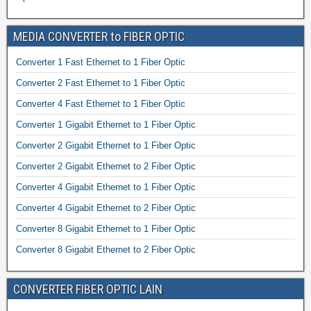
MEDIA CONVERTER to FIBER OPTIC
Converter 1 Fast Ethernet to 1 Fiber Optic
Converter 2 Fast Ethernet to 1 Fiber Optic
Converter 4 Fast Ethernet to 1 Fiber Optic
Converter 1 Gigabit Ethernet to 1 Fiber Optic
Converter 2 Gigabit Ethernet to 1 Fiber Optic
Converter 2 Gigabit Ethernet to 2 Fiber Optic
Converter 4 Gigabit Ethernet to 1 Fiber Optic
Converter 4 Gigabit Ethernet to 2 Fiber Optic
Converter 8 Gigabit Ethernet to 1 Fiber Optic
Converter 8 Gigabit Ethernet to 2 Fiber Optic
CONVERTER FIBER OPTIC LAIN