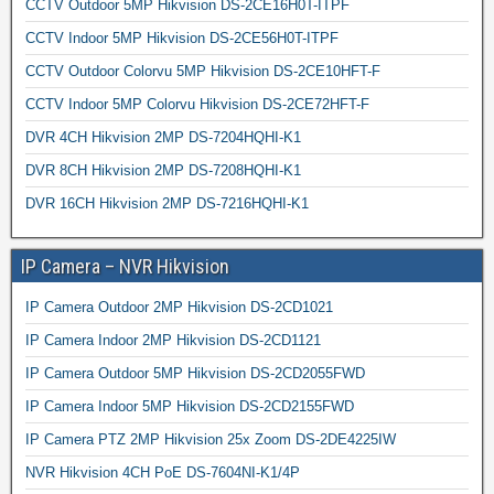
CCTV Outdoor 5MP Hikvision DS-2CE16H0T-ITPF
CCTV Indoor 5MP Hikvision DS-2CE56H0T-ITPF
CCTV Outdoor Colorvu 5MP Hikvision DS-2CE10HFT-F
CCTV Indoor 5MP Colorvu Hikvision DS-2CE72HFT-F
DVR 4CH Hikvision 2MP DS-7204HQHI-K1
DVR 8CH Hikvision 2MP DS-7208HQHI-K1
DVR 16CH Hikvision 2MP DS-7216HQHI-K1
IP Camera – NVR Hikvision
IP Camera Outdoor 2MP Hikvision DS-2CD1021
IP Camera Indoor 2MP Hikvision DS-2CD1121
IP Camera Outdoor 5MP Hikvision DS-2CD2055FWD
IP Camera Indoor 5MP Hikvision DS-2CD2155FWD
IP Camera PTZ 2MP Hikvision 25x Zoom DS-2DE4225IW
NVR Hikvision 4CH PoE DS-7604NI-K1/4P