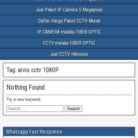
Jual Paket IP Camera 5 Megapixel
Daftar Harga Paket CCTV Murah
IP CAMERA melalui FIBER OPTIC
CCTV melalui FIBER OPTIC
Jual CCTV Hikvision
Tag:
arvio cctv 1080P
Nothing Found
Try a new keyword.
Whatsapp Fast Response