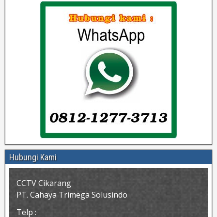
Hubungi Kami
CCTV Cikarang
PT. Cahaya Trimega Solusindo
Telp :