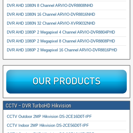
DVR AHD 1080N 8 Channel ARVIO-DVR8808NHD
DVR AHD 1080N 16 Channel ARVIO-DVR8816NHD
DVR AHD 1080N 32 Channel ARVIO-XVR9032NHD
DVR AHD 1080P 2 Megapixel 4 Channel ARVIO-DVR8804PHD
DVR AHD 1080P 2 Megapixel 8 Channel ARVIO-DVR8808PHD
DVR AHD 1080P 2 Megapixel 16 Channel ARVIO-DVR8816PHD
CCTV – DVR TurboHD Hikvision
CCTV Outdoor 2MP Hikvision DS-2CE16D0T-IPF
CCTV Indoor 2MP Hikvision DS-2CE56D0T-IPF