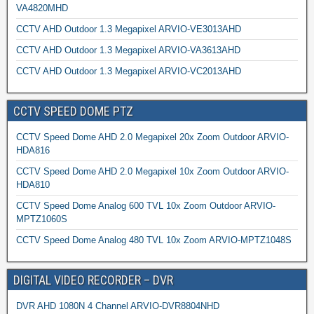
VA4820MHD
CCTV AHD Outdoor 1.3 Megapixel ARVIO-VE3013AHD
CCTV AHD Outdoor 1.3 Megapixel ARVIO-VA3613AHD
CCTV AHD Outdoor 1.3 Megapixel ARVIO-VC2013AHD
CCTV SPEED DOME PTZ
CCTV Speed Dome AHD 2.0 Megapixel 20x Zoom Outdoor ARVIO-
HDA816
CCTV Speed Dome AHD 2.0 Megapixel 10x Zoom Outdoor ARVIO-
HDA810
CCTV Speed Dome Analog 600 TVL 10x Zoom Outdoor ARVIO-
MPTZ1060S
CCTV Speed Dome Analog 480 TVL 10x Zoom ARVIO-MPTZ1048S
DIGITAL VIDEO RECORDER – DVR
DVR AHD 1080N 4 Channel ARVIO-DVR8804NHD