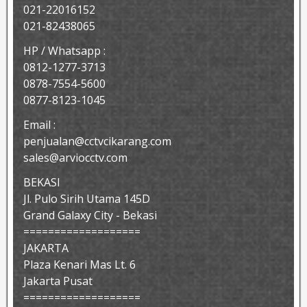
021-22016152
021-82438065
HP / Whatsapp :
0812-1277-3713
0878-7554-5600
0877-8123-1045
Email :
penjualan@cctvcikarang.com
sales@arviocctv.com
BEKASI
Jl. Pulo Sirih Utama 145D
Grand Galaxy City - Bekasi
===================
JAKARTA
Plaza Kenari Mas Lt. 6
Jakarta Pusat
===================