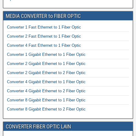
MEDIA CONVERTER to FIBER OPTIC
Converter 1 Fast Ethernet to 1 Fiber Optic
Converter 2 Fast Ethernet to 1 Fiber Optic
Converter 4 Fast Ethernet to 1 Fiber Optic
Converter 1 Gigabit Ethernet to 1 Fiber Optic
Converter 2 Gigabit Ethernet to 1 Fiber Optic
Converter 2 Gigabit Ethernet to 2 Fiber Optic
Converter 4 Gigabit Ethernet to 1 Fiber Optic
Converter 4 Gigabit Ethernet to 2 Fiber Optic
Converter 8 Gigabit Ethernet to 1 Fiber Optic
Converter 8 Gigabit Ethernet to 2 Fiber Optic
CONVERTER FIBER OPTIC LAIN