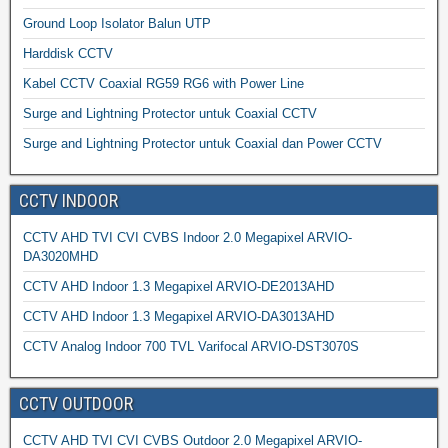
Ground Loop Isolator Balun UTP
Harddisk CCTV
Kabel CCTV Coaxial RG59 RG6 with Power Line
Surge and Lightning Protector untuk Coaxial CCTV
Surge and Lightning Protector untuk Coaxial dan Power CCTV
CCTV INDOOR
CCTV AHD TVI CVI CVBS Indoor 2.0 Megapixel ARVIO-
DA3020MHD
CCTV AHD Indoor 1.3 Megapixel ARVIO-DE2013AHD
CCTV AHD Indoor 1.3 Megapixel ARVIO-DA3013AHD
CCTV Analog Indoor 700 TVL Varifocal ARVIO-DST3070S
CCTV OUTDOOR
CCTV AHD TVI CVI CVBS Outdoor 2.0 Megapixel ARVIO-