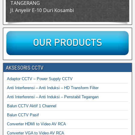
TANGERANG
Jl. Anyelir E-10 Duri Kosambi
AKSESORIS CCTV
Adaptor CCTV – Power Supply CCTV
Anti Interferensi – Anti Induksi – HD Transform Filter
Anti Interferensi – Anti Induksi – Penstabil Tegangan
Balun CCTV Aktif 1 Channel
Balun CCTV Pasif
Converter HDMI to Video AV RCA
Converter VGA to Video AV RCA