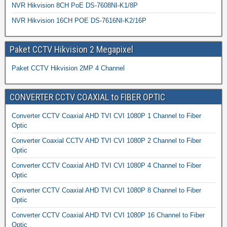
NVR Hikvision 8CH PoE DS-7608NI-K1/8P
NVR Hikvision 16CH POE DS-7616NI-K2/16P
Paket CCTV Hikvision 2 Megapixel
Paket CCTV Hikvision 2MP 4 Channel
CONVERTER CCTV COAXIAL to FIBER OPTIC
Converter CCTV Coaxial AHD TVI CVI 1080P 1 Channel to Fiber
Optic
Converter Coaxial CCTV AHD TVI CVI 1080P 2 Channel to Fiber
Optic
Converter CCTV Coaxial AHD TVI CVI 1080P 4 Channel to Fiber
Optic
Converter CCTV Coaxial AHD TVI CVI 1080P 8 Channel to Fiber
Optic
Converter CCTV Coaxial AHD TVI CVI 1080P 16 Channel to Fiber
Optic