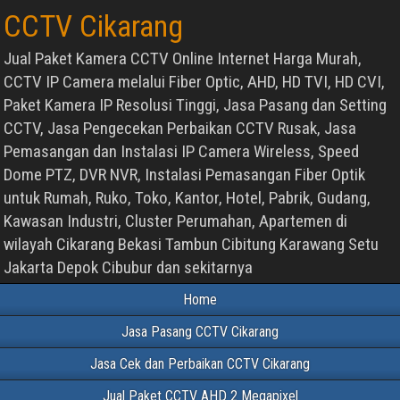
CCTV Cikarang
Jual Paket Kamera CCTV Online Internet Harga Murah,
CCTV IP Camera melalui Fiber Optic, AHD, HD TVI, HD CVI,
Paket Kamera IP Resolusi Tinggi, Jasa Pasang dan Setting
CCTV, Jasa Pengecekan Perbaikan CCTV Rusak, Jasa
Pemasangan dan Instalasi IP Camera Wireless, Speed
Dome PTZ, DVR NVR, Instalasi Pemasangan Fiber Optik
untuk Rumah, Ruko, Toko, Kantor, Hotel, Pabrik, Gudang,
Kawasan Industri, Cluster Perumahan, Apartemen di
wilayah Cikarang Bekasi Tambun Cibitung Karawang Setu
Jakarta Depok Cibubur dan sekitarnya
Home
Jasa Pasang CCTV Cikarang
Jasa Cek dan Perbaikan CCTV Cikarang
Jual Paket CCTV AHD 2 Megapixel