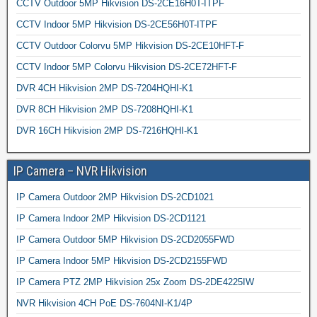
CCTV Outdoor 5MP Hikvision DS-2CE16H0T-ITPF
CCTV Indoor 5MP Hikvision DS-2CE56H0T-ITPF
CCTV Outdoor Colorvu 5MP Hikvision DS-2CE10HFT-F
CCTV Indoor 5MP Colorvu Hikvision DS-2CE72HFT-F
DVR 4CH Hikvision 2MP DS-7204HQHI-K1
DVR 8CH Hikvision 2MP DS-7208HQHI-K1
DVR 16CH Hikvision 2MP DS-7216HQHI-K1
IP Camera – NVR Hikvision
IP Camera Outdoor 2MP Hikvision DS-2CD1021
IP Camera Indoor 2MP Hikvision DS-2CD1121
IP Camera Outdoor 5MP Hikvision DS-2CD2055FWD
IP Camera Indoor 5MP Hikvision DS-2CD2155FWD
IP Camera PTZ 2MP Hikvision 25x Zoom DS-2DE4225IW
NVR Hikvision 4CH PoE DS-7604NI-K1/4P