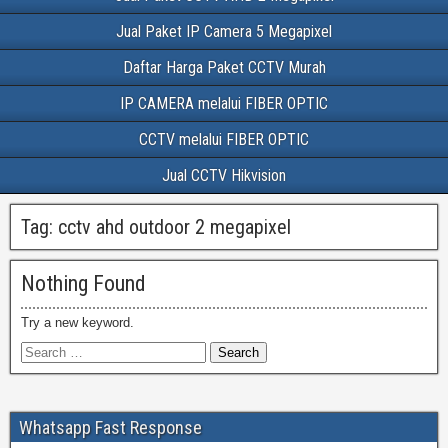
Jual Paket IP Camera 5 Megapixel
Daftar Harga Paket CCTV Murah
IP CAMERA melalui FIBER OPTIC
CCTV melalui FIBER OPTIC
Jual CCTV Hikvision
Tag:
cctv ahd outdoor 2 megapixel
Nothing Found
Try a new keyword.
Whatsapp Fast Response