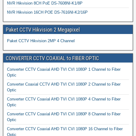
NVR Hikvision 8CH PoE DS-7608NI-K1/8P
NVR Hikvision 16CH POE DS-7616NI-K2/16P
Paket CCTV Hikvision 2 Megapixel
Paket CCTV Hikvision 2MP 4 Channel
CONVERTER CCTV COAXIAL to FIBER OPTIC
Converter CCTV Coaxial AHD TVI CVI 1080P 1 Channel to Fiber
Optic
Converter Coaxial CCTV AHD TVI CVI 1080P 2 Channel to Fiber
Optic
Converter CCTV Coaxial AHD TVI CVI 1080P 4 Channel to Fiber
Optic
Converter CCTV Coaxial AHD TVI CVI 1080P 8 Channel to Fiber
Optic
Converter CCTV Coaxial AHD TVI CVI 1080P 16 Channel to Fiber
Optic