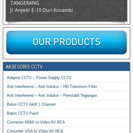
TANGERANG
Jl. Anyelir E-10 Duri Kosambi
AKSESORIS CCTV
Adaptor CCTV – Power Supply CCTV
Anti Interferensi – Anti Induksi – HD Transform Filter
Anti Interferensi – Anti Induksi – Penstabil Tegangan
Balun CCTV Aktif 1 Channel
Balun CCTV Pasif
Converter HDMI to Video AV RCA
Converter VGA to Video AV RCA