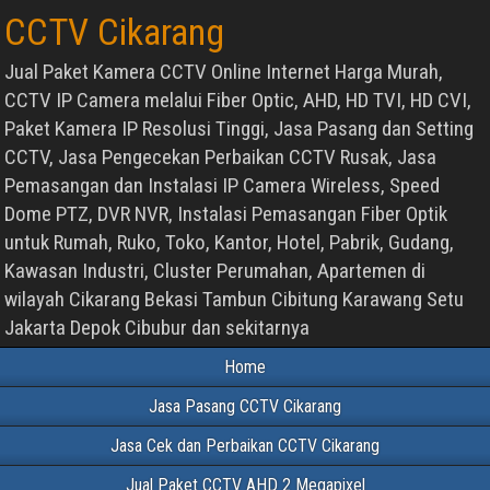
CCTV Cikarang
Jual Paket Kamera CCTV Online Internet Harga Murah,
CCTV IP Camera melalui Fiber Optic, AHD, HD TVI, HD CVI,
Paket Kamera IP Resolusi Tinggi, Jasa Pasang dan Setting
CCTV, Jasa Pengecekan Perbaikan CCTV Rusak, Jasa
Pemasangan dan Instalasi IP Camera Wireless, Speed
Dome PTZ, DVR NVR, Instalasi Pemasangan Fiber Optik
untuk Rumah, Ruko, Toko, Kantor, Hotel, Pabrik, Gudang,
Kawasan Industri, Cluster Perumahan, Apartemen di
wilayah Cikarang Bekasi Tambun Cibitung Karawang Setu
Jakarta Depok Cibubur dan sekitarnya
Home
Jasa Pasang CCTV Cikarang
Jasa Cek dan Perbaikan CCTV Cikarang
Jual Paket CCTV AHD 2 Megapixel