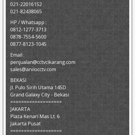
021-22016152
021-82438065
HP / Whatsapp :
0812-1277-3713
0878-7554-5600
0877-8123-1045
Email :
penjualan@cctvcikarang.com
sales@arviocctv.com
BEKASI
Jl. Pulo Sirih Utama 145D
Grand Galaxy City - Bekasi
===================
JAKARTA
Plaza Kenari Mas Lt. 6
Jakarta Pusat
===================