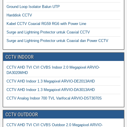
Ground Loop Isolator Balun UTP
Harddisk CCTV
Kabel CCTV Coaxial RG59 RG6 with Power Line
Surge and Lightning Protector untuk Coaxial CCTV
Surge and Lightning Protector untuk Coaxial dan Power CCTV
CCTV INDOOR
CCTV AHD TVI CVI CVBS Indoor 2.0 Megapixel ARVIO-
DA3020MHD
CCTV AHD Indoor 1.3 Megapixel ARVIO-DE2013AHD
CCTV AHD Indoor 1.3 Megapixel ARVIO-DA3013AHD
CCTV Analog Indoor 700 TVL Varifocal ARVIO-DST3070S
CCTV OUTDOOR
CCTV AHD TVI CVI CVBS Outdoor 2.0 Megapixel ARVIO-