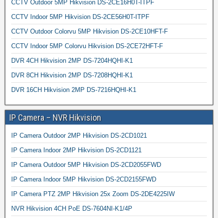
CCTV Outdoor 5MP Hikvision DS-2CE16H0T-ITPF
CCTV Indoor 5MP Hikvision DS-2CE56H0T-ITPF
CCTV Outdoor Colorvu 5MP Hikvision DS-2CE10HFT-F
CCTV Indoor 5MP Colorvu Hikvision DS-2CE72HFT-F
DVR 4CH Hikvision 2MP DS-7204HQHI-K1
DVR 8CH Hikvision 2MP DS-7208HQHI-K1
DVR 16CH Hikvision 2MP DS-7216HQHI-K1
IP Camera – NVR Hikvision
IP Camera Outdoor 2MP Hikvision DS-2CD1021
IP Camera Indoor 2MP Hikvision DS-2CD1121
IP Camera Outdoor 5MP Hikvision DS-2CD2055FWD
IP Camera Indoor 5MP Hikvision DS-2CD2155FWD
IP Camera PTZ 2MP Hikvision 25x Zoom DS-2DE4225IW
NVR Hikvision 4CH PoE DS-7604NI-K1/4P