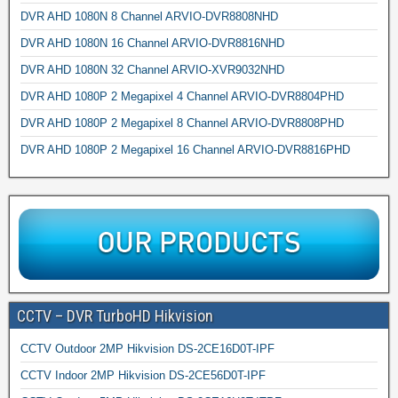
DVR AHD 1080N 8 Channel ARVIO-DVR8808NHD
DVR AHD 1080N 16 Channel ARVIO-DVR8816NHD
DVR AHD 1080N 32 Channel ARVIO-XVR9032NHD
DVR AHD 1080P 2 Megapixel 4 Channel ARVIO-DVR8804PHD
DVR AHD 1080P 2 Megapixel 8 Channel ARVIO-DVR8808PHD
DVR AHD 1080P 2 Megapixel 16 Channel ARVIO-DVR8816PHD
CCTV – DVR TurboHD Hikvision
CCTV Outdoor 2MP Hikvision DS-2CE16D0T-IPF
CCTV Indoor 2MP Hikvision DS-2CE56D0T-IPF