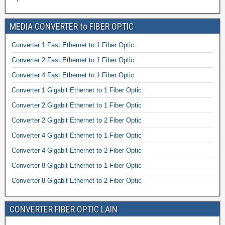
MEDIA CONVERTER to FIBER OPTIC
Converter 1 Fast Ethernet to 1 Fiber Optic
Converter 2 Fast Ethernet to 1 Fiber Optic
Converter 4 Fast Ethernet to 1 Fiber Optic
Converter 1 Gigabit Ethernet to 1 Fiber Optic
Converter 2 Gigabit Ethernet to 1 Fiber Optic
Converter 2 Gigabit Ethernet to 2 Fiber Optic
Converter 4 Gigabit Ethernet to 1 Fiber Optic
Converter 4 Gigabit Ethernet to 2 Fiber Optic
Converter 8 Gigabit Ethernet to 1 Fiber Optic
Converter 8 Gigabit Ethernet to 2 Fiber Optic
CONVERTER FIBER OPTIC LAIN