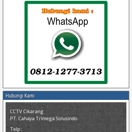
Hubungi Kami
CCTV Cikarang
PT. Cahaya Trimega Solusindo
Telp :