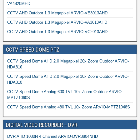
VA4820MHD
CCTV AHD Outdoor 1.3 Megapixel ARVIO-VE3013AHD
CCTV AHD Outdoor 1.3 Megapixel ARVIO-VA3613AHD
CCTV AHD Outdoor 1.3 Megapixel ARVIO-VC2013AHD
CCTV SPEED DOME PTZ
CCTV Speed Dome AHD 2.0 Megapixel 20x Zoom Outdoor ARVIO-
HDA816
CCTV Speed Dome AHD 2.0 Megapixel 10x Zoom Outdoor ARVIO-
HDA810
CCTV Speed Dome Analog 600 TVL 10x Zoom Outdoor ARVIO-
MPTZ1060S
CCTV Speed Dome Analog 480 TVL 10x Zoom ARVIO-MPTZ1048S
DIGITAL VIDEO RECORDER – DVR
DVR AHD 1080N 4 Channel ARVIO-DVR8804NHD