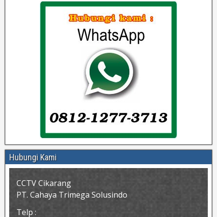
Hubungi Kami
CCTV Cikarang
PT. Cahaya Trimega Solusindo
Telp :