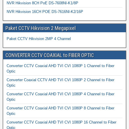
NVR Hikvision 8CH PoE DS-7608NI-K1/8P
NVR Hikvision 16CH POE DS-7616NI-K2/16P
Paket CCTV Hikvision 2 Megapixel
Paket CCTV Hikvision 2MP 4 Channel
CONVERTER CCTV COAXIAL to FIBER OPTIC
Converter CCTV Coaxial AHD TVI CVI 1080P 1 Channel to Fiber
Optic
Converter Coaxial CCTV AHD TVI CVI 1080P 2 Channel to Fiber
Optic
Converter CCTV Coaxial AHD TVI CVI 1080P 4 Channel to Fiber
Optic
Converter CCTV Coaxial AHD TVI CVI 1080P 8 Channel to Fiber
Optic
Converter CCTV Coaxial AHD TVI CVI 1080P 16 Channel to Fiber
Optic