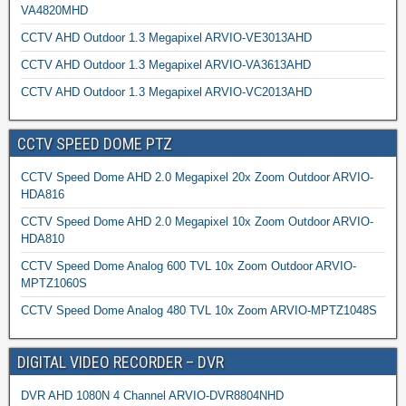
VA4820MHD
CCTV AHD Outdoor 1.3 Megapixel ARVIO-VE3013AHD
CCTV AHD Outdoor 1.3 Megapixel ARVIO-VA3613AHD
CCTV AHD Outdoor 1.3 Megapixel ARVIO-VC2013AHD
CCTV SPEED DOME PTZ
CCTV Speed Dome AHD 2.0 Megapixel 20x Zoom Outdoor ARVIO-
HDA816
CCTV Speed Dome AHD 2.0 Megapixel 10x Zoom Outdoor ARVIO-
HDA810
CCTV Speed Dome Analog 600 TVL 10x Zoom Outdoor ARVIO-
MPTZ1060S
CCTV Speed Dome Analog 480 TVL 10x Zoom ARVIO-MPTZ1048S
DIGITAL VIDEO RECORDER – DVR
DVR AHD 1080N 4 Channel ARVIO-DVR8804NHD