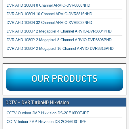
DVR AHD 1080N 8 Channel ARVIO-DVR8808NHD
DVR AHD 1080N 16 Channel ARVIO-DVR8816NHD
DVR AHD 1080N 32 Channel ARVIO-XVR9032NHD
DVR AHD 1080P 2 Megapixel 4 Channel ARVIO-DVR8804PHD
DVR AHD 1080P 2 Megapixel 8 Channel ARVIO-DVR8808PHD
DVR AHD 1080P 2 Megapixel 16 Channel ARVIO-DVR8816PHD
CCTV – DVR TurboHD Hikvision
CCTV Outdoor 2MP Hikvision DS-2CE16D0T-IPF
CCTV Indoor 2MP Hikvision DS-2CE56D0T-IPF