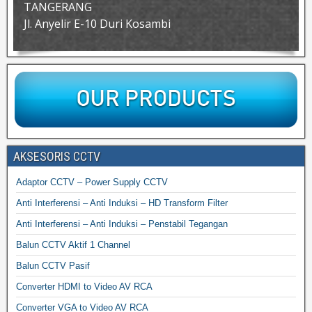
TANGERANG
Jl. Anyelir E-10 Duri Kosambi
AKSESORIS CCTV
Adaptor CCTV – Power Supply CCTV
Anti Interferensi – Anti Induksi – HD Transform Filter
Anti Interferensi – Anti Induksi – Penstabil Tegangan
Balun CCTV Aktif 1 Channel
Balun CCTV Pasif
Converter HDMI to Video AV RCA
Converter VGA to Video AV RCA