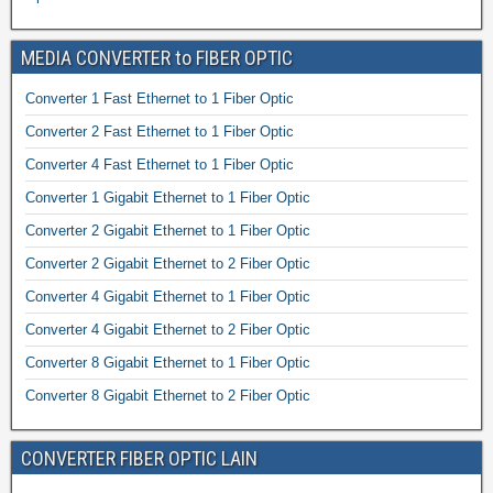
MEDIA CONVERTER to FIBER OPTIC
Converter 1 Fast Ethernet to 1 Fiber Optic
Converter 2 Fast Ethernet to 1 Fiber Optic
Converter 4 Fast Ethernet to 1 Fiber Optic
Converter 1 Gigabit Ethernet to 1 Fiber Optic
Converter 2 Gigabit Ethernet to 1 Fiber Optic
Converter 2 Gigabit Ethernet to 2 Fiber Optic
Converter 4 Gigabit Ethernet to 1 Fiber Optic
Converter 4 Gigabit Ethernet to 2 Fiber Optic
Converter 8 Gigabit Ethernet to 1 Fiber Optic
Converter 8 Gigabit Ethernet to 2 Fiber Optic
CONVERTER FIBER OPTIC LAIN