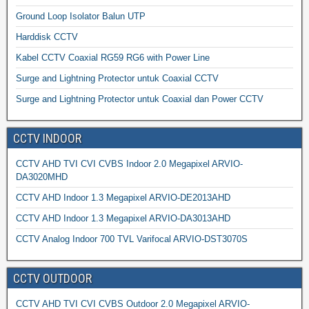
Ground Loop Isolator Balun UTP
Harddisk CCTV
Kabel CCTV Coaxial RG59 RG6 with Power Line
Surge and Lightning Protector untuk Coaxial CCTV
Surge and Lightning Protector untuk Coaxial dan Power CCTV
CCTV INDOOR
CCTV AHD TVI CVI CVBS Indoor 2.0 Megapixel ARVIO-
DA3020MHD
CCTV AHD Indoor 1.3 Megapixel ARVIO-DE2013AHD
CCTV AHD Indoor 1.3 Megapixel ARVIO-DA3013AHD
CCTV Analog Indoor 700 TVL Varifocal ARVIO-DST3070S
CCTV OUTDOOR
CCTV AHD TVI CVI CVBS Outdoor 2.0 Megapixel ARVIO-