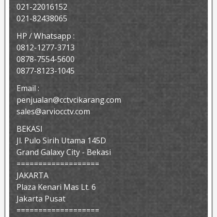
021-22016152
021-82438065
HP / Whatsapp :
0812-1277-3713
0878-7554-5600
0877-8123-1045
Email :
penjualan@cctvcikarang.com
sales@arviocctv.com
BEKASI
Jl. Pulo Sirih Utama 145D
Grand Galaxy City - Bekasi
===================
JAKARTA
Plaza Kenari Mas Lt. 6
Jakarta Pusat
===================