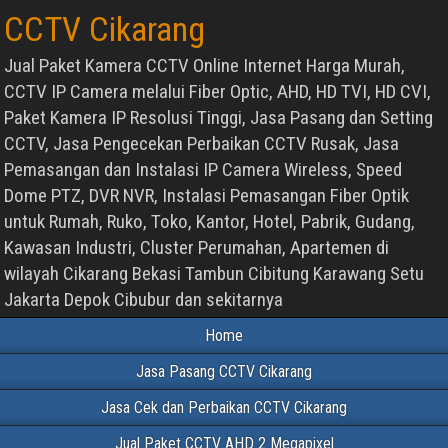
CCTV Cikarang
Jual Paket Kamera CCTV Online Internet Harga Murah,
CCTV IP Camera melalui Fiber Optic, AHD, HD TVI, HD CVI,
Paket Kamera IP Resolusi Tinggi, Jasa Pasang dan Setting
CCTV, Jasa Pengecekan Perbaikan CCTV Rusak, Jasa
Pemasangan dan Instalasi IP Camera Wireless, Speed
Dome PTZ, DVR NVR, Instalasi Pemasangan Fiber Optik
untuk Rumah, Ruko, Toko, Kantor, Hotel, Pabrik, Gudang,
Kawasan Industri, Cluster Perumahan, Apartemen di
wilayah Cikarang Bekasi Tambun Cibitung Karawang Setu
Jakarta Depok Cibubur dan sekitarnya
Home
Jasa Pasang CCTV Cikarang
Jasa Cek dan Perbaikan CCTV Cikarang
Jual Paket CCTV AHD 2 Megapixel