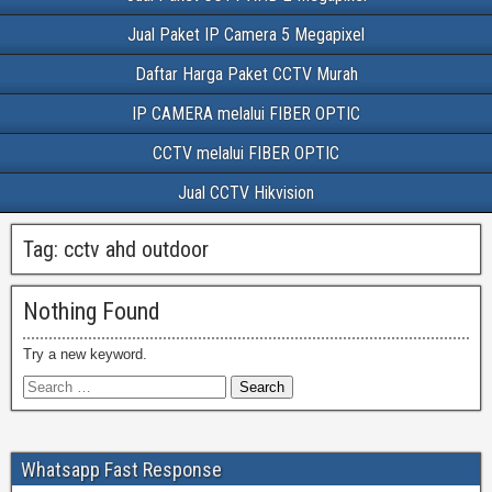
Jual Paket IP Camera 5 Megapixel
Daftar Harga Paket CCTV Murah
IP CAMERA melalui FIBER OPTIC
CCTV melalui FIBER OPTIC
Jual CCTV Hikvision
Tag:
cctv ahd outdoor
Nothing Found
Try a new keyword.
Whatsapp Fast Response