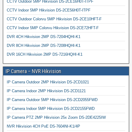
CCTV Outdoor 5MP Hikvision DS-2CE16H0T-ITPF
CCTV Indoor 5MP Hikvision DS-2CE56H0T-ITPF
CCTV Outdoor Colorvu 5MP Hikvision DS-2CE10HFT-F
CCTV Indoor 5MP Colorvu Hikvision DS-2CE72HFT-F
DVR 4CH Hikvision 2MP DS-7204HQHI-K1
DVR 8CH Hikvision 2MP DS-7208HQHI-K1
DVR 16CH Hikvision 2MP DS-7216HQHI-K1
IP Camera – NVR Hikvision
IP Camera Outdoor 2MP Hikvision DS-2CD1021
IP Camera Indoor 2MP Hikvision DS-2CD1121
IP Camera Outdoor 5MP Hikvision DS-2CD2055FWD
IP Camera Indoor 5MP Hikvision DS-2CD2155FWD
IP Camera PTZ 2MP Hikvision 25x Zoom DS-2DE4225IW
NVR Hikvision 4CH PoE DS-7604NI-K1/4P