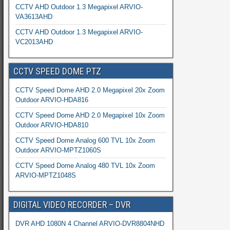
CCTV AHD Outdoor 1.3 Megapixel ARVIO-
VA3613AHD
CCTV AHD Outdoor 1.3 Megapixel ARVIO-
VC2013AHD
CCTV SPEED DOME PTZ
CCTV Speed Dome AHD 2.0 Megapixel 20x Zoom
Outdoor ARVIO-HDA816
CCTV Speed Dome AHD 2.0 Megapixel 10x Zoom
Outdoor ARVIO-HDA810
CCTV Speed Dome Analog 600 TVL 10x Zoom
Outdoor ARVIO-MPTZ1060S
CCTV Speed Dome Analog 480 TVL 10x Zoom
ARVIO-MPTZ1048S
DIGITAL VIDEO RECORDER – DVR
DVR AHD 1080N 4 Channel ARVIO-DVR8804NHD