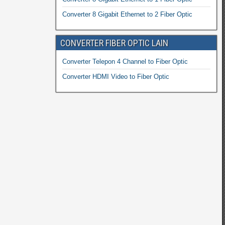
Converter 8 Gigabit Ethernet to 2 Fiber Optic
CONVERTER FIBER OPTIC LAIN
Converter Telepon 4 Channel to Fiber Optic
Converter HDMI Video to Fiber Optic