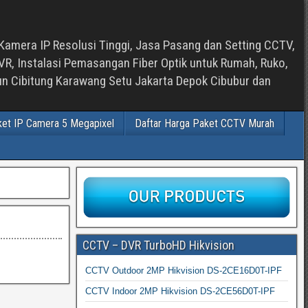
Kamera IP Resolusi Tinggi, Jasa Pasang dan Setting CCTV,
, Instalasi Pemasangan Fiber Optik untuk Rumah, Ruko,
bun Cibitung Karawang Setu Jakarta Depok Cibubur dan
ket IP Camera 5 Megapixel
Daftar Harga Paket CCTV Murah
CCTV – DVR TurboHD Hikvision
CCTV Outdoor 2MP Hikvision DS-2CE16D0T-IPF
CCTV Indoor 2MP Hikvision DS-2CE56D0T-IPF