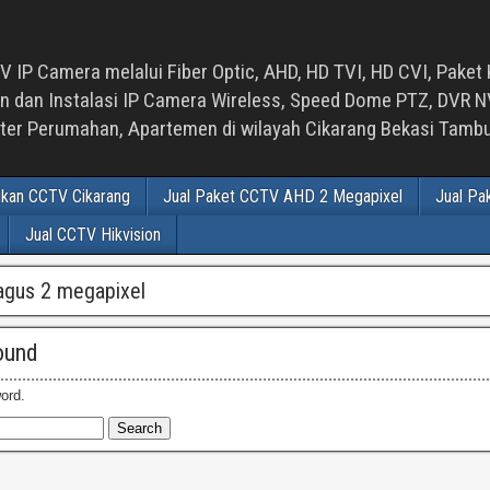
 IP Camera melalui Fiber Optic, AHD, HD TVI, HD CVI, Paket 
an Instalasi IP Camera Wireless, Speed Dome PTZ, DVR NVR
luster Perumahan, Apartemen di wilayah Cikarang Bekasi Tam
ikan CCTV Cikarang
Jual Paket CCTV AHD 2 Megapixel
Jual Pa
Jual CCTV Hikvision
agus 2 megapixel
ound
ord.