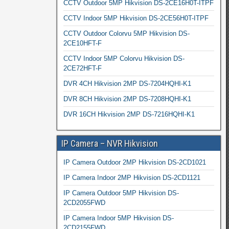
CCTV Outdoor 5MP Hikvision DS-2CE16H0T-ITPF
CCTV Indoor 5MP Hikvision DS-2CE56H0T-ITPF
CCTV Outdoor Colorvu 5MP Hikvision DS-
2CE10HFT-F
CCTV Indoor 5MP Colorvu Hikvision DS-
2CE72HFT-F
DVR 4CH Hikvision 2MP DS-7204HQHI-K1
DVR 8CH Hikvision 2MP DS-7208HQHI-K1
DVR 16CH Hikvision 2MP DS-7216HQHI-K1
IP Camera – NVR Hikvision
IP Camera Outdoor 2MP Hikvision DS-2CD1021
IP Camera Indoor 2MP Hikvision DS-2CD1121
IP Camera Outdoor 5MP Hikvision DS-
2CD2055FWD
IP Camera Indoor 5MP Hikvision DS-
2CD2155FWD