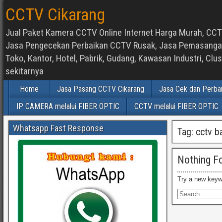
CCTV Cikarang
Jual Paket Kamera CCTV Online Internet Harga Murah, CCTV
Jasa Pengecekan Perbaikan CCTV Rusak, Jasa Pemasangan d
Toko, Kantor, Hotel, Pabrik, Gudang, Kawasan Industri, C
sekitarnya
Home
Jasa Pasang CCTV Cikarang
Jasa Cek dan Perba
IP CAMERA melalui FIBER OPTIC
CCTV melalui FIBER OPTIC
Whatsapp Fast Response
Tag:
cctv b
Nothing F
Try a new keyw