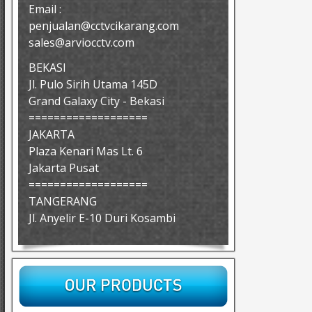
Email :
penjualan@cctvcikarang.com
sales@arviocctv.com
BEKASI
Jl. Pulo Sirih Utama 145D
Grand Galaxy City - Bekasi
===================
JAKARTA
Plaza Kenari Mas Lt. 6
Jakarta Pusat
===================
TANGERANG
Jl. Anyelir E-10 Duri Kosambi