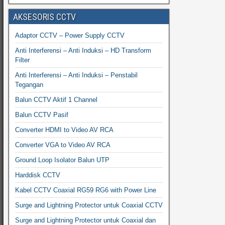
AKSESORIS CCTV
Adaptor CCTV – Power Supply CCTV
Anti Interferensi – Anti Induksi – HD Transform
Filter
Anti Interferensi – Anti Induksi – Penstabil
Tegangan
Balun CCTV Aktif 1 Channel
Balun CCTV Pasif
Converter HDMI to Video AV RCA
Converter VGA to Video AV RCA
Ground Loop Isolator Balun UTP
Harddisk CCTV
Kabel CCTV Coaxial RG59 RG6 with Power Line
Surge and Lightning Protector untuk Coaxial CCTV
Surge and Lightning Protector untuk Coaxial dan