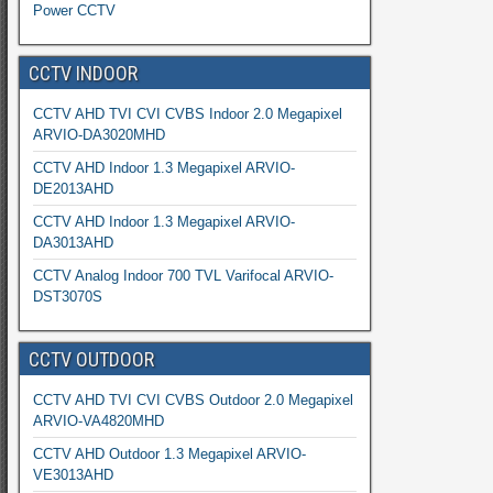
Power CCTV
CCTV INDOOR
CCTV AHD TVI CVI CVBS Indoor 2.0 Megapixel
ARVIO-DA3020MHD
CCTV AHD Indoor 1.3 Megapixel ARVIO-
DE2013AHD
CCTV AHD Indoor 1.3 Megapixel ARVIO-
DA3013AHD
CCTV Analog Indoor 700 TVL Varifocal ARVIO-
DST3070S
CCTV OUTDOOR
CCTV AHD TVI CVI CVBS Outdoor 2.0 Megapixel
ARVIO-VA4820MHD
CCTV AHD Outdoor 1.3 Megapixel ARVIO-
VE3013AHD