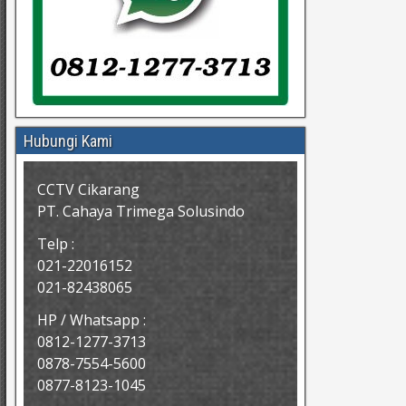
Hubungi Kami
CCTV Cikarang
PT. Cahaya Trimega Solusindo
Telp :
021-22016152
021-82438065
HP / Whatsapp :
0812-1277-3713
0878-7554-5600
0877-8123-1045