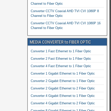
Channel to Fiber Optic
Converter CCTV Coaxial AHD TVI CVI 1080P 8
Channel to Fiber Optic
Converter CCTV Coaxial AHD TVI CVI 1080P 16
Channel to Fiber Optic
MEDIA CONVERTER to FIBER OPTIC
Converter 1 Fast Ethernet to 1 Fiber Optic
Converter 2 Fast Ethernet to 1 Fiber Optic
Converter 4 Fast Ethernet to 1 Fiber Optic
Converter 1 Gigabit Ethernet to 1 Fiber Optic
Converter 2 Gigabit Ethernet to 1 Fiber Optic
Converter 2 Gigabit Ethernet to 2 Fiber Optic
Converter 4 Gigabit Ethernet to 1 Fiber Optic
Converter 4 Gigabit Ethernet to 2 Fiber Optic
Converter 8 Gigabit Ethernet to 1 Fiber Optic