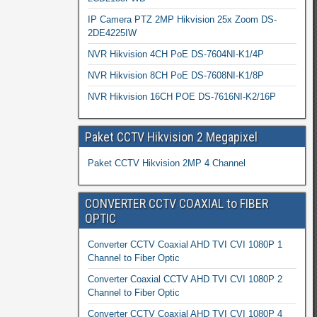
IP Camera PTZ 2MP Hikvision 25x Zoom DS-
2DE4225IW
NVR Hikvision 4CH PoE DS-7604NI-K1/4P
NVR Hikvision 8CH PoE DS-7608NI-K1/8P
NVR Hikvision 16CH POE DS-7616NI-K2/16P
Paket CCTV Hikvision 2 Megapixel
Paket CCTV Hikvision 2MP 4 Channel
CONVERTER CCTV COAXIAL to FIBER
OPTIC
Converter CCTV Coaxial AHD TVI CVI 1080P 1
Channel to Fiber Optic
Converter Coaxial CCTV AHD TVI CVI 1080P 2
Channel to Fiber Optic
Converter CCTV Coaxial AHD TVI CVI 1080P 4