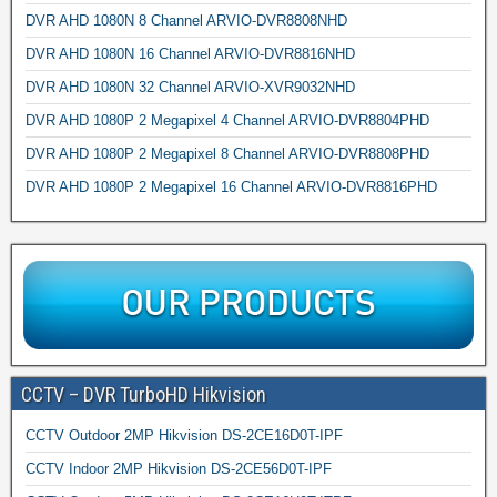
DVR AHD 1080N 8 Channel ARVIO-DVR8808NHD
DVR AHD 1080N 16 Channel ARVIO-DVR8816NHD
DVR AHD 1080N 32 Channel ARVIO-XVR9032NHD
DVR AHD 1080P 2 Megapixel 4 Channel ARVIO-DVR8804PHD
DVR AHD 1080P 2 Megapixel 8 Channel ARVIO-DVR8808PHD
DVR AHD 1080P 2 Megapixel 16 Channel ARVIO-DVR8816PHD
CCTV – DVR TurboHD Hikvision
CCTV Outdoor 2MP Hikvision DS-2CE16D0T-IPF
CCTV Indoor 2MP Hikvision DS-2CE56D0T-IPF