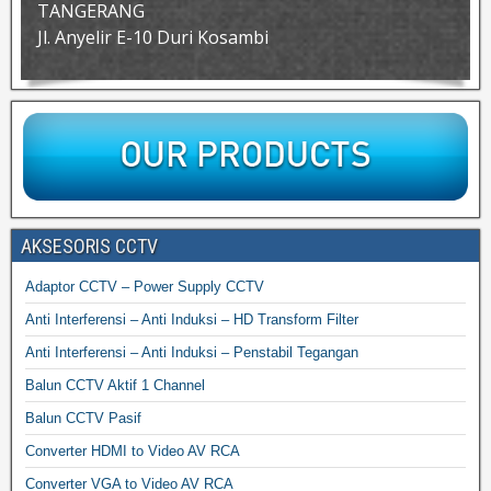
TANGERANG
Jl. Anyelir E-10 Duri Kosambi
AKSESORIS CCTV
Adaptor CCTV – Power Supply CCTV
Anti Interferensi – Anti Induksi – HD Transform Filter
Anti Interferensi – Anti Induksi – Penstabil Tegangan
Balun CCTV Aktif 1 Channel
Balun CCTV Pasif
Converter HDMI to Video AV RCA
Converter VGA to Video AV RCA