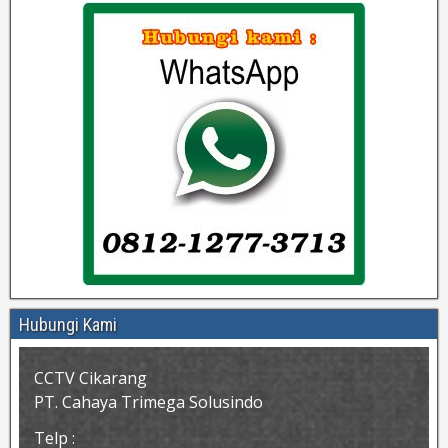
Hubungi Kami
CCTV Cikarang
PT. Cahaya Trimega Solusindo
Telp :