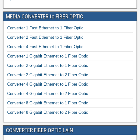
MEDIA CONVERTER to FIBER OPTIC
Converter 1 Fast Ethernet to 1 Fiber Optic
Converter 2 Fast Ethernet to 1 Fiber Optic
Converter 4 Fast Ethernet to 1 Fiber Optic
Converter 1 Gigabit Ethernet to 1 Fiber Optic
Converter 2 Gigabit Ethernet to 1 Fiber Optic
Converter 2 Gigabit Ethernet to 2 Fiber Optic
Converter 4 Gigabit Ethernet to 1 Fiber Optic
Converter 4 Gigabit Ethernet to 2 Fiber Optic
Converter 8 Gigabit Ethernet to 1 Fiber Optic
Converter 8 Gigabit Ethernet to 2 Fiber Optic
CONVERTER FIBER OPTIC LAIN