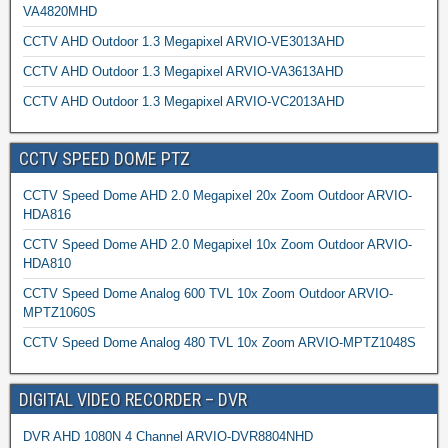
VA4820MHD
CCTV AHD Outdoor 1.3 Megapixel ARVIO-VE3013AHD
CCTV AHD Outdoor 1.3 Megapixel ARVIO-VA3613AHD
CCTV AHD Outdoor 1.3 Megapixel ARVIO-VC2013AHD
CCTV SPEED DOME PTZ
CCTV Speed Dome AHD 2.0 Megapixel 20x Zoom Outdoor ARVIO-
HDA816
CCTV Speed Dome AHD 2.0 Megapixel 10x Zoom Outdoor ARVIO-
HDA810
CCTV Speed Dome Analog 600 TVL 10x Zoom Outdoor ARVIO-
MPTZ1060S
CCTV Speed Dome Analog 480 TVL 10x Zoom ARVIO-MPTZ1048S
DIGITAL VIDEO RECORDER – DVR
DVR AHD 1080N 4 Channel ARVIO-DVR8804NHD