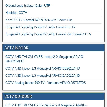
Ground Loop Isolator Balun UTP
Harddisk CCTV
Kabel CCTV Coaxial RG59 RG6 with Power Line
Surge and Lightning Protector untuk Coaxial CCTV
Surge and Lightning Protector untuk Coaxial dan Power CCTV
CCTV INDOOR
CCTV AHD TVI CVI CVBS Indoor 2.0 Megapixel ARVIO-
DA3020MHD
CCTV AHD Indoor 1.3 Megapixel ARVIO-DE2013AHD
CCTV AHD Indoor 1.3 Megapixel ARVIO-DA3013AHD
CCTV Analog Indoor 700 TVL Varifocal ARVIO-DST3070S
CCTV OUTDOOR
CCTV AHD TVI CVI CVBS Outdoor 2.0 Megapixel ARVIO-