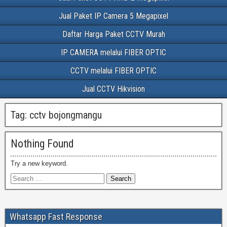
Jual Paket IP Camera 5 Megapixel
Daftar Harga Paket CCTV Murah
IP CAMERA melalui FIBER OPTIC
CCTV melalui FIBER OPTIC
Jual CCTV Hikvision
Tag:
cctv bojongmangu
Nothing Found
Try a new keyword.
Whatsapp Fast Response