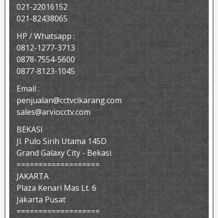
021-22016152
021-82438065
HP / Whatsapp :
0812-1277-3713
0878-7554-5600
0877-8123-1045
Email :
penjualan@cctvcikarang.com
sales@arviocctv.com
BEKASI
Jl. Pulo Sirih Utama 145D
Grand Galaxy City - Bekasi
===================
JAKARTA
Plaza Kenari Mas Lt. 6
Jakarta Pusat
===================