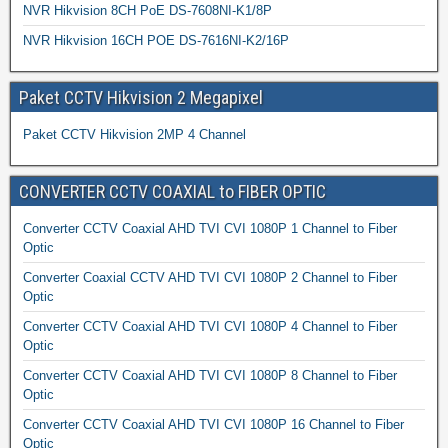
NVR Hikvision 8CH PoE DS-7608NI-K1/8P
NVR Hikvision 16CH POE DS-7616NI-K2/16P
Paket CCTV Hikvision 2 Megapixel
Paket CCTV Hikvision 2MP 4 Channel
CONVERTER CCTV COAXIAL to FIBER OPTIC
Converter CCTV Coaxial AHD TVI CVI 1080P 1 Channel to Fiber
Optic
Converter Coaxial CCTV AHD TVI CVI 1080P 2 Channel to Fiber
Optic
Converter CCTV Coaxial AHD TVI CVI 1080P 4 Channel to Fiber
Optic
Converter CCTV Coaxial AHD TVI CVI 1080P 8 Channel to Fiber
Optic
Converter CCTV Coaxial AHD TVI CVI 1080P 16 Channel to Fiber
Optic