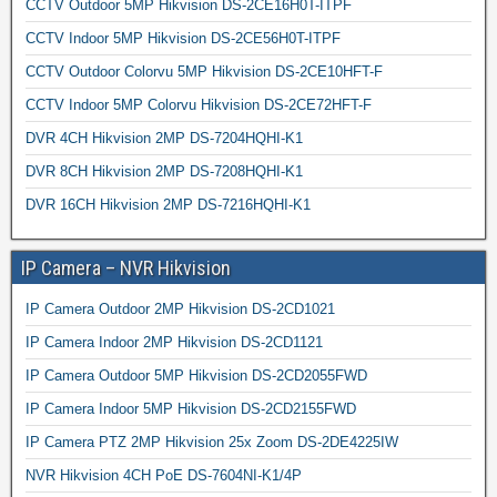
CCTV Outdoor 5MP Hikvision DS-2CE16H0T-ITPF
CCTV Indoor 5MP Hikvision DS-2CE56H0T-ITPF
CCTV Outdoor Colorvu 5MP Hikvision DS-2CE10HFT-F
CCTV Indoor 5MP Colorvu Hikvision DS-2CE72HFT-F
DVR 4CH Hikvision 2MP DS-7204HQHI-K1
DVR 8CH Hikvision 2MP DS-7208HQHI-K1
DVR 16CH Hikvision 2MP DS-7216HQHI-K1
IP Camera – NVR Hikvision
IP Camera Outdoor 2MP Hikvision DS-2CD1021
IP Camera Indoor 2MP Hikvision DS-2CD1121
IP Camera Outdoor 5MP Hikvision DS-2CD2055FWD
IP Camera Indoor 5MP Hikvision DS-2CD2155FWD
IP Camera PTZ 2MP Hikvision 25x Zoom DS-2DE4225IW
NVR Hikvision 4CH PoE DS-7604NI-K1/4P