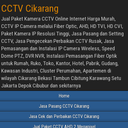
CCTV Cikarang
Jual Paket Kamera CCTV Online Internet Harga Murah,
CCTV IP Camera melalui Fiber Optic, AHD, HD TVI, HD CVI,
Paket Kamera IP Resolusi Tinggi, Jasa Pasang dan Setting
CCTV, Jasa Pengecekan Perbaikan CCTV Rusak, Jasa
Pemasangan dan Instalasi IP Camera Wireless, Speed
Dome PTZ, DVR NVR, Instalasi Pemasangan Fiber Optik
untuk Rumah, Ruko, Toko, Kantor, Hotel, Pabrik, Gudang,
Kawasan Industri, Cluster Perumahan, Apartemen di
wilayah Cikarang Bekasi Tambun Cibitung Karawang Setu
Jakarta Depok Cibubur dan sekitarnya
Home
Jasa Pasang CCTV Cikarang
Jasa Cek dan Perbaikan CCTV Cikarang
Jual Paket CCTV AHD 2 Megapixel