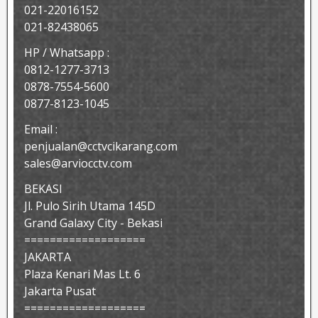
021-22016152
021-82438065
HP / Whatsapp :
0812-1277-3713
0878-7554-5600
0877-8123-1045
Email :
penjualan@cctvcikarang.com
sales@arviocctv.com
BEKASI
Jl. Pulo Sirih Utama 145D
Grand Galaxy City - Bekasi
===================
JAKARTA
Plaza Kenari Mas Lt. 6
Jakarta Pusat
===================