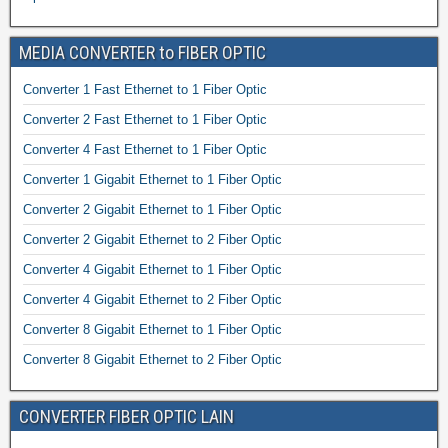
MEDIA CONVERTER to FIBER OPTIC
Converter 1 Fast Ethernet to 1 Fiber Optic
Converter 2 Fast Ethernet to 1 Fiber Optic
Converter 4 Fast Ethernet to 1 Fiber Optic
Converter 1 Gigabit Ethernet to 1 Fiber Optic
Converter 2 Gigabit Ethernet to 1 Fiber Optic
Converter 2 Gigabit Ethernet to 2 Fiber Optic
Converter 4 Gigabit Ethernet to 1 Fiber Optic
Converter 4 Gigabit Ethernet to 2 Fiber Optic
Converter 8 Gigabit Ethernet to 1 Fiber Optic
Converter 8 Gigabit Ethernet to 2 Fiber Optic
CONVERTER FIBER OPTIC LAIN