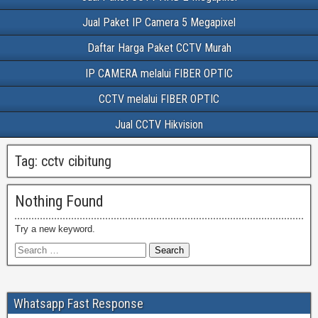
Jual Paket IP Camera 5 Megapixel
Daftar Harga Paket CCTV Murah
IP CAMERA melalui FIBER OPTIC
CCTV melalui FIBER OPTIC
Jual CCTV Hikvision
Tag:
cctv cibitung
Nothing Found
Try a new keyword.
Whatsapp Fast Response