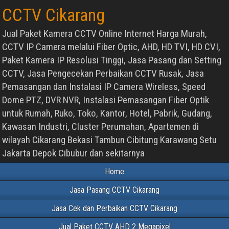
CCTV Cikarang
Jual Paket Kamera CCTV Online Internet Harga Murah,
CCTV IP Camera melalui Fiber Optic, AHD, HD TVI, HD CVI,
Paket Kamera IP Resolusi Tinggi, Jasa Pasang dan Setting
CCTV, Jasa Pengecekan Perbaikan CCTV Rusak, Jasa
Pemasangan dan Instalasi IP Camera Wireless, Speed
Dome PTZ, DVR NVR, Instalasi Pemasangan Fiber Optik
untuk Rumah, Ruko, Toko, Kantor, Hotel, Pabrik, Gudang,
Kawasan Industri, Cluster Perumahan, Apartemen di
wilayah Cikarang Bekasi Tambun Cibitung Karawang Setu
Jakarta Depok Cibubur dan sekitarnya
Home
Jasa Pasang CCTV Cikarang
Jasa Cek dan Perbaikan CCTV Cikarang
Jual Paket CCTV AHD 2 Megapixel