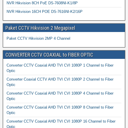
NVR Hikvision 8CH PoE DS-7608NI-K1/8P
NVR Hikvision 16CH POE DS-7616NI-K2/16P
Paket CCTV Hikvision 2 Megapixel
Paket CCTV Hikvision 2MP 4 Channel
CONVERTER CCTV COAXIAL to FIBER OPTIC
Converter CCTV Coaxial AHD TVI CVI 1080P 1 Channel to Fiber
Optic
Converter Coaxial CCTV AHD TVI CVI 1080P 2 Channel to Fiber
Optic
Converter CCTV Coaxial AHD TVI CVI 1080P 4 Channel to Fiber
Optic
Converter CCTV Coaxial AHD TVI CVI 1080P 8 Channel to Fiber
Optic
Converter CCTV Coaxial AHD TVI CVI 1080P 16 Channel to Fiber
Optic