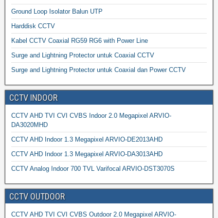
Ground Loop Isolator Balun UTP
Harddisk CCTV
Kabel CCTV Coaxial RG59 RG6 with Power Line
Surge and Lightning Protector untuk Coaxial CCTV
Surge and Lightning Protector untuk Coaxial dan Power CCTV
CCTV INDOOR
CCTV AHD TVI CVI CVBS Indoor 2.0 Megapixel ARVIO-
DA3020MHD
CCTV AHD Indoor 1.3 Megapixel ARVIO-DE2013AHD
CCTV AHD Indoor 1.3 Megapixel ARVIO-DA3013AHD
CCTV Analog Indoor 700 TVL Varifocal ARVIO-DST3070S
CCTV OUTDOOR
CCTV AHD TVI CVI CVBS Outdoor 2.0 Megapixel ARVIO-