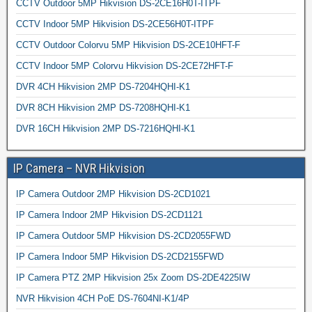
CCTV Outdoor 5MP Hikvision DS-2CE16H0T-ITPF
CCTV Indoor 5MP Hikvision DS-2CE56H0T-ITPF
CCTV Outdoor Colorvu 5MP Hikvision DS-2CE10HFT-F
CCTV Indoor 5MP Colorvu Hikvision DS-2CE72HFT-F
DVR 4CH Hikvision 2MP DS-7204HQHI-K1
DVR 8CH Hikvision 2MP DS-7208HQHI-K1
DVR 16CH Hikvision 2MP DS-7216HQHI-K1
IP Camera – NVR Hikvision
IP Camera Outdoor 2MP Hikvision DS-2CD1021
IP Camera Indoor 2MP Hikvision DS-2CD1121
IP Camera Outdoor 5MP Hikvision DS-2CD2055FWD
IP Camera Indoor 5MP Hikvision DS-2CD2155FWD
IP Camera PTZ 2MP Hikvision 25x Zoom DS-2DE4225IW
NVR Hikvision 4CH PoE DS-7604NI-K1/4P