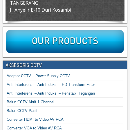
TANGERANG
Jl. Anyelir E-10 Duri Kosambi
AKSESORIS CCTV
Adaptor CCTV – Power Supply CCTV
Anti Interferensi – Anti Induksi – HD Transform Filter
Anti Interferensi – Anti Induksi – Penstabil Tegangan
Balun CCTV Aktif 1 Channel
Balun CCTV Pasif
Converter HDMI to Video AV RCA
Converter VGA to Video AV RCA