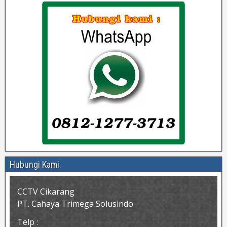
Hubungi Kami
CCTV Cikarang
PT. Cahaya Trimega Solusindo
Telp :