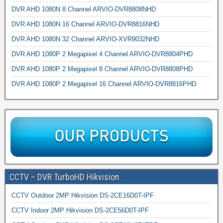
DVR AHD 1080N 8 Channel ARVIO-DVR8808NHD
DVR AHD 1080N 16 Channel ARVIO-DVR8816NHD
DVR AHD 1080N 32 Channel ARVIO-XVR9032NHD
DVR AHD 1080P 2 Megapixel 4 Channel ARVIO-DVR8804PHD
DVR AHD 1080P 2 Megapixel 8 Channel ARVIO-DVR8808PHD
DVR AHD 1080P 2 Megapixel 16 Channel ARVIO-DVR8816PHD
CCTV – DVR TurboHD Hikvision
CCTV Outdoor 2MP Hikvision DS-2CE16D0T-IPF
CCTV Indoor 2MP Hikvision DS-2CE56D0T-IPF