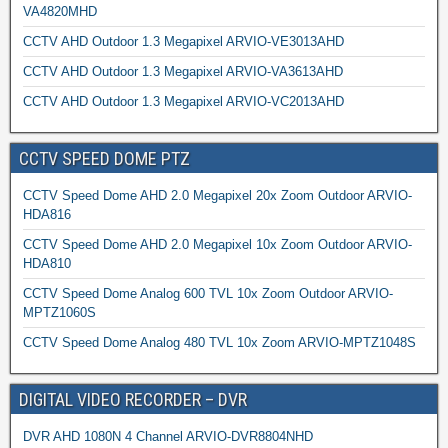
VA4820MHD
CCTV AHD Outdoor 1.3 Megapixel ARVIO-VE3013AHD
CCTV AHD Outdoor 1.3 Megapixel ARVIO-VA3613AHD
CCTV AHD Outdoor 1.3 Megapixel ARVIO-VC2013AHD
CCTV SPEED DOME PTZ
CCTV Speed Dome AHD 2.0 Megapixel 20x Zoom Outdoor ARVIO-
HDA816
CCTV Speed Dome AHD 2.0 Megapixel 10x Zoom Outdoor ARVIO-
HDA810
CCTV Speed Dome Analog 600 TVL 10x Zoom Outdoor ARVIO-
MPTZ1060S
CCTV Speed Dome Analog 480 TVL 10x Zoom ARVIO-MPTZ1048S
DIGITAL VIDEO RECORDER – DVR
DVR AHD 1080N 4 Channel ARVIO-DVR8804NHD