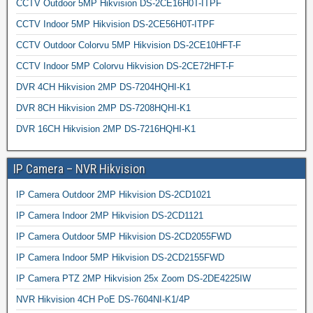
CCTV Outdoor 5MP Hikvision DS-2CE16H0T-ITPF
CCTV Indoor 5MP Hikvision DS-2CE56H0T-ITPF
CCTV Outdoor Colorvu 5MP Hikvision DS-2CE10HFT-F
CCTV Indoor 5MP Colorvu Hikvision DS-2CE72HFT-F
DVR 4CH Hikvision 2MP DS-7204HQHI-K1
DVR 8CH Hikvision 2MP DS-7208HQHI-K1
DVR 16CH Hikvision 2MP DS-7216HQHI-K1
IP Camera – NVR Hikvision
IP Camera Outdoor 2MP Hikvision DS-2CD1021
IP Camera Indoor 2MP Hikvision DS-2CD1121
IP Camera Outdoor 5MP Hikvision DS-2CD2055FWD
IP Camera Indoor 5MP Hikvision DS-2CD2155FWD
IP Camera PTZ 2MP Hikvision 25x Zoom DS-2DE4225IW
NVR Hikvision 4CH PoE DS-7604NI-K1/4P