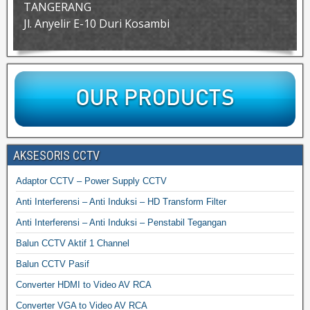
TANGERANG
Jl. Anyelir E-10 Duri Kosambi
AKSESORIS CCTV
Adaptor CCTV – Power Supply CCTV
Anti Interferensi – Anti Induksi – HD Transform Filter
Anti Interferensi – Anti Induksi – Penstabil Tegangan
Balun CCTV Aktif 1 Channel
Balun CCTV Pasif
Converter HDMI to Video AV RCA
Converter VGA to Video AV RCA