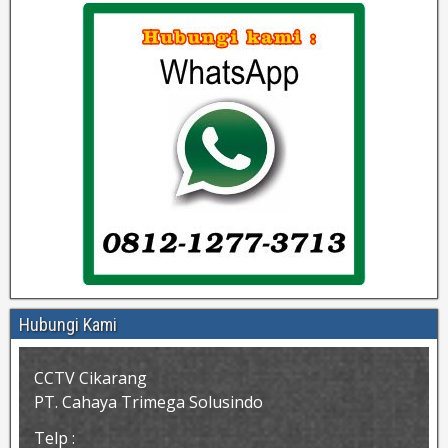
Hubungi Kami
CCTV Cikarang
PT. Cahaya Trimega Solusindo
Telp :