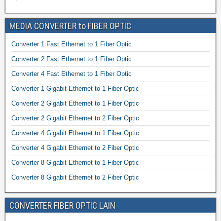
MEDIA CONVERTER to FIBER OPTIC
Converter 1 Fast Ethernet to 1 Fiber Optic
Converter 2 Fast Ethernet to 1 Fiber Optic
Converter 4 Fast Ethernet to 1 Fiber Optic
Converter 1 Gigabit Ethernet to 1 Fiber Optic
Converter 2 Gigabit Ethernet to 1 Fiber Optic
Converter 2 Gigabit Ethernet to 2 Fiber Optic
Converter 4 Gigabit Ethernet to 1 Fiber Optic
Converter 4 Gigabit Ethernet to 2 Fiber Optic
Converter 8 Gigabit Ethernet to 1 Fiber Optic
Converter 8 Gigabit Ethernet to 2 Fiber Optic
CONVERTER FIBER OPTIC LAIN