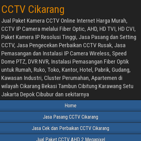
CCTV Cikarang
Jual Paket Kamera CCTV Online Internet Harga Murah,
CCTV IP Camera melalui Fiber Optic, AHD, HD TVI, HD CVI,
Paket Kamera IP Resolusi Tinggi, Jasa Pasang dan Setting
CCTV, Jasa Pengecekan Perbaikan CCTV Rusak, Jasa
Pemasangan dan Instalasi IP Camera Wireless, Speed
Dome PTZ, DVR NVR, Instalasi Pemasangan Fiber Optik
untuk Rumah, Ruko, Toko, Kantor, Hotel, Pabrik, Gudang,
Kawasan Industri, Cluster Perumahan, Apartemen di
wilayah Cikarang Bekasi Tambun Cibitung Karawang Setu
Jakarta Depok Cibubur dan sekitarnya
Home
Jasa Pasang CCTV Cikarang
Jasa Cek dan Perbaikan CCTV Cikarang
Jual Paket CCTV AHD 2 Megapixel