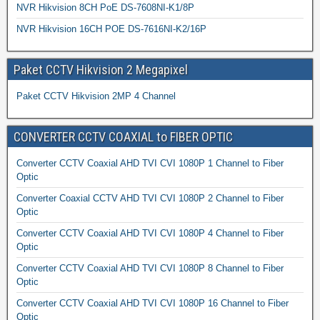
NVR Hikvision 8CH PoE DS-7608NI-K1/8P
NVR Hikvision 16CH POE DS-7616NI-K2/16P
Paket CCTV Hikvision 2 Megapixel
Paket CCTV Hikvision 2MP 4 Channel
CONVERTER CCTV COAXIAL to FIBER OPTIC
Converter CCTV Coaxial AHD TVI CVI 1080P 1 Channel to Fiber
Optic
Converter Coaxial CCTV AHD TVI CVI 1080P 2 Channel to Fiber
Optic
Converter CCTV Coaxial AHD TVI CVI 1080P 4 Channel to Fiber
Optic
Converter CCTV Coaxial AHD TVI CVI 1080P 8 Channel to Fiber
Optic
Converter CCTV Coaxial AHD TVI CVI 1080P 16 Channel to Fiber
Optic