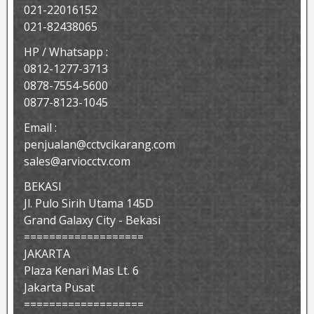
021-22016152
021-82438065
HP / Whatsapp :
0812-1277-3713
0878-7554-5600
0877-8123-1045
Email :
penjualan@cctvcikarang.com
sales@arviocctv.com
BEKASI
Jl. Pulo Sirih Utama 145D
Grand Galaxy City - Bekasi
===================
JAKARTA
Plaza Kenari Mas Lt. 6
Jakarta Pusat
===================