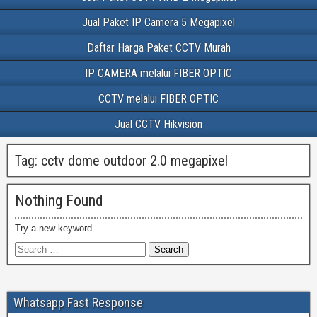
Jual Paket IP Camera 5 Megapixel
Daftar Harga Paket CCTV Murah
IP CAMERA melalui FIBER OPTIC
CCTV melalui FIBER OPTIC
Jual CCTV Hikvision
Tag:
cctv dome outdoor 2.0 megapixel
Nothing Found
Try a new keyword.
Whatsapp Fast Response