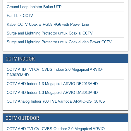
Ground Loop Isolator Balun UTP
Harddisk CCTV
Kabel CCTV Coaxial RG59 RG6 with Power Line
Surge and Lightning Protector untuk Coaxial CCTV
Surge and Lightning Protector untuk Coaxial dan Power CCTV
CCTV INDOOR
CCTV AHD TVI CVI CVBS Indoor 2.0 Megapixel ARVIO-
DA3020MHD
CCTV AHD Indoor 1.3 Megapixel ARVIO-DE2013AHD
CCTV AHD Indoor 1.3 Megapixel ARVIO-DA3013AHD
CCTV Analog Indoor 700 TVL Varifocal ARVIO-DST3070S
CCTV OUTDOOR
CCTV AHD TVI CVI CVBS Outdoor 2.0 Megapixel ARVIO-