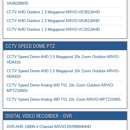
VA4820MHD
CCTV AHD Outdoor 1.3 Megapixel ARVIO-VE3013AHD
CCTV AHD Outdoor 1.3 Megapixel ARVIO-VA3613AHD
CCTV AHD Outdoor 1.3 Megapixel ARVIO-VC2013AHD
CCTV SPEED DOME PTZ
CCTV Speed Dome AHD 2.0 Megapixel 20x Zoom Outdoor ARVIO-
HDA816
CCTV Speed Dome AHD 2.0 Megapixel 10x Zoom Outdoor ARVIO-
HDA810
CCTV Speed Dome Analog 600 TVL 10x Zoom Outdoor ARVIO-
MPTZ1060S
CCTV Speed Dome Analog 480 TVL 10x Zoom ARVIO-MPTZ1048S
DIGITAL VIDEO RECORDER – DVR
DVR AHD 1080N 4 Channel ARVIO-DVR8804NHD