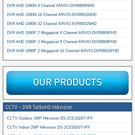
DVR AHD 1080N 8 Channel ARVIO-DVR8808NHD
DVR AHD 1080N 16 Channel ARVIO-DVR8816NHD
DVR AHD 1080N 32 Channel ARVIO-XVR9032NHD
DVR AHD 1080P 2 Megapixel 4 Channel ARVIO-DVR8804PHD
DVR AHD 1080P 2 Megapixel 8 Channel ARVIO-DVR8808PHD
DVR AHD 1080P 2 Megapixel 16 Channel ARVIO-DVR8816PHD
CCTV – DVR TurboHD Hikvision
CCTV Outdoor 2MP Hikvision DS-2CE16D0T-IPF
CCTV Indoor 2MP Hikvision DS-2CE56D0T-IPF