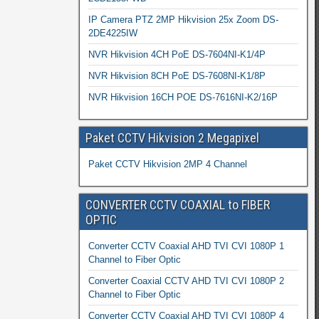
IP Camera PTZ 2MP Hikvision 25x Zoom DS-
2DE4225IW
NVR Hikvision 4CH PoE DS-7604NI-K1/4P
NVR Hikvision 8CH PoE DS-7608NI-K1/8P
NVR Hikvision 16CH POE DS-7616NI-K2/16P
Paket CCTV Hikvision 2 Megapixel
Paket CCTV Hikvision 2MP 4 Channel
CONVERTER CCTV COAXIAL to FIBER
OPTIC
Converter CCTV Coaxial AHD TVI CVI 1080P 1
Channel to Fiber Optic
Converter Coaxial CCTV AHD TVI CVI 1080P 2
Channel to Fiber Optic
Converter CCTV Coaxial AHD TVI CVI 1080P 4