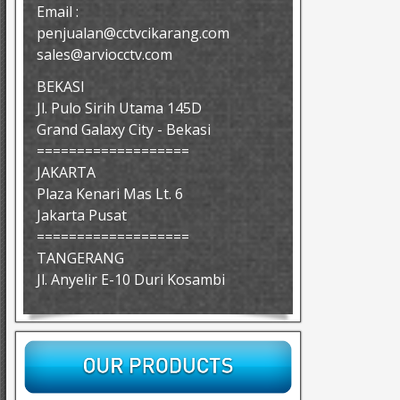
Email :
penjualan@cctvcikarang.com
sales@arviocctv.com
BEKASI
Jl. Pulo Sirih Utama 145D
Grand Galaxy City - Bekasi
===================
JAKARTA
Plaza Kenari Mas Lt. 6
Jakarta Pusat
===================
TANGERANG
Jl. Anyelir E-10 Duri Kosambi