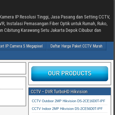
Kamera IP Resolusi Tinggi, Jasa Pasang dan Setting CCTV,
, Instalasi Pemasangan Fiber Optik untuk Rumah, Ruko,
bun Cibitung Karawang Setu Jakarta Depok Cibubur dan
ket IP Camera 5 Megapixel
Daftar Harga Paket CCTV Murah
CCTV – DVR TurboHD Hikvision
CCTV Outdoor 2MP Hikvision DS-2CE16D0T-IPF
CCTV Indoor 2MP Hikvision DS-2CE56D0T-IPF