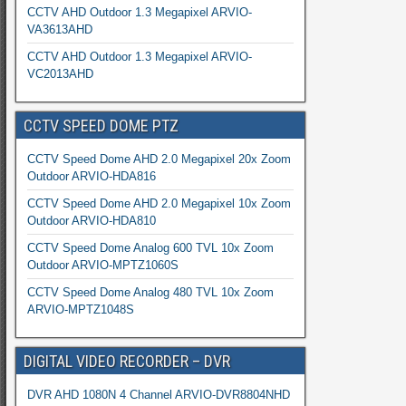
CCTV AHD Outdoor 1.3 Megapixel ARVIO-
VA3613AHD
CCTV AHD Outdoor 1.3 Megapixel ARVIO-
VC2013AHD
CCTV SPEED DOME PTZ
CCTV Speed Dome AHD 2.0 Megapixel 20x Zoom
Outdoor ARVIO-HDA816
CCTV Speed Dome AHD 2.0 Megapixel 10x Zoom
Outdoor ARVIO-HDA810
CCTV Speed Dome Analog 600 TVL 10x Zoom
Outdoor ARVIO-MPTZ1060S
CCTV Speed Dome Analog 480 TVL 10x Zoom
ARVIO-MPTZ1048S
DIGITAL VIDEO RECORDER – DVR
DVR AHD 1080N 4 Channel ARVIO-DVR8804NHD