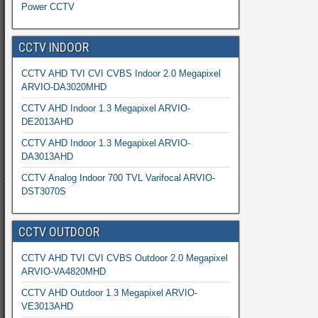
Power CCTV
CCTV INDOOR
CCTV AHD TVI CVI CVBS Indoor 2.0 Megapixel
ARVIO-DA3020MHD
CCTV AHD Indoor 1.3 Megapixel ARVIO-
DE2013AHD
CCTV AHD Indoor 1.3 Megapixel ARVIO-
DA3013AHD
CCTV Analog Indoor 700 TVL Varifocal ARVIO-
DST3070S
CCTV OUTDOOR
CCTV AHD TVI CVI CVBS Outdoor 2.0 Megapixel
ARVIO-VA4820MHD
CCTV AHD Outdoor 1.3 Megapixel ARVIO-
VE3013AHD