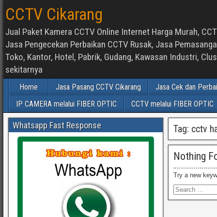
CCTV Cikarang
Jual Paket Kamera CCTV Online Internet Harga Murah, CCTV
Jasa Pengecekan Perbaikan CCTV Rusak, Jasa Pemasangan d
Toko, Kantor, Hotel, Pabrik, Gudang, Kawasan Industri, C
sekitarnya
Home
Jasa Pasang CCTV Cikarang
Jasa Cek dan Perba
IP CAMERA melalui FIBER OPTIC
CCTV melalui FIBER OPTIC
Whatsapp Fast Response
Tag:
cctv h
Nothing F
Try a new keyw