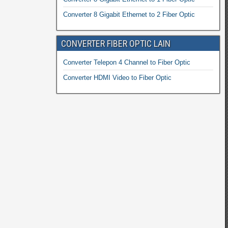
Converter 8 Gigabit Ethernet to 2 Fiber Optic
CONVERTER FIBER OPTIC LAIN
Converter Telepon 4 Channel to Fiber Optic
Converter HDMI Video to Fiber Optic