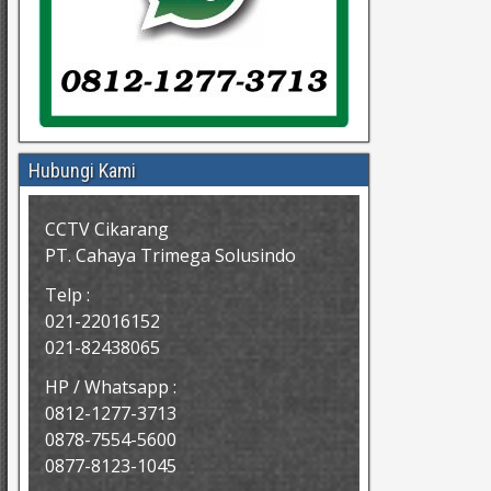
Hubungi Kami
CCTV Cikarang
PT. Cahaya Trimega Solusindo
Telp :
021-22016152
021-82438065
HP / Whatsapp :
0812-1277-3713
0878-7554-5600
0877-8123-1045