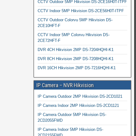
CCTV Outdoor 5MP Hikvision DS-2CE16H0T-ITPF
CCTV Indoor 5MP Hikvision DS-2CE56H0T-ITPF
CCTV Outdoor Colorvu 5MP Hikvision DS-
2CE10HFT-F
CCTV Indoor 5MP Colorvu Hikvision DS-
2CE72HFT-F
DVR 4CH Hikvision 2MP DS-7204HQHI-K1
DVR 8CH Hikvision 2MP DS-7208HQHI-K1
DVR 16CH Hikvision 2MP DS-7216HQHI-K1
IP Camera – NVR Hikvision
IP Camera Outdoor 2MP Hikvision DS-2CD1021
IP Camera Indoor 2MP Hikvision DS-2CD1121
IP Camera Outdoor 5MP Hikvision DS-
2CD2055FWD
IP Camera Indoor 5MP Hikvision DS-
2CD2155FWD