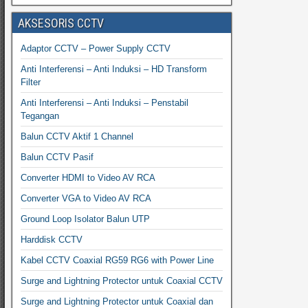
AKSESORIS CCTV
Adaptor CCTV – Power Supply CCTV
Anti Interferensi – Anti Induksi – HD Transform
Filter
Anti Interferensi – Anti Induksi – Penstabil
Tegangan
Balun CCTV Aktif 1 Channel
Balun CCTV Pasif
Converter HDMI to Video AV RCA
Converter VGA to Video AV RCA
Ground Loop Isolator Balun UTP
Harddisk CCTV
Kabel CCTV Coaxial RG59 RG6 with Power Line
Surge and Lightning Protector untuk Coaxial CCTV
Surge and Lightning Protector untuk Coaxial dan