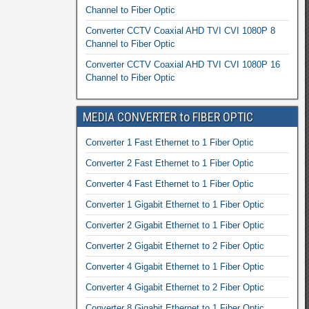
Channel to Fiber Optic
Converter CCTV Coaxial AHD TVI CVI 1080P 8
Channel to Fiber Optic
Converter CCTV Coaxial AHD TVI CVI 1080P 16
Channel to Fiber Optic
MEDIA CONVERTER to FIBER OPTIC
Converter 1 Fast Ethernet to 1 Fiber Optic
Converter 2 Fast Ethernet to 1 Fiber Optic
Converter 4 Fast Ethernet to 1 Fiber Optic
Converter 1 Gigabit Ethernet to 1 Fiber Optic
Converter 2 Gigabit Ethernet to 1 Fiber Optic
Converter 2 Gigabit Ethernet to 2 Fiber Optic
Converter 4 Gigabit Ethernet to 1 Fiber Optic
Converter 4 Gigabit Ethernet to 2 Fiber Optic
Converter 8 Gigabit Ethernet to 1 Fiber Optic