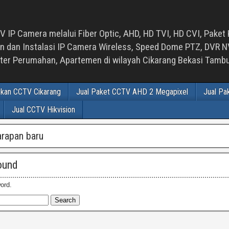
 IP Camera melalui Fiber Optic, AHD, HD TVI, HD CVI, Paket 
an Instalasi IP Camera Wireless, Speed Dome PTZ, DVR NVR
luster Perumahan, Apartemen di wilayah Cikarang Bekasi Tam
ikan CCTV Cikarang
Jual Paket CCTV AHD 2 Megapixel
Jual Pa
Jual CCTV Hikvision
arapan baru
ound
ord.