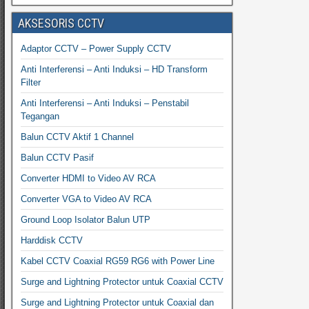
AKSESORIS CCTV
Adaptor CCTV – Power Supply CCTV
Anti Interferensi – Anti Induksi – HD Transform
Filter
Anti Interferensi – Anti Induksi – Penstabil
Tegangan
Balun CCTV Aktif 1 Channel
Balun CCTV Pasif
Converter HDMI to Video AV RCA
Converter VGA to Video AV RCA
Ground Loop Isolator Balun UTP
Harddisk CCTV
Kabel CCTV Coaxial RG59 RG6 with Power Line
Surge and Lightning Protector untuk Coaxial CCTV
Surge and Lightning Protector untuk Coaxial dan