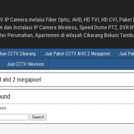
 IP Camera melalui Fiber Optic, AHD, HD TVI, HD CVI, Paket 
an Instalasi IP Camera Wireless, Speed Dome PTZ, DVR NVR
luster Perumahan, Apartemen di wilayah Cikarang Bekasi Tam
ikan CCTV Cikarang
Jual Paket CCTV AHD 2 Megapixel
Jual Pa
Jual CCTV Hikvision
d ahd 2 megapixel
ound
ord.