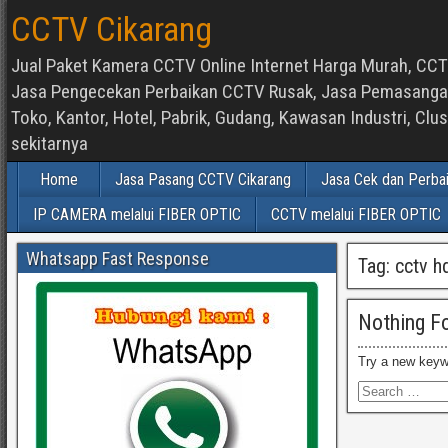
CCTV Cikarang
Jual Paket Kamera CCTV Online Internet Harga Murah, CCTV
Jasa Pengecekan Perbaikan CCTV Rusak, Jasa Pemasangan d
Toko, Kantor, Hotel, Pabrik, Gudang, Kawasan Industri, C
sekitarnya
Home
Jasa Pasang CCTV Cikarang
Jasa Cek dan Perba
IP CAMERA melalui FIBER OPTIC
CCTV melalui FIBER OPTIC
Whatsapp Fast Response
Tag:
cctv h
Nothing F
Try a new keyw