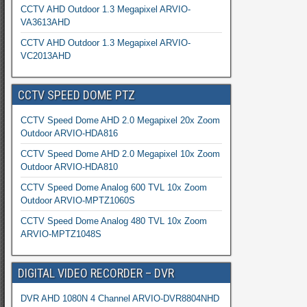
CCTV AHD Outdoor 1.3 Megapixel ARVIO-
VA3613AHD
CCTV AHD Outdoor 1.3 Megapixel ARVIO-
VC2013AHD
CCTV SPEED DOME PTZ
CCTV Speed Dome AHD 2.0 Megapixel 20x Zoom
Outdoor ARVIO-HDA816
CCTV Speed Dome AHD 2.0 Megapixel 10x Zoom
Outdoor ARVIO-HDA810
CCTV Speed Dome Analog 600 TVL 10x Zoom
Outdoor ARVIO-MPTZ1060S
CCTV Speed Dome Analog 480 TVL 10x Zoom
ARVIO-MPTZ1048S
DIGITAL VIDEO RECORDER – DVR
DVR AHD 1080N 4 Channel ARVIO-DVR8804NHD