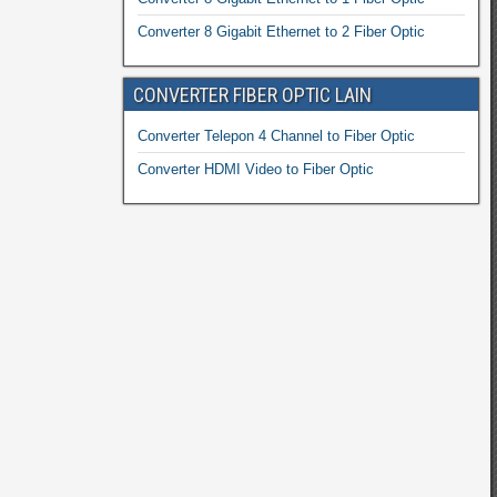
Converter 8 Gigabit Ethernet to 2 Fiber Optic
CONVERTER FIBER OPTIC LAIN
Converter Telepon 4 Channel to Fiber Optic
Converter HDMI Video to Fiber Optic