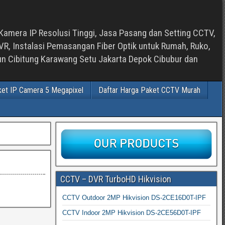
Kamera IP Resolusi Tinggi, Jasa Pasang dan Setting CCTV,
, Instalasi Pemasangan Fiber Optik untuk Rumah, Ruko,
bun Cibitung Karawang Setu Jakarta Depok Cibubur dan
ket IP Camera 5 Megapixel
Daftar Harga Paket CCTV Murah
CCTV – DVR TurboHD Hikvision
CCTV Outdoor 2MP Hikvision DS-2CE16D0T-IPF
CCTV Indoor 2MP Hikvision DS-2CE56D0T-IPF