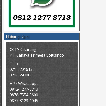
Hubungi Kami
CCTV Cikarang
PT. Cahaya Trimega Solusindo
Telp :
021-22016152
021-82438065
HP / Whatsapp :
0812-1277-3713
0878-7554-5600
0877-8123-1045