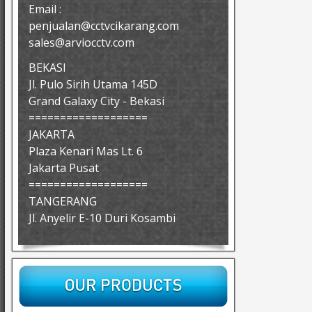
Email :
penjualan@cctvcikarang.com
sales@arviocctv.com
BEKASI
Jl. Pulo Sirih Utama 145D
Grand Galaxy City - Bekasi
===================
JAKARTA
Plaza Kenari Mas Lt. 6
Jakarta Pusat
===================
TANGERANG
Jl. Anyelir E-10 Duri Kosambi