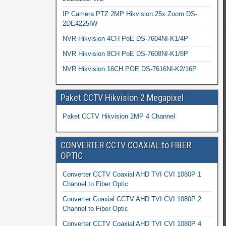
IP Camera PTZ 2MP Hikvision 25x Zoom DS-
2DE4225IW
NVR Hikvision 4CH PoE DS-7604NI-K1/4P
NVR Hikvision 8CH PoE DS-7608NI-K1/8P
NVR Hikvision 16CH POE DS-7616NI-K2/16P
Paket CCTV Hikvision 2 Megapixel
Paket CCTV Hikvision 2MP 4 Channel
CONVERTER CCTV COAXIAL to FIBER
OPTIC
Converter CCTV Coaxial AHD TVI CVI 1080P 1
Channel to Fiber Optic
Converter Coaxial CCTV AHD TVI CVI 1080P 2
Channel to Fiber Optic
Converter CCTV Coaxial AHD TVI CVI 1080P 4