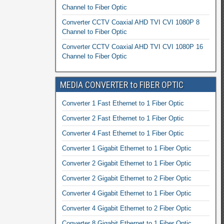
Channel to Fiber Optic
Converter CCTV Coaxial AHD TVI CVI 1080P 8
Channel to Fiber Optic
Converter CCTV Coaxial AHD TVI CVI 1080P 16
Channel to Fiber Optic
MEDIA CONVERTER to FIBER OPTIC
Converter 1 Fast Ethernet to 1 Fiber Optic
Converter 2 Fast Ethernet to 1 Fiber Optic
Converter 4 Fast Ethernet to 1 Fiber Optic
Converter 1 Gigabit Ethernet to 1 Fiber Optic
Converter 2 Gigabit Ethernet to 1 Fiber Optic
Converter 2 Gigabit Ethernet to 2 Fiber Optic
Converter 4 Gigabit Ethernet to 1 Fiber Optic
Converter 4 Gigabit Ethernet to 2 Fiber Optic
Converter 8 Gigabit Ethernet to 1 Fiber Optic