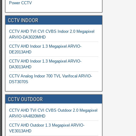
Power CCTV
CCTV INDOOR
CCTV AHD TVI CVI CVBS Indoor 2.0 Megapixel
ARVIO-DA3020MHD
CCTV AHD Indoor 1.3 Megapixel ARVIO-
DE2013AHD
CCTV AHD Indoor 1.3 Megapixel ARVIO-
DA3013AHD
CCTV Analog Indoor 700 TVL Varifocal ARVIO-
DST3070S
CCTV OUTDOOR
CCTV AHD TVI CVI CVBS Outdoor 2.0 Megapixel
ARVIO-VA4820MHD
CCTV AHD Outdoor 1.3 Megapixel ARVIO-
VE3013AHD