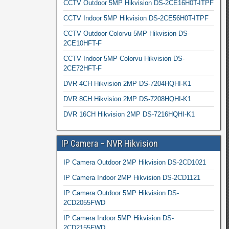
CCTV Outdoor 5MP Hikvision DS-2CE16H0T-ITPF
CCTV Indoor 5MP Hikvision DS-2CE56H0T-ITPF
CCTV Outdoor Colorvu 5MP Hikvision DS-
2CE10HFT-F
CCTV Indoor 5MP Colorvu Hikvision DS-
2CE72HFT-F
DVR 4CH Hikvision 2MP DS-7204HQHI-K1
DVR 8CH Hikvision 2MP DS-7208HQHI-K1
DVR 16CH Hikvision 2MP DS-7216HQHI-K1
IP Camera – NVR Hikvision
IP Camera Outdoor 2MP Hikvision DS-2CD1021
IP Camera Indoor 2MP Hikvision DS-2CD1121
IP Camera Outdoor 5MP Hikvision DS-
2CD2055FWD
IP Camera Indoor 5MP Hikvision DS-
2CD2155FWD