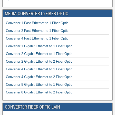
MEDIA CONVERTER to FIBER OPTIC
Converter 1 Fast Ethernet to 1 Fiber Optic
Converter 2 Fast Ethernet to 1 Fiber Optic
Converter 4 Fast Ethernet to 1 Fiber Optic
Converter 1 Gigabit Ethernet to 1 Fiber Optic
Converter 2 Gigabit Ethernet to 1 Fiber Optic
Converter 2 Gigabit Ethernet to 2 Fiber Optic
Converter 4 Gigabit Ethernet to 1 Fiber Optic
Converter 4 Gigabit Ethernet to 2 Fiber Optic
Converter 8 Gigabit Ethernet to 1 Fiber Optic
Converter 8 Gigabit Ethernet to 2 Fiber Optic
CONVERTER FIBER OPTIC LAIN