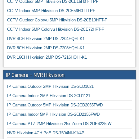
CCTV Outdoor 5MP Hikvision DS-2CE16H0T-ITPF
CCTV Indoor 5MP Hikvision DS-2CE56H0T-ITPF
CCTV Outdoor Colorvu 5MP Hikvision DS-2CE10HFT-F
CCTV Indoor 5MP Colorvu Hikvision DS-2CE72HFT-F
DVR 4CH Hikvision 2MP DS-7204HQHI-K1
DVR 8CH Hikvision 2MP DS-7208HQHI-K1
DVR 16CH Hikvision 2MP DS-7216HQHI-K1
IP Camera – NVR Hikvision
IP Camera Outdoor 2MP Hikvision DS-2CD1021
IP Camera Indoor 2MP Hikvision DS-2CD1121
IP Camera Outdoor 5MP Hikvision DS-2CD2055FWD
IP Camera Indoor 5MP Hikvision DS-2CD2155FWD
IP Camera PTZ 2MP Hikvision 25x Zoom DS-2DE4225IW
NVR Hikvision 4CH PoE DS-7604NI-K1/4P