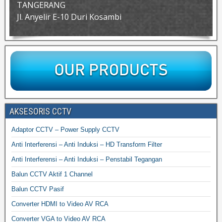
TANGERANG
Jl. Anyelir E-10 Duri Kosambi
AKSESORIS CCTV
Adaptor CCTV – Power Supply CCTV
Anti Interferensi – Anti Induksi – HD Transform Filter
Anti Interferensi – Anti Induksi – Penstabil Tegangan
Balun CCTV Aktif 1 Channel
Balun CCTV Pasif
Converter HDMI to Video AV RCA
Converter VGA to Video AV RCA