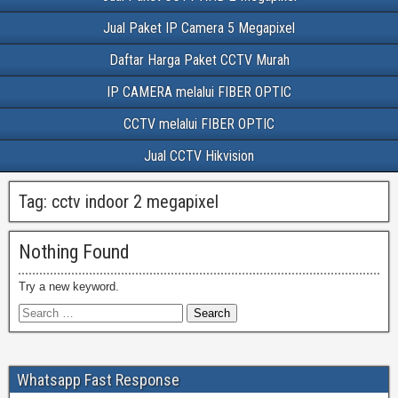
Jual Paket IP Camera 5 Megapixel
Daftar Harga Paket CCTV Murah
IP CAMERA melalui FIBER OPTIC
CCTV melalui FIBER OPTIC
Jual CCTV Hikvision
Tag:
cctv indoor 2 megapixel
Nothing Found
Try a new keyword.
Whatsapp Fast Response