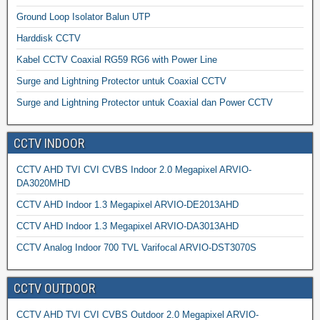
Ground Loop Isolator Balun UTP
Harddisk CCTV
Kabel CCTV Coaxial RG59 RG6 with Power Line
Surge and Lightning Protector untuk Coaxial CCTV
Surge and Lightning Protector untuk Coaxial dan Power CCTV
CCTV INDOOR
CCTV AHD TVI CVI CVBS Indoor 2.0 Megapixel ARVIO-
DA3020MHD
CCTV AHD Indoor 1.3 Megapixel ARVIO-DE2013AHD
CCTV AHD Indoor 1.3 Megapixel ARVIO-DA3013AHD
CCTV Analog Indoor 700 TVL Varifocal ARVIO-DST3070S
CCTV OUTDOOR
CCTV AHD TVI CVI CVBS Outdoor 2.0 Megapixel ARVIO-