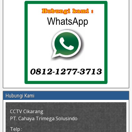
Hubungi Kami
CCTV Cikarang
PT. Cahaya Trimega Solusindo
Telp :