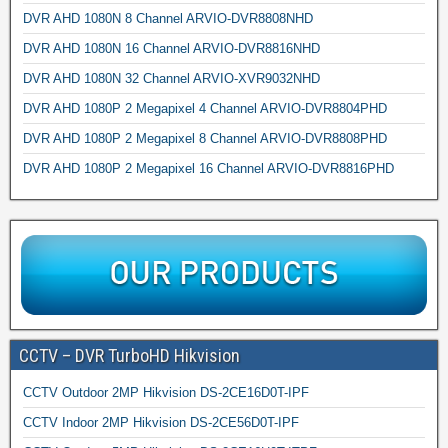
DVR AHD 1080N 8 Channel ARVIO-DVR8808NHD
DVR AHD 1080N 16 Channel ARVIO-DVR8816NHD
DVR AHD 1080N 32 Channel ARVIO-XVR9032NHD
DVR AHD 1080P 2 Megapixel 4 Channel ARVIO-DVR8804PHD
DVR AHD 1080P 2 Megapixel 8 Channel ARVIO-DVR8808PHD
DVR AHD 1080P 2 Megapixel 16 Channel ARVIO-DVR8816PHD
CCTV – DVR TurboHD Hikvision
CCTV Outdoor 2MP Hikvision DS-2CE16D0T-IPF
CCTV Indoor 2MP Hikvision DS-2CE56D0T-IPF