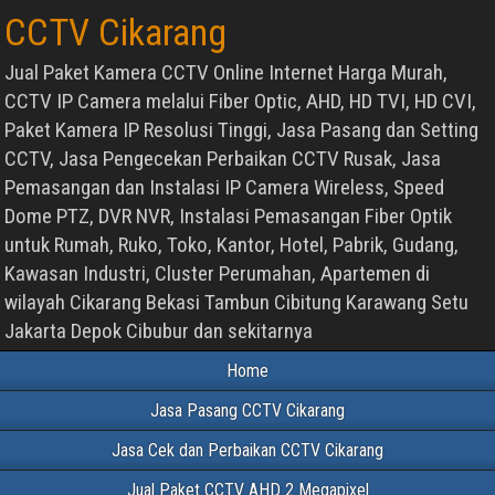
CCTV Cikarang
Jual Paket Kamera CCTV Online Internet Harga Murah,
CCTV IP Camera melalui Fiber Optic, AHD, HD TVI, HD CVI,
Paket Kamera IP Resolusi Tinggi, Jasa Pasang dan Setting
CCTV, Jasa Pengecekan Perbaikan CCTV Rusak, Jasa
Pemasangan dan Instalasi IP Camera Wireless, Speed
Dome PTZ, DVR NVR, Instalasi Pemasangan Fiber Optik
untuk Rumah, Ruko, Toko, Kantor, Hotel, Pabrik, Gudang,
Kawasan Industri, Cluster Perumahan, Apartemen di
wilayah Cikarang Bekasi Tambun Cibitung Karawang Setu
Jakarta Depok Cibubur dan sekitarnya
Home
Jasa Pasang CCTV Cikarang
Jasa Cek dan Perbaikan CCTV Cikarang
Jual Paket CCTV AHD 2 Megapixel