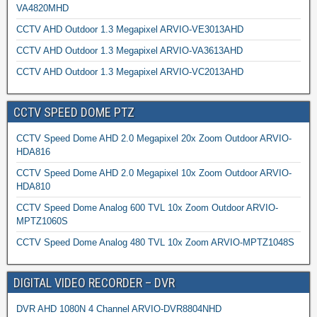
VA4820MHD
CCTV AHD Outdoor 1.3 Megapixel ARVIO-VE3013AHD
CCTV AHD Outdoor 1.3 Megapixel ARVIO-VA3613AHD
CCTV AHD Outdoor 1.3 Megapixel ARVIO-VC2013AHD
CCTV SPEED DOME PTZ
CCTV Speed Dome AHD 2.0 Megapixel 20x Zoom Outdoor ARVIO-
HDA816
CCTV Speed Dome AHD 2.0 Megapixel 10x Zoom Outdoor ARVIO-
HDA810
CCTV Speed Dome Analog 600 TVL 10x Zoom Outdoor ARVIO-
MPTZ1060S
CCTV Speed Dome Analog 480 TVL 10x Zoom ARVIO-MPTZ1048S
DIGITAL VIDEO RECORDER – DVR
DVR AHD 1080N 4 Channel ARVIO-DVR8804NHD