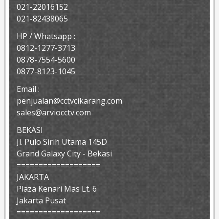
021-22016152
021-82438065
HP / Whatsapp :
0812-1277-3713
0878-7554-5600
0877-8123-1045
Email :
penjualan@cctvcikarang.com
sales@arviocctv.com
BEKASI
Jl. Pulo Sirih Utama 145D
Grand Galaxy City - Bekasi
===================
JAKARTA
Plaza Kenari Mas Lt. 6
Jakarta Pusat
===================