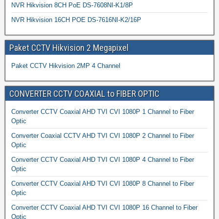
NVR Hikvision 8CH PoE DS-7608NI-K1/8P
NVR Hikvision 16CH POE DS-7616NI-K2/16P
Paket CCTV Hikvision 2 Megapixel
Paket CCTV Hikvision 2MP 4 Channel
CONVERTER CCTV COAXIAL to FIBER OPTIC
Converter CCTV Coaxial AHD TVI CVI 1080P 1 Channel to Fiber
Optic
Converter Coaxial CCTV AHD TVI CVI 1080P 2 Channel to Fiber
Optic
Converter CCTV Coaxial AHD TVI CVI 1080P 4 Channel to Fiber
Optic
Converter CCTV Coaxial AHD TVI CVI 1080P 8 Channel to Fiber
Optic
Converter CCTV Coaxial AHD TVI CVI 1080P 16 Channel to Fiber
Optic