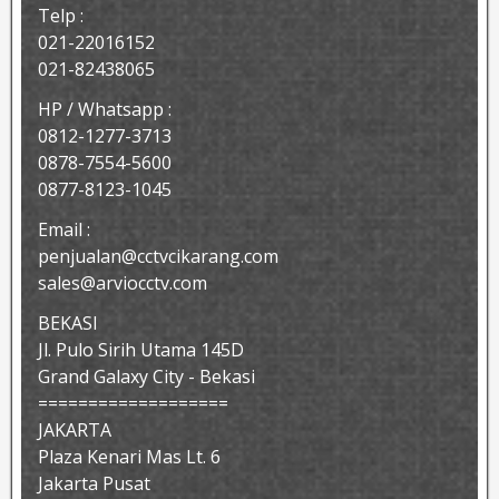
Telp :
021-22016152
021-82438065
HP / Whatsapp :
0812-1277-3713
0878-7554-5600
0877-8123-1045
Email :
penjualan@cctvcikarang.com
sales@arviocctv.com
BEKASI
Jl. Pulo Sirih Utama 145D
Grand Galaxy City - Bekasi
===================
JAKARTA
Plaza Kenari Mas Lt. 6
Jakarta Pusat