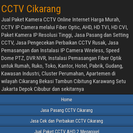
CCTV Cikarang
Jual Paket Kamera CCTV Online Internet Harga Murah,
CCTV IP Camera melalui Fiber Optic, AHD, HD TVI, HD CVI,
Paket Kamera IP Resolusi Tinggi, Jasa Pasang dan Setting
CCTV, Jasa Pengecekan Perbaikan CCTV Rusak, Jasa
Pemasangan dan Instalasi IP Camera Wireless, Speed
Dome PTZ, DVR NVR, Instalasi Pemasangan Fiber Optik
untuk Rumah, Ruko, Toko, Kantor, Hotel, Pabrik, Gudang,
Kawasan Industri, Cluster Perumahan, Apartemen di
wilayah Cikarang Bekasi Tambun Cibitung Karawang Setu
Jakarta Depok Cibubur dan sekitarnya
Home
Jasa Pasang CCTV Cikarang
Jasa Cek dan Perbaikan CCTV Cikarang
Jual Paket CCTV AHD 2 Megapixel