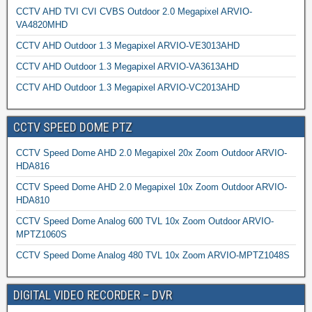
CCTV AHD TVI CVI CVBS Outdoor 2.0 Megapixel ARVIO-
VA4820MHD
CCTV AHD Outdoor 1.3 Megapixel ARVIO-VE3013AHD
CCTV AHD Outdoor 1.3 Megapixel ARVIO-VA3613AHD
CCTV AHD Outdoor 1.3 Megapixel ARVIO-VC2013AHD
CCTV SPEED DOME PTZ
CCTV Speed Dome AHD 2.0 Megapixel 20x Zoom Outdoor ARVIO-
HDA816
CCTV Speed Dome AHD 2.0 Megapixel 10x Zoom Outdoor ARVIO-
HDA810
CCTV Speed Dome Analog 600 TVL 10x Zoom Outdoor ARVIO-
MPTZ1060S
CCTV Speed Dome Analog 480 TVL 10x Zoom ARVIO-MPTZ1048S
DIGITAL VIDEO RECORDER – DVR