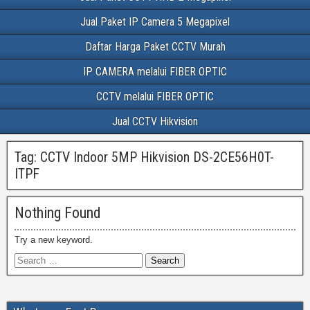
Jual Paket IP Camera 5 Megapixel
Daftar Harga Paket CCTV Murah
IP CAMERA melalui FIBER OPTIC
CCTV melalui FIBER OPTIC
Jual CCTV Hikvision
Tag:
CCTV Indoor 5MP Hikvision DS-2CE56H0T-
ITPF
Nothing Found
Try a new keyword.