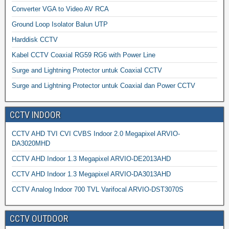
Converter VGA to Video AV RCA
Ground Loop Isolator Balun UTP
Harddisk CCTV
Kabel CCTV Coaxial RG59 RG6 with Power Line
Surge and Lightning Protector untuk Coaxial CCTV
Surge and Lightning Protector untuk Coaxial dan Power CCTV
CCTV INDOOR
CCTV AHD TVI CVI CVBS Indoor 2.0 Megapixel ARVIO-
DA3020MHD
CCTV AHD Indoor 1.3 Megapixel ARVIO-DE2013AHD
CCTV AHD Indoor 1.3 Megapixel ARVIO-DA3013AHD
CCTV Analog Indoor 700 TVL Varifocal ARVIO-DST3070S
CCTV OUTDOOR