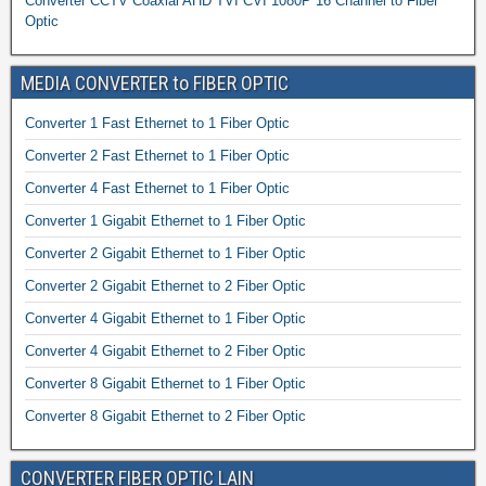
Converter CCTV Coaxial AHD TVI CVI 1080P 16 Channel to Fiber
Optic
MEDIA CONVERTER to FIBER OPTIC
Converter 1 Fast Ethernet to 1 Fiber Optic
Converter 2 Fast Ethernet to 1 Fiber Optic
Converter 4 Fast Ethernet to 1 Fiber Optic
Converter 1 Gigabit Ethernet to 1 Fiber Optic
Converter 2 Gigabit Ethernet to 1 Fiber Optic
Converter 2 Gigabit Ethernet to 2 Fiber Optic
Converter 4 Gigabit Ethernet to 1 Fiber Optic
Converter 4 Gigabit Ethernet to 2 Fiber Optic
Converter 8 Gigabit Ethernet to 1 Fiber Optic
Converter 8 Gigabit Ethernet to 2 Fiber Optic
CONVERTER FIBER OPTIC LAIN