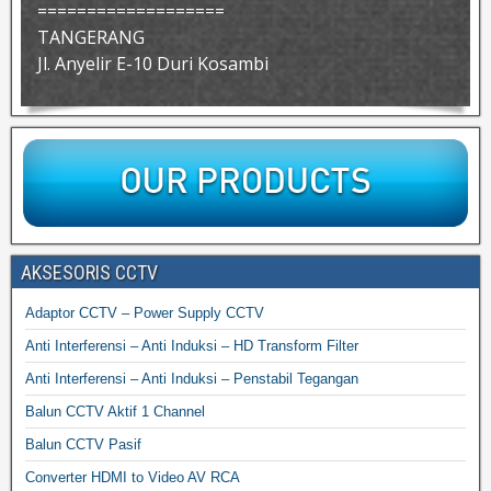
===================
TANGERANG
Jl. Anyelir E-10 Duri Kosambi
AKSESORIS CCTV
Adaptor CCTV – Power Supply CCTV
Anti Interferensi – Anti Induksi – HD Transform Filter
Anti Interferensi – Anti Induksi – Penstabil Tegangan
Balun CCTV Aktif 1 Channel
Balun CCTV Pasif
Converter HDMI to Video AV RCA