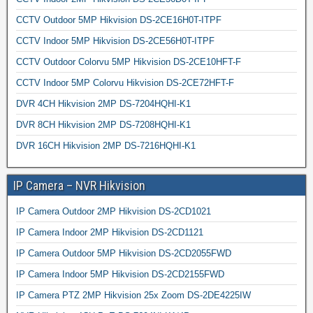
CCTV Outdoor 5MP Hikvision DS-2CE16H0T-ITPF
CCTV Indoor 5MP Hikvision DS-2CE56H0T-ITPF
CCTV Outdoor Colorvu 5MP Hikvision DS-2CE10HFT-F
CCTV Indoor 5MP Colorvu Hikvision DS-2CE72HFT-F
DVR 4CH Hikvision 2MP DS-7204HQHI-K1
DVR 8CH Hikvision 2MP DS-7208HQHI-K1
DVR 16CH Hikvision 2MP DS-7216HQHI-K1
IP Camera – NVR Hikvision
IP Camera Outdoor 2MP Hikvision DS-2CD1021
IP Camera Indoor 2MP Hikvision DS-2CD1121
IP Camera Outdoor 5MP Hikvision DS-2CD2055FWD
IP Camera Indoor 5MP Hikvision DS-2CD2155FWD
IP Camera PTZ 2MP Hikvision 25x Zoom DS-2DE4225IW