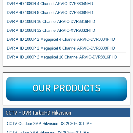
DVR AHD 1080N 4 Channel ARVIO-DVR8804NHD
DVR AHD 1080N 8 Channel ARVIO-DVR8808NHD
DVR AHD 1080N 16 Channel ARVIO-DVR8816NHD
DVR AHD 1080N 32 Channel ARVIO-XVR9032NHD
DVR AHD 1080P 2 Megapixel 4 Channel ARVIO-DVR8804PHD
DVR AHD 1080P 2 Megapixel 8 Channel ARVIO-DVR8808PHD
DVR AHD 1080P 2 Megapixel 16 Channel ARVIO-DVR8816PHD
CCTV – DVR TurboHD Hikvision
CCTV Outdoor 2MP Hikvision DS-2CE16D0T-IPF
CCTV Indoor 2MP Hikvision DS-2CE56D0T-IPF