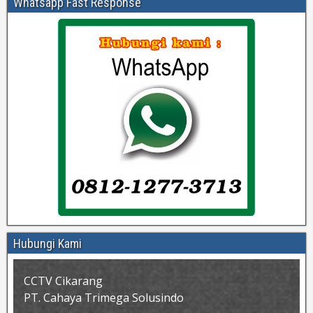
Whatsapp Fast Response
Hubungi Kami
CCTV Cikarang
PT. Cahaya Trimega Solusindo