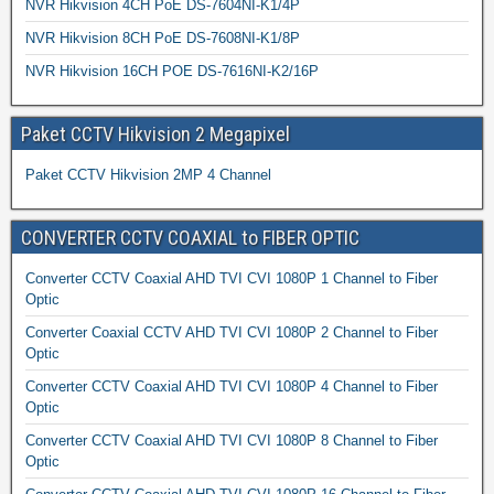
NVR Hikvision 4CH PoE DS-7604NI-K1/4P
NVR Hikvision 8CH PoE DS-7608NI-K1/8P
NVR Hikvision 16CH POE DS-7616NI-K2/16P
Paket CCTV Hikvision 2 Megapixel
Paket CCTV Hikvision 2MP 4 Channel
CONVERTER CCTV COAXIAL to FIBER OPTIC
Converter CCTV Coaxial AHD TVI CVI 1080P 1 Channel to Fiber
Optic
Converter Coaxial CCTV AHD TVI CVI 1080P 2 Channel to Fiber
Optic
Converter CCTV Coaxial AHD TVI CVI 1080P 4 Channel to Fiber
Optic
Converter CCTV Coaxial AHD TVI CVI 1080P 8 Channel to Fiber
Optic